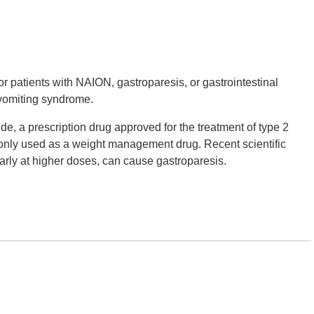
r patients with NAION, gastroparesis, or gastrointestinal
 vomiting syndrome.
e, a prescription drug approved for the treatment of type 2
only used as a weight management drug. Recent scientific
arly at higher doses, can cause gastroparesis.