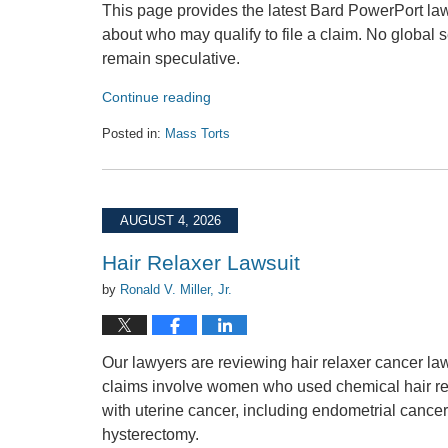
This page provides the latest Bard PowerPort law
about who may qualify to file a claim. No global
remain speculative.
Continue reading
Posted in:
Mass Torts
Updated:
August
4,
2026
AUGUST 4, 2026
12:13
pm
Hair Relaxer Lawsuit
by
Ronald V. Miller, Jr.
Our lawyers are reviewing hair relaxer cancer la
claims involve women who used chemical hair rela
with uterine cancer, including endometrial cancer, 
hysterectomy.