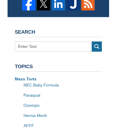
SEARCH
Search
TOPICS
Mass Torts
NEC Baby Formula
Paraquat
Ozempic
Hernia Mesh
AFFF