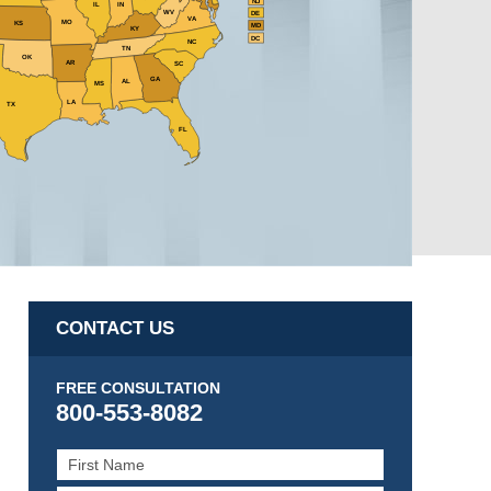
NJ
IL
IN
WV
DE
VA
MO
KS
MD
KY
DC
NC
TN
OK
AR
SC
GA
AL
MS
LA
TX
FL
CONTACT US
FREE CONSULTATION
800-553-8082
First
Name