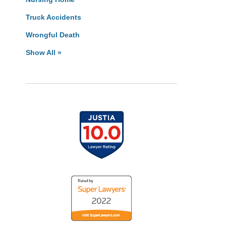
Truck Accidents
Wrongful Death
Show All »