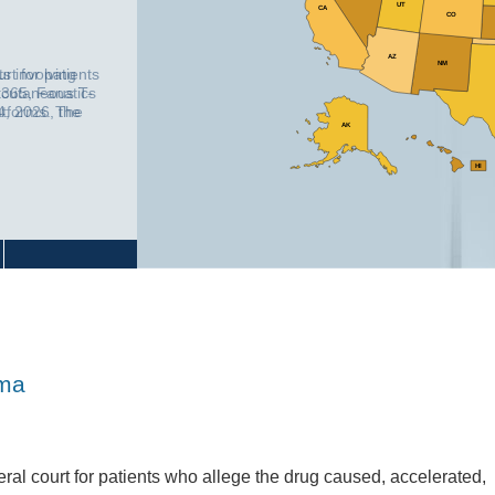
UT
CA
CO
AZ
NM
ts involving
365, Fanatics
atforms. The
AK
o identify
vulnerable users
otifications,
HI
oma
ral court for patients who allege the drug caused, accelerated,