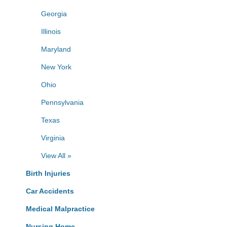
Georgia
Illinois
Maryland
New York
Ohio
Pennsylvania
Texas
Virginia
View All »
Birth Injuries
Car Accidents
Medical Malpractice
Nursing Home