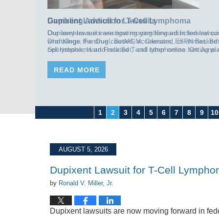
Gambling Addiction Lawsuits
Our lawyers are investigating gambling addiction lawsui
DraftKings, FanDuel, BetMGM, Caesars, ESPN Bet, Bet
Sportsbook, Hard Rock Bet, and other online betting pl
central allegation is that these companies had the data t
compulsive gambling behavior and, instead of slowing 
READ MORE
down, continued to push bonus bets, deposit matches, n
[…]
1
2
3
4
5
6
7
8
9
10
AUGUST 5, 2026
Dupixent Lawsuit for T-Cell Lymph
by
Ronald V. Miller, Jr.
Dupixent lawsuits are now moving forward in fede