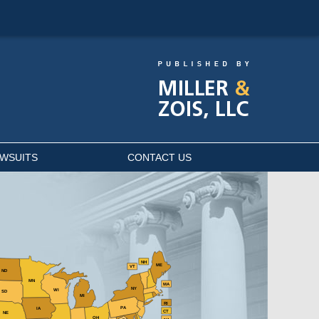
AWSUITS
CONTACT US
NH
ME
VT
ND
MN
MA
NY
WI
SD
MI
RI
PA
IA
CT
NE
OH