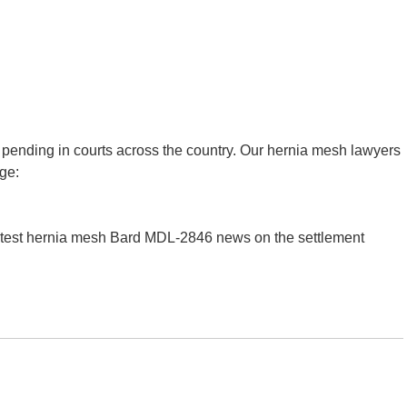
 pending in courts across the country. Our hernia mesh lawyers
age:
latest hernia mesh Bard MDL-2846 news on the settlement