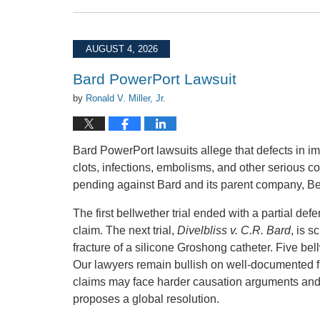
August
4,
2026
AUGUST 4, 2026
4:37
pm
Bard PowerPort Lawsuit
by
Ronald V. Miller, Jr.
Bard PowerPort lawsuits allege that defects in im
clots, infections, embolisms, and other serious c
pending against Bard and its parent company, Becto
The first bellwether trial ended with a partial de
claim. The next trial,
Divelbliss v. C.R. Bard
, is 
fracture of a silicone Groshong catheter. Five be
Our lawyers remain bullish on well-documented fr
claims may face harder causation arguments and c
proposes a global resolution.