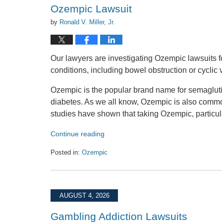
am
Ozempic Lawsuit
by
Ronald V. Miller, Jr.
Our lawyers are investigating Ozempic lawsuits fo
conditions, including bowel obstruction or cyclic
Ozempic is the popular brand name for semaglutid
diabetes. As we all know, Ozempic is also comm
studies have shown that taking Ozempic, particul
Continue reading
Posted in:
Ozempic
Updated:
August
4,
2026
AUGUST 4, 2026
5:11
pm
Gambling Addiction Lawsuits