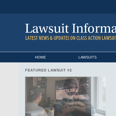
Navigation
HOME
LAWSUITS
FEATURED LAWSUIT #2