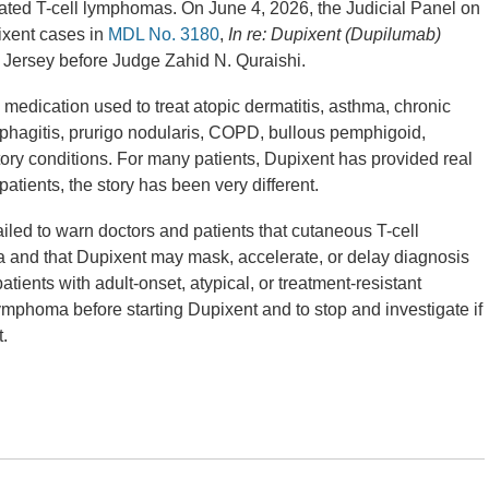
ted T-cell lymphomas. On June 4, 2026, the Judicial Panel on
pixent cases in
MDL No. 3180
,
In re: Dupixent (Dupilumab)
ew Jersey before Judge Zahid N. Quraishi.
medication used to treat atopic dermatitis, asthma, chronic
sophagitis, prurigo nodularis, COPD, bullous pemphigoid,
atory conditions. For many patients, Dupixent has provided real
patients, the story has been very different.
iled to warn doctors and patients that cutaneous T-cell
and that Dupixent may mask, accelerate, or delay diagnosis
tients with adult-onset, atypical, or treatment-resistant
ymphoma before starting Dupixent and to stop and investigate if
.