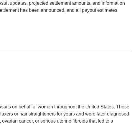
suit updates, projected settlement amounts, and information
 settlement has been announced, and all payout estimates
wsuits on behalf of women throughout the United States. These
xers or hair straighteners for years and were later diagnosed
ovarian cancer, or serious uterine fibroids that led to a