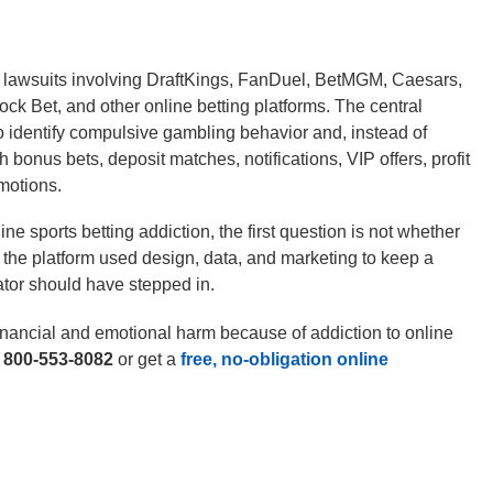
n lawsuits involving DraftKings, FanDuel, BetMGM, Caesars,
k Bet, and other online betting platforms. The central
o identify compulsive gambling behavior and, instead of
bonus bets, deposit matches, notifications, VIP offers, profit
motions.
ine sports betting addiction, the first question is not whether
 the platform used design, data, and marketing to keep a
ator should have stepped in.
inancial and emotional harm because of addiction to online
t
800-553-8082
or get a
free, no-obligation online