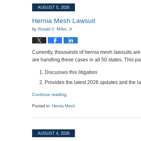
2026
AUGUST 5, 2026
10:18
am
Hernia Mesh Lawsuit
by
Ronald V. Miller, Jr.
Currently, thousands of hernia mesh lawsuits are
are handling these cases in all 50 states. This p
Discusses this litigation
Provides the latest 2026 updates and the 
Continue reading
Posted in:
Hernia Mesh
Updated:
August
5,
2026
AUGUST 4, 2026
10:28