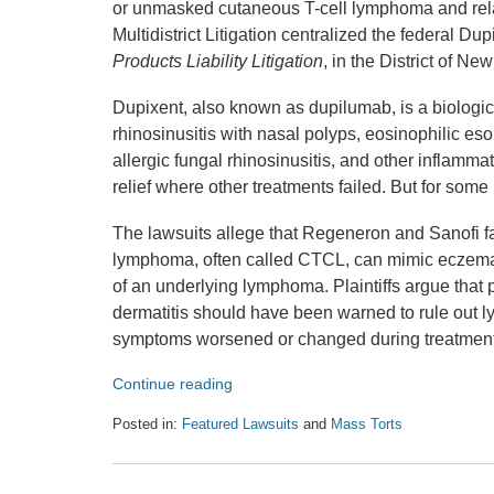
or unmasked cutaneous T-cell lymphoma and rela
Multidistrict Litigation centralized the federal Du
Products Liability Litigation
, in the District of N
Dupixent, also known as dupilumab, is a biologic 
rhinosinusitis with nasal polyps, eosinophilic e
allergic fungal rhinosinusitis, and other inflamm
relief where other treatments failed. But for some 
The lawsuits allege that Regeneron and Sanofi fa
lymphoma, often called CTCL, can mimic eczema 
of an underlying lymphoma. Plaintiffs argue that pa
dermatitis should have been warned to rule out l
symptoms worsened or changed during treatment
Continue reading
Posted in:
Featured Lawsuits
and
Mass Torts
Updated:
August
5,