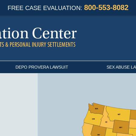
800-553-8082
FREE CASE EVALUATION:
DEPO PROVERA LAWSUIT
SEX ABUSE L
Select
WA
State
MT
OR
ID
WY
NV