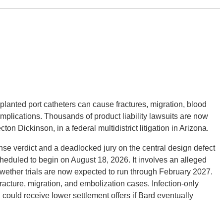
planted port catheters can cause fractures, migration, blood
omplications. Thousands of product liability lawsuits are now
n Dickinson, in a federal multidistrict litigation in Arizona.
fense verdict and a deadlocked jury on the central design defect
scheduled to begin on August 18, 2026. It involves an alleged
llwether trials are now expected to run through February 2027.
acture, migration, and embolization cases. Infection-only
ould receive lower settlement offers if Bard eventually