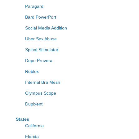
Paragard
Bard PowerPort
Social Media Addition
Uber Sex Abuse
Spinal Stimulator
Depo Provera
Roblox
Internal Bra Mesh
Olympus Scope
Dupixent
States
California
Florida