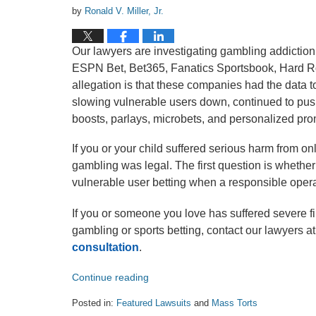
by
Ronald V. Miller, Jr.
Our lawyers are investigating gambling addictio
ESPN Bet, Bet365, Fanatics Sportsbook, Hard Roc
allegation is that these companies had the data t
slowing vulnerable users down, continued to push 
boosts, parlays, microbets, and personalized pro
If you or your child suffered serious harm from onl
gambling was legal. The first question is whether
vulnerable user betting when a responsible oper
If you or someone you love has suffered severe f
gambling or sports betting, contact our lawyers a
consultation
.
Continue reading
Posted in:
Featured Lawsuits
and
Mass Torts
Updated: