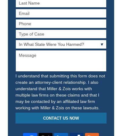
Last
Name
Email
Phone
Type
of
In
Case
What
Message
State
Were
You
Harmed?
I understand that submitting this form does not
create an attorney-client relationship. I also
understand that Miller & Zois works with
multiple law firms on these claims and that I
may be contacted by an affiliated law firm
working with Miller & Zois on these lawsuits.
CONTACT US NOW