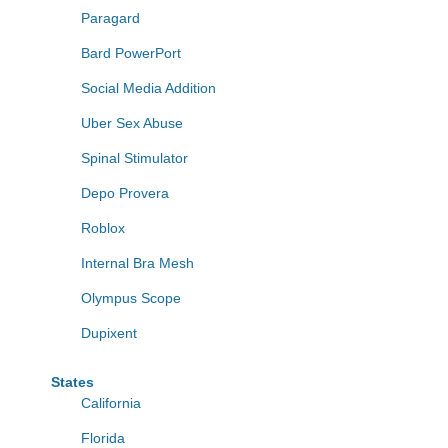
Paragard
Bard PowerPort
Social Media Addition
Uber Sex Abuse
Spinal Stimulator
Depo Provera
Roblox
Internal Bra Mesh
Olympus Scope
Dupixent
States
California
Florida