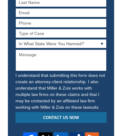
Last
Name
Email
Phone
Type
of
In
Case
What
Message
State
Were
You
Harmed?
I understand that submitting this form does not
create an attorney-client relationship. I also
understand that Miller & Zois works with
multiple law firms on these claims and that I
may be contacted by an affiliated law firm
working with Miller & Zois on these lawsuits.
CONTACT US NOW