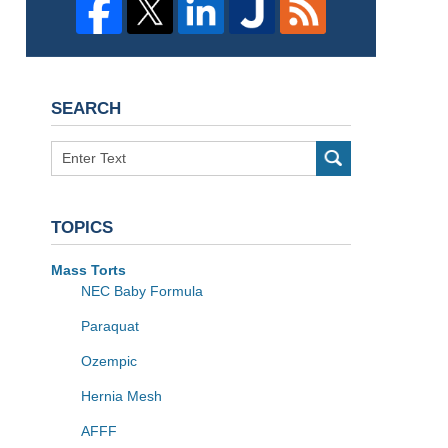
SEARCH
Search
TOPICS
Mass Torts
NEC Baby Formula
Paraquat
Ozempic
Hernia Mesh
AFFF