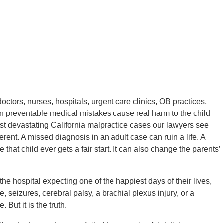
doctors, nurses, hospitals, urgent care clinics, OB practices,
n preventable medical mistakes cause real harm to the child
ost devastating California malpractice cases our lawyers see
fferent. A missed diagnosis in an adult case can ruin a life. A
e that child ever gets a fair start. It can also change the parents’
he hospital expecting one of the happiest days of their lives,
seizures, cerebral palsy, a brachial plexus injury, or a
 But it is the truth.