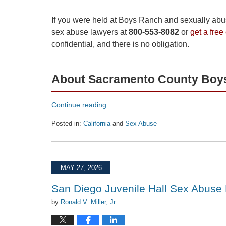
If you were held at Boys Ranch and sexually abuse
sex abuse lawyers at
800-553-8082
or
get a free
confidential, and there is no obligation.
About Sacramento County Boy
Continue reading
Posted in:
California
and
Sex Abuse
Updated:
June
16,
2026
MAY 27, 2026
1:33
pm
San Diego Juvenile Hall Sex Abuse
by
Ronald V. Miller, Jr.