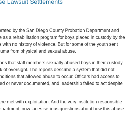
se Lawsuit Settlements
operated by the San Diego County Probation Department and
ve as a rehabilitation program for boys placed in custody by the
ith no history of violence. But for some of the youth sent
rauma from physical and sexual abuse.
ons that staff members sexually abused boys in their custody,
ck of oversight. The reports describe a system that did not
ditions that allowed abuse to occur. Officers had access to
red or never documented, and leadership failed to act despite
ere met with exploitation. And the very institution responsible
Department, now faces serious questions about how this abuse