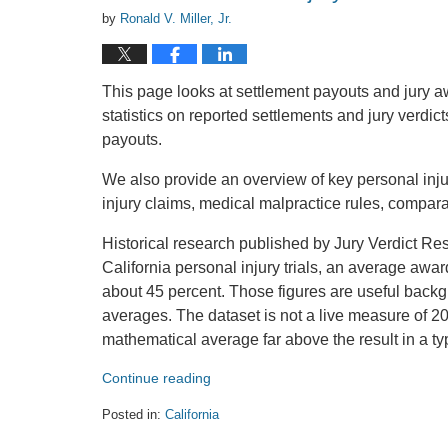
by
Ronald V. Miller, Jr.
This page looks at settlement payouts and jury a
statistics on reported settlements and jury verdic
payouts.
We also provide an overview of key personal injury 
injury claims, medical malpractice rules, compara
Historical research published by Jury Verdict R
California personal injury trials, an average award
about 45 percent. Those figures are useful backg
averages. The dataset is not a live measure of 20
mathematical average far above the result in a ty
Continue reading
Posted in:
California
Updated: