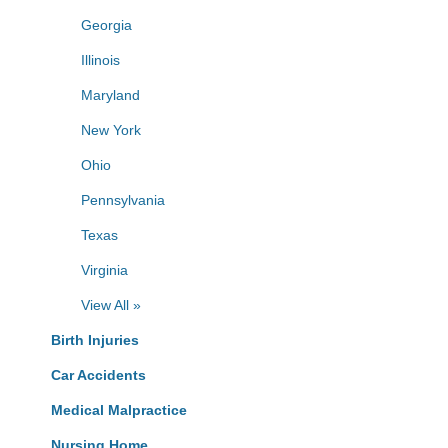
Georgia
Illinois
Maryland
New York
Ohio
Pennsylvania
Texas
Virginia
View All »
Birth Injuries
Car Accidents
Medical Malpractice
Nursing Home