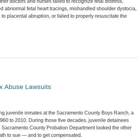
ther doctors and nurses failed to recognize fetal distress,
ed abnormal fetal heart tracings, mishandled shoulder dystocia,
d to placental abruption, or failed to properly resuscitate the
x Abuse Lawsuits
ving juvenile inmates at the Sacramento County Boys Ranch, a
1960 to 2010. During those five decades, juvenile detainees
e Sacramento County Probation Department looked the other
path to sue — and to get compensated.