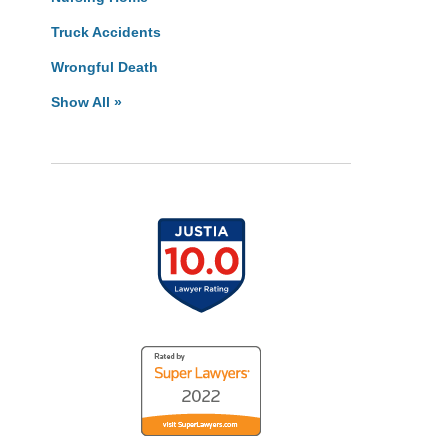
Truck Accidents
Wrongful Death
Show All »