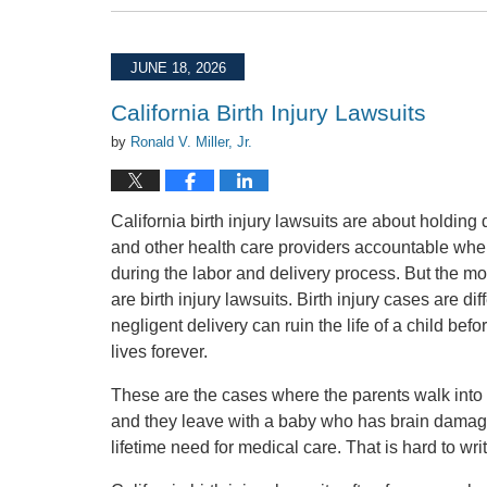
July
31,
2026
JUNE 18, 2026
2:31
pm
California Birth Injury Lawsuits
by
Ronald V. Miller, Jr.
California birth injury lawsuits are about holding 
and other health care providers accountable whe
during the labor and delivery process. But the m
are birth injury lawsuits. Birth injury cases are di
negligent delivery can ruin the life of a child befor
lives forever.
These are the cases where the parents walk into t
and they leave with a baby who has brain damage, 
lifetime need for medical care. That is hard to write.