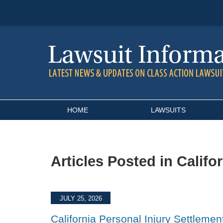
Navigation
HOME
LAWSUITS
Articles Posted in
Califo
JULY 25, 2026
California Personal Injury Settlemen