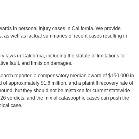
wards in personal injury cases in California. We provide
ts, as well as factual summaries of recent cases resulting in
laws in California, including the statute of limitations for
tive fault, and limits on damages.
esearch reported a compensatory median award of $150,000 in
 of approximately $1.6 million, and a plaintiff recovery rate of
round, but they should not be mistaken for current statewide
26 verdicts, and the mix of catastrophic cases can push the
pical case.