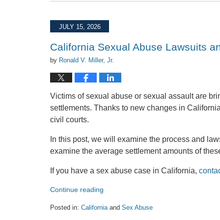
July
29,
2026
JULY 15, 2026
1:07
pm
California Sexual Abuse Lawsuits a
by
Ronald V. Miller, Jr.
Victims of sexual abuse or sexual assault are bring
settlements. Thanks to new changes in California 
civil courts.
In this post, we will examine the process and laws
examine the average settlement amounts of these
If you have a sex abuse case in California,
conta
Continue reading
Posted in:
California
and
Sex Abuse
Updated: