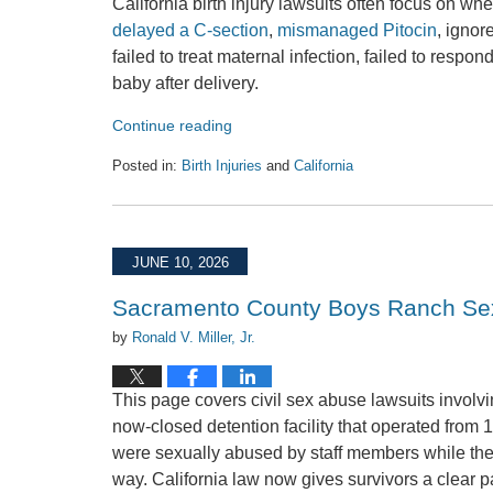
California birth injury lawsuits often focus on whe
delayed a C-section
,
mismanaged Pitocin
, ignor
failed to treat maternal infection, failed to respon
baby after delivery.
Continue reading
Posted in:
Birth Injuries
and
California
Updated:
June
29,
2026
JUNE 10, 2026
12:59
pm
Sacramento County Boys Ranch Se
by
Ronald V. Miller, Jr.
This page covers civil sex abuse lawsuits invol
now-closed detention facility that operated from 
were sexually abused by staff members while th
way. California law now gives survivors a clear 