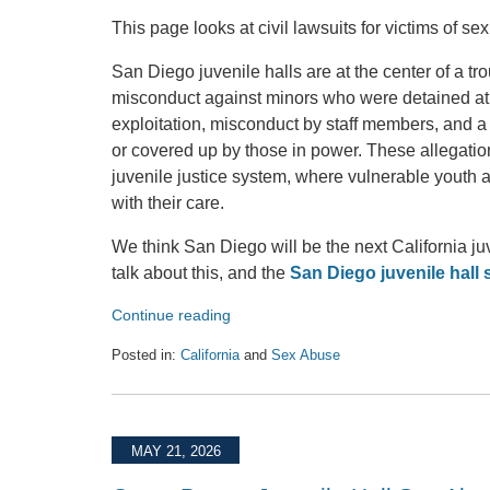
This page looks at civil lawsuits for victims of s
San Diego juvenile halls are at the center of a tr
misconduct against minors who were detained at t
exploitation, misconduct by staff members, and a
or covered up by those in power. These allegation
juvenile justice system, where vulnerable youth a
with their care.
We think San Diego will be the next California ju
talk about this, and the
San Diego juvenile hall
Continue reading
Posted in:
California
and
Sex Abuse
Updated:
June
2,
2026
MAY 21, 2026
8:14
pm