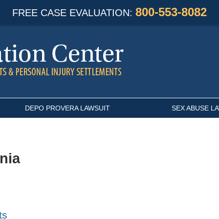
800-553-8082
FREE CASE EVALUATION:
DEPO PROVERA LAWSUIT
SEX ABUSE L
rnia
ts