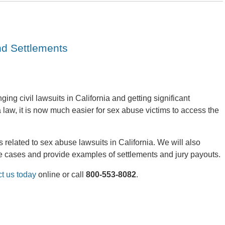
nd Settlements
ing civil lawsuits in California and getting significant
law, it is now much easier for sex abuse victims to access the
 related to sex abuse lawsuits in California. We will also
 cases and provide examples of settlements and jury payouts.
ct us today
online or call
800-553-8082
.