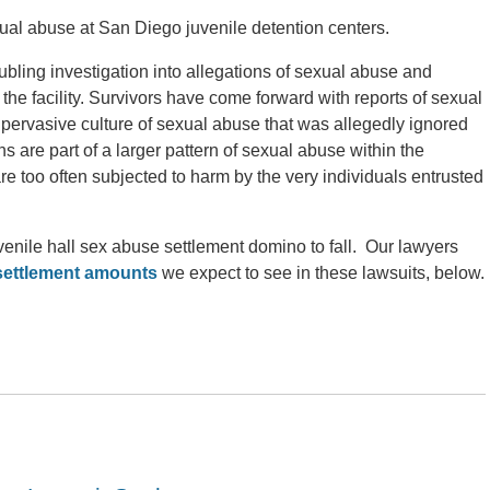
exual abuse at San Diego juvenile detention centers.
oubling investigation into allegations of sexual abuse and
he facility. Survivors have come forward with reports of sexual
 pervasive culture of sexual abuse that was allegedly ignored
s are part of a larger pattern of sexual abuse within the
re too often subjected to harm by the very individuals entrusted
venile hall sex abuse settlement domino to fall. Our lawyers
 settlement amounts
we expect to see in these lawsuits, below.