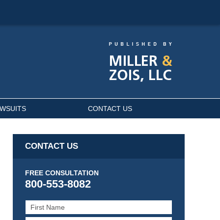
AWSUITS
CONTACT US
CONTACT US
FREE CONSULTATION
800-553-8082
First
Name