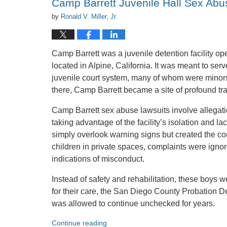
Camp Barrett Juvenile Hall Sex Abu
by
Ronald V. Miller, Jr.
Camp Barrett was a juvenile detention facility 
located in Alpine, California. It was meant to ser
juvenile court system, many of whom were minors w
there, Camp Barrett became a site of profound t
Camp Barrett sex abuse lawsuits involve allegati
taking advantage of the facility’s isolation and la
simply overlook warning signs but created the con
children in private spaces, complaints were igno
indications of misconduct.
Instead of safety and rehabilitation, these boys w
for their care, the San Diego County Probation 
was allowed to continue unchecked for years.
Continue reading