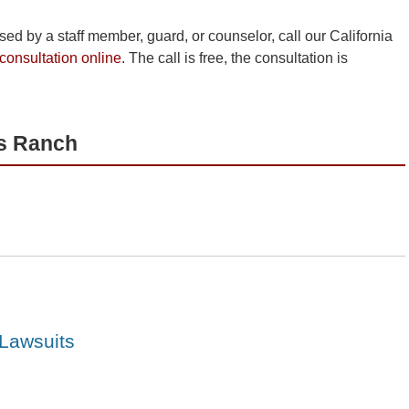
d by a staff member, guard, or counselor, call our California
 consultation online
. The call is free, the consultation is
s Ranch
 Lawsuits