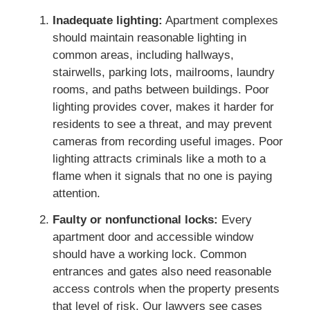
Inadequate lighting:
Apartment complexes
should maintain reasonable lighting in
common areas, including hallways,
stairwells, parking lots, mailrooms, laundry
rooms, and paths between buildings. Poor
lighting provides cover, makes it harder for
residents to see a threat, and may prevent
cameras from recording useful images. Poor
lighting attracts criminals like a moth to a
flame when it signals that no one is paying
attention.
Faulty or nonfunctional locks:
Every
apartment door and accessible window
should have a working lock. Common
entrances and gates also need reasonable
access controls when the property presents
that level of risk. Our lawyers see cases