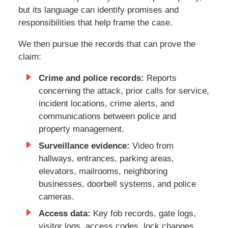
but its language can identify promises and
responsibilities that help frame the case.
We then pursue the records that can prove the
claim:
Crime and police records:
Reports
concerning the attack, prior calls for service,
incident locations, crime alerts, and
communications between police and
property management.
Surveillance evidence:
Video from
hallways, entrances, parking areas,
elevators, mailrooms, neighboring
businesses, doorbell systems, and police
cameras.
Access data:
Key fob records, gate logs,
visitor logs, access codes, lock changes,