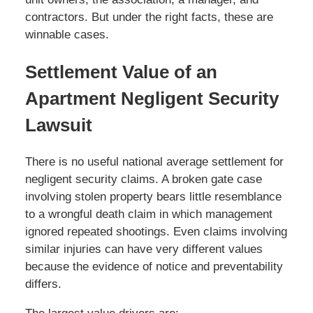
contractors. But under the right facts, these are
winnable cases.
Settlement Value of an
Apartment Negligent Security
Lawsuit
There is no useful national average settlement for
negligent security claims. A broken gate case
involving stolen property bears little resemblance
to a wrongful death claim in which management
ignored repeated shootings. Even claims involving
similar injuries can have very different values
because the evidence of notice and preventability
differs.