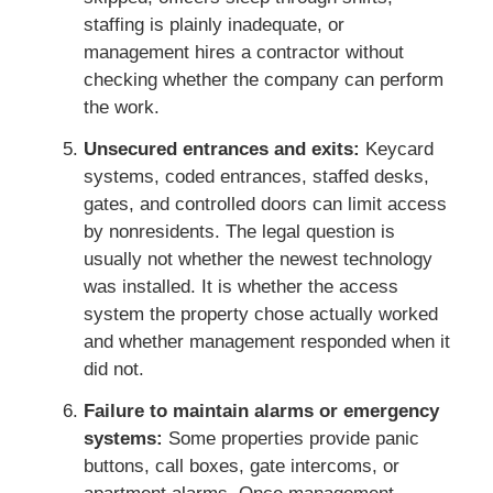
staffing is plainly inadequate, or
management hires a contractor without
checking whether the company can perform
the work.
Unsecured entrances and exits:
Keycard
systems, coded entrances, staffed desks,
gates, and controlled doors can limit access
by nonresidents. The legal question is
usually not whether the newest technology
was installed. It is whether the access
system the property chose actually worked
and whether management responded when it
did not.
Failure to maintain alarms or emergency
systems:
Some properties provide panic
buttons, call boxes, gate intercoms, or