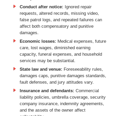
Conduct after notice:
Ignored repair
requests, altered records, missing video,
false patrol logs, and repeated failures can
affect both compensatory and punitive
damages.
Economic losses:
Medical expenses, future
care, lost wages, diminished earning
capacity, funeral expenses, and household
services may be substantial.
State law and venue:
Foreseeability rules,
damages caps, punitive damages standards,
fault defenses, and jury attitudes vary.
Insurance and defendants:
Commercial
liability policies, umbrella coverage, security
company insurance, indemnity agreements,
and the assets of the owner affect