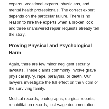
experts, vocational experts, physicians, and
mental health professionals. The correct expert
depends on the particular failure. There is no
reason to hire five experts when a broken lock
and three unanswered repair requests already tell
the story.
Proving Physical and Psychological
Harm
Again, there are few minor negligent security
lawsuits. These claims commonly involve grave
physical injury, rape, paralysis, or death. Our
lawyers investigate the full effect on the victim or
the surviving family.
Medical records, photographs, surgical reports,
rehabilitation records, lost wage documentation,