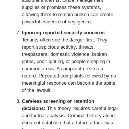
apartment alarms. Once management
supplies or promises these systems,
allowing them to remain broken can create
powerful evidence of negligence.
Ignoring reported security concerns:
Tenants often see the danger first. They
report suspicious activity, threats,
trespassers, domestic violence, broken
gates, poor lighting, or people sleeping in
common areas. A complaint creates a
record. Repeated complaints followed by no
meaningful response can become the spine
of the lawsuit.
Careless screening or retention
decisions:
This theory requires careful legal
and factual analysis. Criminal history alone
does not establish that a future attack was