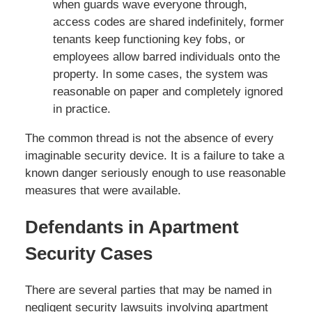
when guards wave everyone through,
access codes are shared indefinitely, former
tenants keep functioning key fobs, or
employees allow barred individuals onto the
property. In some cases, the system was
reasonable on paper and completely ignored
in practice.
The common thread is not the absence of every
imaginable security device. It is a failure to take a
known danger seriously enough to use reasonable
measures that were available.
Defendants in Apartment
Security Cases
There are several parties that may be named in
negligent security lawsuits involving apartment