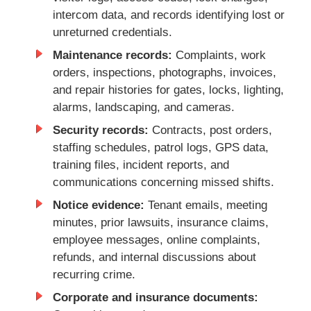
intercom data, and records identifying lost or
unreturned credentials.
Maintenance records:
Complaints, work
orders, inspections, photographs, invoices,
and repair histories for gates, locks, lighting,
alarms, landscaping, and cameras.
Security records:
Contracts, post orders,
staffing schedules, patrol logs, GPS data,
training files, incident reports, and
communications concerning missed shifts.
Notice evidence:
Tenant emails, meeting
minutes, prior lawsuits, insurance claims,
employee messages, online complaints,
refunds, and internal discussions about
recurring crime.
Corporate and insurance documents: