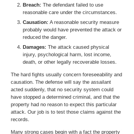
Breach:
The defendant failed to use
reasonable care under the circumstances.
Causation:
A reasonable security measure
probably would have prevented the attack or
reduced the danger.
Damages:
The attack caused physical
injury, psychological harm, lost income,
death, or other legally recoverable losses.
The hard fights usually concern foreseeability and
causation. The defense will say the assailant
acted suddenly, that no security system could
have stopped a determined criminal, and that the
property had no reason to expect this particular
attack. Our job is to test those claims against the
records.
Many strong cases begin with a fact the property