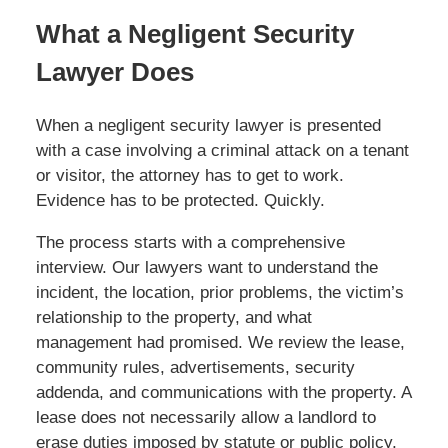
What a Negligent Security
Lawyer Does
When a negligent security lawyer is presented
with a case involving a criminal attack on a tenant
or visitor, the attorney has to get to work.
Evidence has to be protected. Quickly.
The process starts with a comprehensive
interview. Our lawyers want to understand the
incident, the location, prior problems, the victim’s
relationship to the property, and what
management had promised. We review the lease,
community rules, advertisements, security
addenda, and communications with the property. A
lease does not necessarily allow a landlord to
erase duties imposed by statute or public policy,