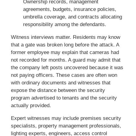
Ownership records, management
agreements, budgets, insurance policies,
umbrella coverage, and contracts allocating
responsibility among the defendants.
Witness interviews matter. Residents may know
that a gate was broken long before the attack. A
former employee may explain that cameras had
not recorded for months. A guard may admit that
the company left posts uncovered because it was
not paying officers. These cases are often won
with ordinary documents and witnesses that
expose the distance between the security
program advertised to tenants and the security
actually provided.
Expert witnesses may include premises security
specialists, property management professionals,
lighting experts, engineers, access control