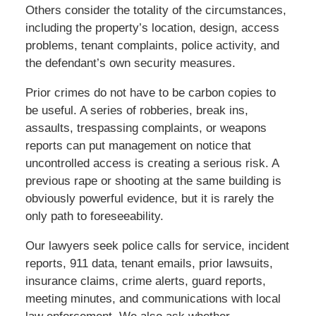
Others consider the totality of the circumstances,
including the property’s location, design, access
problems, tenant complaints, police activity, and
the defendant’s own security measures.
Prior crimes do not have to be carbon copies to
be useful. A series of robberies, break ins,
assaults, trespassing complaints, or weapons
reports can put management on notice that
uncontrolled access is creating a serious risk. A
previous rape or shooting at the same building is
obviously powerful evidence, but it is rarely the
only path to foreseeability.
Our lawyers seek police calls for service, incident
reports, 911 data, tenant emails, prior lawsuits,
insurance claims, crime alerts, guard reports,
meeting minutes, and communications with local