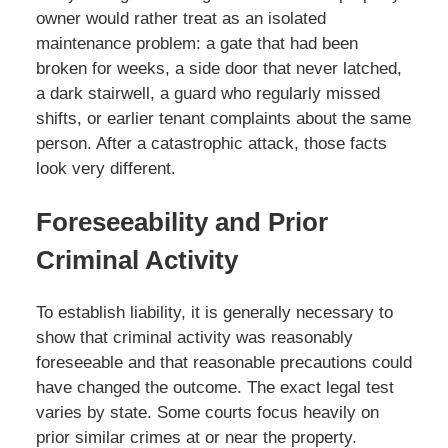
owner would rather treat as an isolated
maintenance problem: a gate that had been
broken for weeks, a side door that never latched,
a dark stairwell, a guard who regularly missed
shifts, or earlier tenant complaints about the same
person. After a catastrophic attack, those facts
look very different.
Foreseeability and Prior
Criminal Activity
To establish liability, it is generally necessary to
show that criminal activity was reasonably
foreseeable and that reasonable precautions could
have changed the outcome. The exact legal test
varies by state. Some courts focus heavily on
prior similar crimes at or near the property.