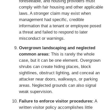
foreseeable, and housing providers must
comply with fair housing and other applicable
laws. A stronger claim may exist when
management had specific, credible
information that a tenant or employee posed
a threat and failed to respond to later
misconduct or warnings.
Overgrown landscaping and neglected
common areas:
This is rarely the whole
case, but it can be one element. Overgrown
shrubs can create hiding places, block
sightlines, obstruct lighting, and conceal an
attacker near doors, walkways, or parking
areas. Neglected grounds can also signal
weak supervision.
Failure to enforce visitor procedures:
A
written visitor policy accomplishes little