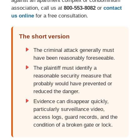
against an apartment complex or condominium
association, call us at
800-553-8082
or
contact
us online
for a free consultation.
The short version
The criminal attack generally must
have been reasonably foreseeable.
The plaintiff must identify a
reasonable security measure that
probably would have prevented or
reduced the danger.
Evidence can disappear quickly,
particularly surveillance video,
access logs, guard records, and the
condition of a broken gate or lock.