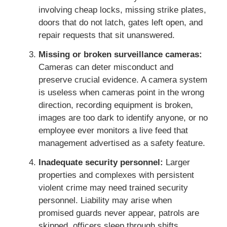
involving cheap locks, missing strike plates,
doors that do not latch, gates left open, and
repair requests that sit unanswered.
Missing or broken surveillance cameras:
Cameras can deter misconduct and
preserve crucial evidence. A camera system
is useless when cameras point in the wrong
direction, recording equipment is broken,
images are too dark to identify anyone, or no
employee ever monitors a live feed that
management advertised as a safety feature.
Inadequate security personnel:
Larger
properties and complexes with persistent
violent crime may need trained security
personnel. Liability may arise when
promised guards never appear, patrols are
skipped, officers sleep through shifts,