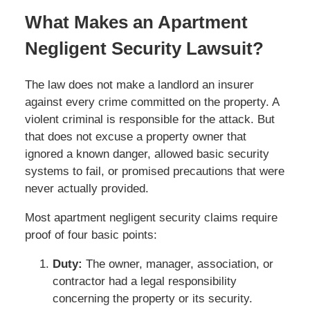
What Makes an Apartment
Negligent Security Lawsuit?
The law does not make a landlord an insurer
against every crime committed on the property. A
violent criminal is responsible for the attack. But
that does not excuse a property owner that
ignored a known danger, allowed basic security
systems to fail, or promised precautions that were
never actually provided.
Most apartment negligent security claims require
proof of four basic points:
Duty:
The owner, manager, association, or
contractor had a legal responsibility
concerning the property or its security.