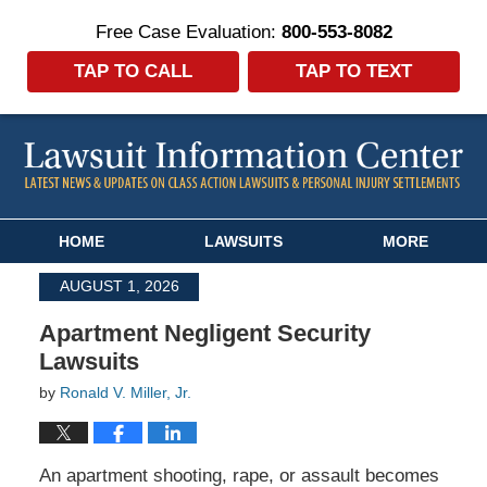
Free Case Evaluation:
800-553-8082
TAP TO CALL
TAP TO TEXT
Navigation
HOME
LAWSUITS
MORE
AUGUST 1, 2026
Apartment Negligent Security
Lawsuits
by
Ronald V. Miller, Jr.
An apartment shooting, rape, or assault becomes