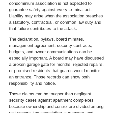
condominium association is not expected to
guarantee safety against every criminal act.
Liability may arise when the association breaches
a statutory, contractual, or common law duty and
that failure contributes to the attack.
The declaration, bylaws, board minutes,
management agreement, security contracts,
budgets, and owner communications can be
especially important. A board may have discussed
a broken garage gate for months, rejected repairs,
or promised residents that guards would monitor
an entrance. Those records can show both
responsibility and notice.
These claims can be tougher than negligent
security cases against apartment complexes
because ownership and control are divided among
unit owners, the association, a manager, and