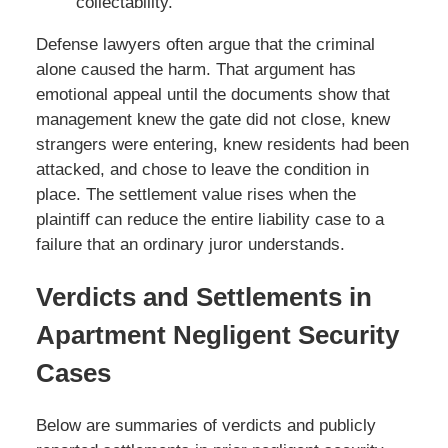
collectability.
Defense lawyers often argue that the criminal
alone caused the harm. That argument has
emotional appeal until the documents show that
management knew the gate did not close, knew
strangers were entering, knew residents had been
attacked, and chose to leave the condition in
place. The settlement value rises when the
plaintiff can reduce the entire liability case to a
failure that an ordinary juror understands.
Verdicts and Settlements in
Apartment Negligent Security
Cases
Below are summaries of verdicts and publicly