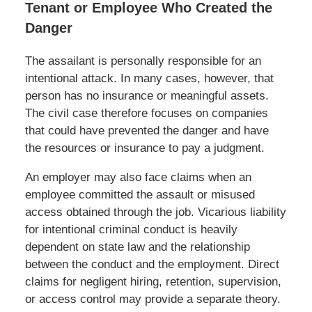
Tenant or Employee Who Created the
Danger
The assailant is personally responsible for an
intentional attack. In many cases, however, that
person has no insurance or meaningful assets.
The civil case therefore focuses on companies
that could have prevented the danger and have
the resources or insurance to pay a judgment.
An employer may also face claims when an
employee committed the assault or misused
access obtained through the job. Vicarious liability
for intentional criminal conduct is heavily
dependent on state law and the relationship
between the conduct and the employment. Direct
claims for negligent hiring, retention, supervision,
or access control may provide a separate theory.