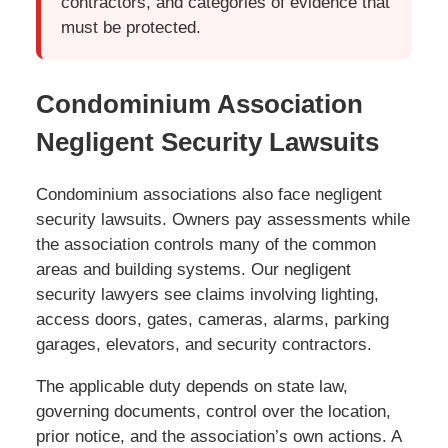
contractors, and categories of evidence that
must be protected.
Condominium Association
Negligent Security Lawsuits
Condominium associations also face negligent
security lawsuits. Owners pay assessments while
the association controls many of the common
areas and building systems. Our negligent
security lawyers see claims involving lighting,
access doors, gates, cameras, alarms, parking
garages, elevators, and security contractors.
The applicable duty depends on state law,
governing documents, control over the location,
prior notice, and the association’s own actions. A