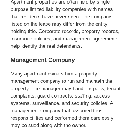
Apartment properties are often held by single
purpose limited liability companies with names
that residents have never seen. The company
listed on the lease may differ from the entity
holding title. Corporate records, property records,
insurance policies, and management agreements
help identify the real defendants.
Management Company
Many apartment owners hire a property
management company to run and maintain the
property. The manager may handle repairs, tenant
complaints, guard contracts, staffing, access
systems, surveillance, and security policies. A
management company that assumed those
responsibilities and performed them carelessly
may be sued along with the owner.