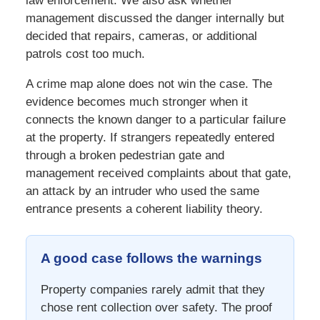
law enforcement. We also ask whether
management discussed the danger internally but
decided that repairs, cameras, or additional
patrols cost too much.
A crime map alone does not win the case. The
evidence becomes much stronger when it
connects the known danger to a particular failure
at the property. If strangers repeatedly entered
through a broken pedestrian gate and
management received complaints about that gate,
an attack by an intruder who used the same
entrance presents a coherent liability theory.
A good case follows the warnings
Property companies rarely admit that they
chose rent collection over safety. The proof