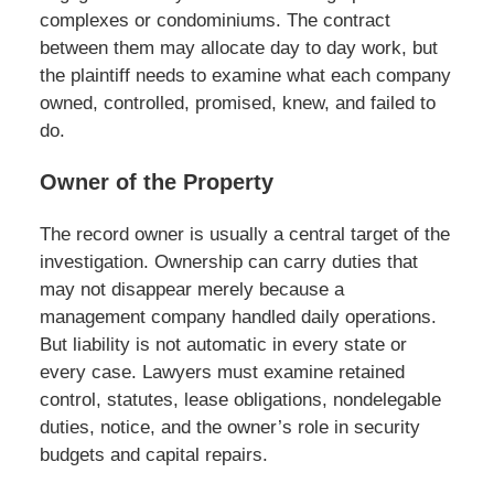
complexes or condominiums. The contract
between them may allocate day to day work, but
the plaintiff needs to examine what each company
owned, controlled, promised, knew, and failed to
do.
Owner of the Property
The record owner is usually a central target of the
investigation. Ownership can carry duties that
may not disappear merely because a
management company handled daily operations.
But liability is not automatic in every state or
every case. Lawyers must examine retained
control, statutes, lease obligations, nondelegable
duties, notice, and the owner’s role in security
budgets and capital repairs.