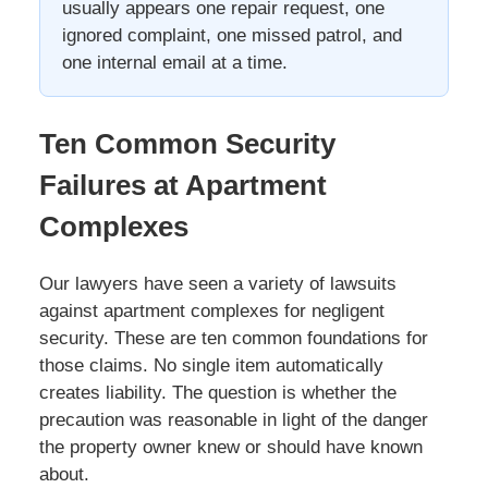
usually appears one repair request, one
ignored complaint, one missed patrol, and
one internal email at a time.
Ten Common Security
Failures at Apartment
Complexes
Our lawyers have seen a variety of lawsuits
against apartment complexes for negligent
security. These are ten common foundations for
those claims. No single item automatically
creates liability. The question is whether the
precaution was reasonable in light of the danger
the property owner knew or should have known
about.