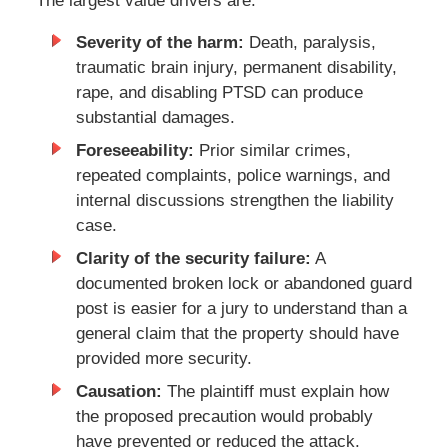
The largest value drivers are:
Severity of the harm:
Death, paralysis,
traumatic brain injury, permanent disability,
rape, and disabling PTSD can produce
substantial damages.
Foreseeability:
Prior similar crimes,
repeated complaints, police warnings, and
internal discussions strengthen the liability
case.
Clarity of the security failure:
A
documented broken lock or abandoned guard
post is easier for a jury to understand than a
general claim that the property should have
provided more security.
Causation:
The plaintiff must explain how
the proposed precaution would probably
have prevented or reduced the attack.