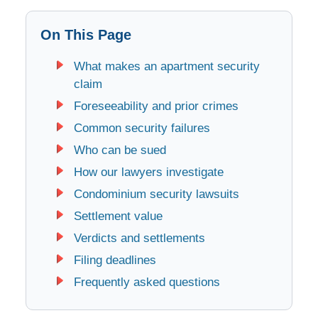
On This Page
What makes an apartment security
claim
Foreseeability and prior crimes
Common security failures
Who can be sued
How our lawyers investigate
Condominium security lawsuits
Settlement value
Verdicts and settlements
Filing deadlines
Frequently asked questions