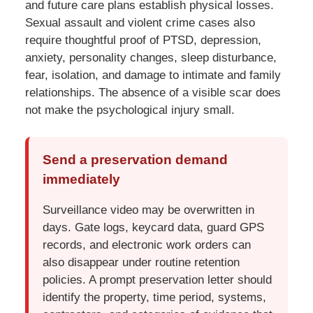
and future care plans establish physical losses.
Sexual assault and violent crime cases also
require thoughtful proof of PTSD, depression,
anxiety, personality changes, sleep disturbance,
fear, isolation, and damage to intimate and family
relationships. The absence of a visible scar does
not make the psychological injury small.
Send a preservation demand
immediately
Surveillance video may be overwritten in
days. Gate logs, keycard data, guard GPS
records, and electronic work orders can
also disappear under routine retention
policies. A prompt preservation letter should
identify the property, time period, systems,