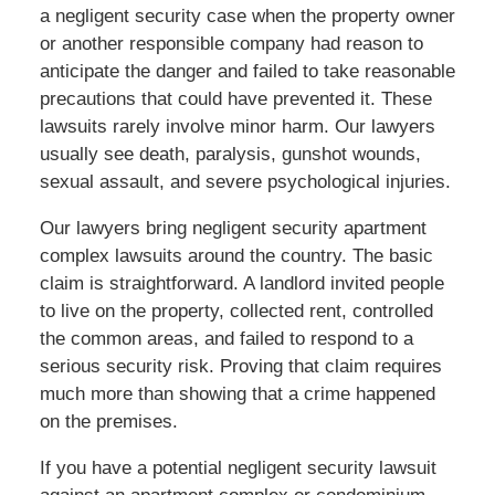
a negligent security case when the property owner
or another responsible company had reason to
anticipate the danger and failed to take reasonable
precautions that could have prevented it. These
lawsuits rarely involve minor harm. Our lawyers
usually see death, paralysis, gunshot wounds,
sexual assault, and severe psychological injuries.
Our lawyers bring negligent security apartment
complex lawsuits around the country. The basic
claim is straightforward. A landlord invited people
to live on the property, collected rent, controlled
the common areas, and failed to respond to a
serious security risk. Proving that claim requires
much more than showing that a crime happened
on the premises.
If you have a potential negligent security lawsuit