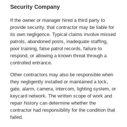
Security Company
If the owner or manager hired a third party to
provide security, that contractor may be liable for
its own negligence. Typical claims involve missed
patrols, abandoned posts, inadequate staffing,
poor training, false patrol records, failure to
respond, or allowing a known threat through a
controlled entrance.
Other contractors may also be responsible when
they negligently installed or maintained a lock,
gate, alarm, camera, intercom, lighting system, or
keycard network. The written scope of work and
repair history can determine whether the
contractor had responsibility for the condition that
failed.