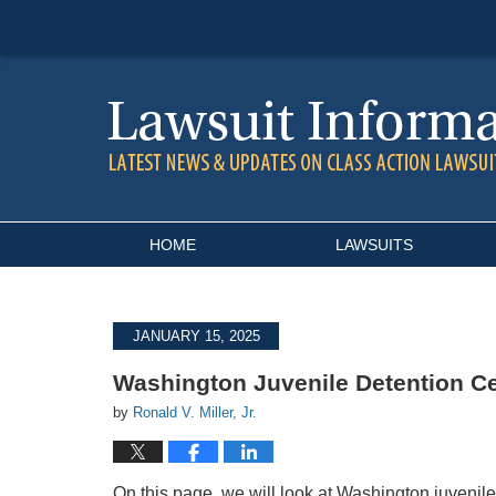
Navigation
HOME
LAWSUITS
JANUARY 15, 2025
Washington Juvenile Detention C
by
Ronald V. Miller, Jr.
On this page, we will look at Washington juvenile