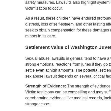
safety measures. Lawsuits also highlight systemic
victimization to occur.
As a result, these children have endured profoun
distress, loss of self-esteem, and other lasting 
seek to obtain compensation for these damages and
minors in its care.
Settlement Value of Washington Juve
Sexual abuse lawsuits in general tend to have a 
strong emotional reactions from juries if they go to
settle even at high amounts. The potential settl
sex abuse lawsuit depends on several critical fac
Strength of Evidence:
The strength of evidence 
Victim testimony can be compelling and may suffi
corroborating evidence like medical records, inc
stronger case.