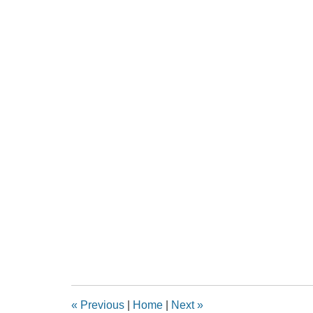
«
Previous
|
Home
|
Next
»