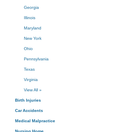
Georgia
Illinois
Maryland
New York
Ohio
Pennsylvania
Texas
Virginia
View All »
Birth Injuries
Car Accidents
Medical Malpractice
Nursing Home