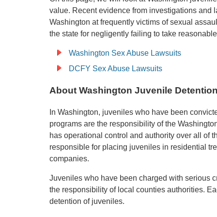
value. Recent evidence from investigations and 
Washington at frequently victims of sexual assaul
the state for negligently failing to take reasonab
Washington Sex Abuse Lawsuits
DCFY Sex Abuse Lawsuits
About Washington Juvenile Detention
In Washington, juveniles who have been convicte
programs are the responsibility of the Washingto
has operational control and authority over all of t
responsible for placing juveniles in residential tr
companies.
Juveniles who have been charged with serious cri
the responsibility of local counties authorities. E
detention of juveniles.