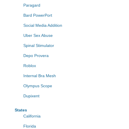
Paragard
Bard PowerPort
Social Media Addition
Uber Sex Abuse
Spinal Stimulator
Depo Provera
Roblox
Internal Bra Mesh
Olympus Scope
Dupixent
States
California
Florida