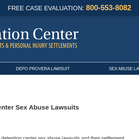
800-553-8082
FREE CASE EVALUATION:
DEPO PROVERA LAWSUIT
SEX ABUSE L
enter Sex Abuse Lawsuits
 detention center sex abuse lawsuits and their settlement