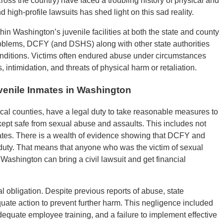
oss the country) have faced a troubling history of physical and
 high-profile lawsuits has shed light on this sad reality.
in Washington’s juvenile facilities at both the state and county
roblems, DCFY (and DSHS) along with other state authorities
conditions. Victims often endured abuse under circumstances
 intimidation, and threats of physical harm or retaliation.
uvenile Inmates in Washington
al counties, have a legal duty to take reasonable measures to
 kept safe from sexual abuse and assaults. This includes not
nmates. There is a wealth of evidence showing that DCFY and
is duty. That means that anyone who was the victim of sexual
n Washington can bring a civil lawsuit and get financial
l obligation. Despite previous reports of abuse, state
uate action to prevent further harm. This negligence included
nadequate employee training, and a failure to implement effective