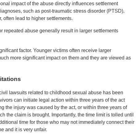
nal impact of the abuse directly influences settlement
iagnoses, such as post-traumatic stress disorder (PTSD),
, often lead to higher settlements.
r repeated abuse generally result in larger settlements
gnificant factor. Younger victims often receive larger
uch more significant impact on them and they are viewed as
itations
ng civil lawsuits related to childhood sexual abuse has been
ors can initiate legal action within three years of the act
ng the injury was caused by the act, or within three years of
h the claim is brought. Importantly, the time limit is tolled until
dditional time for those who may not immediately connect their
e and it is very unfair.