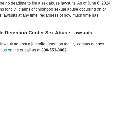
be no deadline to file a sex abuse lawsuits. As of June 6, 2024,
ns for civil claims of childhood sexual abuse occurring on or
ile lawsuits at any time, regardless of how much time has
le Detention Center Sex Abuse Lawsuits
awsuit against a juvenile detention facility, contact our sex
t us online
or call us at
800-553-8082
.