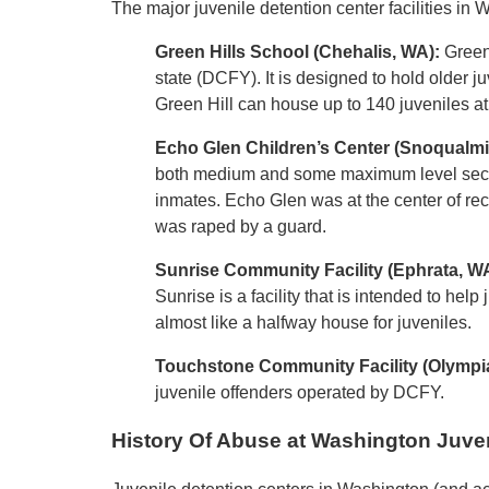
The major juvenile detention center facilities in 
Green Hills School (Chehalis, WA):
Green 
state (DCFY). It is designed to hold older 
Green Hill can house up to 140 juveniles at
Echo Glen Children’s Center
(Snoqualmi
both medium and some maximum level securit
inmates. Echo Glen was at the center of re
was raped by a guard.
Sunrise Community Facility (Ephrata, W
Sunrise is a facility that is intended to help
almost like a halfway house for juveniles.
Touchstone Community Facility (Olympi
juvenile offenders operated by DCFY.
History Of Abuse at Washington Juven