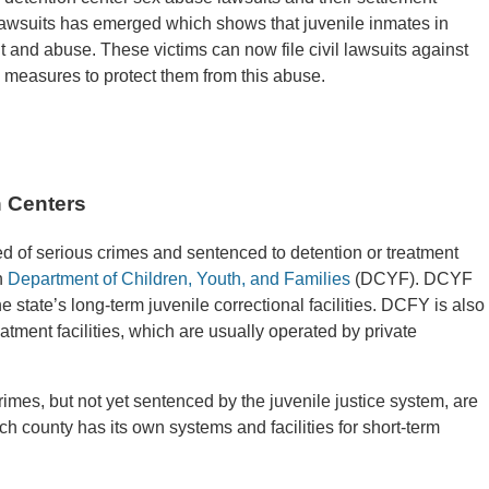
lawsuits has emerged which shows that juvenile inmates in
t and abuse. These victims can now file civil lawsuits against
le measures to protect them from this abuse.
 Centers
d of serious crimes and sentenced to detention or treatment
n
Department of Children, Youth, and Families
(DCYF). DCYF
he state’s long-term juvenile correctional facilities. DCFY is also
eatment facilities, which are usually operated by private
mes, but not yet sentenced by the juvenile justice system, are
ach county has its own systems and facilities for short-term