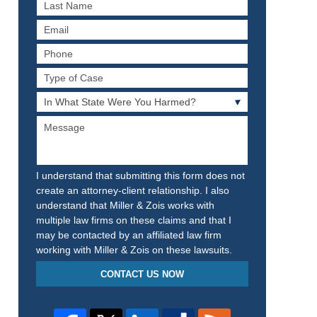
Last
Name
Email
Phone
Type
of
In
Case
What
Message
State
Were
You
Harmed?
I understand that submitting this form does not
create an attorney-client relationship. I also
understand that Miller & Zois works with
multiple law firms on these claims and that I
may be contacted by an affiliated law firm
working with Miller & Zois on these lawsuits.
CONTACT US NOW