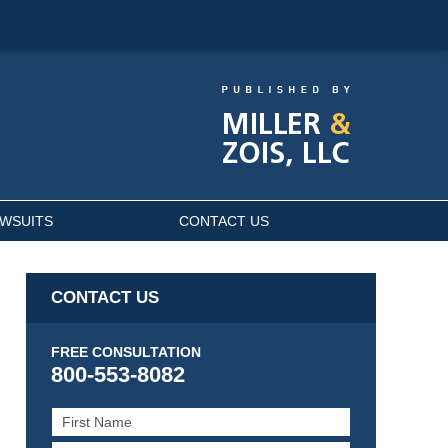
AWSUITS
CONTACT US
CONTACT US
FREE CONSULTATION
800-553-8082
First
Name