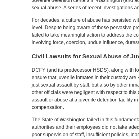
Juvenile detention centers in Washington (and acr
sexual abuse. A series of recent investigations and
For decades, a culture of abuse has persisted with
level. Despite being aware of these pervasive p
failed to take meaningful action to address the 
involving force, coercion, undue influence, duress,
Civil Lawsuits for Sexual Abuse of J
DCFY (and its predecessor HSDS), along with loc
ensure that juvenile inmates in their custody are
just sexual assault by staff, but also by other i
other officials were negligent with respect to th
assault or abuse at a juvenile detention facility i
compensation.
The State of Washington failed in this fundamenta
authorities and their employees did not take adeq
poor supervision of staff, insufficient policies, i