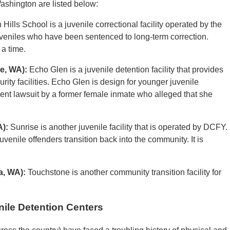
Washington are listed below:
Hills School is a juvenile correctional facility operated by the
juveniles who have been sentenced to long-term correction.
 a time.
e, WA):
Echo Glen is a juvenile detention facility that provides
y facilities. Echo Glen is design for younger juvenile
cent lawsuit by a former female inmate who alleged that she
A):
Sunrise is another juvenile facility that is operated by DCFY.
 juvenile offenders transition back into the community. It is
a, WA):
Touchstone is another community transition facility for
ile Detention Centers