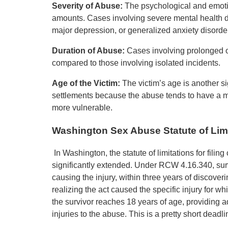
Severity of Abuse:
The psychological and emotio
amounts. Cases involving severe mental health d
major depression, or generalized anxiety disorder
Duration of Abuse:
Cases involving prolonged o
compared to those involving isolated incidents.
Age of the Victim:
The victim’s age is another si
settlements because the abuse tends to have a m
more vulnerable.
Washington Sex Abuse Statute of Lim
In Washington, the statute of limitations for fili
significantly extended. Under RCW 4.16.340, surviv
causing the injury, within three years of discoveri
realizing the act caused the specific injury for whic
the survivor reaches 18 years of age, providing a
injuries to the abuse. This is a pretty short deadlin