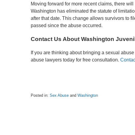
Moving forward for more recent claims, there will 
Washington has eliminated the statute of limitatio
after that date. This change allows survivors to f
passed since the abuse occurred.
Contact Us About Washington Juveni
If you are thinking about bringing a sexual abuse l
abuse lawyers today for free consultation.
Contac
Posted in:
Sex Abuse
and
Washington
Updated:
January
27,
2025
10:06
am