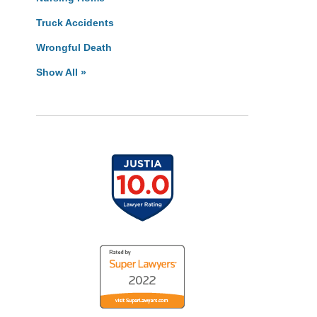
Truck Accidents
Wrongful Death
Show All »