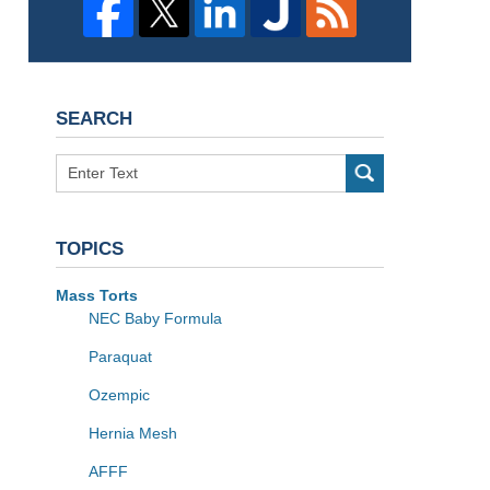
SEARCH
Search
TOPICS
Mass Torts
NEC Baby Formula
Paraquat
Ozempic
Hernia Mesh
AFFF