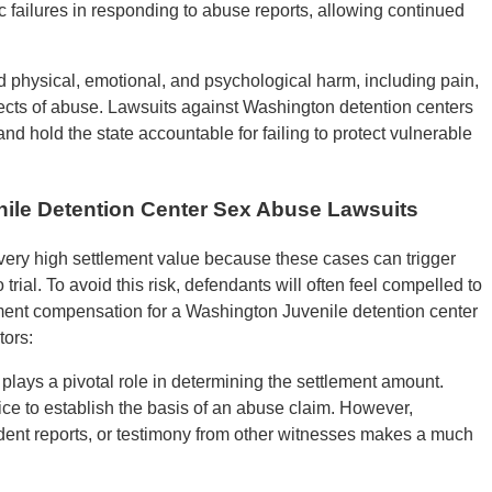
 failures in responding to abuse reports, allowing continued
d physical, emotional, and psychological harm, including pain,
effects of abuse. Lawsuits against Washington detention centers
 hold the state accountable for failing to protect vulnerable
nile Detention Center Sex Abuse Lawsuits
very high settlement value because these cases can trigger
 trial. To avoid this risk, defendants will often feel compelled to
ement compensation for a Washington Juvenile detention center
tors:
plays a pivotal role in determining the settlement amount.
ce to establish the basis of an abuse claim. However,
ident reports, or testimony from other witnesses makes a much