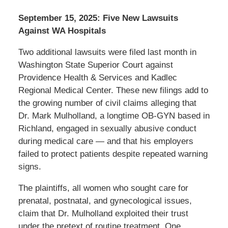
September 15, 2025: Five New Lawsuits
Against WA Hospitals
Two additional lawsuits were filed last month in
Washington State Superior Court against
Providence Health & Services and Kadlec
Regional Medical Center. These new filings add to
the growing number of civil claims alleging that
Dr. Mark Mulholland, a longtime OB-GYN based in
Richland, engaged in sexually abusive conduct
during medical care — and that his employers
failed to protect patients despite repeated warning
signs.
The plaintiffs, all women who sought care for
prenatal, postnatal, and gynecological issues,
claim that Dr. Mulholland exploited their trust
under the pretext of routine treatment. One