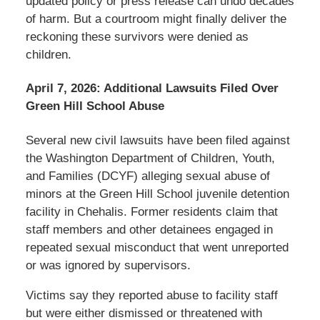
updated policy or press release can undo decades
of harm. But a courtroom might finally deliver the
reckoning these survivors were denied as
children.
April 7, 2026: Additional Lawsuits Filed Over
Green Hill School Abuse
Several new civil lawsuits have been filed against
the Washington Department of Children, Youth,
and Families (DCYF) alleging sexual abuse of
minors at the Green Hill School juvenile detention
facility in Chehalis. Former residents claim that
staff members and other detainees engaged in
repeated sexual misconduct that went unreported
or was ignored by supervisors.
Victims say they reported abuse to facility staff
but were either dismissed or threatened with