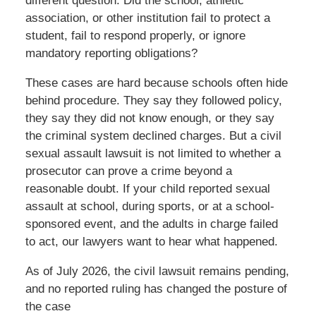
different question: Did the school, athletic
association, or other institution fail to protect a
student, fail to respond properly, or ignore
mandatory reporting obligations?
These cases are hard because schools often hide
behind procedure. They say they followed policy,
they say they did not know enough, or they say
the criminal system declined charges. But a civil
sexual assault lawsuit is not limited to whether a
prosecutor can prove a crime beyond a
reasonable doubt. If your child reported sexual
assault at school, during sports, or at a school-
sponsored event, and the adults in charge failed
to act, our lawyers want to hear what happened.
As of July 2026, the civil lawsuit remains pending,
and no reported ruling has changed the posture of
the case