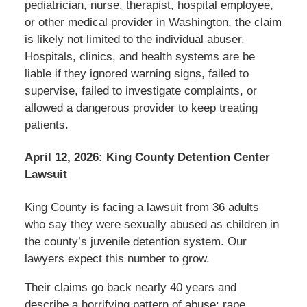
pediatrician, nurse, therapist, hospital employee,
or other medical provider in Washington, the claim
is likely not limited to the individual abuser.
Hospitals, clinics, and health systems are be
liable if they ignored warning signs, failed to
supervise, failed to investigate complaints, or
allowed a dangerous provider to keep treating
patients.
April 12, 2026: King County Detention Center
Lawsuit
King County is facing a lawsuit from 36 adults
who say they were sexually abused as children in
the county’s juvenile detention system. Our
lawyers expect this number to grow.
Their claims go back nearly 40 years and
describe a horrifying pattern of abuse: rape,