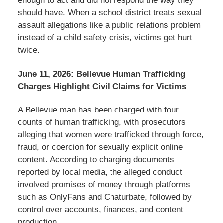
enough to act and did not respond the way they
should have. When a school district treats sexual
assault allegations like a public relations problem
instead of a child safety crisis, victims get hurt
twice.
June 11, 2026: Bellevue Human Trafficking
Charges Highlight Civil Claims for Victims
A Bellevue man has been charged with four
counts of human trafficking, with prosecutors
alleging that women were trafficked through force,
fraud, or coercion for sexually explicit online
content. According to charging documents
reported by local media, the alleged conduct
involved promises of money through platforms
such as OnlyFans and Chaturbate, followed by
control over accounts, finances, and content
production.