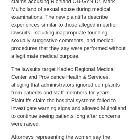
claims accusing Richland OB-GYN Dr. Mark
Mulholland of sexual abuse during medical
examinations. The new plaintiffs describe
experiences similar to those alleged in earlier
lawsuits, including inappropriate touching,
sexually suggestive comments, and medical
procedures that they say were performed without
a legitimate medical purpose.
The lawsuits target Kadlec Regional Medical
Center and Providence Health & Services,
alleging that administrators ignored complaints
from patients and staff members for years.
Plaintiffs claim the hospital systems failed to
investigate warning signs and allowed Mulholland
to continue seeing patients long after concerns
were raised.
Attorneys representing the women say the