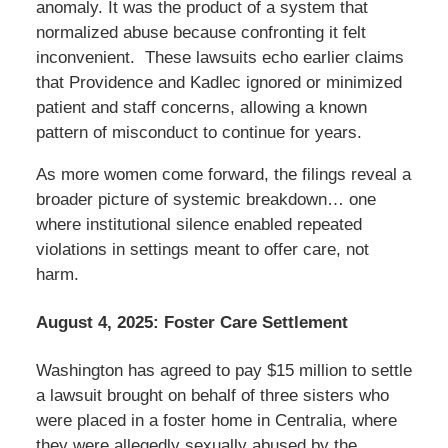
anomaly. It was the product of a system that
normalized abuse because confronting it felt
inconvenient. These lawsuits echo earlier claims
that Providence and Kadlec ignored or minimized
patient and staff concerns, allowing a known
pattern of misconduct to continue for years.
As more women come forward, the filings reveal a
broader picture of systemic breakdown… one
where institutional silence enabled repeated
violations in settings meant to offer care, not
harm.
August 4, 2025: Foster Care Settlement
Washington has agreed to pay $15 million to settle
a lawsuit brought on behalf of three sisters who
were placed in a foster home in Centralia, where
they were allegedly sexually abused by the