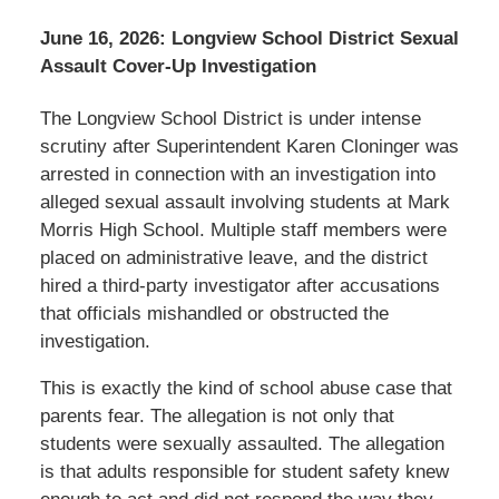
June 16, 2026: Longview School District Sexual
Assault Cover-Up Investigation
The Longview School District is under intense
scrutiny after Superintendent Karen Cloninger was
arrested in connection with an investigation into
alleged sexual assault involving students at Mark
Morris High School. Multiple staff members were
placed on administrative leave, and the district
hired a third-party investigator after accusations
that officials mishandled or obstructed the
investigation.
This is exactly the kind of school abuse case that
parents fear. The allegation is not only that
students were sexually assaulted. The allegation
is that adults responsible for student safety knew