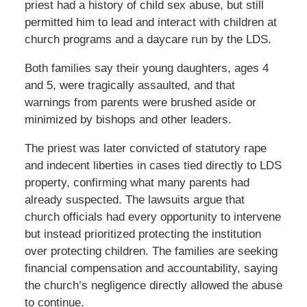
priest had a history of child sex abuse, but still
permitted him to lead and interact with children at
church programs and a daycare run by the LDS.
Both families say their young daughters, ages 4
and 5, were tragically assaulted, and that
warnings from parents were brushed aside or
minimized by bishops and other leaders.
The priest was later convicted of statutory rape
and indecent liberties in cases tied directly to LDS
property, confirming what many parents had
already suspected. The lawsuits argue that
church officials had every opportunity to intervene
but instead prioritized protecting the institution
over protecting children. The families are seeking
financial compensation and accountability, saying
the church’s negligence directly allowed the abuse
to continue.