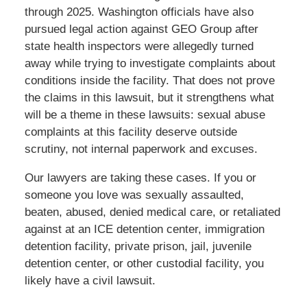
through 2025. Washington officials have also
pursued legal action against GEO Group after
state health inspectors were allegedly turned
away while trying to investigate complaints about
conditions inside the facility. That does not prove
the claims in this lawsuit, but it strengthens what
will be a theme in these lawsuits: sexual abuse
complaints at this facility deserve outside
scrutiny, not internal paperwork and excuses.
Our lawyers are taking these cases. If you or
someone you love was sexually assaulted,
beaten, abused, denied medical care, or retaliated
against at an ICE detention center, immigration
detention facility, private prison, jail, juvenile
detention center, or other custodial facility, you
likely have a civil lawsuit.