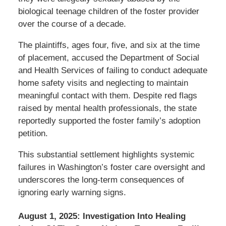
biological teenage children of the foster provider
over the course of a decade.
The plaintiffs, ages four, five, and six at the time
of placement, accused the Department of Social
and Health Services of failing to conduct adequate
home safety visits and neglecting to maintain
meaningful contact with them. Despite red flags
raised by mental health professionals, the state
reportedly supported the foster family’s adoption
petition.
This substantial settlement highlights systemic
failures in Washington’s foster care oversight and
underscores the long-term consequences of
ignoring early warning signs.
August 1, 2025:
Investigation Into Healing