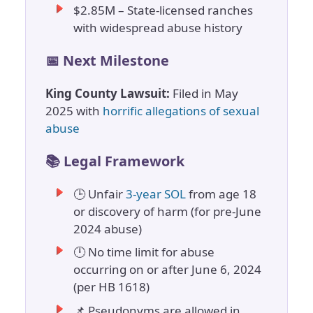
$2.85M – State-licensed ranches
with widespread abuse history
📅 Next Milestone
King County Lawsuit:
Filed in May
2025 with
horrific allegations of sexual
abuse
📚 Legal Framework
🕒 Unfair
3-year SOL
from age 18
or discovery of harm (for pre-June
2024 abuse)
🕛 No time limit for abuse
occurring on or after June 6, 2024
(per HB 1618)
📌 Pseudonyms are allowed in