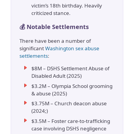
victim’s 18th birthday. Heavily
criticized stance.
💰 Notable Settlements
There have been a number of
significant
Washington sex abuse
settlements
:
$8M – DSHS Settlement Abuse of
Disabled Adult (2025)
$3.2M – Olympia School grooming
& abuse (2025)
$3.75M – Church deacon abuse
(2024;)
$3.5M – Foster care-to-trafficking
case involving DSHS negligence