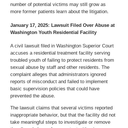
number of potential victims may still grow as
more former patients learn about the litigation.
January 17, 2025: Lawsuit Filed Over Abuse at
Washington Youth Residential Facility
A civil lawsuit filed in Washington Superior Court
accuses a residential treatment facility serving
troubled youth of failing to protect residents from
sexual abuse by staff and other residents. The
complaint alleges that administrators ignored
reports of misconduct and failed to implement
basic supervision policies that could have
prevented the abuse.
The lawsuit claims that several victims reported
inappropriate behavior, but that the facility did not
take meaningful steps to investigate or remove