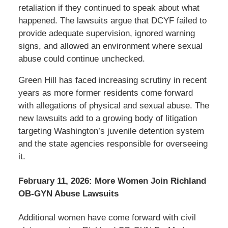
retaliation if they continued to speak about what
happened. The lawsuits argue that DCYF failed to
provide adequate supervision, ignored warning
signs, and allowed an environment where sexual
abuse could continue unchecked.
Green Hill has faced increasing scrutiny in recent
years as more former residents come forward
with allegations of physical and sexual abuse. The
new lawsuits add to a growing body of litigation
targeting Washington’s juvenile detention system
and the state agencies responsible for overseeing
it.
February 11, 2026: More Women Join Richland
OB-GYN Abuse Lawsuits
Additional women have come forward with civil