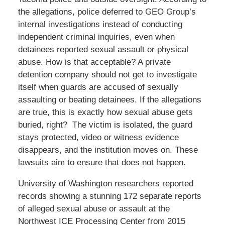
the allegations, police deferred to GEO Group’s
internal investigations instead of conducting
independent criminal inquiries, even when
detainees reported sexual assault or physical
abuse. How is that acceptable? A private
detention company should not get to investigate
itself when guards are accused of sexually
assaulting or beating detainees. If the allegations
are true, this is exactly how sexual abuse gets
buried, right? The victim is isolated, the guard
stays protected, video or witness evidence
disappears, and the institution moves on. These
lawsuits aim to ensure that does not happen.
University of Washington researchers reported
records showing a stunning 172 separate reports
of alleged sexual abuse or assault at the
Northwest ICE Processing Center from 2015