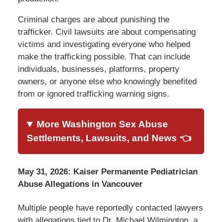
Criminal charges are about punishing the
trafficker. Civil lawsuits are about compensating
victims and investigating everyone who helped
make the trafficking possible. That can include
individuals, businesses, platforms, property
owners, or anyone else who knowingly benefited
from or ignored trafficking warning signs.
More Washington Sex Abuse
Settlements, Lawsuits, and News 👈
May 31, 2026: Kaiser Permanente Pediatrician
Abuse Allegations in Vancouver
Multiple people have reportedly contacted lawyers
with allegations tied to Dr. Michael Wilmington, a