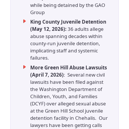
while being detained by the GAO
Group
King County Juvenile Detention
(May 12, 2026):
36 adults allege
abuse spanning decades within
county-run juvenile detention,
implicating staff and systemic
failures.
More Green Hill Abuse Lawsuits
(April 7, 2026)
: Several new civil
lawsuits have been filed against
the Washington Department of
Children, Youth, and Families
(DCYF) over alleged sexual abuse
at the Green Hill School juvenile
detention facility in Chehalis. Our
lawyers have been getting calls