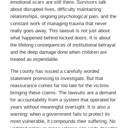
emotional scars are still there. Survivors talk
about disrupted lives, difficulty maintaining
relationships, ongoing psychological pain, and the
constant work of managing trauma that never
really goes away. This lawsuit is not just about
what happened behind locked doors. It is about
the lifelong consequences of institutional betrayal
and the deep damage done when children are
treated as expendable.
The county has issued a carefully worded
statement promising to investigate. But that
reassurance comes far too late for the victims
bringing these claims. The lawsuits are a demand
for accountability from a system that operated for
years without meaningful oversight. It is also a
warning: when a government fails to protect its
most vulnerable, it compounds their suffering. No