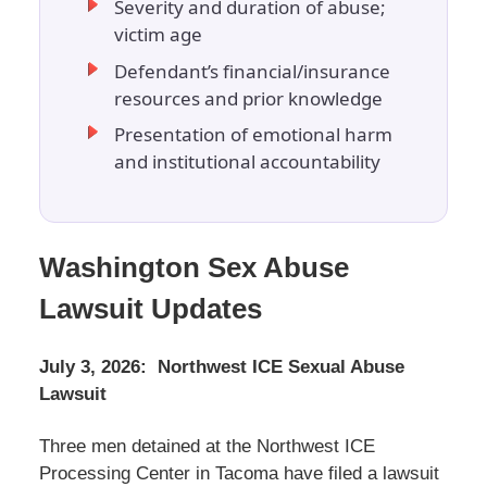
Severity and duration of abuse;
victim age
Defendant’s financial/insurance
resources and prior knowledge
Presentation of emotional harm
and institutional accountability
Washington Sex Abuse
Lawsuit Updates
July 3, 2026: Northwest ICE Sexual Abuse
Lawsuit
Three men detained at the Northwest ICE
Processing Center in Tacoma have filed a lawsuit