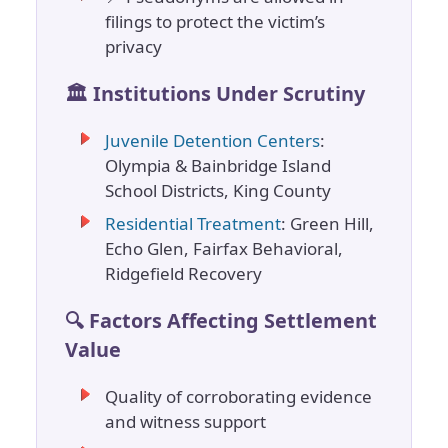
filings to protect the victim’s
privacy
🏛️ Institutions Under Scrutiny
Juvenile Detention Centers
:
Olympia & Bainbridge Island
School Districts, King County
Residential Treatment
: Green Hill,
Echo Glen, Fairfax Behavioral,
Ridgefield Recovery
🔍 Factors Affecting Settlement
Value
Quality of corroborating evidence
and witness support