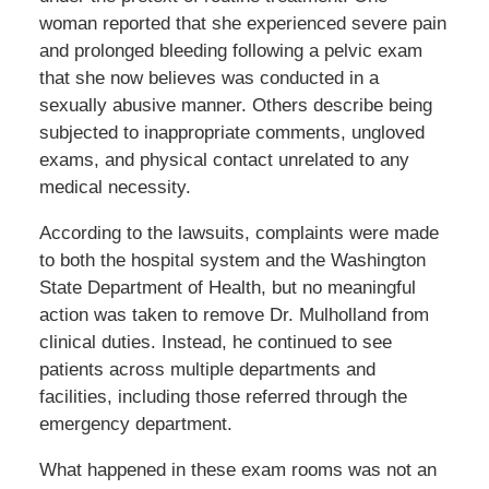
woman reported that she experienced severe pain
and prolonged bleeding following a pelvic exam
that she now believes was conducted in a
sexually abusive manner. Others describe being
subjected to inappropriate comments, ungloved
exams, and physical contact unrelated to any
medical necessity.
According to the lawsuits, complaints were made
to both the hospital system and the Washington
State Department of Health, but no meaningful
action was taken to remove Dr. Mulholland from
clinical duties. Instead, he continued to see
patients across multiple departments and
facilities, including those referred through the
emergency department.
What happened in these exam rooms was not an