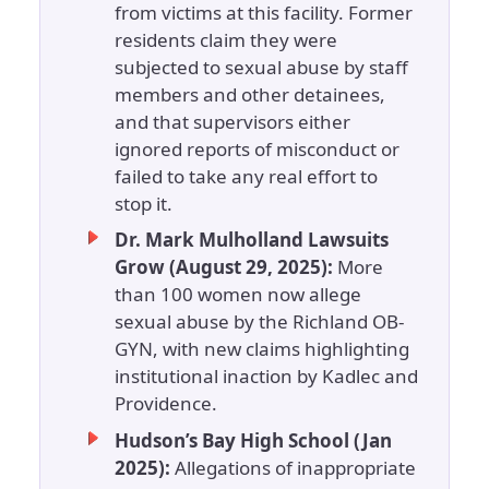
from victims at this facility. Former
residents claim they were
subjected to sexual abuse by staff
members and other detainees,
and that supervisors either
ignored reports of misconduct or
failed to take any real effort to
stop it.
Dr. Mark Mulholland Lawsuits
Grow (August 29, 2025):
More
than 100 women now allege
sexual abuse by the Richland OB-
GYN, with new claims highlighting
institutional inaction by Kadlec and
Providence.
Hudson’s Bay High School (Jan
2025):
Allegations of inappropriate