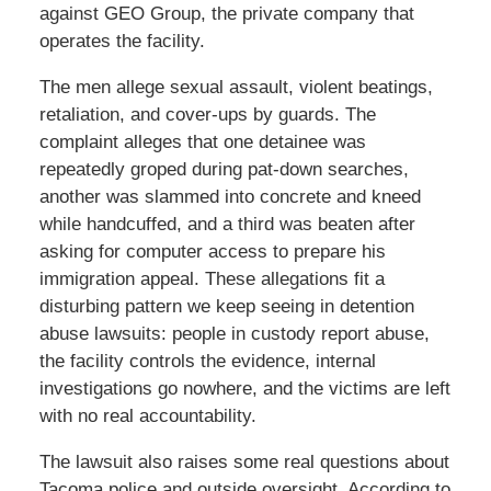
against GEO Group, the private company that
operates the facility.
The men allege sexual assault, violent beatings,
retaliation, and cover-ups by guards. The
complaint alleges that one detainee was
repeatedly groped during pat-down searches,
another was slammed into concrete and kneed
while handcuffed, and a third was beaten after
asking for computer access to prepare his
immigration appeal. These allegations fit a
disturbing pattern we keep seeing in detention
abuse lawsuits: people in custody report abuse,
the facility controls the evidence, internal
investigations go nowhere, and the victims are left
with no real accountability.
The lawsuit also raises some real questions about
Tacoma police and outside oversight. According to