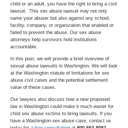
child or an adult, you have the right to bring a civil
lawsuit. This sex abuse lawsuit may not only
name your abuser but also against any school,
facility, company, or organization that enabled or
failed to prevent the abuse. Our sex abuse
attorneys help survivors hold institutions
accountable.
In this post, we will provide a brief overview of
sexual abuse lawsuits in Washington. We will look
at the Washington statute of limitations for sex
abuse civil cases and the potential settlement
value of these cases.
Our lawyers also discuss how a new proposed
law in Washington could make it much easier for
child sex abuse victims to bring lawsuits. If you
have a Washington sex abuse case, contact us
today for a
free consultation
at
800-553-8082
.