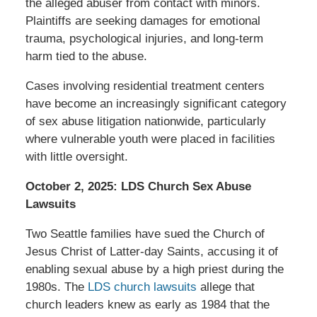
the alleged abuser from contact with minors.
Plaintiffs are seeking damages for emotional
trauma, psychological injuries, and long-term
harm tied to the abuse.
Cases involving residential treatment centers
have become an increasingly significant category
of sex abuse litigation nationwide, particularly
where vulnerable youth were placed in facilities
with little oversight.
October 2, 2025: LDS Church Sex Abuse
Lawsuits
Two Seattle families have sued the Church of
Jesus Christ of Latter-day Saints, accusing it of
enabling sexual abuse by a high priest during the
1980s. The
LDS church lawsuits
allege that
church leaders knew as early as 1984 that the