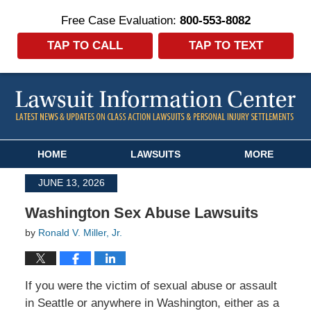
Free Case Evaluation:
800-553-8082
TAP TO CALL
TAP TO TEXT
Navigation
HOME
LAWSUITS
MORE
JUNE 13, 2026
Washington Sex Abuse Lawsuits
by
Ronald V. Miller, Jr.
If you were the victim of sexual abuse or assault
in Seattle or anywhere in Washington, either as a