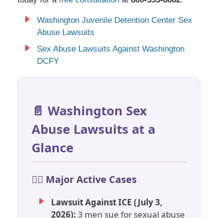
Washington Juvenile Detention Center Sex
Abuse Lawsuits
Sex Abuse Lawsuits Against Washington
DCFY
📄 Washington Sex
Abuse Lawsuits at a
Glance
🧑‍⚖️ Major Active Cases
Lawsuit Against ICE (July 3,
2026):
3 men sue for sexual abuse