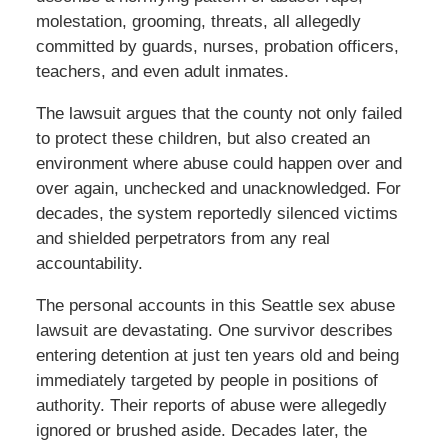
molestation, grooming, threats, all allegedly
committed by guards, nurses, probation officers,
teachers, and even adult inmates.
The lawsuit argues that the county not only failed
to protect these children, but also created an
environment where abuse could happen over and
over again, unchecked and unacknowledged. For
decades, the system reportedly silenced victims
and shielded perpetrators from any real
accountability.
The personal accounts in this Seattle sex abuse
lawsuit are devastating. One survivor describes
entering detention at just ten years old and being
immediately targeted by people in positions of
authority. Their reports of abuse were allegedly
ignored or brushed aside. Decades later, the