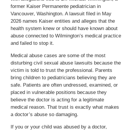
former Kaiser Permanente pediatrician in
Vancouver, Washington. A lawsuit filed in May
2026 names Kaiser entities and alleges that the
health system knew or should have known about
abuse connected to Wilmington’s medical practice
and failed to stop it.
Medical abuse cases are some of the most
disturbing civil sexual abuse lawsuits because the
victim is told to trust the professional. Parents
bring children to pediatricians believing they are
safe. Patients are often undressed, examined, or
placed in vulnerable positions because they
believe the doctor is acting for a legitimate
medical reason. That trust is exactly what makes
a doctor’s abuse so damaging.
If you or your child was abused by a doctor,