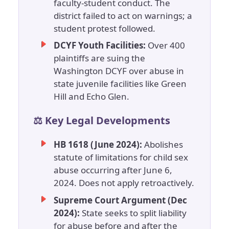
faculty-student conduct. The
district failed to act on warnings; a
student protest followed.
DCYF Youth Facilities:
Over 400
plaintiffs are suing the
Washington DCYF over abuse in
state juvenile facilities like Green
Hill and Echo Glen.
⚖️ Key Legal Developments
HB 1618 (June 2024):
Abolishes
statute of limitations for child sex
abuse occurring after June 6,
2024. Does not apply retroactively.
Supreme Court Argument (Dec
2024):
State seeks to split liability
for abuse before and after the