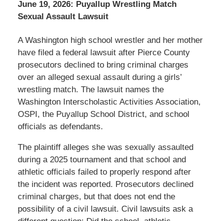
June 19, 2026: Puyallup Wrestling Match
Sexual Assault Lawsuit
A Washington high school wrestler and her mother
have filed a federal lawsuit after Pierce County
prosecutors declined to bring criminal charges
over an alleged sexual assault during a girls’
wrestling match. The lawsuit names the
Washington Interscholastic Activities Association,
OSPI, the Puyallup School District, and school
officials as defendants.
The plaintiff alleges she was sexually assaulted
during a 2025 tournament and that school and
athletic officials failed to properly respond after
the incident was reported. Prosecutors declined
criminal charges, but that does not end the
possibility of a civil lawsuit. Civil lawsuits ask a