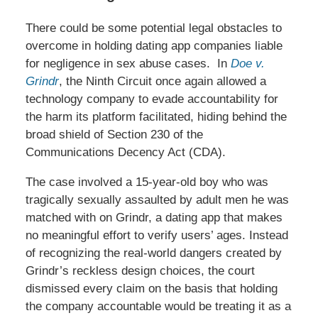
There could be some potential legal obstacles to
overcome in holding dating app companies liable
for negligence in sex abuse cases. In
Doe v.
Grindr
, the Ninth Circuit once again allowed a
technology company to evade accountability for
the harm its platform facilitated, hiding behind the
broad shield of Section 230 of the
Communications Decency Act (CDA).
The case involved a 15-year-old boy who was
tragically sexually assaulted by adult men he was
matched with on Grindr, a dating app that makes
no meaningful effort to verify users’ ages. Instead
of recognizing the real-world dangers created by
Grindr’s reckless design choices, the court
dismissed every claim on the basis that holding
the company accountable would be treating it as a