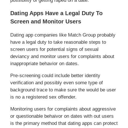
possibility of getting raped on a date.
Dating Apps Have a Legal Duty To
Screen and Monitor Users
Dating app companies like Match Group probably
have a legal duty to take reasonable steps to
screen users for potential signs of sexual
deviancy and monitor users for complaints about
inappropriate behavior on dates.
Pre-screening could include better identity
verification and possibly even some type of
background trace to make sure the would be user
is no a registered sex offender.
Monitoring users for complaints about aggressive
or questionable behaivor on dates with out users
is the primary method that dating apps can protect