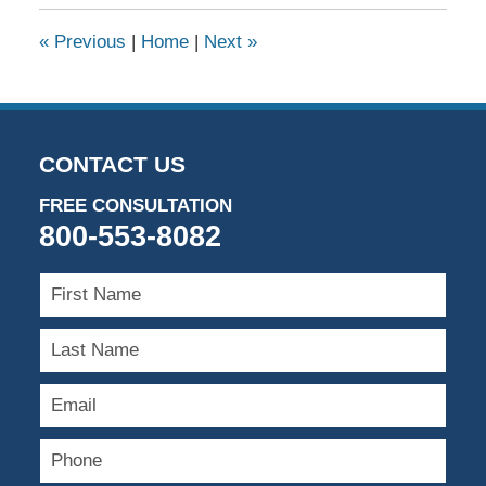
«
Previous
|
Home
|
Next
»
CONTACT US
FREE CONSULTATION
800-553-8082
First
Name
Last
Name
Email
Phone