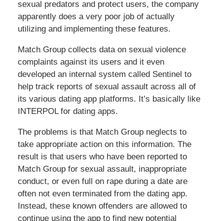
sexual predators and protect users, the company
apparently does a very poor job of actually
utilizing and implementing these features.
Match Group collects data on sexual violence
complaints against its users and it even
developed an internal system called Sentinel to
help track reports of sexual assault across all of
its various dating app platforms. It’s basically like
INTERPOL for dating apps.
The problems is that Match Group neglects to
take appropriate action on this information. The
result is that users who have been reported to
Match Group for sexual assault, inappropriate
conduct, or even full on rape during a date are
often not even terminated from the dating app.
Instead, these known offenders are allowed to
continue using the app to find new potential