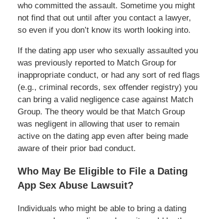
who committed the assault. Sometime you might
not find that out until after you contact a lawyer,
so even if you don’t know its worth looking into.
If the dating app user who sexually assaulted you
was previously reported to Match Group for
inappropriate conduct, or had any sort of red flags
(e.g., criminal records, sex offender registry) you
can bring a valid negligence case against Match
Group. The theory would be that Match Group
was negligent in allowing that user to remain
active on the dating app even after being made
aware of their prior bad conduct.
Who May Be Eligible to File a Dating
App Sex Abuse Lawsuit?
Individuals who might be able to bring a dating