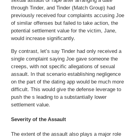
sexual assault or rape after arranging a date
through Tinder, and Tinder (Match Group) had
previously received four complaints accusing Joe
of similar offenses but failed to take action, the
potential settlement value for the victim, Jane,
would increase significantly.
By contrast, let’s say Tinder had only received a
single complaint saying Joe gave someone the
creeps, with not specific allegations of sexual
assault. In that scenario establishing negligence
on the part of the dating app would be much more
difficult. This would give the defense leverage to
push the s leading to a substantially lower
settlement value.
Severity of the Assault
The extent of the assault also plays a major role