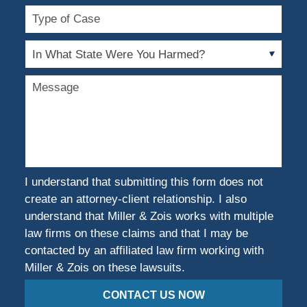
Type
of
Case
In
What
State
Message
Were
You
Harmed?
I understand that submitting this form does not
create an attorney-client relationship. I also
understand that Miller & Zois works with multiple
law firms on these claims and that I may be
contacted by an affiliated law firm working with
Miller & Zois on these lawsuits.
CONTACT US NOW