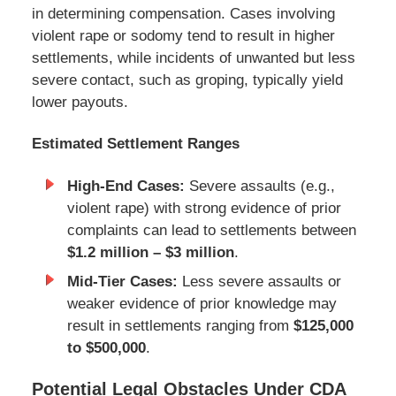
in determining compensation. Cases involving
violent rape or sodomy tend to result in higher
settlements, while incidents of unwanted but less
severe contact, such as groping, typically yield
lower payouts.
Estimated Settlement Ranges
High-End Cases:
Severe assaults (e.g.,
violent rape) with strong evidence of prior
complaints can lead to settlements between
$1.2 million – $3 million
.
Mid-Tier Cases:
Less severe assaults or
weaker evidence of prior knowledge may
result in settlements ranging from
$125,000
to $500,000
.
Potential Legal Obstacles Under CDA