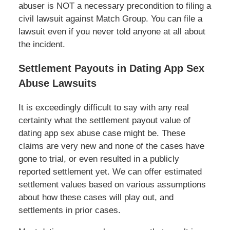
abuser is NOT a necessary precondition to filing a
civil lawsuit against Match Group. You can file a
lawsuit even if you never told anyone at all about
the incident.
Settlement Payouts in Dating App Sex
Abuse Lawsuits
It is exceedingly difficult to say with any real
certainty what the settlement payout value of
dating app sex abuse case might be. These
claims are very new and none of the cases have
gone to trial, or even resulted in a publicly
reported settlement yet. We can offer estimated
settlement values based on various assumptions
about how these cases will play out, and
settlements in prior cases.