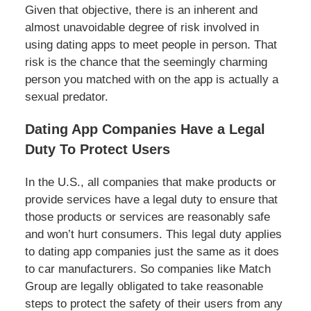
Given that objective, there is an inherent and
almost unavoidable degree of risk involved in
using dating apps to meet people in person. That
risk is the chance that the seemingly charming
person you matched with on the app is actually a
sexual predator.
Dating App Companies Have a Legal
Duty To Protect Users
In the U.S., all companies that make products or
provide services have a legal duty to ensure that
those products or services are reasonably safe
and won’t hurt consumers. This legal duty applies
to dating app companies just the same as it does
to car manufacturers. So companies like Match
Group are legally obligated to take reasonable
steps to protect the safety of their users from any