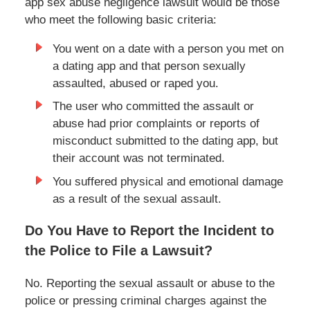
app sex abuse negligence lawsuit would be those
who meet the following basic criteria:
You went on a date with a person you met on
a dating app and that person sexually
assaulted, abused or raped you.
The user who committed the assault or
abuse had prior complaints or reports of
misconduct submitted to the dating app, but
their account was not terminated.
You suffered physical and emotional damage
as a result of the sexual assault.
Do You Have to Report the Incident to
the Police to File a Lawsuit?
No. Reporting the sexual assault or abuse to the
police or pressing criminal charges against the