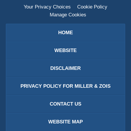
Your Privacy Choices
Cookie Policy
Manage Cookies
HOME
WEBSITE
DISCLAIMER
PRIVACY POLICY FOR MILLER & ZOIS
CONTACT US
WEBSITE MAP