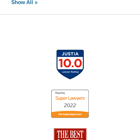
Show All »