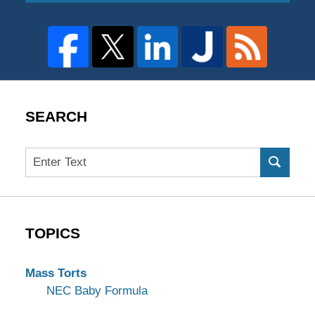
SEARCH
Search
TOPICS
Mass Torts
NEC Baby Formula