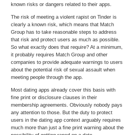
known risks or dangers related to their apps.
The risk of meeting a violent rapist on Tinder is
clearly a known risk, which means that Match
Group has to take reasonable steps to address
that risk and protect users as much as possible.
So what exactly does that require? At a minimum,
it probably requires Match Group and other
companies to provide adequate warnings to users
about the potential risk of sexual assault when
meeting people through the app.
Most dating apps already cover this basis with
fine print or disclosure clauses in their
membership agreements. Obviously nobody pays
any attention to those. But the duty to protect
users in the dating app context arguably requires
much more than just a fine print warning about the