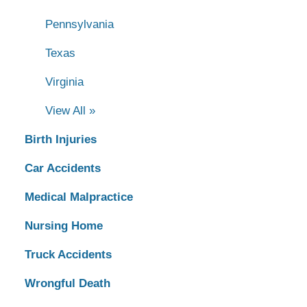
Pennsylvania
Texas
Virginia
View All »
Birth Injuries
Car Accidents
Medical Malpractice
Nursing Home
Truck Accidents
Wrongful Death