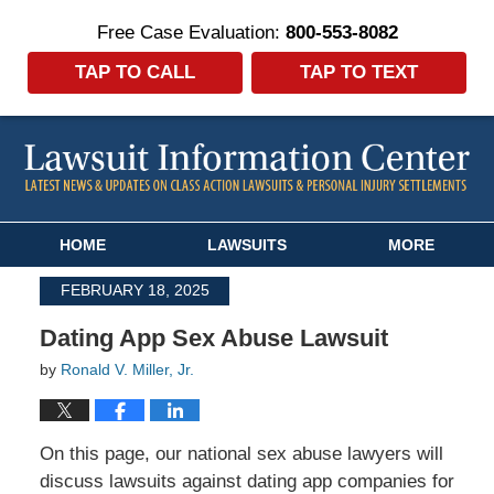
Free Case Evaluation:
800-553-8082
TAP TO CALL
TAP TO TEXT
Navigation
HOME
LAWSUITS
MORE
FEBRUARY 18, 2025
Dating App Sex Abuse Lawsuit
by
Ronald V. Miller, Jr.
On this page, our national sex abuse lawyers will
discuss lawsuits against dating app companies for