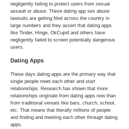
negligently failing to protect users from sexual
assault or abuse. These dating app sex abuse
lawsuits are getting filed across the country in
large numbers and they assert that dating apps
like Tinder, Hinge, OkCupid and others have
negligently failed to screen potentially dangerous
users.
Dating Apps
These days dating apps are the primary way that
single people meet each other and start
relationships. Research has shown that more
relationships originate from dating apps now than
from traditional venues like bars, church, school,
etc. That means that literally millions of people
and finding and meeting each other through dating
apps.