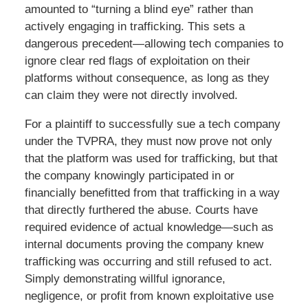
amounted to “turning a blind eye” rather than
actively engaging in trafficking. This sets a
dangerous precedent—allowing tech companies to
ignore clear red flags of exploitation on their
platforms without consequence, as long as they
can claim they were not directly involved.
For a plaintiff to successfully sue a tech company
under the TVPRA, they must now prove not only
that the platform was used for trafficking, but that
the company knowingly participated in or
financially benefitted from that trafficking in a way
that directly furthered the abuse. Courts have
required evidence of actual knowledge—such as
internal documents proving the company knew
trafficking was occurring and still refused to act.
Simply demonstrating willful ignorance,
negligence, or profit from known exploitative use