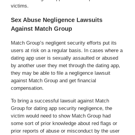
victims.
Sex Abuse Negligence Lawsuits
Against Match Group
Match Group’s negligent security efforts put its
users at risk on a regular basis. In cases where a
dating app user is sexually assaulted or abused
by another user they met through the dating app,
they may be able to file a negligence lawsuit
against Match Group and get financial
compensation.
To bring a successful lawsuit against Match
Group for dating app security negligence, the
victim would need to show Match Group had
some sort of prior knowledge about red flags or
prior reports of abuse or misconduct by the user