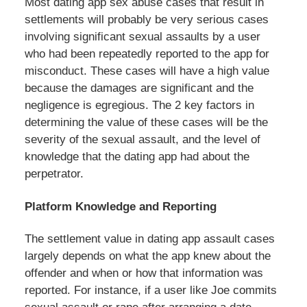
Most dating app sex abuse cases that result in
settlements will probably be very serious cases
involving significant sexual assaults by a user
who had been repeatedly reported to the app for
misconduct. These cases will have a high value
because the damages are significant and the
negligence is egregious. The 2 key factors in
determining the value of these cases will be the
severity of the sexual assault, and the level of
knowledge that the dating app had about the
perpetrator.
Platform Knowledge and Reporting
The settlement value in dating app assault cases
largely depends on what the app knew about the
offender and when or how that information was
reported. For instance, if a user like Joe commits