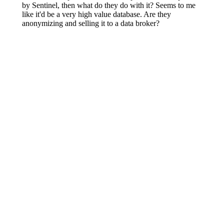
5:27
am