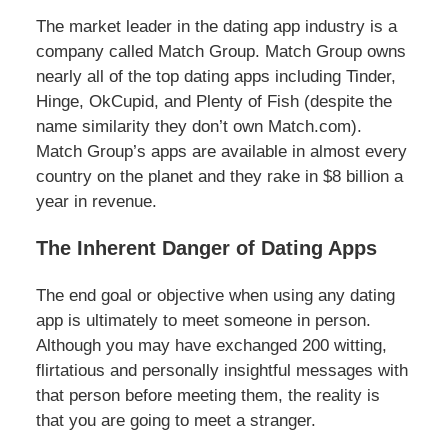
The market leader in the dating app industry is a
company called Match Group. Match Group owns
nearly all of the top dating apps including Tinder,
Hinge, OkCupid, and Plenty of Fish (despite the
name similarity they don’t own Match.com).
Match Group’s apps are available in almost every
country on the planet and they rake in $8 billion a
year in revenue.
The Inherent Danger of Dating Apps
The end goal or objective when using any dating
app is ultimately to meet someone in person.
Although you may have exchanged 200 witting,
flirtatious and personally insightful messages with
that person before meeting them, the reality is
that you are going to meet a stranger.