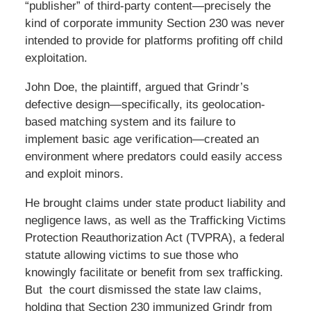
“publisher” of third-party content—precisely the
kind of corporate immunity Section 230 was never
intended to provide for platforms profiting off child
exploitation.
John Doe, the plaintiff, argued that Grindr’s
defective design—specifically, its geolocation-
based matching system and its failure to
implement basic age verification—created an
environment where predators could easily access
and exploit minors.
He brought claims under state product liability and
negligence laws, as well as the Trafficking Victims
Protection Reauthorization Act (TVPRA), a federal
statute allowing victims to sue those who
knowingly facilitate or benefit from sex trafficking.
But the court dismissed the state law claims,
holding that Section 230 immunized Grindr from