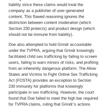
liability since these claims would treat the
company as a publisher of user-generated
content. This flawed reasoning ignores the
distinction between content moderation (which
Section 230 protects) and product design (which
should not be immune from liability).
Doe also attempted to hold Grindr accountable
under the TVPRA, arguing that Grindr knowingly
facilitated child sex trafficking by failing to screen
users, failing to warn minors of risks, and profiting
from an inherently dangerous platform. The Allow
States and Victims to Fight Online Sex Trafficking
Act (FOSTA) provides an exception to Section
230 immunity for platforms that knowingly
participate in sex trafficking. However, the court
found that Doe failed to meet the high bar required
for TVPRA claims, ruling that Grindr’s actions