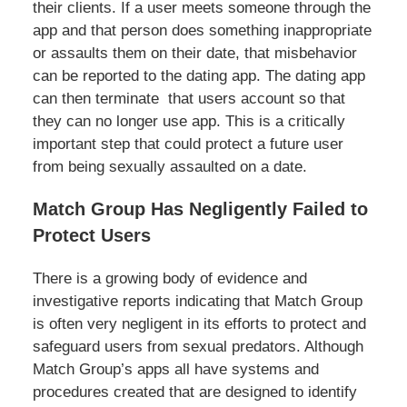
their clients. If a user meets someone through the
app and that person does something inappropriate
or assaults them on their date, that misbehavior
can be reported to the dating app. The dating app
can then terminate that users account so that
they can no longer use app. This is a critically
important step that could protect a future user
from being sexually assaulted on a date.
Match Group Has Negligently Failed to
Protect Users
There is a growing body of evidence and
investigative reports indicating that Match Group
is often very negligent in its efforts to protect and
safeguard users from sexual predators. Although
Match Group’s apps all have systems and
procedures created that are designed to identify