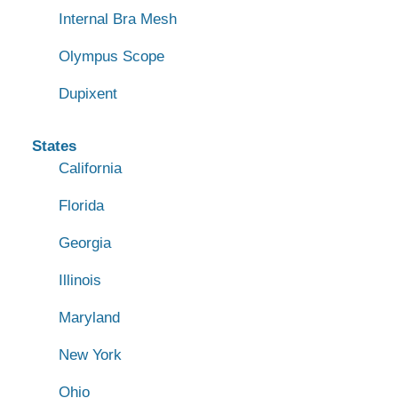
Internal Bra Mesh
Olympus Scope
Dupixent
States
California
Florida
Georgia
Illinois
Maryland
New York
Ohio