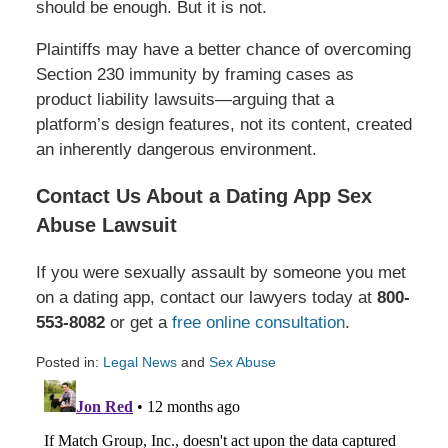
should be enough. But it is not.
Plaintiffs may have a better chance of overcoming
Section 230 immunity by framing cases as
product liability lawsuits—arguing that a
platform’s design features, not its content, created
an inherently dangerous environment.
Contact Us About a Dating App Sex
Abuse Lawsuit
If you were sexually assault by someone you met
on a dating app, contact our lawyers today at
800-
553-8082
or get a
free online consultation
.
Posted in:
Legal News
and
Sex Abuse
Updated:
February
24,
2025