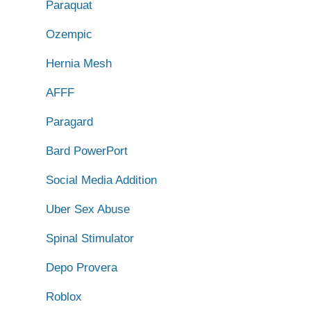
Paraquat
Ozempic
Hernia Mesh
AFFF
Paragard
Bard PowerPort
Social Media Addition
Uber Sex Abuse
Spinal Stimulator
Depo Provera
Roblox