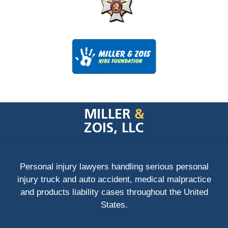
Contact
Information
Personal injury lawyers handling serious personal
injury truck and auto accident, medical malpractice
and products liability cases throughout the United
States.