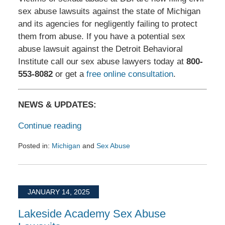
sex abuse lawsuits against the state of Michigan
and its agencies for negligently failing to protect
them from abuse. If you have a potential sex
abuse lawsuit against the Detroit Behavioral
Institute call our sex abuse lawyers today at
800-
553-8082
or get a
free online consultation
.
NEWS & UPDATES:
Continue reading
Posted in:
Michigan
and
Sex Abuse
Updated:
March
20,
2025
JANUARY 14, 2025
7:10
am
Lakeside Academy Sex Abuse