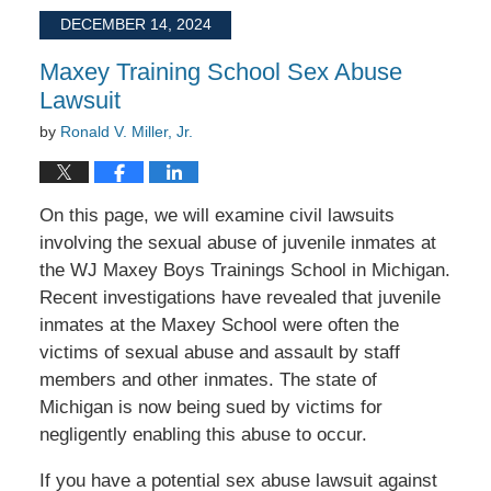
2025
DECEMBER 14, 2024
10:48
am
Maxey Training School Sex Abuse
Lawsuit
by
Ronald V. Miller, Jr.
On this page, we will examine civil lawsuits
involving the sexual abuse of juvenile inmates at
the WJ Maxey Boys Trainings School in Michigan.
Recent investigations have revealed that juvenile
inmates at the Maxey School were often the
victims of sexual abuse and assault by staff
members and other inmates. The state of
Michigan is now being sued by victims for
negligently enabling this abuse to occur.
If you have a potential sex abuse lawsuit against