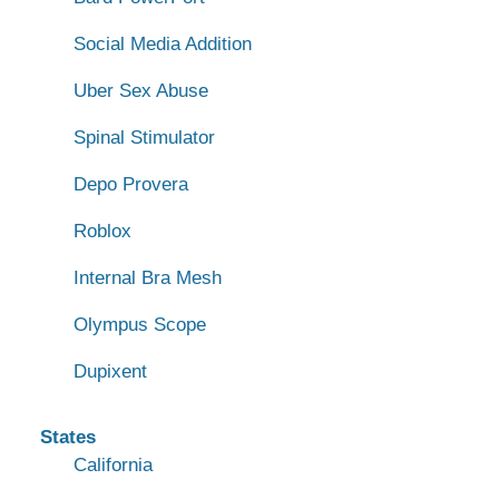
Social Media Addition
Uber Sex Abuse
Spinal Stimulator
Depo Provera
Roblox
Internal Bra Mesh
Olympus Scope
Dupixent
States
California