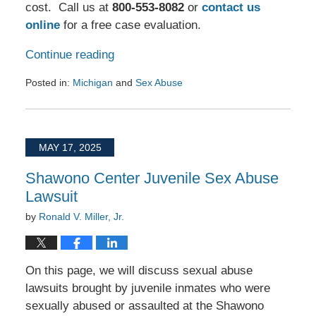
cost. Call us at
800-553-8082
or
contact us
online
for a free case evaluation.
Continue reading
Posted in:
Michigan
and
Sex Abuse
Updated:
July
28,
2025
MAY 17, 2025
3:55
pm
Shawono Center Juvenile Sex Abuse
Lawsuit
by
Ronald V. Miller, Jr.
On this page, we will discuss sexual abuse
lawsuits brought by juvenile inmates who were
sexually abused or assaulted at the Shawono