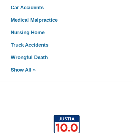
Car Accidents
Medical Malpractice
Nursing Home
Truck Accidents
Wrongful Death
Show All »