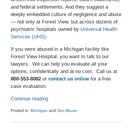
and federal settlements. And they suggest a
deeply embedded culture of negligence and abuse
— not only at Forest View, but across dozens of
psychiatric hospitals owned by
Universal Health
Services (UHS)
.
If you were abused in a Michigan facility like
Forest View Hospital, you want to talk to our
lawyers. We can help you evaluate all your
options, confidentially and at no cost. Call us at
800-553-8082
or
contact us online
for a free
case evaluation.
Continue reading
Posted in:
Michigan
and
Sex Abuse
Updated:
August
25,