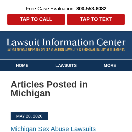
Free Case Evaluation:
800-553-8082
TAP TO CALL
TAP TO TEXT
Navigation
HOME
LAWSUITS
MORE
Articles Posted in
Michigan
MAY 20, 2026
Michigan Sex Abuse Lawsuits