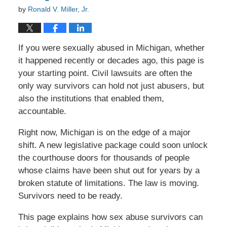
by
Ronald V. Miller, Jr.
If you were sexually abused in Michigan, whether
it happened recently or decades ago, this page is
your starting point. Civil lawsuits are often the
only way survivors can hold not just abusers, but
also the institutions that enabled them,
accountable.
Right now, Michigan is on the edge of a major
shift. A new legislative package could soon unlock
the courthouse doors for thousands of people
whose claims have been shut out for years by a
broken statute of limitations. The law is moving.
Survivors need to be ready.
This page explains how sex abuse survivors can