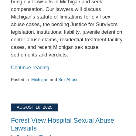
bring civil lawsuits in Michigan and seek
compensation. Our lawyers will discuss
Michigan’s statute of limitations for civil sex
abuse cases, the pending Justice for Survivors
legislation, institutional liability, juvenile detention
center abuse claims, residential treatment facility
cases, and recent Michigan sex abuse
settlements and verdicts.
Continue reading
Posted in:
Michigan
and
Sex Abuse
Updated:
June
2,
2026
AUGUST 18, 2025
10:08
am
Forest View Hospital Sexual Abuse
Lawsuits