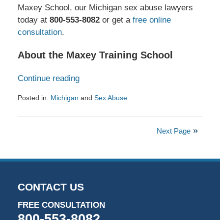
Maxey School, our Michigan sex abuse lawyers
today at
800-553-8082
or get a
free online
consultation
.
About the Maxey Training School
Continue reading
Posted in:
Michigan
and
Sex Abuse
Updated:
December
17,
Next Page
2024
12:22
pm
CONTACT US
FREE CONSULTATION
800-553-8082