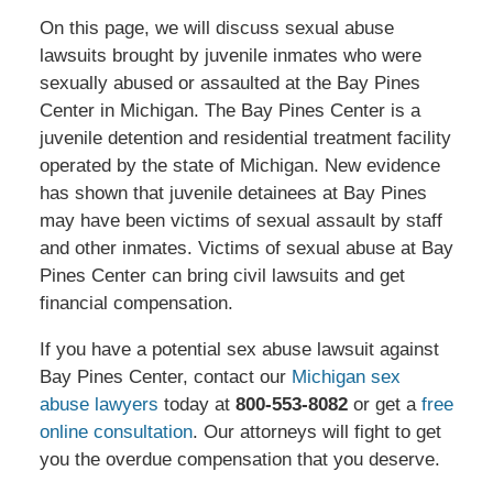
On this page, we will discuss sexual abuse
lawsuits brought by juvenile inmates who were
sexually abused or assaulted at the Bay Pines
Center in Michigan. The Bay Pines Center is a
juvenile detention and residential treatment facility
operated by the state of Michigan. New evidence
has shown that juvenile detainees at Bay Pines
may have been victims of sexual assault by staff
and other inmates. Victims of sexual abuse at Bay
Pines Center can bring civil lawsuits and get
financial compensation.
If you have a potential sex abuse lawsuit against
Bay Pines Center, contact our
Michigan sex
abuse lawyers
today at
800-553-8082
or get a
free
online consultation
. Our attorneys will fight to get
you the overdue compensation that you deserve.