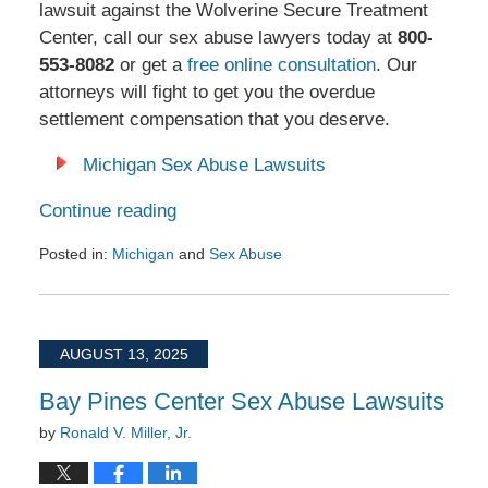
lawsuit against the Wolverine Secure Treatment
Center, call our sex abuse lawyers today at
800-
553-8082
or get a
free online consultation
. Our
attorneys will fight to get you the overdue
settlement compensation that you deserve.
Michigan Sex Abuse Lawsuits
Continue reading
Posted in:
Michigan
and
Sex Abuse
Updated:
August
25,
2025
AUGUST 13, 2025
11:00
am
Bay Pines Center Sex Abuse Lawsuits
by
Ronald V. Miller, Jr.