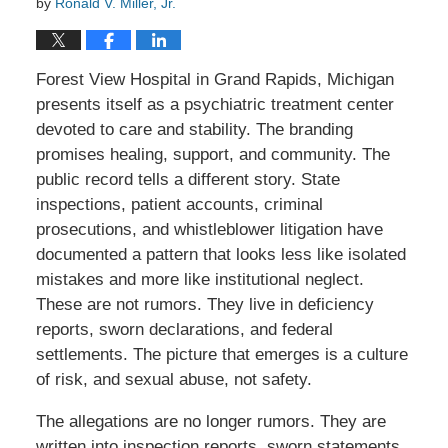
by
Ronald V. Miller, Jr.
Forest View Hospital in Grand Rapids, Michigan
presents itself as a psychiatric treatment center
devoted to care and stability. The branding
promises healing, support, and community. The
public record tells a different story. State
inspections, patient accounts, criminal
prosecutions, and whistleblower litigation have
documented a pattern that looks less like isolated
mistakes and more like institutional neglect.
These are not rumors. They live in deficiency
reports, sworn declarations, and federal
settlements. The picture that emerges is a culture
of risk, and sexual abuse, not safety.
The allegations are no longer rumors. They are
written into inspection reports, sworn statements,