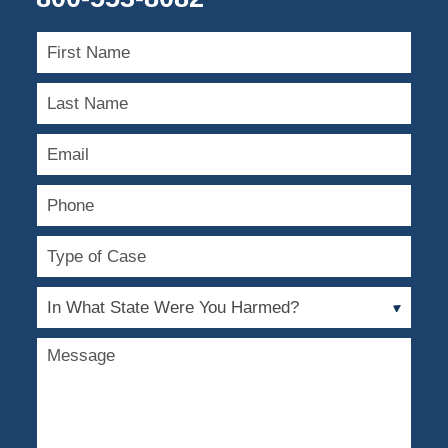
First
Name
Last
Name
Email
Phone
Type
of
Case
In
What
State
Message
Were
You
Harmed?