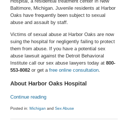
Hospital, a residential treatment center in New
Baltimore, Michigan. Juvenile residents at Harbor
Oaks have frequently been subject to sexual
abuse and assault by staff.
Victims of sexual abuse at Harbor Oaks are now
suing the hospital for negligently failing to protect
them from abuse. If you have a potential sex
abuse lawsuit against the Detroit Behavioral
Institute call our sex abuse lawyers today at
800-
553-8082
or get a
free online consultation
.
About Harbor Oaks Hospital
Continue reading
Posted in:
Michigan
and
Sex Abuse
Updated:
January
27,