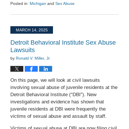
Posted in:
Michigan
and
Sex Abuse
Updated:
May
25,
2025
MARCH 14, 2025
9:16
am
Detroit Behavioral Institute Sex Abuse
Lawsuits
by
Ronald V. Miller, Jr.
On this page, we will look at civil lawsuits
involving sexual abuse of juvenile residents at the
Detroit Behavioral Institute (“DBI”). New
investigations and evidence has shown that
juvenile residents at DBI were frequently the
victims of sexual abuse and assault by staff.
Victims of sexual abuse at DBI are now filing civil