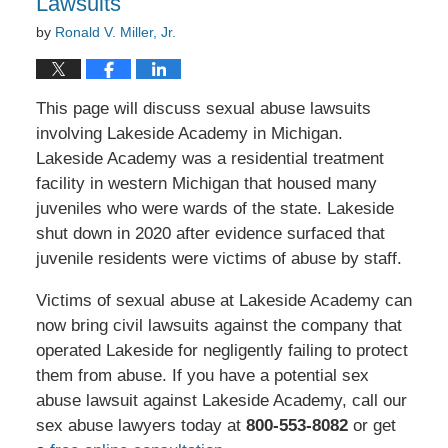
Lawsuits
by
Ronald V. Miller, Jr.
This page will discuss sexual abuse lawsuits
involving Lakeside Academy in Michigan.
Lakeside Academy was a residential treatment
facility in western Michigan that housed many
juveniles who were wards of the state. Lakeside
shut down in 2020 after evidence surfaced that
juvenile residents were victims of abuse by staff.
Victims of sexual abuse at Lakeside Academy can
now bring civil lawsuits against the company that
operated Lakeside for negligently failing to protect
them from abuse. If you have a potential sex
abuse lawsuit against Lakeside Academy, call our
sex abuse lawyers today at
800-553-8082
or get