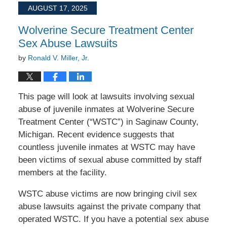
2025
AUGUST 17, 2025
12:42
pm
Wolverine Secure Treatment Center
Sex Abuse Lawsuits
by
Ronald V. Miller, Jr.
This page will look at lawsuits involving sexual
abuse of juvenile inmates at Wolverine Secure
Treatment Center (“WSTC”) in Saginaw County,
Michigan. Recent evidence suggests that
countless juvenile inmates at WSTC may have
been victims of sexual abuse committed by staff
members at the facility.
WSTC abuse victims are now bringing civil sex
abuse lawsuits against the private company that
operated WSTC. If you have a potential sex abuse