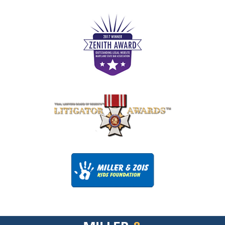
Contact