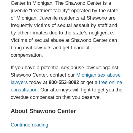
Center in Michigan. The Shawono Center is a
juvenile “treatment facility” operated by the state
of Michigan. Juvenile residents at Shawono are
frequently victims of sexual assault by staff and
by other inmates due to the state’s negligence.
Victims of sexual abuse at Shawono Center can
bring civil lawsuits and get financial
compensation.
If you have a potential sex abuse lawsuit against
Shawono Center, contact our
Michigan sex abuse
lawyers
today at
800-553-8082
or get a
free online
consultation
. Our attorneys will fight to get you the
overdue compensation that you deserve.
About Shawono Center
Continue reading