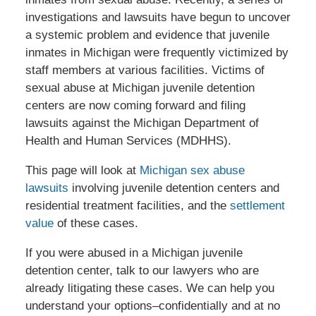
investigations and lawsuits have begun to uncover
a systemic problem and evidence that juvenile
inmates in Michigan were frequently victimized by
staff members at various facilities. Victims of
sexual abuse at Michigan juvenile detention
centers are now coming forward and filing
lawsuits against the Michigan Department of
Health and Human Services (MDHHS).
This page will look at
Michigan sex abuse
lawsuits
involving juvenile detention centers and
residential treatment facilities, and the
settlement
value
of these cases.
If you were abused in a Michigan juvenile
detention center, talk to our lawyers who are
already litigating these cases. We can help you
understand your options–confidentially and at no