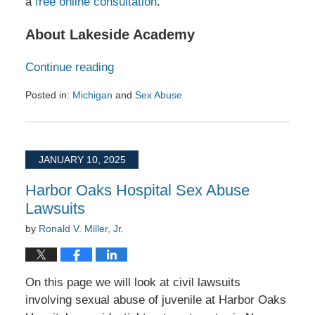
a
free online consultation
.
About Lakeside Academy
Continue reading
Posted in:
Michigan
and
Sex Abuse
Updated:
January
27,
2025
JANUARY 10, 2025
10:50
am
Harbor Oaks Hospital Sex Abuse
Lawsuits
by
Ronald V. Miller, Jr.
On this page we will look at civil lawsuits
involving sexual abuse of juvenile at Harbor Oaks