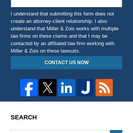
I understand that submitting this form does not
create an attorney-client relationship. I also
understand that Miller & Zois works with multiple
law firms on these claims and that I may be
contacted by an affiliated law firm working with
Miller & Zois on these lawsuits.
CONTACT US NOW
SEARCH