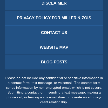
DISCLAIMER
PRIVACY POLICY FOR MILLER & ZOIS
CONTACT US
WEBSITE MAP
BLOG POSTS
Please do not include any confidential or sensitive information in
a contact form, text message, or voicemail. The contact form
sends information by non-encrypted email, which is not secure.
Submitting a contact form, sending a text message, making a
phone call, or leaving a voicemail does not create an attorney-
client relationship.