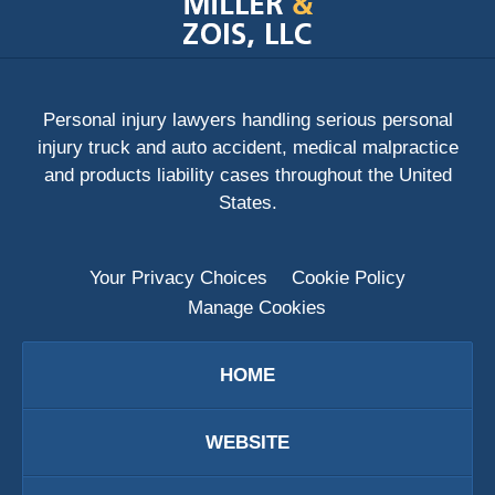
Information
Personal injury lawyers handling serious personal
injury truck and auto accident, medical malpractice
and products liability cases throughout the United
States.
Your Privacy Choices
Cookie Policy
Manage Cookies
HOME
WEBSITE