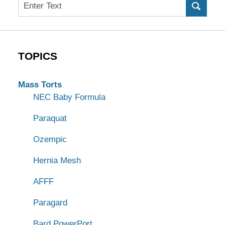
Search
TOPICS
Mass Torts
NEC Baby Formula
Paraquat
Ozempic
Hernia Mesh
AFFF
Paragard
Bard PowerPort