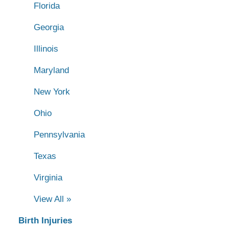
Florida
Georgia
Illinois
Maryland
New York
Ohio
Pennsylvania
Texas
Virginia
View All »
Birth Injuries