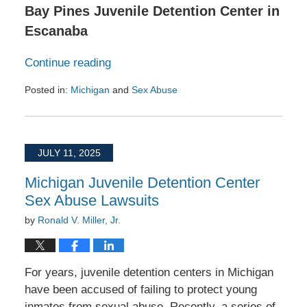
Bay Pines Juvenile Detention Center in
Escanaba
Continue reading
Posted in:
Michigan
and
Sex Abuse
Updated:
August
25,
2025
JULY 11, 2025
1:43
pm
Michigan Juvenile Detention Center
Sex Abuse Lawsuits
by
Ronald V. Miller, Jr.
For years, juvenile detention centers in Michigan
have been accused of failing to protect young
inmates from sexual abuse. Recently, a series of