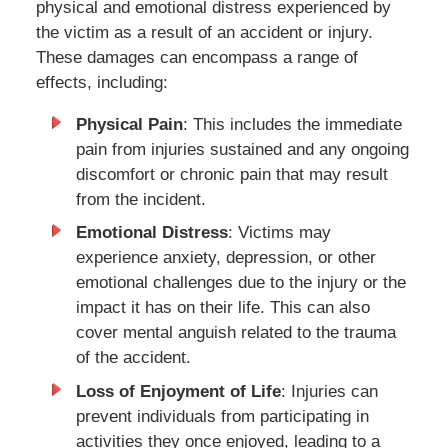
physical and emotional distress experienced by
the victim as a result of an accident or injury.
These damages can encompass a range of
effects, including:
Physical Pain
: This includes the immediate
pain from injuries sustained and any ongoing
discomfort or chronic pain that may result
from the incident.
Emotional Distress
: Victims may
experience anxiety, depression, or other
emotional challenges due to the injury or the
impact it has on their life. This can also
cover mental anguish related to the trauma
of the accident.
Loss of Enjoyment of Life
: Injuries can
prevent individuals from participating in
activities they once enjoyed, leading to a