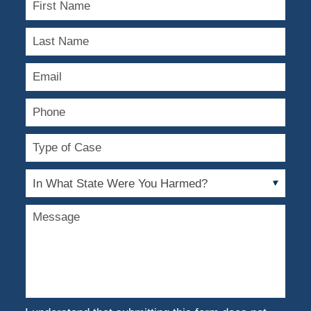
Name
Last
Name
Email
Phone
Type
of
Case
In
What
State
Message
Were
You
Harmed?