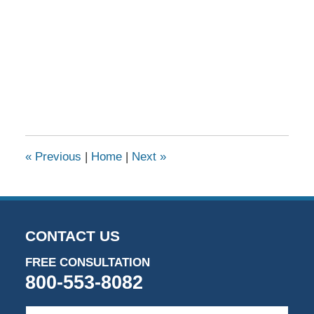
«
Previous
|
Home
|
Next
»
CONTACT US
FREE CONSULTATION
800-553-8082
First