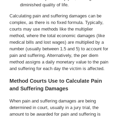
diminished quality of life.
Calculating pain and suffering damages can be
complex, as there is no fixed formula. Typically,
courts may use methods like the multiplier
method, where the total economic damages (like
medical bills and lost wages) are multiplied by a
number (usually between 1.5 and 5) to account for
pain and suffering. Alternatively, the per diem
method assigns a daily monetary value to the pain
and suffering for each day the victim is affected.
Method Courts Use to Calculate Pain
and Suffering Damages
When pain and suffering damages are being
determined in court, usually in a jury trial, the
amount to be awarded for pain and suffering is