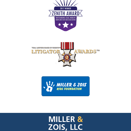
Contact
Information