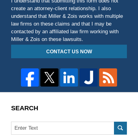
I understand that submitting this form does not
create an attorney-client relationship. I also
understand that Miller & Zois works with multiple
law firms on these claims and that I may be
contacted by an affiliated law firm working with
Miller & Zois on these lawsuits.
CONTACT US NOW
SEARCH
Search