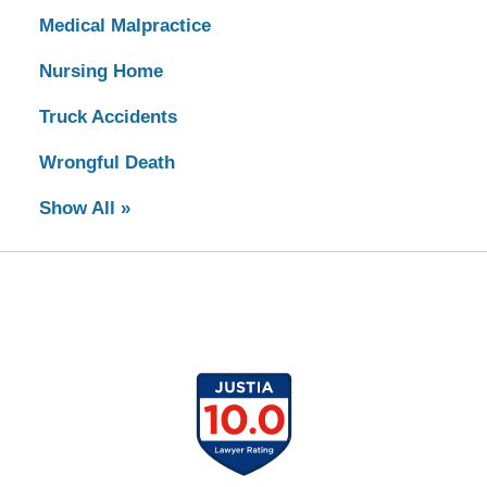
Medical Malpractice
Nursing Home
Truck Accidents
Wrongful Death
Show All »