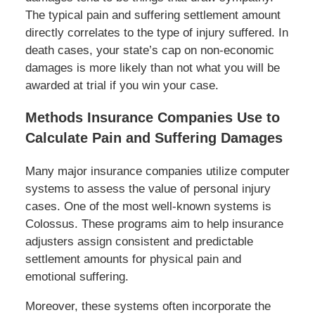
The typical pain and suffering settlement amount
directly correlates to the type of injury suffered. In
death cases, your state’s cap on non-economic
damages is more likely than not what you will be
awarded at trial if you win your case.
Methods Insurance Companies Use to
Calculate Pain and Suffering Damages
Many major insurance companies utilize computer
systems to assess the value of personal injury
cases. One of the most well-known systems is
Colossus. These programs aim to help insurance
adjusters assign consistent and predictable
settlement amounts for physical pain and
emotional suffering.
Moreover, these systems often incorporate the