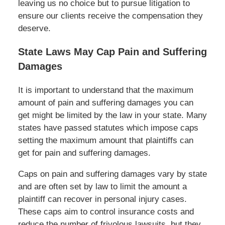
leaving us no choice but to pursue litigation to
ensure our clients receive the compensation they
deserve.
State Laws May Cap Pain and Suffering
Damages
It is important to understand that the maximum
amount of pain and suffering damages you can
get might be limited by the law in your state. Many
states have passed statutes which impose caps
setting the maximum amount that plaintiffs can
get for pain and suffering damages.
Caps on pain and suffering damages vary by state
and are often set by law to limit the amount a
plaintiff can recover in personal injury cases.
These caps aim to control insurance costs and
reduce the number of frivolous lawsuits, but they