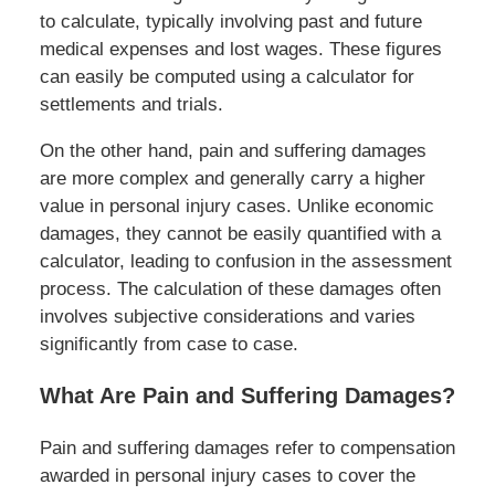
to calculate, typically involving past and future
medical expenses and lost wages. These figures
can easily be computed using a calculator for
settlements and trials.
On the other hand, pain and suffering damages
are more complex and generally carry a higher
value in personal injury cases. Unlike economic
damages, they cannot be easily quantified with a
calculator, leading to confusion in the assessment
process. The calculation of these damages often
involves subjective considerations and varies
significantly from case to case.
What Are Pain and Suffering Damages?
Pain and suffering damages refer to compensation
awarded in personal injury cases to cover the