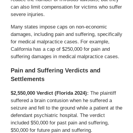
can also limit compensation for victims who suffer
severe injuries.
Many states impose caps on non-economic
damages, including pain and suffering, specifically
for medical malpractice cases. For example,
California has a cap of $250,000 for pain and
suffering damages in medical malpractice cases.
Pain and Suffering Verdicts and
Settlements
$2,550,000 Verdict (Florida 2024):
The plaintiff
suffered a brain contusion when he suffered a
seizure and fell to the ground while a patient at the
defendant psychiatric hospital. The verdict
included $50,000 for past pain and suffering,
$50,000 for future pain and suffering.