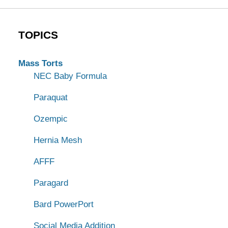
TOPICS
Mass Torts
NEC Baby Formula
Paraquat
Ozempic
Hernia Mesh
AFFF
Paragard
Bard PowerPort
Social Media Addition