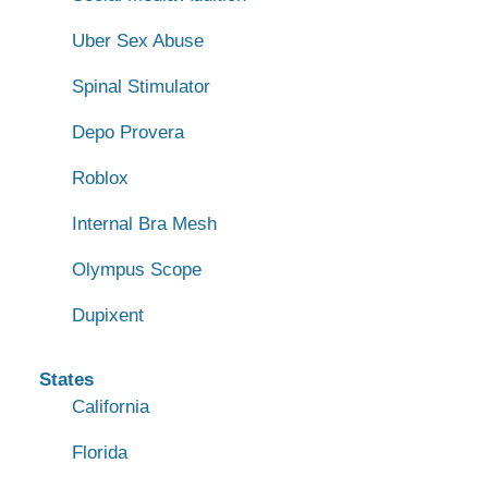
Uber Sex Abuse
Spinal Stimulator
Depo Provera
Roblox
Internal Bra Mesh
Olympus Scope
Dupixent
States
California
Florida