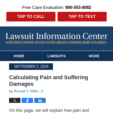
Free Case Evaluation:
800-553-8082
TAP TO CALL
TAP TO TEXT
Navigation
HOME
LAWSUITS
MORE
SEPTEMBER 2, 2024
Calculating Pain and Suffering
Damages
by
Ronald V. Miller, Jr.
On this page, we will explain how pain and