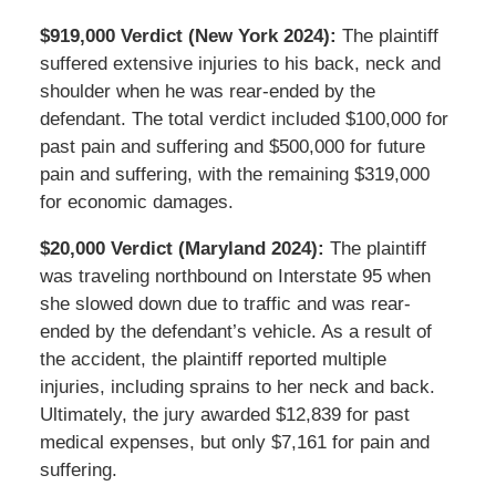
$919,000 Verdict (New York 2024):
The plaintiff
suffered extensive injuries to his back, neck and
shoulder when he was rear-ended by the
defendant. The total verdict included $100,000 for
past pain and suffering and $500,000 for future
pain and suffering, with the remaining $319,000
for economic damages.
$20,000 Verdict (Maryland 2024):
The plaintiff
was traveling northbound on Interstate 95 when
she slowed down due to traffic and was rear-
ended by the defendant’s vehicle. As a result of
the accident, the plaintiff reported multiple
injuries, including sprains to her neck and back.
Ultimately, the jury awarded $12,839 for past
medical expenses, but only $7,161 for pain and
suffering.