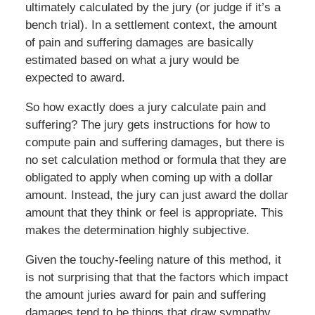
ultimately calculated by the jury (or judge if it’s a
bench trial). In a settlement context, the amount
of pain and suffering damages are basically
estimated based on what a jury would be
expected to award.
So how exactly does a jury calculate pain and
suffering? The jury gets instructions for how to
compute pain and suffering damages, but there is
no set calculation method or formula that they are
obligated to apply when coming up with a dollar
amount. Instead, the jury can just award the dollar
amount that they think or feel is appropriate. This
makes the determination highly subjective.
Given the touchy-feeling nature of this method, it
is not surprising that that the factors which impact
the amount juries award for pain and suffering
damages tend to be things that draw sympathy.