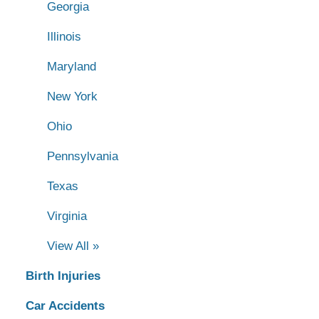
Georgia
Illinois
Maryland
New York
Ohio
Pennsylvania
Texas
Virginia
View All »
Birth Injuries
Car Accidents