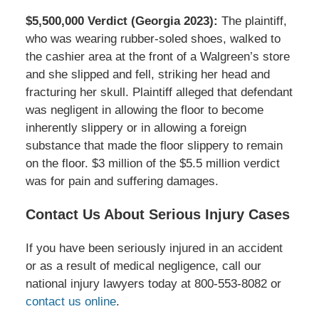
$5,500,000 Verdict (Georgia 2023):
The plaintiff,
who was wearing rubber-soled shoes, walked to
the cashier area at the front of a Walgreen’s store
and she slipped and fell, striking her head and
fracturing her skull. Plaintiff alleged that defendant
was negligent in allowing the floor to become
inherently slippery or in allowing a foreign
substance that made the floor slippery to remain
on the floor. $3 million of the $5.5 million verdict
was for pain and suffering damages.
Contact Us About Serious Injury Cases
If you have been seriously injured in an accident
or as a result of medical negligence, call our
national injury lawyers today at 800-553-8082 or
contact us online
.