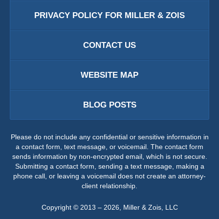
PRIVACY POLICY FOR MILLER & ZOIS
CONTACT US
WEBSITE MAP
BLOG POSTS
Please do not include any confidential or sensitive information in
a contact form, text message, or voicemail. The contact form
sends information by non-encrypted email, which is not secure.
Submitting a contact form, sending a text message, making a
phone call, or leaving a voicemail does not create an attorney-
client relationship.
Copyright ©
2013 – 2026
,
Miller & Zois, LLC