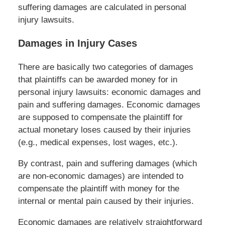
suffering damages are calculated in personal
injury lawsuits.
Damages in Injury Cases
There are basically two categories of damages
that plaintiffs can be awarded money for in
personal injury lawsuits: economic damages and
pain and suffering damages. Economic damages
are supposed to compensate the plaintiff for
actual monetary loses caused by their injuries
(e.g., medical expenses, lost wages, etc.).
By contrast, pain and suffering damages (which
are non-economic damages) are intended to
compensate the plaintiff with money for the
internal or mental pain caused by their injuries.
Economic damages are relatively straightforward