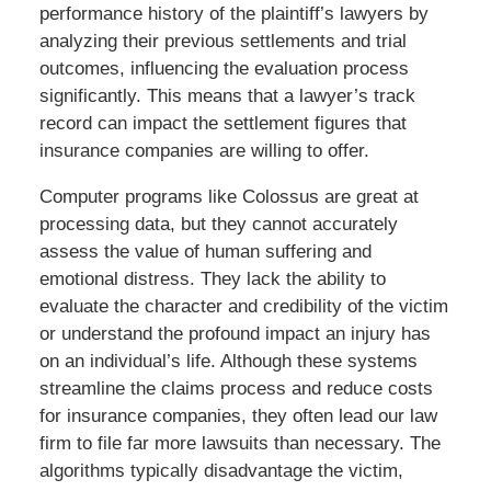
performance history of the plaintiff’s lawyers by
analyzing their previous settlements and trial
outcomes, influencing the evaluation process
significantly. This means that a lawyer’s track
record can impact the settlement figures that
insurance companies are willing to offer.
Computer programs like Colossus are great at
processing data, but they cannot accurately
assess the value of human suffering and
emotional distress. They lack the ability to
evaluate the character and credibility of the victim
or understand the profound impact an injury has
on an individual’s life. Although these systems
streamline the claims process and reduce costs
for insurance companies, they often lead our law
firm to file far more lawsuits than necessary. The
algorithms typically disadvantage the victim,