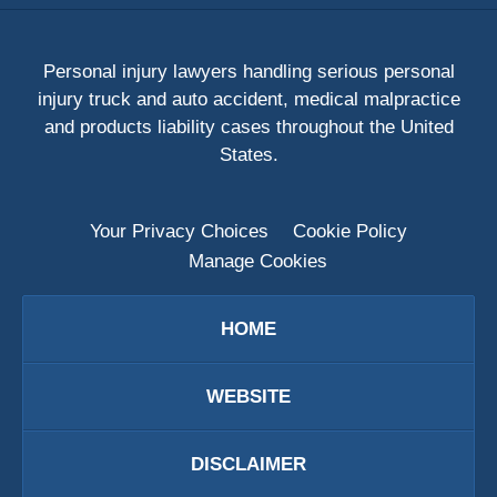
Personal injury lawyers handling serious personal
injury truck and auto accident, medical malpractice
and products liability cases throughout the United
States.
Your Privacy Choices
Cookie Policy
Manage Cookies
HOME
WEBSITE
DISCLAIMER