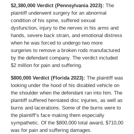
$2,380,000 Verdict (Pennsylvania 2023):
The
plaintiff underwent surgery for an abnormal
condition of his spine, suffered sexual
dysfunction, injury to the nerves in his arms and
hands, severe back strain, and emotional distress
when he was forced to undergo two more
surgeries to remove a broken rods manufactured
by the defendant company. The verdict included
$2 million for pain and suffering.
$800,000 Verdict (Florida 2023):
The plaintiff was
looking under the hood of his disabled vehicle on
the shoulder when the defendant ran into him. The
plaintiff suffered herniated disc injuries, as well as
burns and lacerations. Some of the burns were to
the plaintiff’s face making them especially
sympathetic. Of the $800,000 total award, $710,00
was for pain and suffering damages.