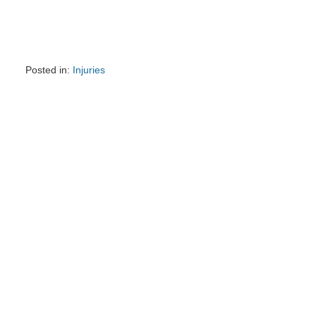
Posted in:
Injuries
Updated:
October
2,
2024
10:55
am