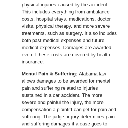
physical injuries caused by the accident.
This includes everything from ambulance
costs, hospital stays, medications, doctor
visits, physical therapy, and more severe
treatments, such as surgery. It also includes
both past medical expenses and future
medical expenses. Damages are awarded
even if these costs are covered by health
insurance.
Mental Pain & Suffering
:
Alabama law
allows damages to be awarded for mental
pain and suffering related to injuries
sustained in a car accident. The more
severe and painful the injury, the more
compensation a plaintiff can get for pain and
suffering. The judge or jury determines pain
and suffering damages if a case goes to