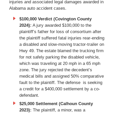
injuries and associated legal damages awarded in
Alabama auto accident cases.
$100,000 Verdict (Covington County
2024):
A jury awarded $100,000 to the
plaintiff’s father for loss of consortium after
the plaintiff suffered fatal injuries rear-ending
a disabled and slow-moving tractor-trailer on
Hwy 49. The estate blamed the trucking firm
for not safely parking the disabled vehicle,
which was traveling at 20 mph in a 65 mph
zone. The jury rejected the decedent’s
medical bills and assigned 50% comparative
fault to the plaintiff. The defense is seeking
a credit for a $400,000 settlement by a co-
defendant.
$25,000 Settlement (Calhoun County
2023):
The plaintiff, a minor, was a