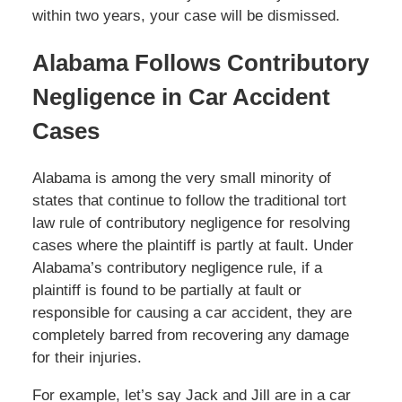
within two years, your case will be dismissed.
Alabama Follows Contributory
Negligence in Car Accident
Cases
Alabama is among the very small minority of
states that continue to follow the traditional tort
law rule of contributory negligence for resolving
cases where the plaintiff is partly at fault. Under
Alabama’s contributory negligence rule, if a
plaintiff is found to be partially at fault or
responsible for causing a car accident, they are
completely barred from recovering any damage
for their injuries.
For example, let’s say Jack and Jill are in a car