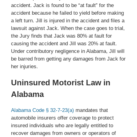
accident. Jack is found to be “at fault” for the
accident because he failed to yield before making
a left turn. Jill is injured in the accident and files a
lawsuit against Jack. When the case goes to trial,
the Jury finds that Jack was 80% at fault for
causing the accident and Jill was 20% at fault.
Under contributory negligence in Alabama, Jill will
be barred from getting any damages from Jack for
her injuries.
Uninsured Motorist Law in
Alabama
Alabama Code § 32-7-23(a)
mandates that
automobile insurers offer coverage to protect
insured individuals who are legally entitled to
recover damages from owners or operators of