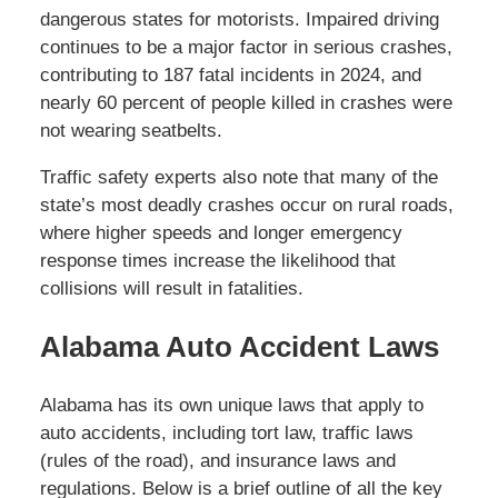
dangerous states for motorists. Impaired driving
continues to be a major factor in serious crashes,
contributing to 187 fatal incidents in 2024, and
nearly 60 percent of people killed in crashes were
not wearing seatbelts.
Traffic safety experts also note that many of the
state’s most deadly crashes occur on rural roads,
where higher speeds and longer emergency
response times increase the likelihood that
collisions will result in fatalities.
Alabama Auto Accident Laws
Alabama has its own unique laws that apply to
auto accidents, including tort law, traffic laws
(rules of the road), and insurance laws and
regulations. Below is a brief outline of all the key