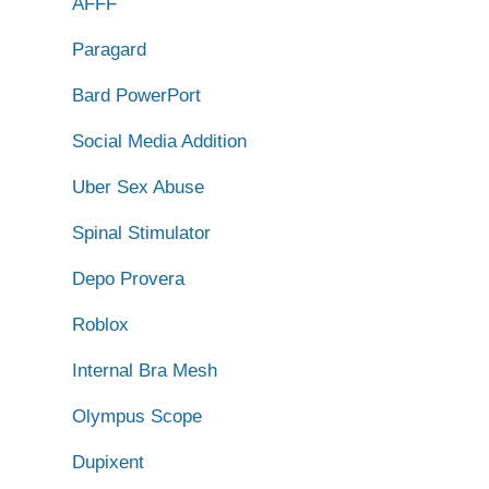
AFFF
Paragard
Bard PowerPort
Social Media Addition
Uber Sex Abuse
Spinal Stimulator
Depo Provera
Roblox
Internal Bra Mesh
Olympus Scope
Dupixent