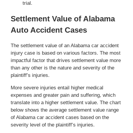
trial.
Settlement Value of Alabama
Auto Accident Cases
The settlement value of an Alabama car accident
injury case is based on various factors. The most
impactful factor that drives settlement value more
than any other is the nature and severity of the
plaintiff’s injuries.
More severe injuries entail higher medical
expenses and greater pain and suffering, which
translate into a higher settlement value. The chart
below shows the average settlement value range
of Alabama car accident cases based on the
severity level of the plaintiff’s injuries.