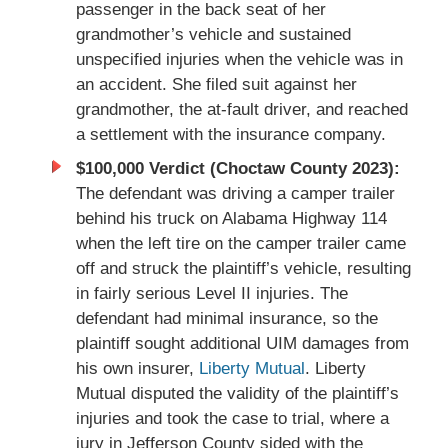
passenger in the back seat of her
grandmother’s vehicle and sustained
unspecified injuries when the vehicle was in
an accident. She filed suit against her
grandmother, the at-fault driver, and reached
a settlement with the insurance company.
$100,000 Verdict (Choctaw County 2023):
The defendant was driving a camper trailer
behind his truck on Alabama Highway 114
when the left tire on the camper trailer came
off and struck the plaintiff’s vehicle, resulting
in fairly serious Level II injuries. The
defendant had minimal insurance, so the
plaintiff sought additional UIM damages from
his own insurer,
Liberty Mutual
. Liberty
Mutual disputed the validity of the plaintiff’s
injuries and took the case to trial, where a
jury in Jefferson County sided with the