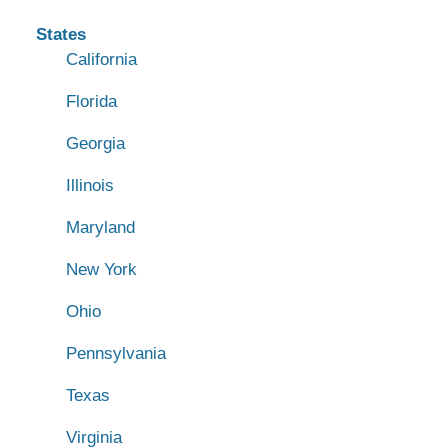
States
California
Florida
Georgia
Illinois
Maryland
New York
Ohio
Pennsylvania
Texas
Virginia