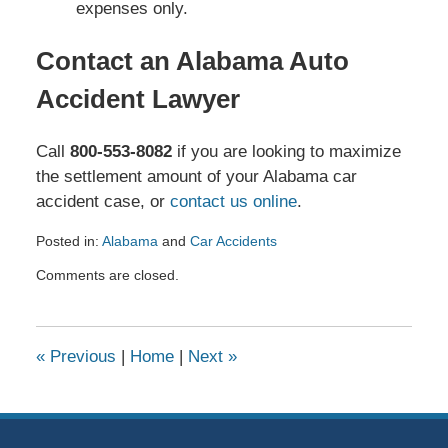
expenses only.
Contact an Alabama Auto
Accident Lawyer
Call
800-553-8082
if you are looking to maximize
the settlement amount of your Alabama car
accident case, or
contact us online
.
Posted in:
Alabama
and
Car Accidents
Updated:
Comments are closed.
March
6,
2026
8:42
«
Previous
|
Home
|
Next
»
pm