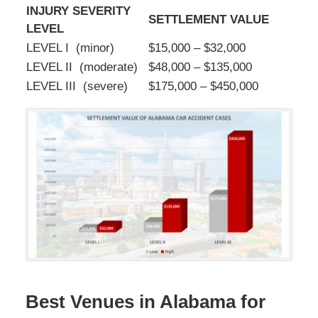
INJURY SEVERITY
SETTLEMENT VALUE
LEVEL
LEVEL I (minor)
$15,000 – $32,000
LEVEL II (moderate)
$48,000 – $135,000
LEVEL III (severe)
$175,000 – $450,000
Best Venues in Alabama for