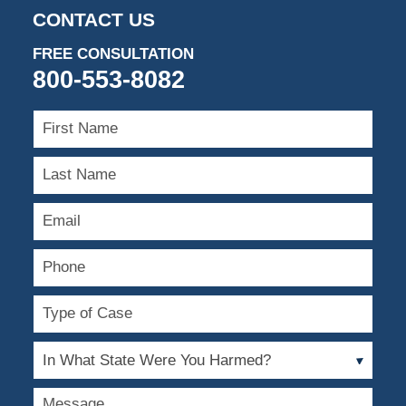
CONTACT US
FREE CONSULTATION
800-553-8082
First
Name
Last
Name
Email
Phone
Type
of
Case
In
What
State
Message