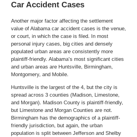
Car Accident Cases
Another major factor affecting the settlement
value of Alabama car accident cases is the venue,
or court, in which the case is filed. In most
personal injury cases, big cities and densely
populated urban areas are consistently more
plaintiff-friendly. Alabama’s most significant cities
and urban areas are Huntsville, Birmingham,
Montgomery, and Mobile.
Huntsville is the largest of the 4, but the city is
spread across 3 counties (Madison, Limestone,
and Morgan). Madison County is plaintiff-friendly,
but Limestone and Morgan Counties are not.
Birmingham has the demographics of a plaintiff-
friendly jurisdiction, but again, the urban
population is split between Jefferson and Shelby