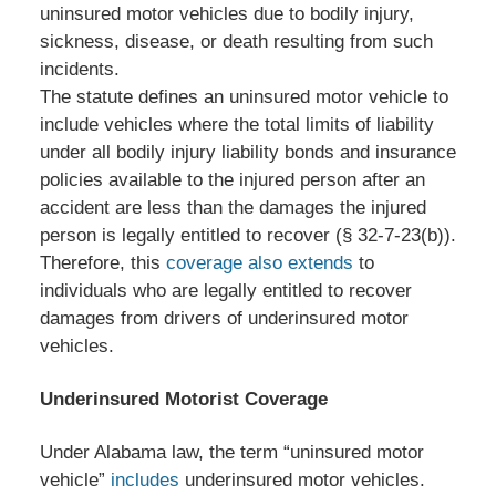
uninsured motor vehicles due to bodily injury,
sickness, disease, or death resulting from such
incidents.
The statute defines an uninsured motor vehicle to
include vehicles where the total limits of liability
under all bodily injury liability bonds and insurance
policies available to the injured person after an
accident are less than the damages the injured
person is legally entitled to recover (§ 32-7-23(b)).
Therefore, this
coverage also extends
to
individuals who are legally entitled to recover
damages from drivers of underinsured motor
vehicles.
Underinsured Motorist Coverage
Under Alabama law, the term “uninsured motor
vehicle”
includes
underinsured motor vehicles.