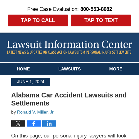
Free Case Evaluation:
800-553-8082
TAP TO CALL
TAP TO TEXT
Navigation
HOME
LAWSUITS
MORE
JUNE 1, 2024
Alabama Car Accident Lawsuits and
Settlements
by
Ronald V. Miller, Jr.
On this page, our personal injury lawyers will look