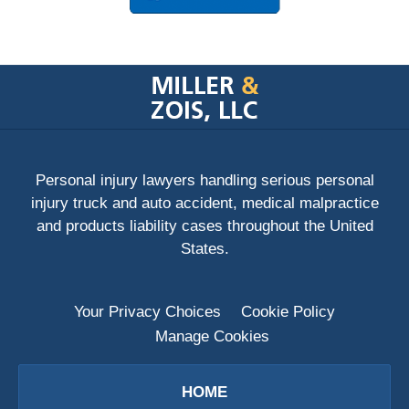
Contact
Information
Personal injury lawyers handling serious personal
injury truck and auto accident, medical malpractice
and products liability cases throughout the United
States.
Your Privacy Choices
Cookie Policy
Manage Cookies
HOME