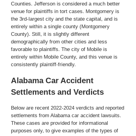
Counties. Jefferson is considered a much better
venue for plaintiffs in tort cases. Montgomery is
the 3rd-largest city and the state capital, and is
entirely within a single county (Montgomery
County). Still, it is slightly different
demographically from other cities and less
favorable to plaintiffs. The city of Mobile is
entirely within Mobile County, and this venue is
consistently plaintiff-friendly.
Alabama Car Accident
Settlements and Verdicts
Below are recent 2022-2024 verdicts and reported
settlements from Alabama car accident lawsuits.
These cases are provided for informational
purposes only, to give examples of the types of