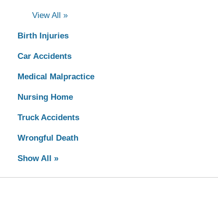
View All »
Birth Injuries
Car Accidents
Medical Malpractice
Nursing Home
Truck Accidents
Wrongful Death
Show All »