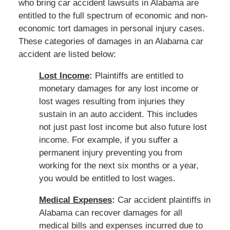
who bring car accident lawsuits in Alabama are
entitled to the full spectrum of economic and non-
economic tort damages in personal injury cases.
These categories of damages in an Alabama car
accident are listed below:
Lost Income
:
Plaintiffs are entitled to
monetary damages for any lost income or
lost wages resulting from injuries they
sustain in an auto accident. This includes
not just past lost income but also future lost
income. For example, if you suffer a
permanent injury preventing you from
working for the next six months or a year,
you would be entitled to lost wages.
Medical Expenses
:
Car accident plaintiffs in
Alabama can recover damages for all
medical bills and expenses incurred due to