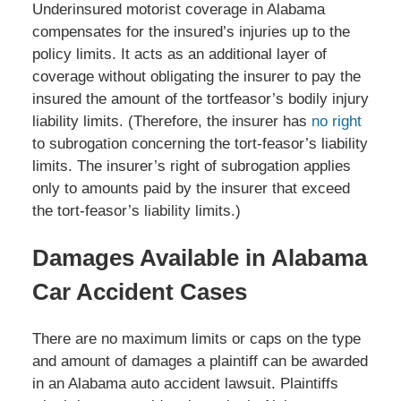
Underinsured motorist coverage in Alabama
compensates for the insured’s injuries up to the
policy limits. It acts as an additional layer of
coverage without obligating the insurer to pay the
insured the amount of the tortfeasor’s bodily injury
liability limits. (Therefore, the insurer has
no right
to subrogation concerning the tort-feasor’s liability
limits. The insurer’s right of subrogation applies
only to amounts paid by the insurer that exceed
the tort-feasor’s liability limits.)
Damages Available in Alabama
Car Accident Cases
There are no maximum limits or caps on the type
and amount of damages a plaintiff can be awarded
in an Alabama auto accident lawsuit. Plaintiffs