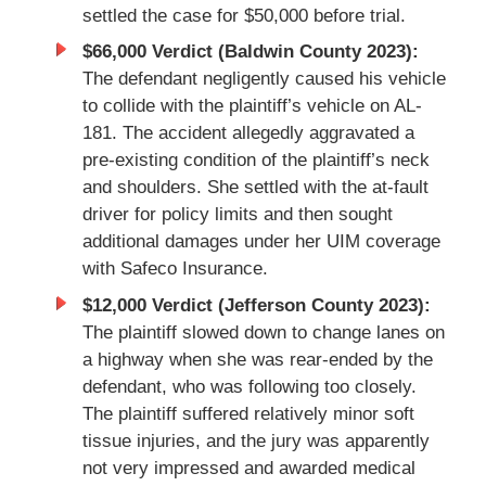
settled the case for $50,000 before trial.
$66,000 Verdict (Baldwin County 2023):
The defendant negligently caused his vehicle
to collide with the plaintiff’s vehicle on AL-
181. The accident allegedly aggravated a
pre-existing condition of the plaintiff’s neck
and shoulders. She settled with the at-fault
driver for policy limits and then sought
additional damages under her UIM coverage
with Safeco Insurance.
$12,000 Verdict (Jefferson County 2023):
The plaintiff slowed down to change lanes on
a highway when she was rear-ended by the
defendant, who was following too closely.
The plaintiff suffered relatively minor soft
tissue injuries, and the jury was apparently
not very impressed and awarded medical