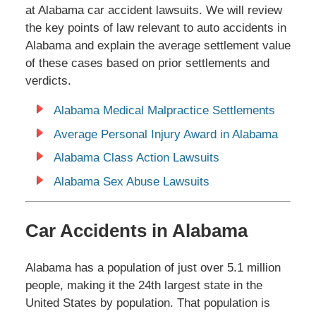
at Alabama car accident lawsuits. We will review
the key points of law relevant to auto accidents in
Alabama and explain the average settlement value
of these cases based on prior settlements and
verdicts.
Alabama Medical Malpractice Settlements
Average Personal Injury Award in Alabama
Alabama Class Action Lawsuits
Alabama Sex Abuse Lawsuits
Car Accidents in Alabama
Alabama has a population of just over 5.1 million
people, making it the 24th largest state in the
United States by population. That population is