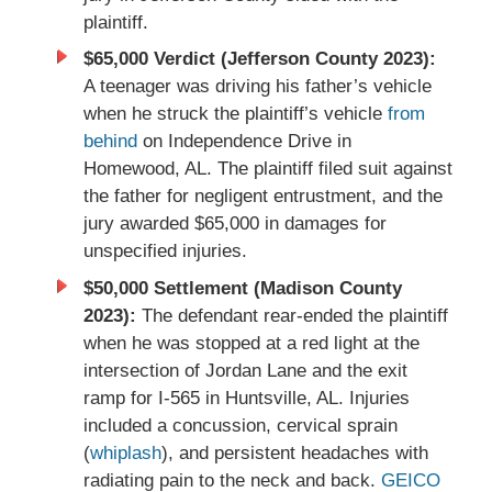
plaintiff.
$65,000 Verdict (Jefferson County 2023):
A teenager was driving his father’s vehicle
when he struck the plaintiff’s vehicle
from
behind
on Independence Drive in
Homewood, AL. The plaintiff filed suit against
the father for negligent entrustment, and the
jury awarded $65,000 in damages for
unspecified injuries.
$50,000 Settlement (Madison County
2023):
The defendant rear-ended the plaintiff
when he was stopped at a red light at the
intersection of Jordan Lane and the exit
ramp for I-565 in Huntsville, AL. Injuries
included a concussion, cervical sprain
(
whiplash
), and persistent headaches with
radiating pain to the neck and back.
GEICO