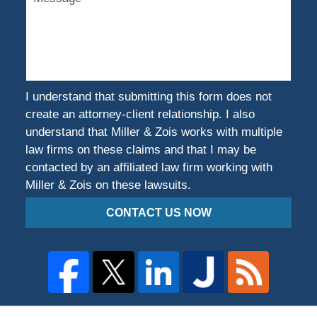
Were
You
Harmed?
I understand that submitting this form does not
create an attorney-client relationship. I also
understand that Miller & Zois works with multiple
law firms on these claims and that I may be
contacted by an affiliated law firm working with
Miller & Zois on these lawsuits.
CONTACT US NOW