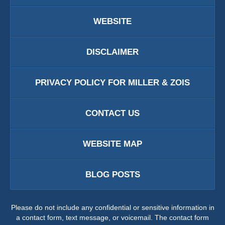
WEBSITE
DISCLAIMER
PRIVACY POLICY FOR MILLER & ZOIS
CONTACT US
WEBSITE MAP
BLOG POSTS
Please do not include any confidential or sensitive information in
a contact form, text message, or voicemail. The contact form