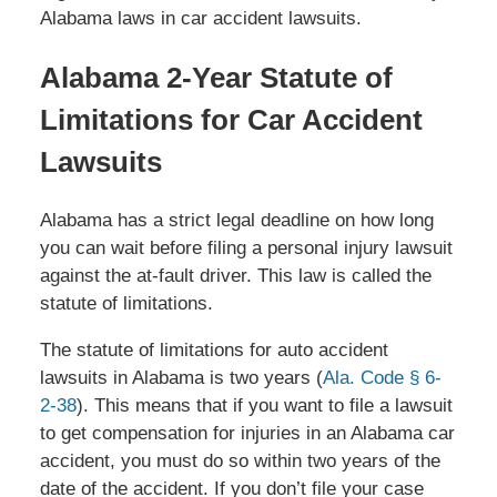
Alabama laws in car accident lawsuits.
Alabama 2-Year Statute of
Limitations for Car Accident
Lawsuits
Alabama has a strict legal deadline on how long
you can wait before filing a personal injury lawsuit
against the at-fault driver. This law is called the
statute of limitations.
The statute of limitations for auto accident
lawsuits in Alabama is two years (
Ala. Code § 6-
2-38
). This means that if you want to file a lawsuit
to get compensation for injuries in an Alabama car
accident, you must do so within two years of the
date of the accident. If you don’t file your case