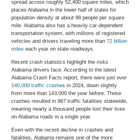
spread across roughly 52,400 square miles, which
places Alabama in the lower half of states for
population density at about 98 people per square
mile. Alabama also has a heavily car-dependent
transportation system, with millions of registered
vehicles and drivers traveling more than
72 billion
miles
each year on state roadways.
Recent crash statistics highlight the risks
Alabama drivers face. According to the latest
Alabama Crash Facts report, there were just over
140,000 traffic crashe
s in 2024, down slightly
from more than 143,000 the year before. Those
crashes resulted in 967 traffic fatalities statewide,
meaning nearly a thousand people lost their lives
on Alabama roads in a single year.
Even with the recent decline in crashes and
fatalities, Alabama remains one of the more