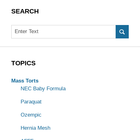
SEARCH
Search
TOPICS
Mass Torts
NEC Baby Formula
Paraquat
Ozempic
Hernia Mesh