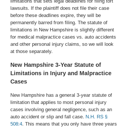
limitations that sets legal deadlines for filing tort
lawsuits. If the plaintiff does not file their case
before these deadlines expire, they will be
permanently barred from filing. The statute of
limitations in New Hampshire is slightly different
for medical malpractice cases vs. auto accidents
and other personal injury claims, so we will look
at those separately.
New Hampshire 3-Year Statute of
Limitations in Injury and Malpractice
Cases
New Hampshire has a general 3-year statute of
limitation that applies to most personal injury
cases involving general negligence, such as an
auto accident or slip and fall case.
N.H. RS §
508:4
. This means that you only have three years