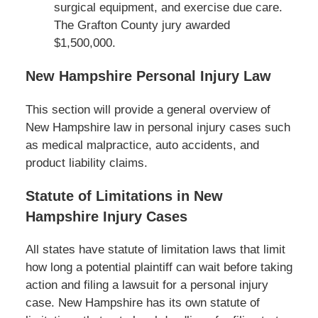
surgical equipment, and exercise due care.
The Grafton County jury awarded
$1,500,000.
New Hampshire Personal Injury Law
This section will provide a general overview of
New Hampshire law in personal injury cases such
as medical malpractice, auto accidents, and
product liability claims.
Statute of Limitations in New
Hampshire Injury Cases
All states have statute of limitation laws that limit
how long a potential plaintiff can wait before taking
action and filing a lawsuit for a personal injury
case. New Hampshire has its own statute of