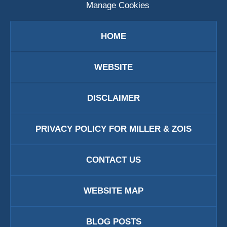
Manage Cookies
HOME
WEBSITE
DISCLAIMER
PRIVACY POLICY FOR MILLER & ZOIS
CONTACT US
WEBSITE MAP
BLOG POSTS