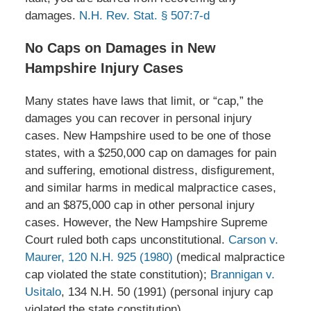
damages.
N.H. Rev. Stat. § 507:7-d
No Caps on Damages in New
Hampshire Injury Cases
Many states have laws that limit, or “cap,” the
damages you can recover in personal injury
cases. New Hampshire used to be one of those
states, with a $250,000 cap on damages for pain
and suffering, emotional distress, disfigurement,
and similar harms in medical malpractice cases,
and an $875,000 cap in other personal injury
cases. However, the New Hampshire Supreme
Court ruled both caps unconstitutional.
Carson v.
Maurer, 120 N.H. 925 (1980)
(medical malpractice
cap violated the state constitution);
Brannigan v.
Usitalo
, 134 N.H. 50 (1991) (personal injury cap
violated the state constitution).