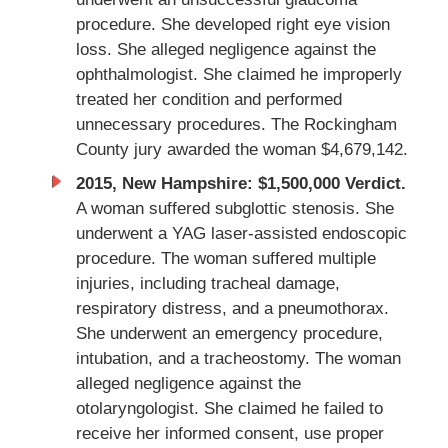
procedure. She developed right eye vision
loss. She alleged negligence against the
ophthalmologist. She claimed he improperly
treated her condition and performed
unnecessary procedures. The Rockingham
County jury awarded the woman $4,679,142.
2015, New Hampshire: $1,500,000 Verdict.
A woman suffered subglottic stenosis. She
underwent a YAG laser-assisted endoscopic
procedure. The woman suffered multiple
injuries, including tracheal damage,
respiratory distress, and a pneumothorax.
She underwent an emergency procedure,
intubation, and a tracheostomy. The woman
alleged negligence against the
otolaryngologist. She claimed he failed to
receive her informed consent, use proper