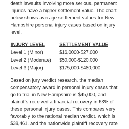
death lawsuits involving more serious, permanent
injuries have a higher settlement value. The chart
below shows average settlement values for New
Hampshire personal injury cases based on injury
level.
INJURY LEVEL
SETTLEMENT VALUE
Level 1 (Minor)
$16,0000-$27,000
Level 2 (Moderate)
$50,000-$120,000
Level 3 (Major)
$175,000-$480,000
Based on jury verdict research, the median
compensatory award in personal injury cases that
go to trial in New Hampshire is $45,000, and
plaintiffs received a financial recovery in 63% of
these personal injury cases. This compares very
favorably to the national median verdict, which is
$38,461, and the nationwide plaintiff recovery rate