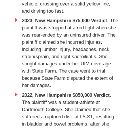
vehicle, crossing over a solid yellow line,
and driving too fast.
2023, New Hampshire $75,000 Verdict.
The
plaintiff was stopped at a red light when she
was rear-ended by an uninsured driver. The
plaintiff claimed she incurred injuries,
including lumbar injury, headaches, neck
strain/sprain, and right sacroiliiatis. She
sought damages under her UIM coverage
with State Farm. The case went to trial
because State Farm disputed the extent of
her damages.
2022, New Hampshire $850,000 Verdict.
The plaintiff was a student-athlete at
Dartmouth College. She claimed that she
suffered a ruptured disc at L5-S1, resulting
in bladder and bowel problems, after she