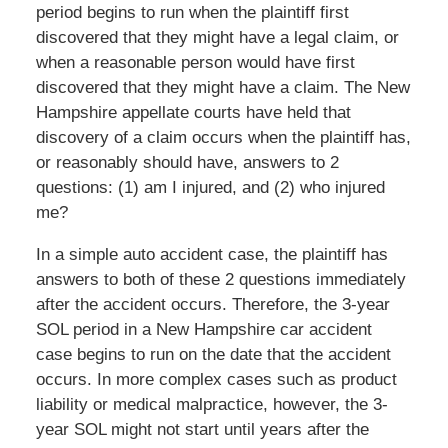
period begins to run when the plaintiff first
discovered that they might have a legal claim, or
when a reasonable person would have first
discovered that they might have a claim. The New
Hampshire appellate courts have held that
discovery of a claim occurs when the plaintiff has,
or reasonably should have, answers to 2
questions: (1) am I injured, and (2) who injured
me?
In a simple auto accident case, the plaintiff has
answers to both of these 2 questions immediately
after the accident occurs. Therefore, the 3-year
SOL period in a New Hampshire car accident
case begins to run on the date that the accident
occurs. In more complex cases such as product
liability or medical malpractice, however, the 3-
year SOL might not start until years after the