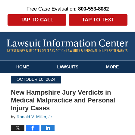
Free Case Evaluation:
800-553-8082
TAP TO CALL
TAP TO TEXT
Navigation
HOME
LAWSUITS
MORE
OCTOBER 10, 2024
New Hampshire Jury Verdicts in
Medical Malpractice and Personal
Injury Cases
by
Ronald V. Miller, Jr.