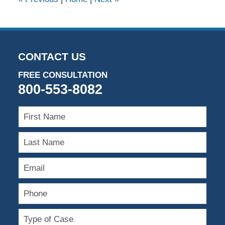
pm
CONTACT US
FREE CONSULTATION
800-553-8082
First
Name
Last
Name
Email
Phone
Type