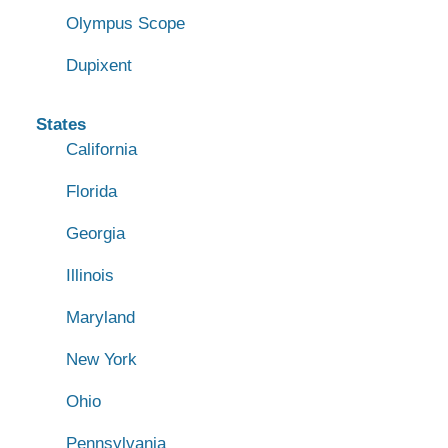
Olympus Scope
Dupixent
States
California
Florida
Georgia
Illinois
Maryland
New York
Ohio
Pennsylvania