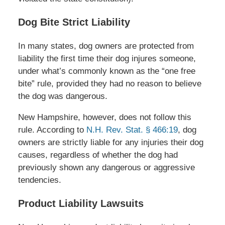
Dog Bite Strict Liability
In many states, dog owners are protected from
liability the first time their dog injures someone,
under what’s commonly known as the “one free
bite” rule, provided they had no reason to believe
the dog was dangerous.
New Hampshire, however, does not follow this
rule. According to
N.H. Rev. Stat. § 466:19
, dog
owners are strictly liable for any injuries their dog
causes, regardless of whether the dog had
previously shown any dangerous or aggressive
tendencies.
Product Liability Lawsuits