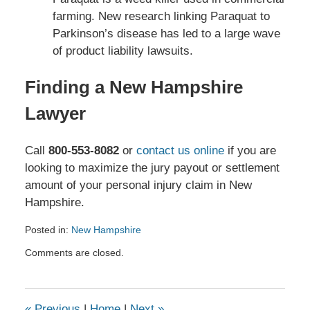
farming. New research linking Paraquat to
Parkinson’s disease has led to a large wave
of product liability lawsuits.
Finding a New Hampshire
Lawyer
Call
800-553-8082
or
contact us online
if you are
looking to maximize the jury payout or settlement
amount of your personal injury claim in New
Hampshire.
Posted in:
New Hampshire
Updated:
Comments are closed.
May
18,
2026
3:54
«
Previous
|
Home
|
Next
»