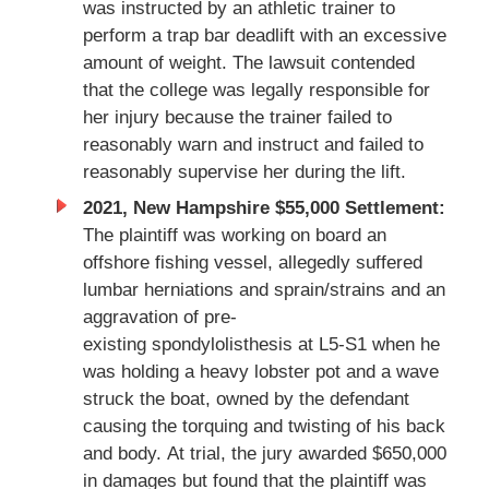
was instructed by an athletic trainer to
perform a trap bar deadlift with an excessive
amount of weight. The lawsuit contended
that the college was legally responsible for
her injury because the trainer failed to
reasonably warn and instruct and failed to
reasonably supervise her during the lift.
2021, New Hampshire $55,000 Settlement:
The plaintiff was working on board an
offshore fishing vessel, allegedly suffered
lumbar herniations and sprain/strains and an
aggravation of pre-
existing spondylolisthesis at L5-S1 when he
was holding a heavy lobster pot and a wave
struck the boat, owned by the defendant
causing the torquing and twisting of his back
and body. At trial, the jury awarded $650,000
in damages but found that the plaintiff was