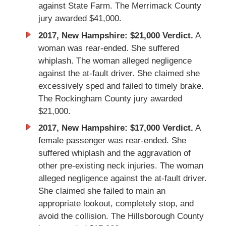
against State Farm. The Merrimack County
jury awarded $41,000.
2017, New Hampshire: $21,000 Verdict.
A
woman was rear-ended. She suffered
whiplash. The woman alleged negligence
against the at-fault driver. She claimed she
excessively sped and failed to timely brake.
The Rockingham County jury awarded
$21,000.
2017, New Hampshire: $17,000 Verdict.
A
female passenger was rear-ended. She
suffered whiplash and the aggravation of
other pre-existing neck injuries. The woman
alleged negligence against the at-fault driver.
She claimed she failed to main an
appropriate lookout, completely stop, and
avoid the collision. The Hillsborough County