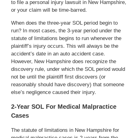
to file a personal injury lawsuit in New Hampshire,
or your claim will be time-barred.
When does the three-year SOL period begin to
run? In most cases, the 3-year period under the
statute of limitations begins to run whenever the
plaintiff’s injury occurs. This will always be the
accident’s date in an auto accident case.
However, New Hampshire does recognize the
discovery rule, under which the SOL period would
not be until the plaintiff first discovers (or
reasonably should have discovery) that someone
else’s negligence caused their injury.
2-Year SOL For Medical Malpractice
Cases
The statute of limitations in New Hampshire for
medical malpractice cases is 2-years from the