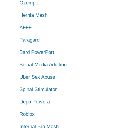
Ozempic
Hernia Mesh
AFFF
Paragard
Bard PowerPort
Social Media Addition
Uber Sex Abuse
Spinal Stimulator
Depo Provera
Roblox
Internal Bra Mesh