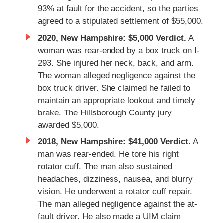
93% at fault for the accident, so the parties
agreed to a stipulated settlement of $55,000.
2020, New Hampshire: $5,000 Verdict.
A
woman was rear-ended by a box truck on I-
293. She injured her neck, back, and arm.
The woman alleged negligence against the
box truck driver. She claimed he failed to
maintain an appropriate lookout and timely
brake. The Hillsborough County jury
awarded $5,000.
2018, New Hampshire: $41,000 Verdict.
A
man was rear-ended. He tore his right
rotator cuff. The man also sustained
headaches, dizziness, nausea, and blurry
vision. He underwent a rotator cuff repair.
The man alleged negligence against the at-
fault driver. He also made a UIM claim