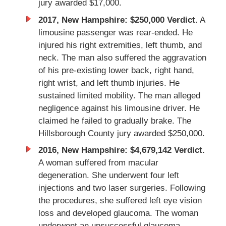
jury awarded $17,000.
2017, New Hampshire: $250,000 Verdict.
A
limousine passenger was rear-ended. He
injured his right extremities, left thumb, and
neck. The man also suffered the aggravation
of his pre-existing lower back, right hand,
right wrist, and left thumb injuries. He
sustained limited mobility. The man alleged
negligence against his limousine driver. He
claimed he failed to gradually brake. The
Hillsborough County jury awarded $250,000.
2016, New Hampshire: $4,679,142 Verdict.
A woman suffered from macular
degeneration. She underwent four left
injections and two laser surgeries. Following
the procedures, she suffered left eye vision
loss and developed glaucoma. The woman
underwent an unsuccessful glaucoma