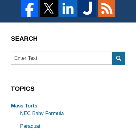
SEARCH
Search
TOPICS
Mass Torts
NEC Baby Formula
Paraquat