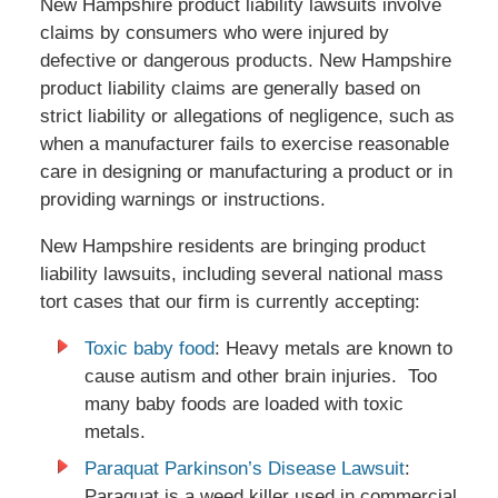
New Hampshire product liability lawsuits involve
claims by consumers who were injured by
defective or dangerous products. New Hampshire
product liability claims are generally based on
strict liability or allegations of negligence, such as
when a manufacturer fails to exercise reasonable
care in designing or manufacturing a product or in
providing warnings or instructions.
New Hampshire residents are bringing product
liability lawsuits, including several national mass
tort cases that our firm is currently accepting:
Toxic baby food
: Heavy metals are known to
cause autism and other brain injuries. Too
many baby foods are loaded with toxic
metals.
Paraquat Parkinson’s Disease Lawsuit
:
Paraquat is a weed killer used in commercial