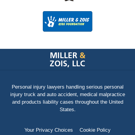
Contact
Information
Personal injury lawyers handling serious personal
injury truck and auto accident, medical malpractice
and products liability cases throughout the United
States.
Your Privacy Choices
Cookie Policy