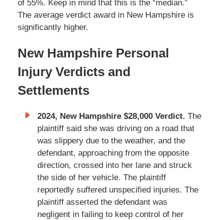
of 55%. Keep in mind that this is the “median.”
The average verdict award in New Hampshire is
significantly higher.
New Hampshire Personal
Injury Verdicts and
Settlements
2024, New Hampshire $28,000 Verdict.
The
plaintiff said she was driving on a road that
was slippery due to the weather, and the
defendant, approaching from the opposite
direction, crossed into her lane and struck
the side of her vehicle. The plaintiff
reportedly suffered unspecified injuries. The
plaintiff asserted the defendant was
negligent in failing to keep control of her