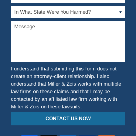
of
Case
In
What
State
Message
Were
You
Harmed?
I understand that submitting this form does not
create an attorney-client relationship. I also
understand that Miller & Zois works with multiple
law firms on these claims and that I may be
contacted by an affiliated law firm working with
Miller & Zois on these lawsuits.
CONTACT US NOW