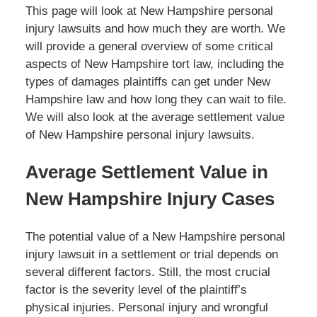
This page will look at New Hampshire personal
injury lawsuits and how much they are worth. We
will provide a general overview of some critical
aspects of New Hampshire tort law, including the
types of damages plaintiffs can get under New
Hampshire law and how long they can wait to file.
We will also look at the average settlement value
of New Hampshire personal injury lawsuits.
Average Settlement Value in
New Hampshire Injury Cases
The potential value of a New Hampshire personal
injury lawsuit in a settlement or trial depends on
several different factors. Still, the most crucial
factor is the severity level of the plaintiff’s
physical injuries. Personal injury and wrongful