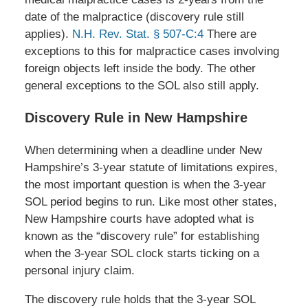
date of the malpractice (discovery rule still
applies).
N.H. Rev. Stat. § 507-C:4
There are
exceptions to this for malpractice cases involving
foreign objects left inside the body. The other
general exceptions to the SOL also still apply.
Discovery Rule in New Hampshire
When determining when a deadline under New
Hampshire’s 3-year statute of limitations expires,
the most important question is when the 3-year
SOL period begins to run. Like most other states,
New Hampshire courts have adopted what is
known as the “discovery rule” for establishing
when the 3-year SOL clock starts ticking on a
personal injury claim.
The discovery rule holds that the 3-year SOL