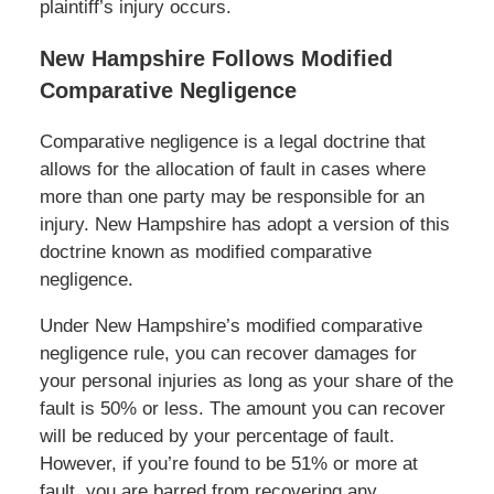
plaintiff’s injury occurs.
New Hampshire Follows Modified
Comparative Negligence
Comparative negligence is a legal doctrine that
allows for the allocation of fault in cases where
more than one party may be responsible for an
injury. New Hampshire has adopt a version of this
doctrine known as modified comparative
negligence.
Under New Hampshire’s modified comparative
negligence rule, you can recover damages for
your personal injuries as long as your share of the
fault is 50% or less. The amount you can recover
will be reduced by your percentage of fault.
However, if you’re found to be 51% or more at
fault, you are barred from recovering any