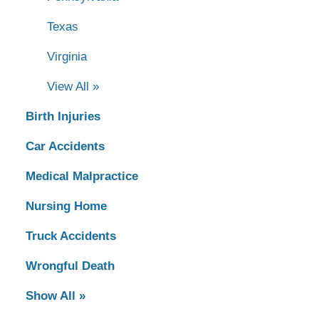
Texas
Virginia
View All »
Birth Injuries
Car Accidents
Medical Malpractice
Nursing Home
Truck Accidents
Wrongful Death
Show All »