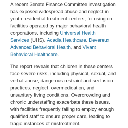
A recent Senate Finance Committee investigation
has exposed widespread abuse and neglect in
youth residential treatment centers, focusing on
facilities operated by major behavioral health
corporations, including
Universal Health
Services
(UHS),
Acadia Healthcare
,
Devereux
Advanced Behavioral Health
, and
Vivant
Behavioral Healthcare
.
The report reveals that children in these centers
face severe risks, including physical, sexual, and
verbal abuse, dangerous restraint and seclusion
practices, neglect, overmedication, and
unsanitary living conditions. Overcrowding and
chronic understaffing exacerbate these issues,
with facilities frequently failing to employ enough
qualified staff to ensure proper care, leading to
tragic instances of mistreatment.