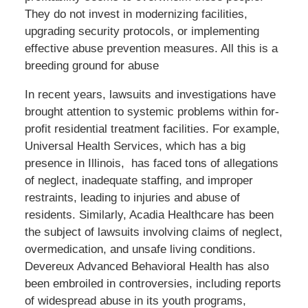
They do not invest in modernizing facilities,
upgrading security protocols, or implementing
effective abuse prevention measures. All this is a
breeding ground for abuse
In recent years, lawsuits and investigations have
brought attention to systemic problems within for-
profit residential treatment facilities. For example,
Universal Health Services, which has a big
presence in Illinois, has faced tons of allegations
of neglect, inadequate staffing, and improper
restraints, leading to injuries and abuse of
residents. Similarly, Acadia Healthcare has been
the subject of lawsuits involving claims of neglect,
overmedication, and unsafe living conditions.
Devereux Advanced Behavioral Health has also
been embroiled in controversies, including reports
of widespread abuse in its youth programs,