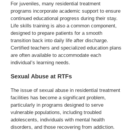
For juveniles, many residential treatment
programs incorporate academic support to ensure
continued educational progress during their stay.
Life skills training is also a common component,
designed to prepare patients for a smooth
transition back into daily life after discharge.
Certified teachers and specialized education plans
are often available to accommodate each
individual’s learning needs.
Sexual Abuse at RTFs
The issue of sexual abuse in residential treatment
facilities has become a significant problem,
particularly in programs designed to serve
vulnerable populations, including troubled
adolescents, individuals with mental health
disorders, and those recovering from addiction.