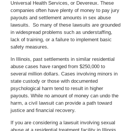
Universal Health Services, or Devereux. These
companies often have plenty of money to pay jury
payouts and settlement amounts in sex abuse
lawsuits. So many of these lawsuits are grounded
in widespread problems such as understaffing,
lack of training, or a failure to implement basic
safety measures.
In Illinois, past settlements in similar residential
abuse cases have ranged from $250,000 to
several million dollars. Cases involving minors in
state custody or those with documented
psychological harm tend to result in higher
payouts. While no amount of money can undo the
harm, a civil lawsuit can provide a path toward
justice and financial recovery.
If you are considering a lawsuit involving sexual
abuse at a residential treatment facility in Illinois,