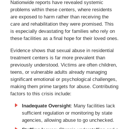
Nationwide reports have revealed systemic
problems within these centers, where residents
are exposed to harm rather than receiving the
care and rehabilitation they were promised. This
is especially devastating for families who rely on
these facilities as a final hope for their loved ones.
Evidence shows that sexual abuse in residential
treatment centers is far more prevalent than
previously understood. Victims are often children,
teens, or vulnerable adults already managing
significant emotional or psychological challenges,
making them prime targets for abuse. Contributing
factors to this crisis include:
Inadequate Oversight
: Many facilities lack
sufficient regulation or monitoring by state
agencies, allowing abuse to go unchecked.