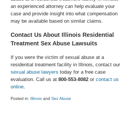
an experienced attorney can help evaluate your
case and provide insight into what compensation
may be available based on similar claims.
Contact Us About Illinois Residential
Treatment Sex Abuse Lawsuits
If you were the victim of sexual abuse at a
residential treatment facility in Illinois, contact our
sexual abuse lawyers
today for a free case
evaluation. Call us at
800-553-8082
or
contact us
online
.
Posted in:
Illinois
and
Sex Abuse
Updated:
June
4,
2025
2:59