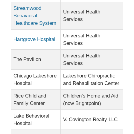
Streamwood
Universal Health
Behavioral
Services
Healthcare System
Universal Health
Hartgrove Hospital
Services
Universal Health
The Pavilion
Services
Chicago Lakeshore
Lakeshore Chiropractic
Hospital
and Rehabilitation Center
Rice Child and
Children’s Home and Aid
Family Center
(now Brightpoint)
Lake Behavioral
V. Covington Realty LLC
Hospital