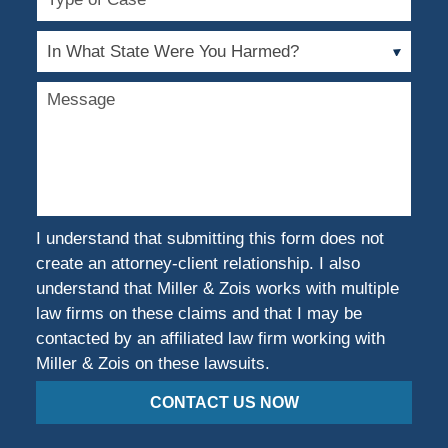
of
Case
In
What
State
Message
Were
You
Harmed?
I understand that submitting this form does not
create an attorney-client relationship. I also
understand that Miller & Zois works with multiple
law firms on these claims and that I may be
contacted by an affiliated law firm working with
Miller & Zois on these lawsuits.
CONTACT US NOW