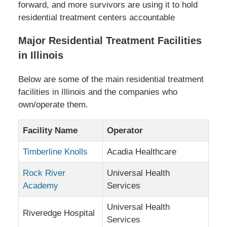
forward, and more survivors are using it to hold
residential treatment centers accountable
Major Residential Treatment Facilities
in Illinois
Below are some of the main residential treatment
facilities in Illinois and the companies who
own/operate them.
Facility Name
Operator
Timberline Knolls
Acadia Healthcare
Rock River
Universal Health
Academy
Services
Universal Health
Riveredge Hospital
Services