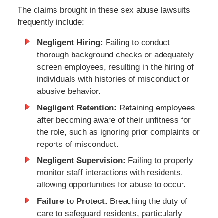
The claims brought in these sex abuse lawsuits
frequently include:
Negligent Hiring:
Failing to conduct
thorough background checks or adequately
screen employees, resulting in the hiring of
individuals with histories of misconduct or
abusive behavior.
Negligent Retention:
Retaining employees
after becoming aware of their unfitness for
the role, such as ignoring prior complaints or
reports of misconduct.
Negligent Supervision:
Failing to properly
monitor staff interactions with residents,
allowing opportunities for abuse to occur.
Failure to Protect:
Breaching the duty of
care to safeguard residents, particularly