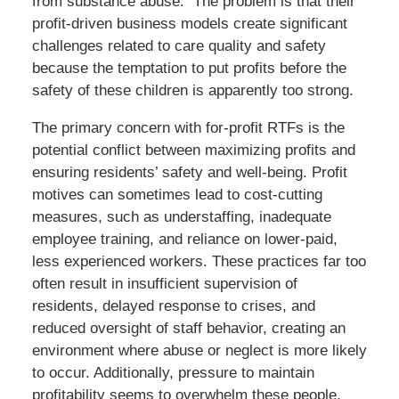
from substance abuse. The problem is that their
profit-driven business models create significant
challenges related to care quality and safety
because the temptation to put profits before the
safety of these children is apparently too strong.
The primary concern with for-profit RTFs is the
potential conflict between maximizing profits and
ensuring residents’ safety and well-being. Profit
motives can sometimes lead to cost-cutting
measures, such as understaffing, inadequate
employee training, and reliance on lower-paid,
less experienced workers. These practices far too
often result in insufficient supervision of
residents, delayed response to crises, and
reduced oversight of staff behavior, creating an
environment where abuse or neglect is more likely
to occur. Additionally, pressure to maintain
profitability seems to overwhelm these people.