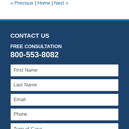
«
Previous
|
Home
|
Next
»
CONTACT US
FREE CONSULTATION
800-553-8082
First
Name
Last
Name
Email
Phone
Type