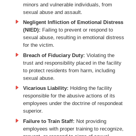
minors and vulnerable individuals, from
sexual abuse and assault.
Negligent Infliction of Emotional Distress
(NIED):
Failing to prevent or respond to
sexual abuse, resulting in emotional distress
for the victim.
Breach of Fiduciary Duty:
Violating the
trust and responsibility placed in the facility
to protect residents from harm, including
sexual abuse.
Vicarious Liability:
Holding the facility
responsible for the abusive actions of its
employees under the doctrine of respondeat
superior.
Failure to Train Staff:
Not providing
employees with proper training to recognize,