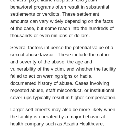
behavioral programs often result in substantial
settlements or verdicts. These settlement
amounts can vary widely depending on the facts
of the case, but some reach into the hundreds of
thousands or even millions of dollars.
Several factors influence the potential value of a
sexual abuse lawsuit. These include the nature
and severity of the abuse, the age and
vulnerability of the victim, and whether the facility
failed to act on warning signs or had a
documented history of abuse. Cases involving
repeated abuse, staff misconduct, or institutional
cover-ups typically result in higher compensation.
Larger settlements may also be more likely when
the facility is operated by a major behavioral
health company such as Acadia Healthcare,