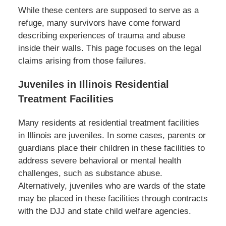
While these centers are supposed to serve as a
refuge, many survivors have come forward
describing experiences of trauma and abuse
inside their walls. This page focuses on the legal
claims arising from those failures.
Juveniles in Illinois Residential
Treatment Facilities
Many residents at residential treatment facilities
in Illinois are juveniles. In some cases, parents or
guardians place their children in these facilities to
address severe behavioral or mental health
challenges, such as substance abuse.
Alternatively, juveniles who are wards of the state
may be placed in these facilities through contracts
with the DJJ and state child welfare agencies.