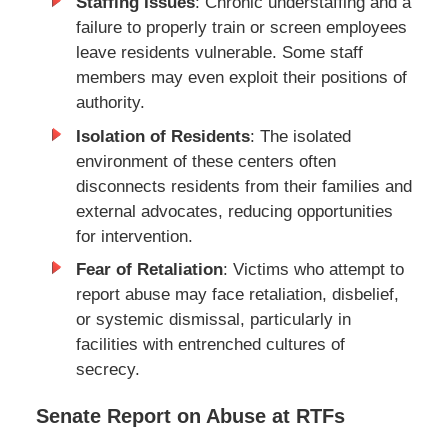
Staffing Issues
: Chronic understaffing and a
failure to properly train or screen employees
leave residents vulnerable. Some staff
members may even exploit their positions of
authority.
Isolation of Residents
: The isolated
environment of these centers often
disconnects residents from their families and
external advocates, reducing opportunities
for intervention.
Fear of Retaliation
: Victims who attempt to
report abuse may face retaliation, disbelief,
or systemic dismissal, particularly in
facilities with entrenched cultures of
secrecy.
Senate Report on Abuse at RTFs