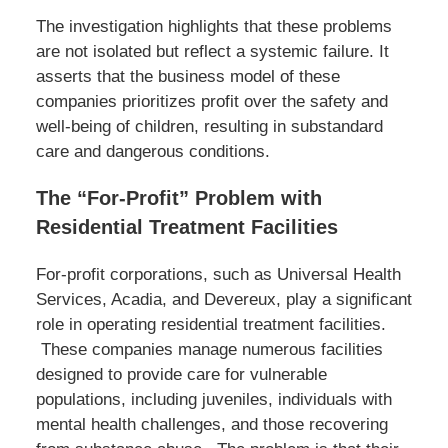
The investigation highlights that these problems
are not isolated but reflect a systemic failure. It
asserts that the business model of these
companies prioritizes profit over the safety and
well-being of children, resulting in substandard
care and dangerous conditions.
The “For-Profit” Problem with
Residential Treatment Facilities
For-profit corporations, such as Universal Health
Services, Acadia, and Devereux, play a significant
role in operating residential treatment facilities.
These companies manage numerous facilities
designed to provide care for vulnerable
populations, including juveniles, individuals with
mental health challenges, and those recovering