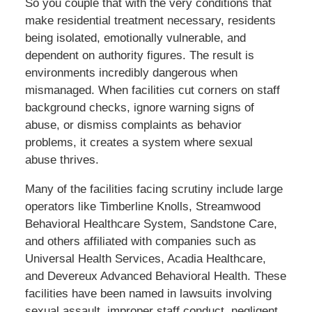
So you couple that with the very conditions that
make residential treatment necessary, residents
being isolated, emotionally vulnerable, and
dependent on authority figures. The result is
environments incredibly dangerous when
mismanaged. When facilities cut corners on staff
background checks, ignore warning signs of
abuse, or dismiss complaints as behavior
problems, it creates a system where sexual
abuse thrives.
Many of the facilities facing scrutiny include large
operators like Timberline Knolls, Streamwood
Behavioral Healthcare System, Sandstone Care,
and others affiliated with companies such as
Universal Health Services, Acadia Healthcare,
and Devereux Advanced Behavioral Health. These
facilities have been named in lawsuits involving
sexual assault, improper staff conduct, negligent