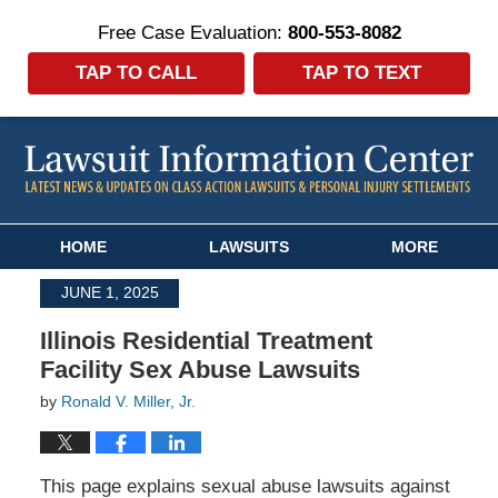
Free Case Evaluation:
800-553-8082
TAP TO CALL
TAP TO TEXT
Navigation
HOME
LAWSUITS
MORE
JUNE 1, 2025
Illinois Residential Treatment
Facility Sex Abuse Lawsuits
by
Ronald V. Miller, Jr.
This page explains sexual abuse lawsuits against