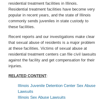
residential treatment facilities in Illinois.
Residential treatment facilities have become very
popular in recent years, and the state of Illinois
commonly sends juveniles in state custody to
these facilities.
Recent reports and our investigations make clear
that sexual abuse of residents is a major problem
at these facilities. Victims of sexual abuse at
residential treatment centers can file civil lawsuits
against the facility and get compensation for their
injuries.
RELATED CONTENT
:
Illinois Juvenile Detention Center Sex Abuse
Lawsuits
Illinois Sex Abuse Lawsuits