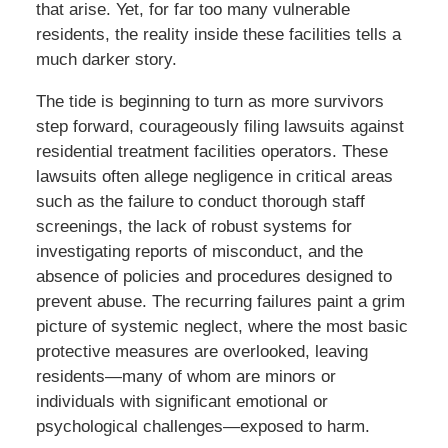
that arise. Yet, for far too many vulnerable
residents, the reality inside these facilities tells a
much darker story.
The tide is beginning to turn as more survivors
step forward, courageously filing lawsuits against
residential treatment facilities operators. These
lawsuits often allege negligence in critical areas
such as the failure to conduct thorough staff
screenings, the lack of robust systems for
investigating reports of misconduct, and the
absence of policies and procedures designed to
prevent abuse. The recurring failures paint a grim
picture of systemic neglect, where the most basic
protective measures are overlooked, leaving
residents—many of whom are minors or
individuals with significant emotional or
psychological challenges—exposed to harm.