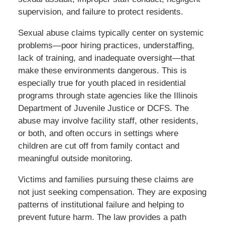
supervision, and failure to protect residents.
Sexual abuse claims typically center on systemic
problems—poor hiring practices, understaffing,
lack of training, and inadequate oversight—that
make these environments dangerous. This is
especially true for youth placed in residential
programs through state agencies like the Illinois
Department of Juvenile Justice or DCFS. The
abuse may involve facility staff, other residents,
or both, and often occurs in settings where
children are cut off from family contact and
meaningful outside monitoring.
Victims and families pursuing these claims are
not just seeking compensation. They are exposing
patterns of institutional failure and helping to
prevent future harm. The law provides a path