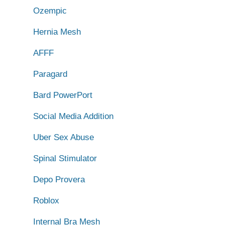
Ozempic
Hernia Mesh
AFFF
Paragard
Bard PowerPort
Social Media Addition
Uber Sex Abuse
Spinal Stimulator
Depo Provera
Roblox
Internal Bra Mesh