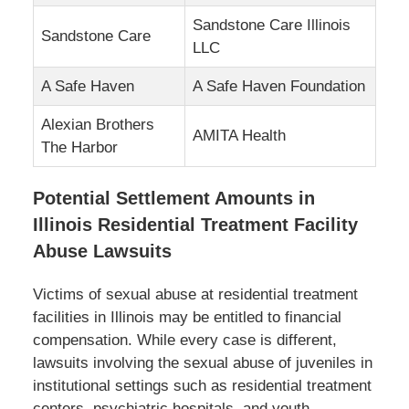
Sandstone Care Illinois
Sandstone Care
LLC
A Safe Haven
A Safe Haven Foundation
Alexian Brothers
AMITA Health
The Harbor
Potential Settlement Amounts in
Illinois Residential Treatment Facility
Abuse Lawsuits
Victims of sexual abuse at residential treatment
facilities in Illinois may be entitled to financial
compensation. While every case is different,
lawsuits involving the sexual abuse of juveniles in
institutional settings such as residential treatment
centers, psychiatric hospitals, and youth