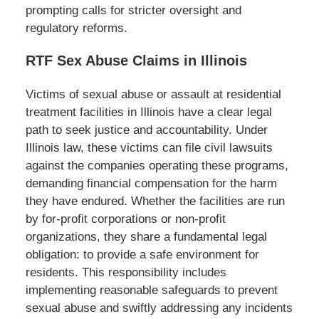
prompting calls for stricter oversight and
regulatory reforms.
RTF Sex Abuse Claims in Illinois
Victims of sexual abuse or assault at residential
treatment facilities in Illinois have a clear legal
path to seek justice and accountability. Under
Illinois law, these victims can file civil lawsuits
against the companies operating these programs,
demanding financial compensation for the harm
they have endured. Whether the facilities are run
by for-profit corporations or non-profit
organizations, they share a fundamental legal
obligation: to provide a safe environment for
residents. This responsibility includes
implementing reasonable safeguards to prevent
sexual abuse and swiftly addressing any incidents