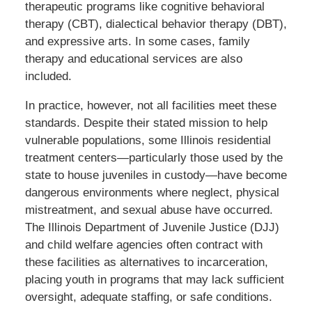
therapeutic programs like cognitive behavioral
therapy (CBT), dialectical behavior therapy (DBT),
and expressive arts. In some cases, family
therapy and educational services are also
included.
In practice, however, not all facilities meet these
standards. Despite their stated mission to help
vulnerable populations, some Illinois residential
treatment centers—particularly those used by the
state to house juveniles in custody—have become
dangerous environments where neglect, physical
mistreatment, and sexual abuse have occurred.
The Illinois Department of Juvenile Justice (DJJ)
and child welfare agencies often contract with
these facilities as alternatives to incarceration,
placing youth in programs that may lack sufficient
oversight, adequate staffing, or safe conditions.