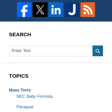
SEARCH
Search
TOPICS
Mass Torts
NEC Baby Formula
Paraquat