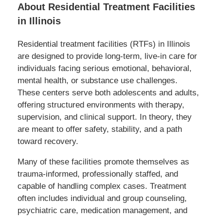
About Residential Treatment Facilities
in Illinois
Residential treatment facilities (RTFs) in Illinois
are designed to provide long-term, live-in care for
individuals facing serious emotional, behavioral,
mental health, or substance use challenges.
These centers serve both adolescents and adults,
offering structured environments with therapy,
supervision, and clinical support. In theory, they
are meant to offer safety, stability, and a path
toward recovery.
Many of these facilities promote themselves as
trauma-informed, professionally staffed, and
capable of handling complex cases. Treatment
often includes individual and group counseling,
psychiatric care, medication management, and