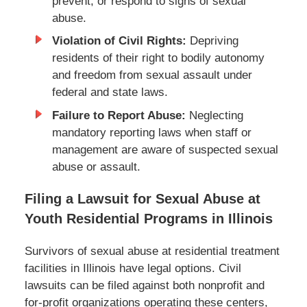
prevent, or respond to signs of sexual
abuse.
Violation of Civil Rights:
Depriving
residents of their right to bodily autonomy
and freedom from sexual assault under
federal and state laws.
Failure to Report Abuse:
Neglecting
mandatory reporting laws when staff or
management are aware of suspected sexual
abuse or assault.
Filing a Lawsuit for Sexual Abuse at
Youth Residential Programs in Illinois
Survivors of sexual abuse at residential treatment
facilities in Illinois have legal options. Civil
lawsuits can be filed against both nonprofit and
for-profit organizations operating these centers,