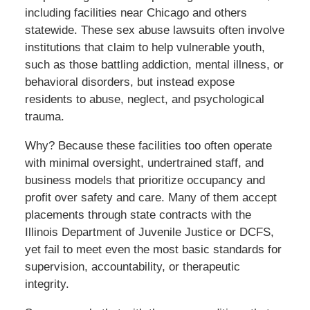
including facilities near Chicago and others
statewide. These sex abuse lawsuits often involve
institutions that claim to help vulnerable youth,
such as those battling addiction, mental illness, or
behavioral disorders, but instead expose
residents to abuse, neglect, and psychological
trauma.
Why? Because these facilities too often operate
with minimal oversight, undertrained staff, and
business models that prioritize occupancy and
profit over safety and care. Many of them accept
placements through state contracts with the
Illinois Department of Juvenile Justice or DCFS,
yet fail to meet even the most basic standards for
supervision, accountability, or therapeutic
integrity.