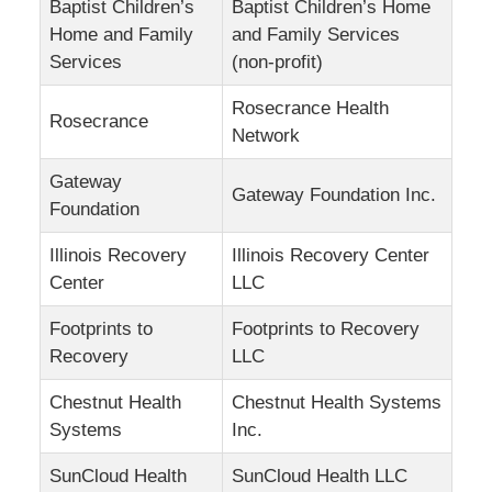
Baptist Children’s
Baptist Children’s Home
Home and Family
and Family Services
Services
(non-profit)
Rosecrance Health
Rosecrance
Network
Gateway
Gateway Foundation Inc.
Foundation
Illinois Recovery
Illinois Recovery Center
Center
LLC
Footprints to
Footprints to Recovery
Recovery
LLC
Chestnut Health
Chestnut Health Systems
Systems
Inc.
SunCloud Health
SunCloud Health LLC