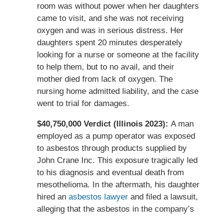
room was without power when her daughters
came to visit, and she was not receiving
oxygen and was in serious distress. Her
daughters spent 20 minutes desperately
looking for a nurse or someone at the facility
to help them, but to no avail, and their
mother died from lack of oxygen. The
nursing home admitted liability, and the case
went to trial for damages.
$40,750,000 Verdict (Illinois 2023):
A man
employed as a pump operator was exposed
to asbestos through products supplied by
John Crane Inc. This exposure tragically led
to his diagnosis and eventual death from
mesothelioma. In the aftermath, his daughter
hired an
asbestos lawyer
and filed a lawsuit,
alleging that the asbestos in the company’s