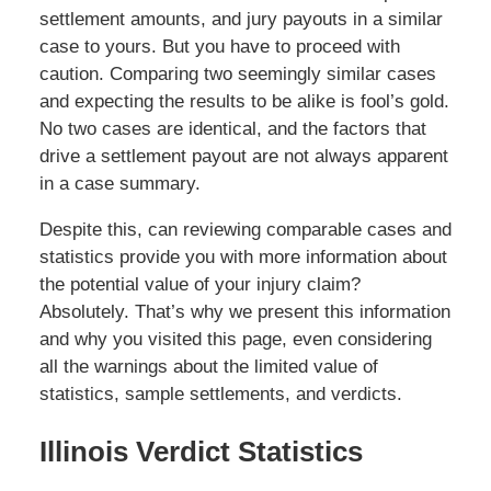
settlement amounts, and jury payouts in a similar
case to yours. But you have to proceed with
caution. Comparing two seemingly similar cases
and expecting the results to be alike is fool’s gold.
No two cases are identical, and the factors that
drive a settlement payout are not always apparent
in a case summary.
Despite this, can reviewing comparable cases and
statistics provide you with more information about
the potential value of your injury claim?
Absolutely. That’s why we present this information
and why you visited this page, even considering
all the warnings about the limited value of
statistics, sample settlements, and verdicts.
Illinois Verdict Statistics