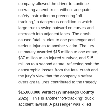
company allowed the driver to continue
operating a semi-truck without adequate
safety instruction on preventing “off-
tracking,” a dangerous condition in which
large trucks swing outward on curves and
encroach into adjacent lanes. The crash
caused fatal injuries to one passenger and
serious injuries to another victim. The jury
ultimately awarded $15 million to one estate,
$37 million to an injured survivor, and $15
million to a second estate, reflecting both the
catastrophic losses from the fatal crash and
the jury’s view that the company’s safety
oversight failures contributed to the tragedy.
$15,000,000 Verdict (Winnebago County
2025)
: This is another “off-tracking” truck
accident lawsuit. A passenger was killed