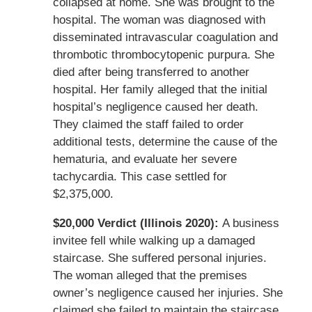
collapsed at home. She was brought to the
hospital. The woman was diagnosed with
disseminated intravascular coagulation and
thrombotic thrombocytopenic purpura. She
died after being transferred to another
hospital. Her family alleged that the initial
hospital’s negligence caused her death.
They claimed the staff failed to order
additional tests, determine the cause of the
hematuria, and evaluate her severe
tachycardia. This case settled for
$2,375,000.
$20,000 Verdict (Illinois 2020):
A business
invitee fell while walking up a damaged
staircase. She suffered personal injuries.
The woman alleged that the premises
owner’s negligence caused her injuries. She
claimed she failed to maintain the staircase,