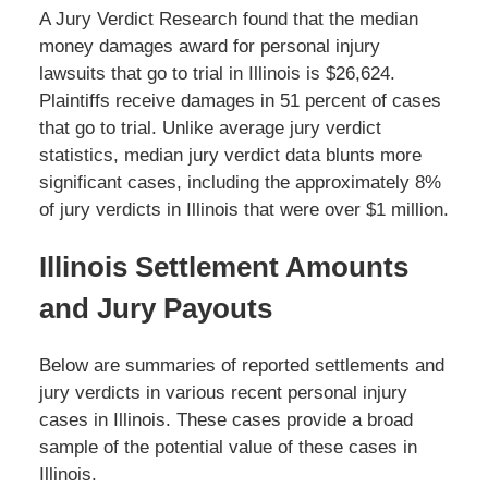
A Jury Verdict Research found that the median
money damages award for personal injury
lawsuits that go to trial in Illinois is $26,624.
Plaintiffs receive damages in 51 percent of cases
that go to trial. Unlike average jury verdict
statistics, median jury verdict data blunts more
significant cases, including the approximately 8%
of jury verdicts in Illinois that were over $1 million.
Illinois Settlement Amounts
and Jury Payouts
Below are summaries of reported settlements and
jury verdicts in various recent personal injury
cases in Illinois. These cases provide a broad
sample of the potential value of these cases in
Illinois.