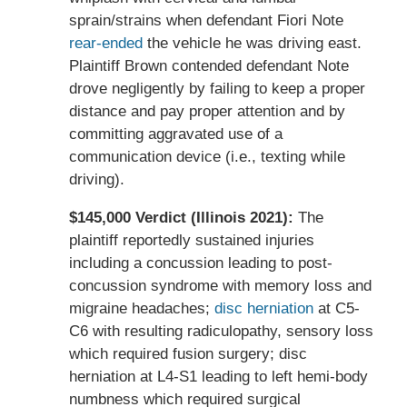
sprain/strains when defendant Fiori Note
rear-ended
the vehicle he was driving east.
Plaintiff Brown contended defendant Note
drove negligently by failing to keep a proper
distance and pay proper attention and by
committing aggravated use of a
communication device (i.e., texting while
driving).
$145,000 Verdict (Illinois 2021):
The
plaintiff reportedly sustained injuries
including a concussion leading to post-
concussion syndrome with memory loss and
migraine headaches;
disc herniation
at C5-
C6 with resulting radiculopathy, sensory loss
which required fusion surgery; disc
herniation at L4-S1 leading to left hemi-body
numbness which required surgical