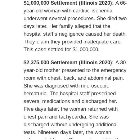
$1,000,000 Settlement (Illinois 2020):
A 66-
year-old woman with cardiac ischemia
underwent several procedures. She died two
days later. Her family alleged that the
hospital staff’s negligence caused her death.
They claim they provided inadequate care.
This case settled for $1,000,000.
$2,375,000 Settlement (Illinois 2020):
A 30-
year-old mother presented to the emergency
room with chest, back, and abdominal pain.
She was diagnosed with microscopic
hematuria. The hospital staff prescribed
several medications and discharged her.
Five days later, the woman returned with
chest pain and tachycardia. She was
discharged without undergoing additional
tests. Nineteen days later, the woman