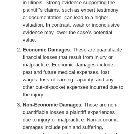
in Illinois. Strong evidence supporting the
plaintiff’s claims, such as expert testimony
or documentation, can lead to a higher
valuation. In contrast, weak or inconclusive
evidence may lower the case’s potential
value.
Economic Damages
: These are quantifiable
financial losses that result from injury or
malpractice. Economic damages include
past and future medical expenses, lost
wages, loss of earning capacity, and any
other out-of-pocket expenses incurred due to
the injury.
Non-Economic Damages
: These are non-
quantifiable losses a plaintiff experiences
due to injury or malpractice. Non-economic
damages include pain and suffering,