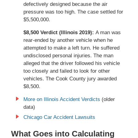
defectively designed because the air
pressure was too high. The case settled for
$5,500,000.
$8,500 Verdict (Illinois 2019):
A man was
rear-ended by another vehicle when he
attempted to make a left turn. He suffered
undisclosed personal injuries. The man
alleged that the driver followed his vehicle
too closely and failed to look for other
vehicles. The Cook County jury awarded
$8,500.
More on Illinois Accident Verdicts
(older
data)
Chicago Car Accident Lawsuits
What Goes into Calculating