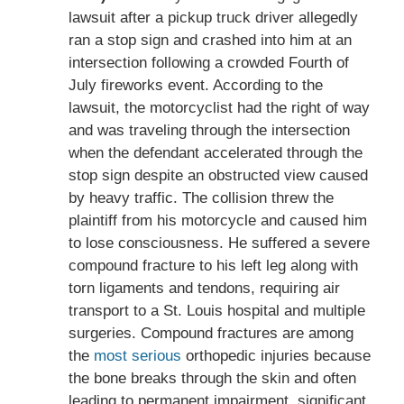
lawsuit after a pickup truck driver allegedly
ran a stop sign and crashed into him at an
intersection following a crowded Fourth of
July fireworks event. According to the
lawsuit, the motorcyclist had the right of way
and was traveling through the intersection
when the defendant accelerated through the
stop sign despite an obstructed view caused
by heavy traffic. The collision threw the
plaintiff from his motorcycle and caused him
to lose consciousness. He suffered a severe
compound fracture to his left leg along with
torn ligaments and tendons, requiring air
transport to a St. Louis hospital and multiple
surgeries. Compound fractures are among
the
most serious
orthopedic injuries because
the bone breaks through the skin and often
leading to permanent impairment, significant