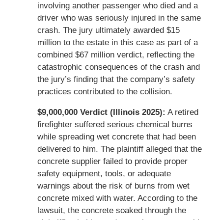
involving another passenger who died and a
driver who was seriously injured in the same
crash. The jury ultimately awarded $15
million to the estate in this case as part of a
combined $67 million verdict, reflecting the
catastrophic consequences of the crash and
the jury’s finding that the company’s safety
practices contributed to the collision.
$9,000,000 Verdict (Illinois 2025):
A retired
firefighter suffered serious chemical burns
while spreading wet concrete that had been
delivered to him. The plaintiff alleged that the
concrete supplier failed to provide proper
safety equipment, tools, or adequate
warnings about the risk of burns from wet
concrete mixed with water. According to the
lawsuit, the concrete soaked through the