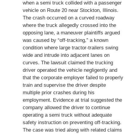
when a semi truck collided with a passenger
vehicle on Route 20 near Stockton, Illinois.
The crash occurred on a curved roadway
where the truck allegedly crossed into the
opposing lane, a maneuver plaintiffs argued
was caused by “off-tracking,” a known
condition where large tractor-trailers swing
wide and intrude into adjacent lanes on
curves. The lawsuit claimed the trucking
driver operated the vehicle negligently and
that the corporate employer failed to properly
train and supervise the driver despite
multiple prior crashes during his
employment. Evidence at trial suggested the
company allowed the driver to continue
operating a semi truck without adequate
safety instruction on preventing off-tracking.
The case was tried along with related claims