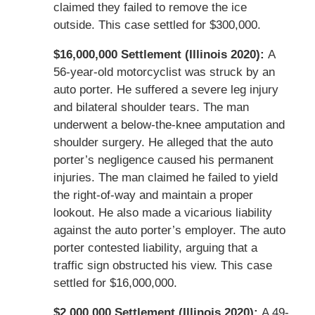
claimed they failed to remove the ice
outside. This case settled for $300,000.
$16,000,000 Settlement (Illinois 2020):
A
56-year-old motorcyclist was struck by an
auto porter. He suffered a severe leg injury
and bilateral shoulder tears. The man
underwent a below-the-knee amputation and
shoulder surgery. He alleged that the auto
porter’s negligence caused his permanent
injuries. The man claimed he failed to yield
the right-of-way and maintain a proper
lookout. He also made a vicarious liability
against the auto porter’s employer. The auto
porter contested liability, arguing that a
traffic sign obstructed his view. This case
settled for $16,000,000.
$2,000,000 Settlement (Illinois 2020):
A 49-