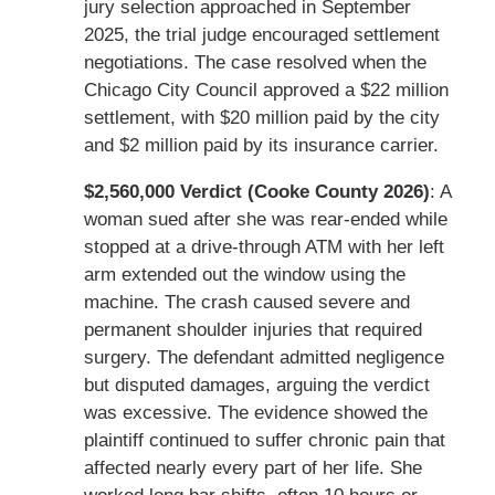
jury selection approached in September
2025, the trial judge encouraged settlement
negotiations. The case resolved when the
Chicago City Council approved a $22 million
settlement, with $20 million paid by the city
and $2 million paid by its insurance carrier.
$2,560,000 Verdict (Cooke County 2026)
: A
woman sued after she was rear-ended while
stopped at a drive-through ATM with her left
arm extended out the window using the
machine. The crash caused severe and
permanent shoulder injuries that required
surgery. The defendant admitted negligence
but disputed damages, arguing the verdict
was excessive. The evidence showed the
plaintiff continued to suffer chronic pain that
affected nearly every part of her life. She