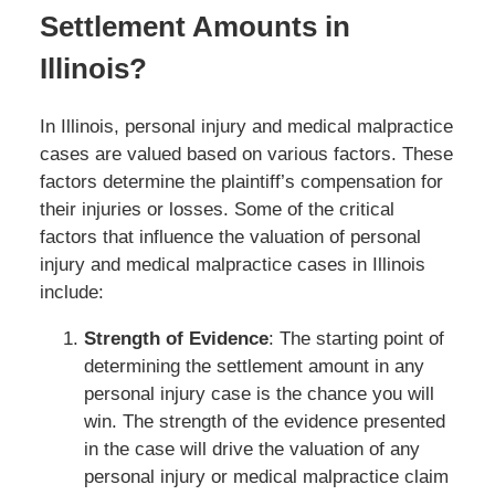
Settlement Amounts in
Illinois?
In Illinois, personal injury and medical malpractice
cases are valued based on various factors. These
factors determine the plaintiff’s compensation for
their injuries or losses. Some of the critical
factors that influence the valuation of personal
injury and medical malpractice cases in Illinois
include:
Strength of Evidence
: The starting point of
determining the settlement amount in any
personal injury case is the chance you will
win. The strength of the evidence presented
in the case will drive the valuation of any
personal injury or medical malpractice claim