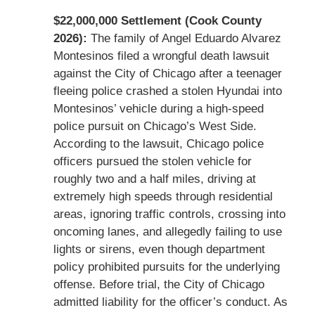
$22,000,000 Settlement (Cook County
2026):
The family of Angel Eduardo Alvarez
Montesinos filed a wrongful death lawsuit
against the City of Chicago after a teenager
fleeing police crashed a stolen Hyundai into
Montesinos’ vehicle during a high-speed
police pursuit on Chicago’s West Side.
According to the lawsuit, Chicago police
officers pursued the stolen vehicle for
roughly two and a half miles, driving at
extremely high speeds through residential
areas, ignoring traffic controls, crossing into
oncoming lanes, and allegedly failing to use
lights or sirens, even though department
policy prohibited pursuits for the underlying
offense. Before trial, the City of Chicago
admitted liability for the officer’s conduct. As