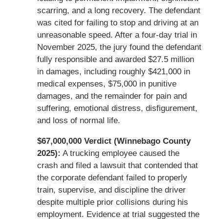
scarring, and a long recovery. The defendant
was cited for failing to stop and driving at an
unreasonable speed. After a four-day trial in
November 2025, the jury found the defendant
fully responsible and awarded $27.5 million
in damages, including roughly $421,000 in
medical expenses, $75,000 in punitive
damages, and the remainder for pain and
suffering, emotional distress, disfigurement,
and loss of normal life.
$67,000,000 Verdict (Winnebago County
2025):
A trucking employee caused the
crash and filed a lawsuit that contended that
the corporate defendant failed to properly
train, supervise, and discipline the driver
despite multiple prior collisions during his
employment. Evidence at trial suggested the