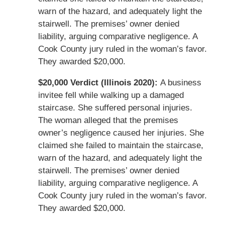
warn of the hazard, and adequately light the
stairwell. The premises’ owner denied
liability, arguing comparative negligence. A
Cook County jury ruled in the woman’s favor.
They awarded $20,000.
$20,000 Verdict (Illinois 2020):
A business
invitee fell while walking up a damaged
staircase. She suffered personal injuries.
The woman alleged that the premises
owner’s negligence caused her injuries. She
claimed she failed to maintain the staircase,
warn of the hazard, and adequately light the
stairwell. The premises’ owner denied
liability, arguing comparative negligence. A
Cook County jury ruled in the woman’s favor.
They awarded $20,000.