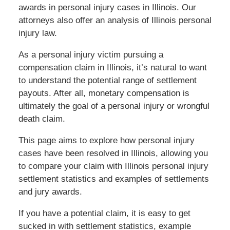
awards in personal injury cases in Illinois. Our
attorneys also offer an analysis of Illinois personal
injury law.
As a personal injury victim pursuing a
compensation claim in Illinois, it’s natural to want
to understand the potential range of settlement
payouts. After all, monetary compensation is
ultimately the goal of a personal injury or wrongful
death claim.
This page aims to explore how personal injury
cases have been resolved in Illinois, allowing you
to compare your claim with Illinois personal injury
settlement statistics and examples of settlements
and jury awards.
If you have a potential claim, it is easy to get
sucked in with settlement statistics, example