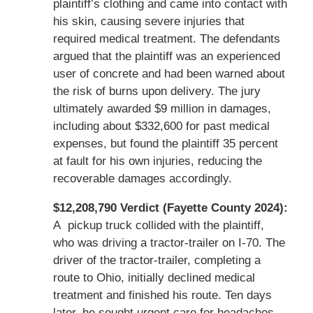
plaintiff’s clothing and came into contact with
his skin, causing severe injuries that
required medical treatment. The defendants
argued that the plaintiff was an experienced
user of concrete and had been warned about
the risk of burns upon delivery. The jury
ultimately awarded $9 million in damages,
including about $332,600 for past medical
expenses, but found the plaintiff 35 percent
at fault for his own injuries, reducing the
recoverable damages accordingly.
$12,208,790 Verdict (Fayette County 2024):
A pickup truck collided with the plaintiff,
who was driving a tractor-trailer on I-70. The
driver of the tractor-trailer, completing a
route to Ohio, initially declined medical
treatment and finished his route. Ten days
later, he sought urgent care for headaches,