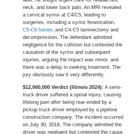
neck, and lower back pain. An MRI revealed
a cervical syrinx at C4/C5, leading to
surgeries, including a syrinx fenestration,
C5-C6 fusion
, and C4-C5 laminectomy and
decompression. The defendant admitted
negligence for the collision but contested the
causation of the syrinx and subsequent
injuries, arguing the impact was minor, and
there was a delay in seeking treatment. The
jury obviously saw it very differently.
$12,000,000 Verdict (Illinois 2024):
A semi-
truck driver suffered a spinal injury, causing
lifelong pain after being rear-ended by a
pickup truck driver employed by a pipeline
construction company. The incident occurred
on July 30, 2018. The company admitted the
driver was negligent but contested the cause