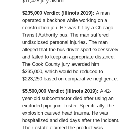
$11,428 jury award.
$235,000 Verdict (Illinois 2019):
A man
operated a backhoe while working on a
construction job. He was hit by a Chicago
Transit Authority bus. The man suffered
undisclosed personal injuries. The man
alleged that the bus driver sped excessively
and failed to keep an appropriate distance.
The Cook County jury awarded him
$235,000, which would be reduced to
$223,250 based on comparative negligence.
$5,500,000 Verdict (Illinois 2019):
A 42-
year-old subcontractor died after using an
exploded pipe joint tester. Specifically, the
explosion caused head trauma. He was
hospitalized and died days after the incident.
Their estate claimed the product was