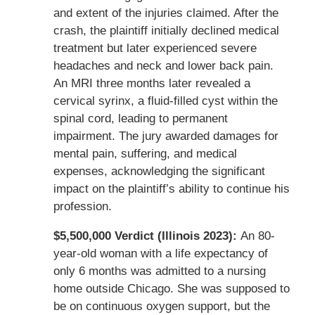
and extent of the injuries claimed. After the
crash, the plaintiff initially declined medical
treatment but later experienced severe
headaches and neck and lower back pain.
An MRI three months later revealed a
cervical syrinx, a fluid-filled cyst within the
spinal cord, leading to permanent
impairment. The jury awarded damages for
mental pain, suffering, and medical
expenses, acknowledging the significant
impact on the plaintiff’s ability to continue his
profession.
$5,500,000 Verdict (Illinois 2023):
An 80-
year-old woman with a life expectancy of
only 6 months was admitted to a nursing
home outside Chicago. She was supposed to
be on continuous oxygen support, but the