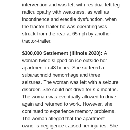
intervention and was left with residual left leg
radiculopathy with weakness, as well as
incontinence and erectile dysfunction, when
the tractor-trailer he was operating was
struck from the rear at 65mph by another
tractor-trailer.
$300,000 Settlement (Illinois 2020):
A
woman twice slipped on ice outside her
apartment in 48 hours. She suffered a
subarachnoid hemorrhage and three
seizures. The woman was left with a seizure
disorder. She could not drive for six months.
The woman was eventually allowed to drive
again and returned to work. However, she
continued to experience memory problems.
The woman alleged that the apartment
owner’s negligence caused her injuries. She