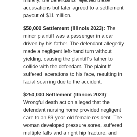
Initially, the defendants rejected these
accusations but later agreed to a settlement
payout of $11 million.
$50,000 Settlement (Illinois 2023):
The
minor plaintiff was a passenger in a car
driven by his father. The defendant allegedly
made a negligent left-hand turn without
yielding, causing the plaintiff’s father to
collide with the defendant. The plaintiff
suffered lacerations to his face, resulting in
facial scarring due to the accident.
$250,000 Settlement (Illinois 2023):
Wrongful death action alleged that the
defendant nursing home provided negligent
care to an 89-year-old female resident. The
woman developed pressure sores, suffered
multiple falls and a right hip fracture, and