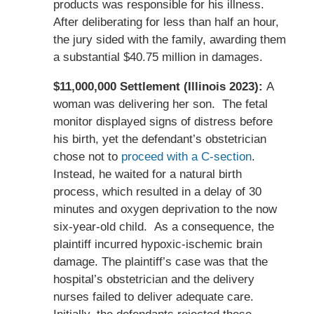
products was responsible for his illness.
After deliberating for less than half an hour,
the jury sided with the family, awarding them
a substantial $40.75 million in damages.
$11,000,000 Settlement (Illinois 2023):
A
woman was delivering her son. The fetal
monitor displayed signs of distress before
his birth, yet the defendant’s obstetrician
chose not to
proceed with a C-section
.
Instead, he waited for a natural birth
process, which resulted in a delay of 30
minutes and oxygen deprivation to the now
six-year-old child. As a consequence, the
plaintiff incurred hypoxic-ischemic brain
damage. The plaintiff’s case was that the
hospital’s obstetrician and the delivery
nurses failed to deliver adequate care.