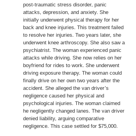
post-traumatic stress disorder, panic
attacks, depression, and anxiety. She
initially underwent physical therapy for her
back and knee injuries. This treatment failed
to resolve her injuries. Two years later, she
underwent knee arthroscopy. She also saw a
psychiatrist. The woman experienced panic
attacks while driving. She now relies on her
boyfriend for rides to work. She underwent
driving exposure therapy. The woman could
finally drive on her own two years after the
accident. She alleged the van driver’s
negligence caused her physical and
psychological injuries. The woman claimed
he negligently changed lanes. The van driver
denied liability, arguing comparative
negligence. This case settled for $75,000.