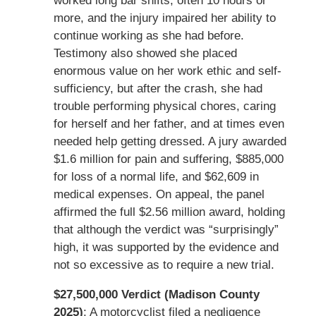
worked long bar shifts, often 10 hours or
more, and the injury impaired her ability to
continue working as she had before.
Testimony also showed she placed
enormous value on her work ethic and self-
sufficiency, but after the crash, she had
trouble performing physical chores, caring
for herself and her father, and at times even
needed help getting dressed. A jury awarded
$1.6 million for pain and suffering, $885,000
for loss of a normal life, and $62,609 in
medical expenses. On appeal, the panel
affirmed the full $2.56 million award, holding
that although the verdict was “surprisingly”
high, it was supported by the evidence and
not so excessive as to require a new trial.
$27,500,000 Verdict (Madison County
2025)
: A motorcyclist filed a negligence