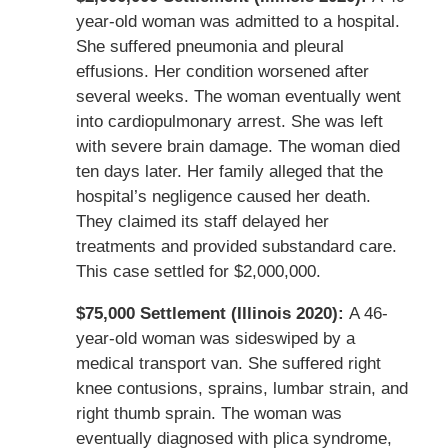
year-old woman was admitted to a hospital.
She suffered pneumonia and pleural
effusions. Her condition worsened after
several weeks. The woman eventually went
into cardiopulmonary arrest. She was left
with severe brain damage. The woman died
ten days later. Her family alleged that the
hospital’s negligence caused her death.
They claimed its staff delayed her
treatments and provided substandard care.
This case settled for $2,000,000.
$75,000 Settlement (Illinois 2020):
A 46-
year-old woman was sideswiped by a
medical transport van. She suffered right
knee contusions, sprains, lumbar strain, and
right thumb sprain. The woman was
eventually diagnosed with plica syndrome,