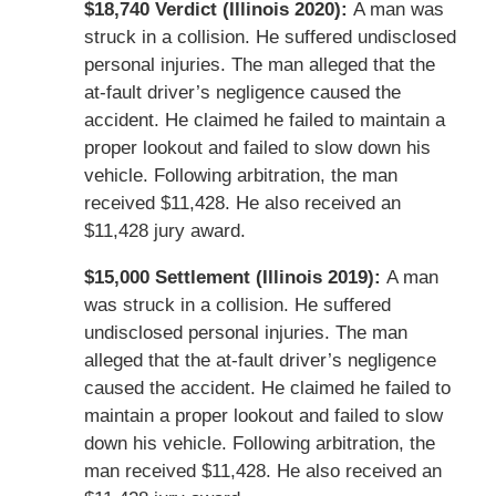
$18,740 Verdict (Illinois 2020):
A man was
struck in a collision. He suffered undisclosed
personal injuries. The man alleged that the
at-fault driver’s negligence caused the
accident. He claimed he failed to maintain a
proper lookout and failed to slow down his
vehicle. Following arbitration, the man
received $11,428. He also received an
$11,428 jury award.
$15,000 Settlement (Illinois 2019):
A man
was struck in a collision. He suffered
undisclosed personal injuries. The man
alleged that the at-fault driver’s negligence
caused the accident. He claimed he failed to
maintain a proper lookout and failed to slow
down his vehicle. Following arbitration, the
man received $11,428. He also received an