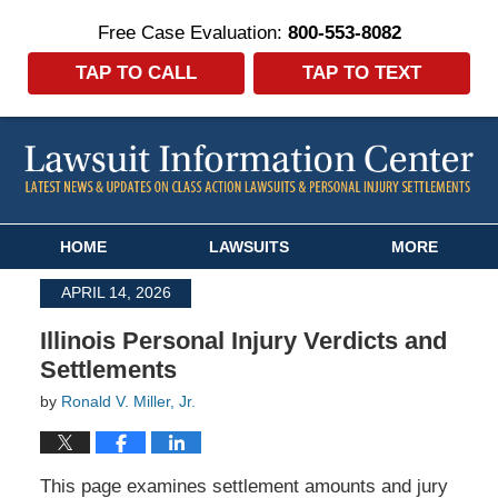
Free Case Evaluation:
800-553-8082
TAP TO CALL
TAP TO TEXT
Navigation
HOME
LAWSUITS
MORE
APRIL 14, 2026
Illinois Personal Injury Verdicts and
Settlements
by
Ronald V. Miller, Jr.
This page examines settlement amounts and jury