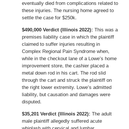
eventually died from complications related to
these injuries. The nursing home agreed to
settle the case for $250k.
$490,000 Verdict (Illinois 2022):
This was a
premises liability case in which the plaintiff
claimed to suffer injuries resulting in
Complex Regional Pain Syndrome when,
while in the checkout lane of a Lowe’s home
improvement store, the cashier placed a
metal down rod in his cart. The rod slid
through the cart and struck the plaintiff on
the right lower extremity. Lowe’s admitted
liability, but causation and damages were
disputed.
$35,201 Verdict (Illinois 2022):
The adult
male plaintiff allegedly suffered acute
whiplash with cervical and lumbar