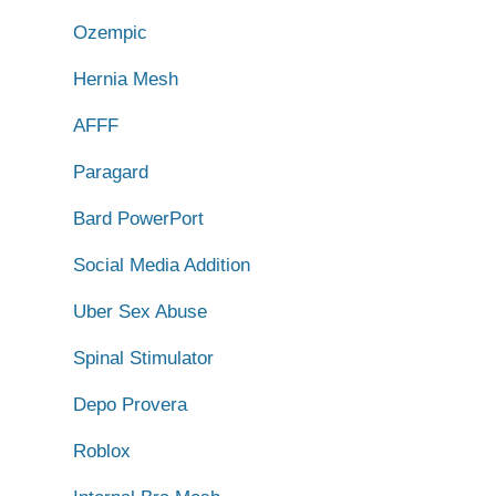
Ozempic
Hernia Mesh
AFFF
Paragard
Bard PowerPort
Social Media Addition
Uber Sex Abuse
Spinal Stimulator
Depo Provera
Roblox