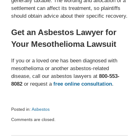
generally taxable. The wording and allocation of a
settlement can affect its treatment, so plaintiffs
should obtain advice about their specific recovery.
Get an Asbestos Lawyer for
Your Mesothelioma Lawsuit
If you or a loved one has been diagnosed with
mesothelioma or another asbestos-related
disease, call our asbestos lawyers at
800-553-
8082
or request a
free online consultation
.
Posted in:
Asbestos
Updated:
Comments are closed.
July
20,
2026