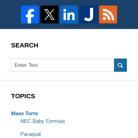
SEARCH
Search
TOPICS
Mass Torts
NEC Baby Formula
Paraquat