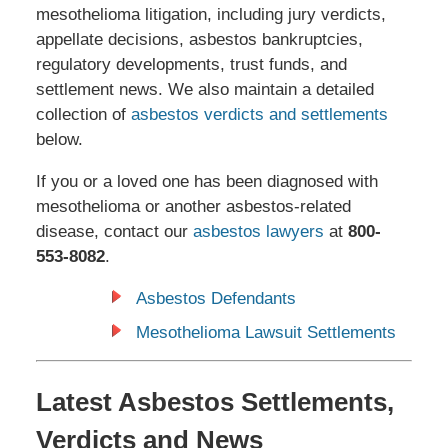
mesothelioma litigation, including jury verdicts,
appellate decisions, asbestos bankruptcies,
regulatory developments, trust funds, and
settlement news. We also maintain a detailed
collection of
asbestos verdicts and settlements
below.
If you or a loved one has been diagnosed with
mesothelioma or another asbestos-related
disease, contact our
asbestos lawyers
at
800-
553-8082
.
Asbestos Defendants
Mesothelioma Lawsuit Settlements
Latest Asbestos Settlements,
Verdicts and News