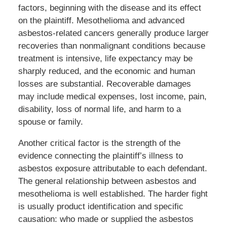
factors, beginning with the disease and its effect
on the plaintiff. Mesothelioma and advanced
asbestos-related cancers generally produce larger
recoveries than nonmalignant conditions because
treatment is intensive, life expectancy may be
sharply reduced, and the economic and human
losses are substantial. Recoverable damages
may include medical expenses, lost income, pain,
disability, loss of normal life, and harm to a
spouse or family.
Another critical factor is the strength of the
evidence connecting the plaintiff’s illness to
asbestos exposure attributable to each defendant.
The general relationship between asbestos and
mesothelioma is well established. The harder fight
is usually product identification and specific
causation: who made or supplied the asbestos