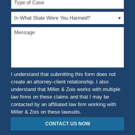
of
Case
In
What
State
Message
Were
You
Harmed?
I understand that submitting this form does not
create an attorney-client relationship. I also
understand that Miller & Zois works with multiple
law firms on these claims and that I may be
contacted by an affiliated law firm working with
Miller & Zois on these lawsuits.
CONTACT US NOW