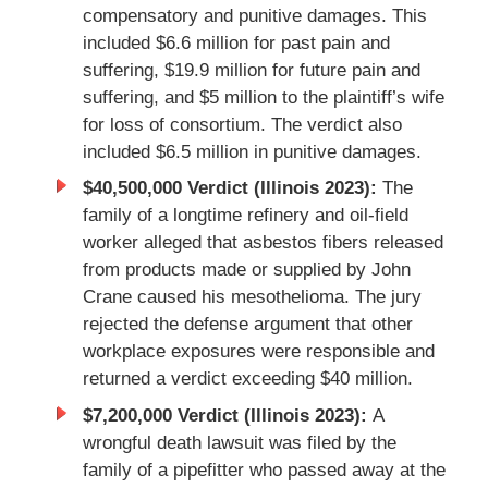
compensatory and punitive damages. This
included $6.6 million for past pain and
suffering, $19.9 million for future pain and
suffering, and $5 million to the plaintiff’s wife
for loss of consortium. The verdict also
included $6.5 million in punitive damages.
$40,500,000 Verdict (Illinois 2023):
The
family of a longtime refinery and oil-field
worker alleged that asbestos fibers released
from products made or supplied by John
Crane caused his mesothelioma. The jury
rejected the defense argument that other
workplace exposures were responsible and
returned a verdict exceeding $40 million.
$7,200,000 Verdict (Illinois 2023):
A
wrongful death lawsuit was filed by the
family of a pipefitter who passed away at the