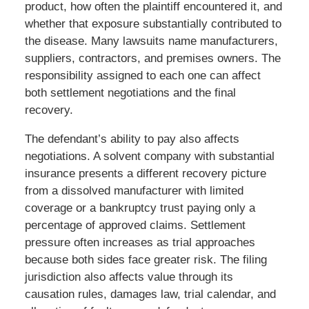
product, how often the plaintiff encountered it, and
whether that exposure substantially contributed to
the disease. Many lawsuits name manufacturers,
suppliers, contractors, and premises owners. The
responsibility assigned to each one can affect
both settlement negotiations and the final
recovery.
The defendant’s ability to pay also affects
negotiations. A solvent company with substantial
insurance presents a different recovery picture
from a dissolved manufacturer with limited
coverage or a bankruptcy trust paying only a
percentage of approved claims. Settlement
pressure often increases as trial approaches
because both sides face greater risk. The filing
jurisdiction also affects value through its
causation rules, damages law, trial calendar, and