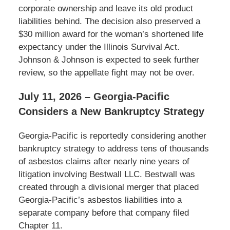
corporate ownership and leave its old product
liabilities behind. The decision also preserved a
$30 million award for the woman’s shortened life
expectancy under the Illinois Survival Act.
Johnson & Johnson is expected to seek further
review, so the appellate fight may not be over.
July 11, 2026 – Georgia-Pacific
Considers a New Bankruptcy Strategy
Georgia-Pacific is reportedly considering another
bankruptcy strategy to address tens of thousands
of asbestos claims after nearly nine years of
litigation involving Bestwall LLC. Bestwall was
created through a divisional merger that placed
Georgia-Pacific’s asbestos liabilities into a
separate company before that company filed
Chapter 11.