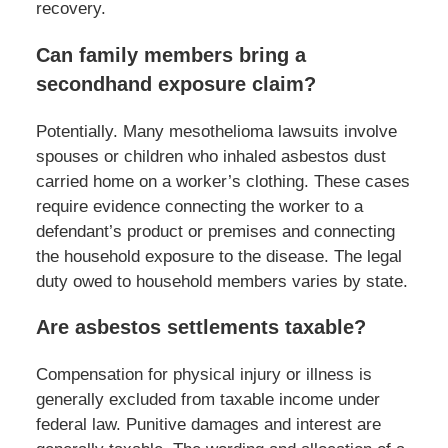
recovery.
Can family members bring a
secondhand exposure claim?
Potentially. Many mesothelioma lawsuits involve
spouses or children who inhaled asbestos dust
carried home on a worker’s clothing. These cases
require evidence connecting the worker to a
defendant’s product or premises and connecting
the household exposure to the disease. The legal
duty owed to household members varies by state.
Are asbestos settlements taxable?
Compensation for physical injury or illness is
generally excluded from taxable income under
federal law. Punitive damages and interest are