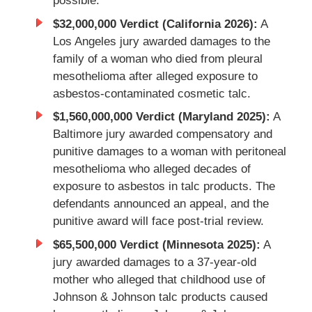
possible.
$32,000,000 Verdict (California 2026):
A
Los Angeles jury awarded damages to the
family of a woman who died from pleural
mesothelioma after alleged exposure to
asbestos-contaminated cosmetic talc.
$1,560,000,000 Verdict (Maryland 2025):
A
Baltimore jury awarded compensatory and
punitive damages to a woman with peritoneal
mesothelioma who alleged decades of
exposure to asbestos in talc products. The
defendants announced an appeal, and the
punitive award will face post-trial review.
$65,500,000 Verdict (Minnesota 2025):
A
jury awarded damages to a 37-year-old
mother who alleged that childhood use of
Johnson & Johnson talc products caused