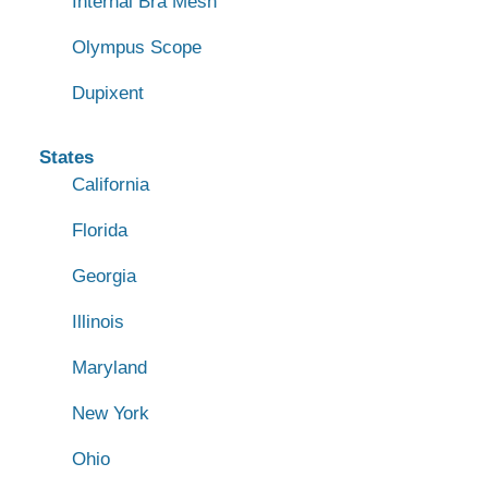
Internal Bra Mesh
Olympus Scope
Dupixent
States
California
Florida
Georgia
Illinois
Maryland
New York
Ohio