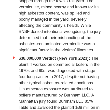
shipped through the town’s rail yard. The
vermiculite, mined nearby and known for its
high asbestos content, was spilled and
poorly managed in the yard, severely
affecting the community’s health. While
BNSF denied intentional wrongdoing, the jury
determined that their mishandling of the
asbestos-contaminated vermiculite was a
significant factor in the victims’ illnesses.
$38,000,000 Verdict (New York 2023):
The
plaintiff worked on commercial boilers in the
1970s and 80s, was diagnosed with stage-
four lung cancer in 2017, despite not having
other typical asbestos-related conditions.
His asbestos exposure was attributed to
boilers manufactured by Burnham LLC. A
Manhattan jury found Burnham LLC 85%
liable and awarded the plaintiff $38 million in