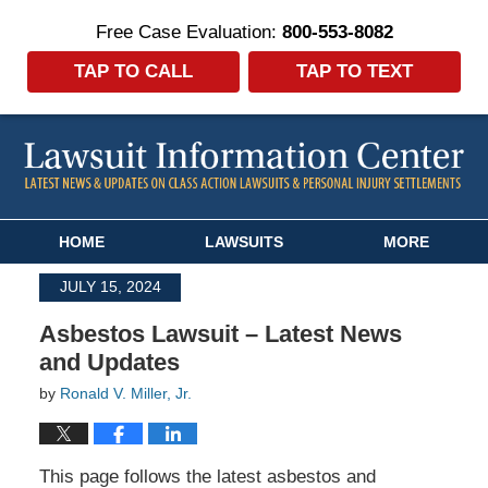
Free Case Evaluation:
800-553-8082
TAP TO CALL
TAP TO TEXT
Navigation
HOME
LAWSUITS
MORE
JULY 15, 2024
Asbestos Lawsuit – Latest News
and Updates
by
Ronald V. Miller, Jr.
This page follows the latest asbestos and