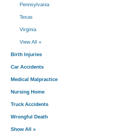
Pennsylvania
Texas
Virginia
View All »
Birth Injuries
Car Accidents
Medical Malpractice
Nursing Home
Truck Accidents
Wrongful Death
Show All »