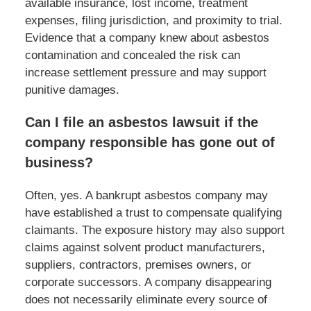
available insurance, lost income, treatment
expenses, filing jurisdiction, and proximity to trial.
Evidence that a company knew about asbestos
contamination and concealed the risk can
increase settlement pressure and may support
punitive damages.
Can I file an asbestos lawsuit if the
company responsible has gone out of
business?
Often, yes. A bankrupt asbestos company may
have established a trust to compensate qualifying
claimants. The exposure history may also support
claims against solvent product manufacturers,
suppliers, contractors, premises owners, or
corporate successors. A company disappearing
does not necessarily eliminate every source of