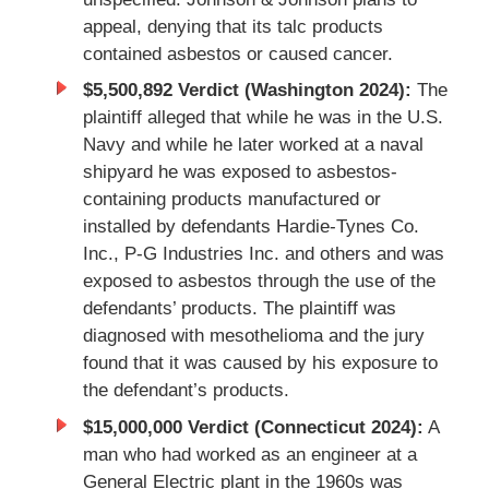
appeal, denying that its talc products
contained asbestos or caused cancer.
$5,500,892 Verdict (Washington 2024):
The
plaintiff alleged that while he was in the U.S.
Navy and while he later worked at a naval
shipyard he was exposed to asbestos-
containing products manufactured or
installed by defendants Hardie-Tynes Co.
Inc., P-G Industries Inc. and others and was
exposed to asbestos through the use of the
defendants’ products. The plaintiff was
diagnosed with mesothelioma and the jury
found that it was caused by his exposure to
the defendant’s products.
$15,000,000 Verdict (Connecticut 2024):
A
man who had worked as an engineer at a
General Electric plant in the 1960s was