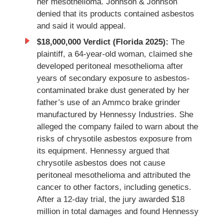
her mesothelioma. Johnson & Johnson
denied that its products contained asbestos
and said it would appeal.
$18,000,000 Verdict (Florida 2025):
The
plaintiff, a 64-year-old woman, claimed she
developed peritoneal mesothelioma after
years of secondary exposure to asbestos-
contaminated brake dust generated by her
father’s use of an Ammco brake grinder
manufactured by Hennessy Industries. She
alleged the company failed to warn about the
risks of chrysotile asbestos exposure from
its equipment. Hennessy argued that
chrysotile asbestos does not cause
peritoneal mesothelioma and attributed the
cancer to other factors, including genetics.
After a 12-day trial, the jury awarded $18
million in total damages and found Hennessy