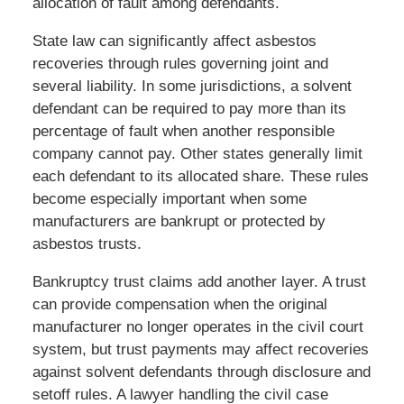
allocation of fault among defendants.
State law can significantly affect asbestos
recoveries through rules governing joint and
several liability. In some jurisdictions, a solvent
defendant can be required to pay more than its
percentage of fault when another responsible
company cannot pay. Other states generally limit
each defendant to its allocated share. These rules
become especially important when some
manufacturers are bankrupt or protected by
asbestos trusts.
Bankruptcy trust claims add another layer. A trust
can provide compensation when the original
manufacturer no longer operates in the civil court
system, but trust payments may affect recoveries
against solvent defendants through disclosure and
setoff rules. A lawyer handling the civil case