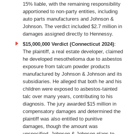
15% liable, with the remaining responsibility
apportioned to non-party entities, including
auto parts manufacturers and Johnson &
Johnson. The verdict included $2.7 million in
damages assigned directly to Hennessy.
$15,000,000 Verdict (Connecticut 2024)
:
The plaintiff, a real estate developer, claimed
he developed mesothelioma due to asbestos
exposure from talcum powder products
manufactured by Johnson & Johnson and its
subsidiaries. He alleged that both he and his
children were exposed to asbestos-tainted
talc over many years, contributing to his
diagnosis. The jury awarded $15 million in
compensatory damages and determined the
plaintiff was also entitled to punitive
damages, though the amount was
unspecified. Johnson & Johnson plans to