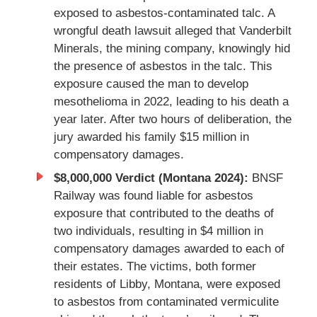
exposed to asbestos-contaminated talc. A
wrongful death lawsuit alleged that Vanderbilt
Minerals, the mining company, knowingly hid
the presence of asbestos in the talc. This
exposure caused the man to develop
mesothelioma in 2022, leading to his death a
year later. After two hours of deliberation, the
jury awarded his family $15 million in
compensatory damages.
$8,000,000 Verdict (Montana 2024):
BNSF
Railway was found liable for asbestos
exposure that contributed to the deaths of
two individuals, resulting in $4 million in
compensatory damages awarded to each of
their estates. The victims, both former
residents of Libby, Montana, were exposed
to asbestos from contaminated vermiculite