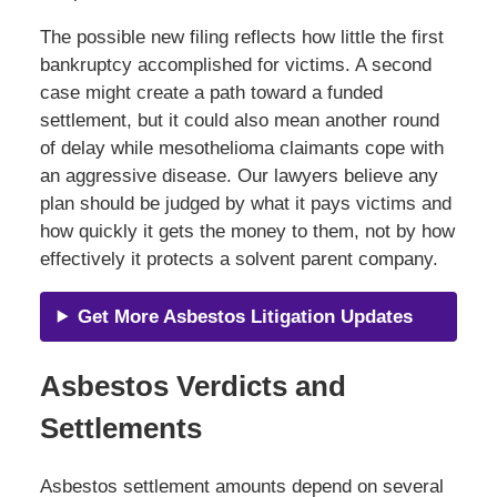
The possible new filing reflects how little the first
bankruptcy accomplished for victims. A second
case might create a path toward a funded
settlement, but it could also mean another round
of delay while mesothelioma claimants cope with
an aggressive disease. Our lawyers believe any
plan should be judged by what it pays victims and
how quickly it gets the money to them, not by how
effectively it protects a solvent parent company.
Get More Asbestos Litigation Updates
Asbestos Verdicts and
Settlements
Asbestos settlement amounts depend on several