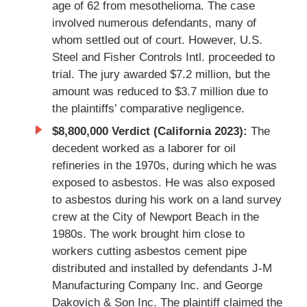
age of 62 from mesothelioma. The case
involved numerous defendants, many of
whom settled out of court. However, U.S.
Steel and Fisher Controls Intl. proceeded to
trial. The jury awarded $7.2 million, but the
amount was reduced to $3.7 million due to
the plaintiffs’ comparative negligence.
$8,800,000 Verdict (California 2023):
The
decedent worked as a laborer for oil
refineries in the 1970s, during which he was
exposed to asbestos. He was also exposed
to asbestos during his work on a land survey
crew at the City of Newport Beach in the
1980s. The work brought him close to
workers cutting asbestos cement pipe
distributed and installed by defendants J-M
Manufacturing Company Inc. and George
Dakovich & Son Inc. The plaintiff claimed the