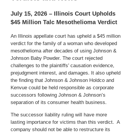
July 15, 2026 – Illinois Court Upholds
$45 Million Talc Mesothelioma Verdict
An Illinois appellate court has upheld a $45 million
verdict for the family of a woman who developed
mesothelioma after decades of using Johnson &
Johnson Baby Powder. The court rejected
challenges to the plaintiffs’ causation evidence,
prejudgment interest, and damages. It also upheld
the finding that Johnson & Johnson Holdco and
Kenvue could be held responsible as corporate
successors following Johnson & Johnson’s
separation of its consumer health business.
The successor liability ruling will have more
lasting importance for victims than this verdict. A
company should not be able to restructure its