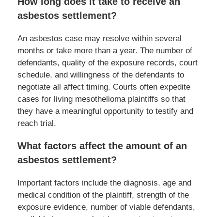
How long does it take to receive an
asbestos settlement?
An asbestos case may resolve within several
months or take more than a year. The number of
defendants, quality of the exposure records, court
schedule, and willingness of the defendants to
negotiate all affect timing. Courts often expedite
cases for living mesothelioma plaintiffs so that
they have a meaningful opportunity to testify and
reach trial.
What factors affect the amount of an
asbestos settlement?
Important factors include the diagnosis, age and
medical condition of the plaintiff, strength of the
exposure evidence, number of viable defendants,