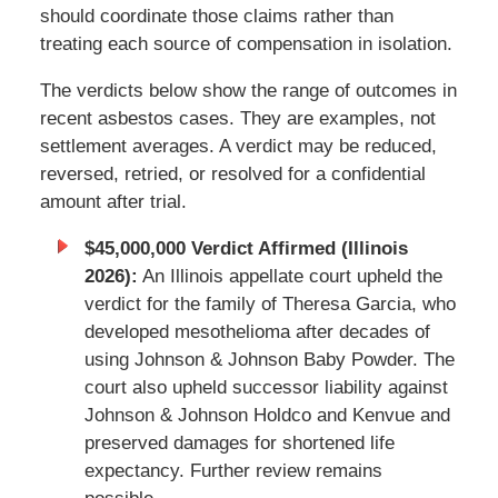
should coordinate those claims rather than
treating each source of compensation in isolation.
The verdicts below show the range of outcomes in
recent asbestos cases. They are examples, not
settlement averages. A verdict may be reduced,
reversed, retried, or resolved for a confidential
amount after trial.
$45,000,000 Verdict Affirmed (Illinois
2026):
An Illinois appellate court upheld the
verdict for the family of Theresa Garcia, who
developed mesothelioma after decades of
using Johnson & Johnson Baby Powder. The
court also upheld successor liability against
Johnson & Johnson Holdco and Kenvue and
preserved damages for shortened life
expectancy. Further review remains