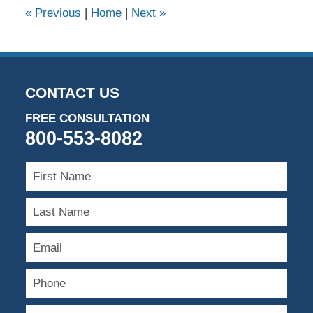
9:09
«
Previous
|
Home
|
Next
»
am
CONTACT US
FREE CONSULTATION
800-553-8082
First
Name
Last
Name
Email
Phone
Type