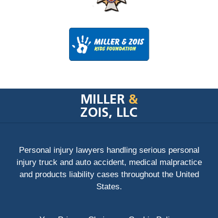
Contact
Information
Personal injury lawyers handling serious personal
injury truck and auto accident, medical malpractice
and products liability cases throughout the United
States.