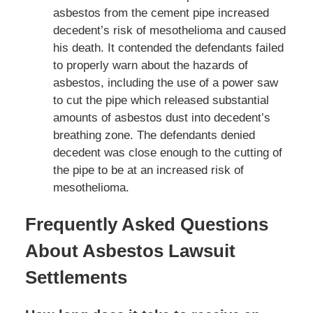
asbestos from the cement pipe increased
decedent’s risk of mesothelioma and caused
his death. It contended the defendants failed
to properly warn about the hazards of
asbestos, including the use of a power saw
to cut the pipe which released substantial
amounts of asbestos dust into decedent’s
breathing zone. The defendants denied
decedent was close enough to the cutting of
the pipe to be at an increased risk of
mesothelioma.
Frequently Asked Questions
About Asbestos Lawsuit
Settlements