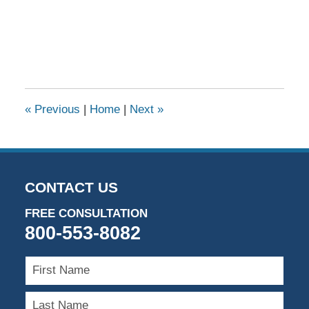
«
Previous
|
Home
|
Next
»
CONTACT US
FREE CONSULTATION
800-553-8082
First
Name
Last