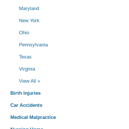
Maryland
New York
Ohio
Pennsylvania
Texas
Virginia
View All »
Birth Injuries
Car Accidents
Medical Malpractice