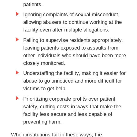
patients.
Ignoring complaints of sexual misconduct,
allowing abusers to continue working at the
facility even after multiple allegations.
Failing to supervise residents appropriately,
leaving patients exposed to assaults from
other individuals who should have been more
closely monitored.
Understaffing the facility, making it easier for
abuse to go unnoticed and more difficult for
victims to get help.
Prioritizing corporate profits over patient
safety, cutting costs in ways that make the
facility less secure and less capable of
preventing harm.
When institutions fail in these ways, the