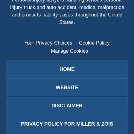
injury truck and auto accident, medical malpractice
and products liability cases throughout the United
States.
Your Privacy Choices
Cookie Policy
Manage Cookies
HOME
WEBSITE
DISCLAIMER
PRIVACY POLICY FOR MILLER & ZOIS