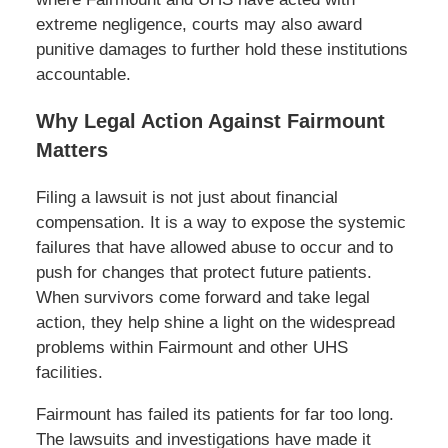
extreme negligence, courts may also award
punitive damages to further hold these institutions
accountable.
Why Legal Action Against Fairmount
Matters
Filing a lawsuit is not just about financial
compensation. It is a way to expose the systemic
failures that have allowed abuse to occur and to
push for changes that protect future patients.
When survivors come forward and take legal
action, they help shine a light on the widespread
problems within Fairmount and other UHS
facilities.
Fairmount has failed its patients for far too long.
The lawsuits and investigations have made it