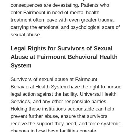
consequences are devastating. Patients who
enter Fairmount in need of mental health
treatment often leave with even greater trauma,
carrying the emotional and psychological scars of
sexual abuse.
Legal Rights for Survivors of Sexual
Abuse at Fairmount Behavioral Health
System
Survivors of sexual abuse at Fairmount
Behavioral Health System have the right to pursue
legal action against the facility, Universal Health
Services, and any other responsible parties.
Holding these institutions accountable can help
prevent further abuse, ensure that survivors
receive the support they need, and force systemic
changes in how these facilities operate.