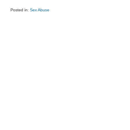
Posted in:
Sex Abuse
Updated:
March
28,
2025
8:37
am