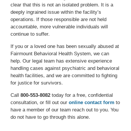
clear that this is not an isolated problem. It is a
deeply ingrained issue within the facility’s
operations. If those responsible are not held
accountable, more vulnerable individuals will
continue to suffer.
If you or a loved one has been sexually abused at
Fairmount Behavioral Health System, we can
help. Our legal team has extensive experience
handling cases against psychiatric and behavioral
health facilities, and we are committed to fighting
for justice for survivors.
Call
800-553-8082
today for a free, confidential
consultation, or fill out our
online contact form
to
have a member of our team reach out to you. You
do not have to go through this alone.