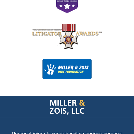
Contact
Information
Personal injury lawyers handling serious personal