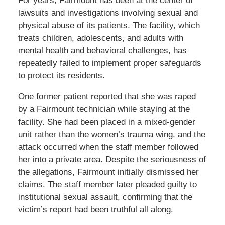
For years, Fairmount has been at the center of
lawsuits and investigations involving sexual and
physical abuse of its patients. The facility, which
treats children, adolescents, and adults with
mental health and behavioral challenges, has
repeatedly failed to implement proper safeguards
to protect its residents.
One former patient reported that she was raped
by a Fairmount technician while staying at the
facility. She had been placed in a mixed-gender
unit rather than the women’s trauma wing, and the
attack occurred when the staff member followed
her into a private area. Despite the seriousness of
the allegations, Fairmount initially dismissed her
claims. The staff member later pleaded guilty to
institutional sexual assault, confirming that the
victim’s report had been truthful all along.