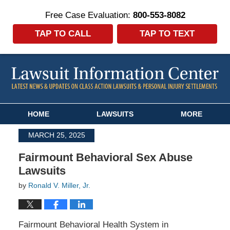
Free Case Evaluation:
800-553-8082
TAP TO CALL
TAP TO TEXT
Navigation
HOME
LAWSUITS
MORE
MARCH 25, 2025
Fairmount Behavioral Sex Abuse
Lawsuits
by
Ronald V. Miller, Jr.
Fairmount Behavioral Health System in