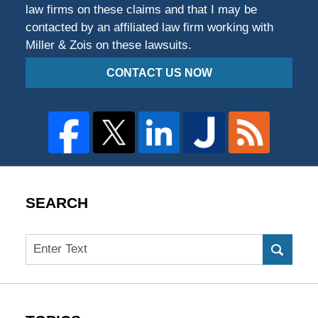
law firms on these claims and that I may be
contacted by an affiliated law firm working with
Miller & Zois on these lawsuits.
CONTACT US NOW
SEARCH
Search