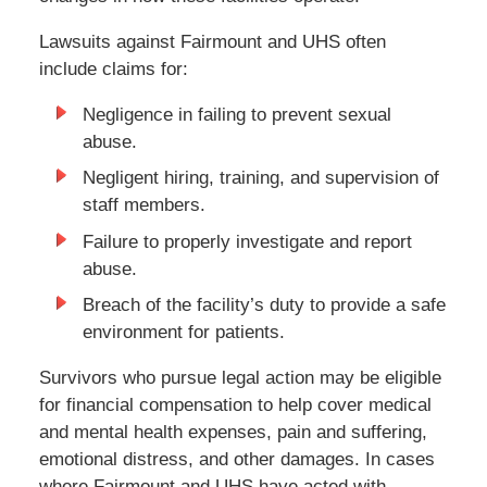
Lawsuits against Fairmount and UHS often
include claims for:
Negligence in failing to prevent sexual
abuse.
Negligent hiring, training, and supervision of
staff members.
Failure to properly investigate and report
abuse.
Breach of the facility’s duty to provide a safe
environment for patients.
Survivors who pursue legal action may be eligible
for financial compensation to help cover medical
and mental health expenses, pain and suffering,
emotional distress, and other damages. In cases
where Fairmount and UHS have acted with