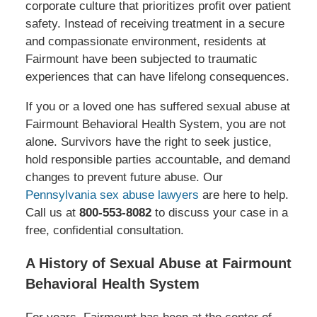
corporate culture that prioritizes profit over patient
safety. Instead of receiving treatment in a secure
and compassionate environment, residents at
Fairmount have been subjected to traumatic
experiences that can have lifelong consequences.
If you or a loved one has suffered sexual abuse at
Fairmount Behavioral Health System, you are not
alone. Survivors have the right to seek justice,
hold responsible parties accountable, and demand
changes to prevent future abuse. Our
Pennsylvania sex abuse lawyers
are here to help.
Call us at
800-553-8082
to discuss your case in a
free, confidential consultation.
A History of Sexual Abuse at Fairmount
Behavioral Health System