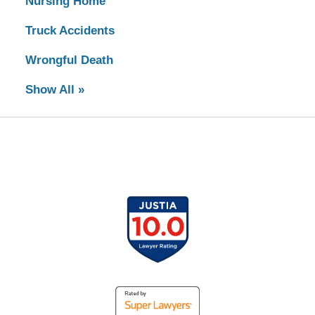
Nursing Home
Truck Accidents
Wrongful Death
Show All »