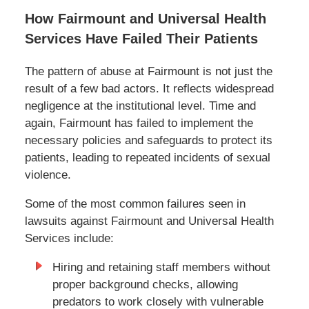
How Fairmount and Universal Health
Services Have Failed Their Patients
The pattern of abuse at Fairmount is not just the
result of a few bad actors. It reflects widespread
negligence at the institutional level. Time and
again, Fairmount has failed to implement the
necessary policies and safeguards to protect its
patients, leading to repeated incidents of sexual
violence.
Some of the most common failures seen in
lawsuits against Fairmount and Universal Health
Services include:
Hiring and retaining staff members without
proper background checks, allowing
predators to work closely with vulnerable