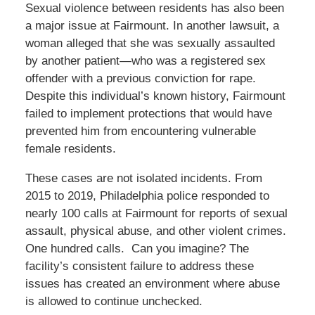
Sexual violence between residents has also been
a major issue at Fairmount. In another lawsuit, a
woman alleged that she was sexually assaulted
by another patient—who was a registered sex
offender with a previous conviction for rape.
Despite this individual’s known history, Fairmount
failed to implement protections that would have
prevented him from encountering vulnerable
female residents.
These cases are not isolated incidents. From
2015 to 2019, Philadelphia police responded to
nearly 100 calls at Fairmount for reports of sexual
assault, physical abuse, and other violent crimes.
One hundred calls. Can you imagine? The
facility’s consistent failure to address these
issues has created an environment where abuse
is allowed to continue unchecked.