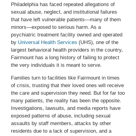
Philadelphia has faced repeated allegations of
sexual abuse, neglect, and institutional failures
that have left vulnerable patients—many of them
minors—exposed to serious harm. As a
psychiatric treatment facility owned and operated
by
Universal Health Services
(UHS), one of the
largest behavioral health providers in the country,
Fairmount has a long history of failing to protect
the very individuals it is meant to serve.
Families turn to facilities like Fairmount in times
of crisis, trusting that their loved ones will receive
the care and supervision they need. But for far too
many patients, the reality has been the opposite.
Investigations, lawsuits, and media reports have
exposed patterns of abuse, including sexual
assaults by staff members, attacks by other
residents due to a lack of supervision, and a