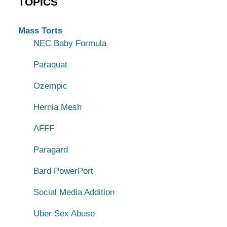
TOPICS
Mass Torts
NEC Baby Formula
Paraquat
Ozempic
Hernia Mesh
AFFF
Paragard
Bard PowerPort
Social Media Addition
Uber Sex Abuse