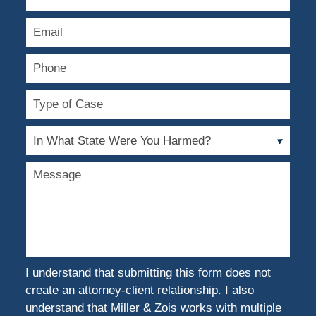
Name
Email
Phone
Type
of
Case
In
What
State
Message
Were
You
Harmed?
I understand that submitting this form does not
create an attorney-client relationship. I also
understand that Miller & Zois works with multiple