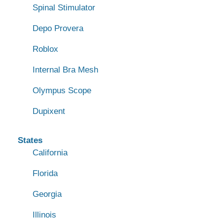
Spinal Stimulator
Depo Provera
Roblox
Internal Bra Mesh
Olympus Scope
Dupixent
States
California
Florida
Georgia
Illinois