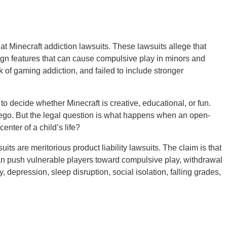
at Minecraft addiction lawsuits. These lawsuits allege that
gn features that can cause compulsive play in minors and
sk of gaming addiction, and failed to include stronger
 to decide whether Minecraft is creative, educational, or fun.
 Lego. But the legal question is what happens when an open-
nter of a child’s life?
its are meritorious product liability lawsuits. The claim is that
an push vulnerable players toward compulsive play, withdrawal
 depression, sleep disruption, social isolation, falling grades,