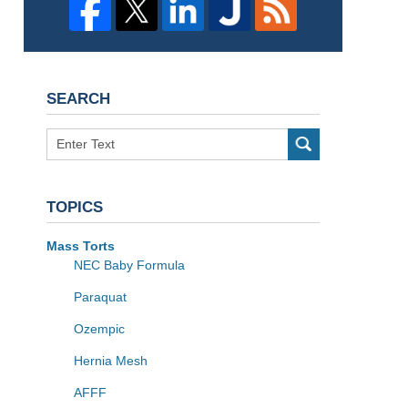
SEARCH
Search
TOPICS
Mass Torts
NEC Baby Formula
Paraquat
Ozempic
Hernia Mesh
AFFF