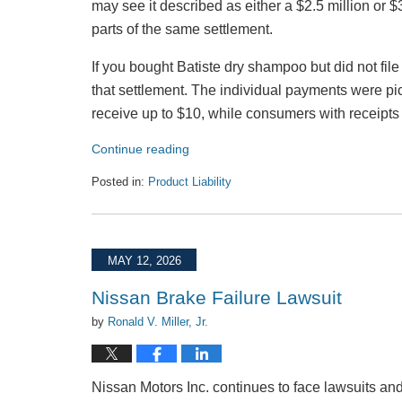
may see it described as either a $2.5 million or $
parts of the same settlement.
If you bought Batiste dry shampoo but did not file
that settlement. The individual payments were p
receive up to $10, while consumers with receipts
Continue reading
Posted in:
Product Liability
Updated:
July
27,
2026
MAY 12, 2026
12:35
pm
Nissan Brake Failure Lawsuit
by
Ronald V. Miller, Jr.
Nissan Motors Inc. continues to face lawsuits an