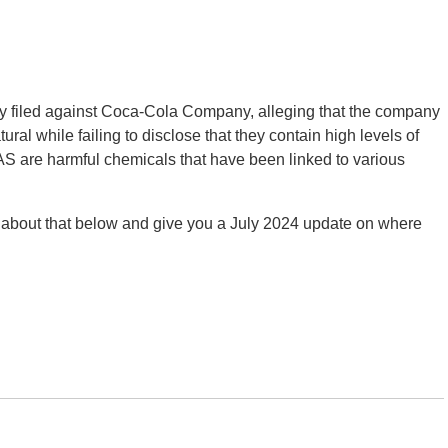
y filed against Coca-Cola Company, alleging that the company
ural while failing to disclose that they contain high levels of
AS are harmful chemicals that have been linked to various
 about that below and give you a July 2024 update on where