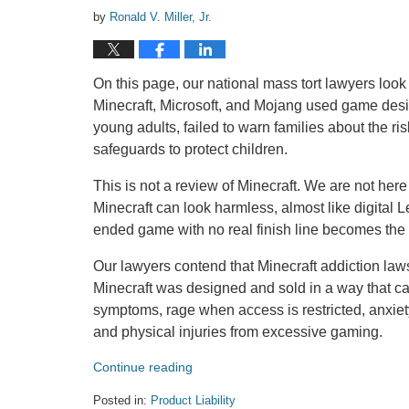
by
Ronald V. Miller, Jr.
On this page, our national mass tort lawyers look 
Minecraft, Microsoft, and Mojang used game desi
young adults, failed to warn families about the ri
safeguards to protect children.
This is not a review of Minecraft. We are not here
Minecraft can look harmless, almost like digital
ended game with no real finish line becomes the ce
Our lawyers contend that Minecraft addiction lawsu
Minecraft was designed and sold in a way that c
symptoms, rage when access is restricted, anxiety,
and physical injuries from excessive gaming.
Continue reading
Posted in:
Product Liability