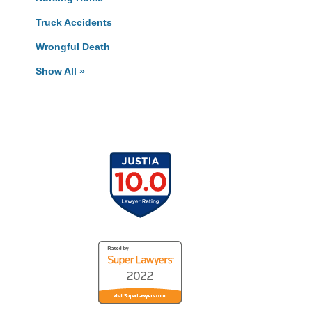
Truck Accidents
Wrongful Death
Show All »