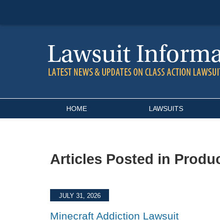
Navigation
HOME
LAWSUITS
Articles Posted in
Produc
JULY 31, 2026
Minecraft Addiction Lawsuit