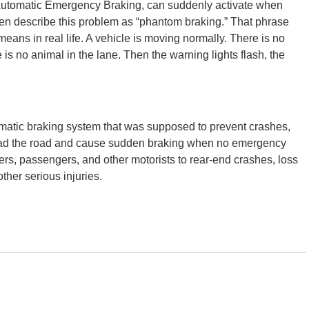
Automatic Emergency Braking, can suddenly activate when
often describe this problem as “phantom braking.” That phrase
eans in real life. A vehicle is moving normally. There is no
is no animal in the lane. Then the warning lights flash, the
omatic braking system that was supposed to prevent crashes,
sread the road and cause sudden braking when no emergency
ivers, passengers, and other motorists to rear-end crashes, loss
ther serious injuries.