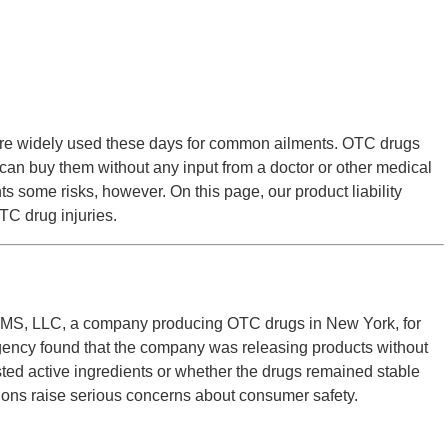
re widely used these days for common ailments. OTC drugs
n buy them without any input from a doctor or other medical
 some risks, however. On this page, our product liability
OTC drug injuries.
S, LLC, a company producing OTC drugs in New York, for
agency found that the company was releasing products without
sted active ingredients or whether the drugs remained stable
tions raise serious concerns about consumer safety.