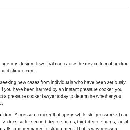
angerous design flaws that can cause the device to malfunction
and disfigurement.
ely seeking new cases from individuals who have been seriously
. If you have been harmed by an instant pressure cooker, you
ct a pressure cooker lawyer today to determine whether you
d.
ident. A pressure cooker that opens while still pressurized can
. Victims suffer second-degree burns, third-degree burns, facial
 grafts, and permanent disfigurement. That is why pressure