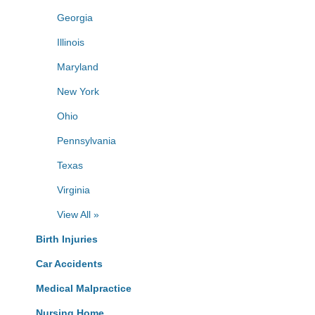
Georgia
Illinois
Maryland
New York
Ohio
Pennsylvania
Texas
Virginia
View All »
Birth Injuries
Car Accidents
Medical Malpractice
Nursing Home