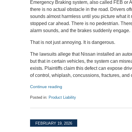
Emergency Braking system, also called FEB or 
there is no actual obstacle in the road. Drivers 
sounds almost harmless until you picture what it m
stopped car ahead. There is no pedestrian. There 
alarm sounds, and the brakes suddenly engage.
That is not just annoying. It is dangerous.
The lawsuits allege that Nissan installed an aut
but that in certain vehicles, the system can mi
exists. Plaintiffs claim this defect can expose dr
of control, whiplash, concussions, fractures, and o
Continue reading
Posted in:
Product Liability
Updated:
May
21,
2026
FEBRUARY 19, 2026
9:04
am