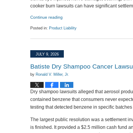
cooker burn lawsuits can have significant settlem
Continue reading
Posted in:
Product Liability
Updated:
July
31,
2026
JULY 9, 2026
3:28
pm
Batiste Dry Shampoo Cancer Lawsu
by
Ronald V. Miller, Jr.
Dry shampoo lawsuits alleged that aerosol produ
contained benzene that consumers never expected 
testing that detected benzene in specific batche
The largest public resolution was a settlement i
is finished. It provided a $2.5 million cash fund