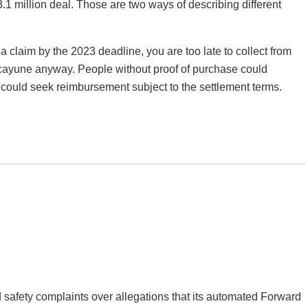
3.1 million deal. Those are two ways of describing different
 a claim by the 2023 deadline, you are too late to collect from
icayune anyway. People without proof of purchase could
 could seek reimbursement subject to the settlement terms.
d safety complaints over allegations that its automated Forward