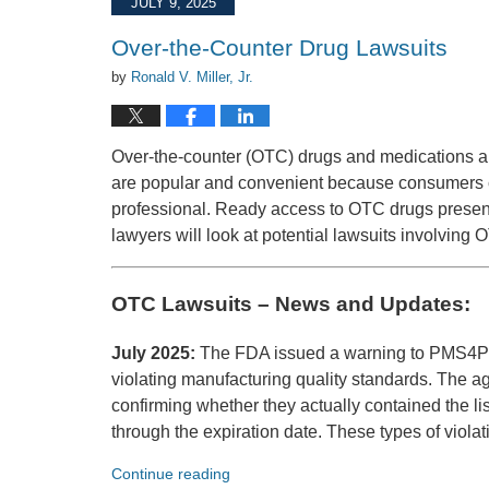
JULY 9, 2025
12:19
pm
Over-the-Counter Drug Lawsuits
by
Ronald V. Miller, Jr.
Over-the-counter (OTC) drugs and medications a
are popular and convenient because consumers ca
professional. Ready access to OTC drugs presents
lawyers will look at potential lawsuits involving 
OTC Lawsuits – News and Updates:
July 2025:
The FDA issued a warning to PMS4PM
violating manufacturing quality standards. The 
confirming whether they actually contained the li
through the expiration date. These types of viola
Continue reading