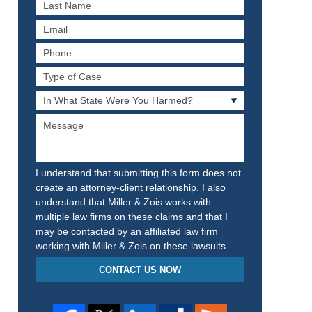
Last
Name
Email
Phone
Type
of
In
Case
What
Message
State
Were
You
Harmed?
I understand that submitting this form does not
create an attorney-client relationship. I also
understand that Miller & Zois works with
multiple law firms on these claims and that I
may be contacted by an affiliated law firm
working with Miller & Zois on these lawsuits.
CONTACT US NOW