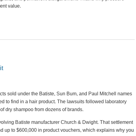
ent value.
it
cts sold under the Batiste, Sun Bum, and Paul Mitchell names
to find in a hair product. The lawsuits followed laboratory
s of dry shampoo from dozens of brands.
nvolving Batiste manufacturer Church & Dwight. That settlement
 and up to $600,000 in product vouchers, which explains why you