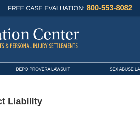
800-553-8082
FREE CASE EVALUATION:
DEPO PROVERA LAWSUIT
SEX ABUSE L
t Liability