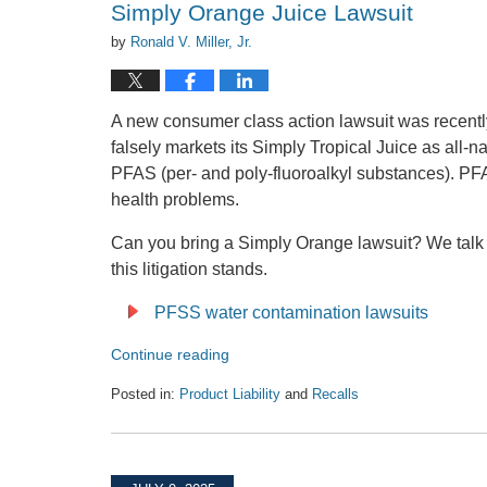
Simply Orange Juice Lawsuit
by
Ronald V. Miller, Jr.
A new consumer class action lawsuit was recentl
falsely markets its Simply Tropical Juice as all-nat
PFAS (per- and poly-fluoroalkyl substances). PF
health problems.
Can you bring a Simply Orange lawsuit? We talk
this litigation stands.
PFSS water contamination lawsuits
Continue reading
Posted in:
Product Liability
and
Recalls
Updated:
February
27,
2026