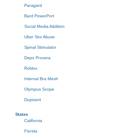
Paragard
Bard PowerPort
Social Media Addition
Uber Sex Abuse
Spinal Stimulator
Depo Provera
Roblox
Internal Bra Mesh
Olympus Scope
Dupixent
States
California
Florida