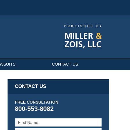
AWSUITS
CONTACT US
CONTACT US
FREE CONSULTATION
800-553-8082
First
Name