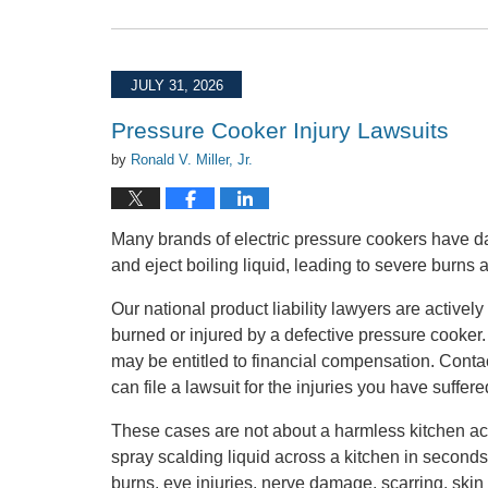
Updated:
July
31,
2026
JULY 31, 2026
3:42
pm
Pressure Cooker Injury Lawsuits
by
Ronald V. Miller, Jr.
Many brands of electric pressure cookers have d
and eject boiling liquid, leading to severe burns 
Our national product liability lawyers are activ
burned or injured by a defective pressure cooker
may be entitled to financial compensation. Conta
can file a lawsuit for the injuries you have suffere
These cases are not about a harmless kitchen acc
spray scalding liquid across a kitchen in seconds
burns, eye injuries, nerve damage, scarring, skin