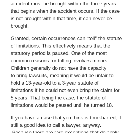
accident must be brought within the three years
that begins when the accident occurs. If the case
is not brought within that time, it can never be
brought.
Granted, certain occurrences can “toll” the statute
of limitations. This effectively means that the
statutory period is paused. One of the most
common reasons for tolling involves minors.
Children generally do not have the capacity
to bring lawsuits, meaning it would be unfair to
hold a 13-year-old to a 3-year statute of
limitations if he could not even bring the claim for
5 years. That being the case, the statute of
limitations would be paused until he turned 18.
If you have a case that you think is time-barred, it
still a good idea to call a lawyer, anyway.
Because there are rare exceptions that do apply.