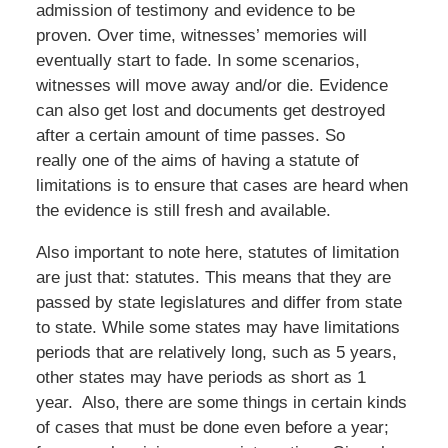
admission of testimony and evidence to be
proven. Over time, witnesses’ memories will
eventually start to fade. In some scenarios,
witnesses will move away and/or die. Evidence
can also get lost and documents get destroyed
after a certain amount of time passes. So
really one of the aims of having a statute of
limitations is to ensure that cases are heard when
the evidence is still fresh and available.
Also important to note here, statutes of limitation
are just that: statutes. This means that they are
passed by state legislatures and differ from state
to state. While some states may have limitations
periods that are relatively long, such as 5 years,
other states may have periods as short as 1
year. Also, there are some things in certain kinds
of cases that must be done even before a year;