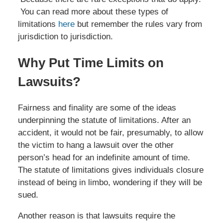
You can read more about these types of
limitations
here
but remember the rules vary from
jurisdiction to jurisdiction.
Why Put Time Limits on
Lawsuits?
Fairness and finality are some of the ideas
underpinning the statute of limitations. After an
accident, it would not be fair, presumably, to allow
the victim to hang a lawsuit over the other
person’s head for an indefinite amount of time.
The statute of limitations gives individuals closure
instead of being in limbo, wondering if they will be
sued.
Another reason is that lawsuits require the