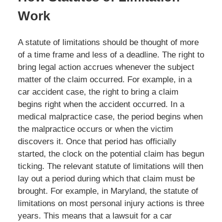
Work
A statute of limitations should be thought of more
of a time frame and less of a deadline. The right to
bring legal action accrues whenever the subject
matter of the claim occurred. For example, in a
car accident case, the right to bring a claim
begins right when the accident occurred. In a
medical malpractice case, the period begins when
the malpractice occurs or when the victim
discovers it. Once that period has officially
started, the clock on the potential claim has begun
ticking. The relevant statute of limitations will then
lay out a period during which that claim must be
brought. For example, in Maryland, the statute of
limitations on most personal injury actions is three
years. This means that a lawsuit for a car