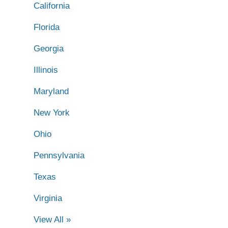
California
Florida
Georgia
Illinois
Maryland
New York
Ohio
Pennsylvania
Texas
Virginia
View All »