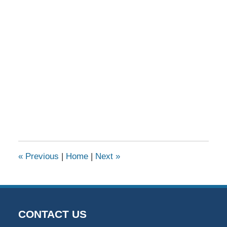
«
Previous
|
Home
|
Next
»
CONTACT US