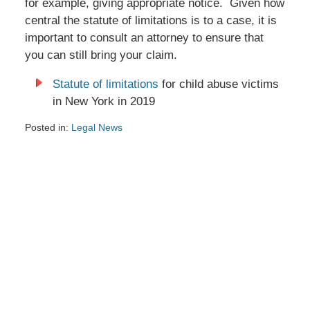
for example, giving appropriate notice. Given how
central the statute of limitations is to a case, it is
important to consult an attorney to ensure that
you can still bring your claim.
Statute of limitations
for child abuse victims
in New York in 2019
Posted in:
Legal News
Updated:
June
27,
2024
2:33
pm