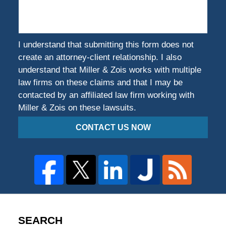
Harmed?
I understand that submitting this form does not
create an attorney-client relationship. I also
understand that Miller & Zois works with multiple
law firms on these claims and that I may be
contacted by an affiliated law firm working with
Miller & Zois on these lawsuits.
CONTACT US NOW
SEARCH