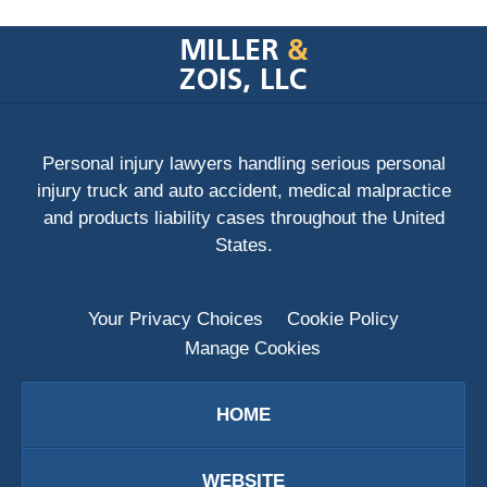
Contact
Information
Personal injury lawyers handling serious personal
injury truck and auto accident, medical malpractice
and products liability cases throughout the United
States.
Your Privacy Choices
Cookie Policy
Manage Cookies
HOME
WEBSITE