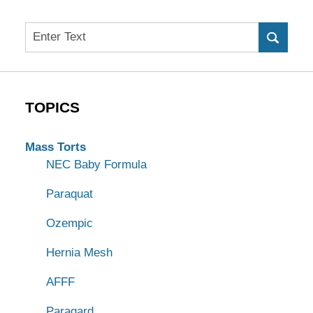
Search
TOPICS
Mass Torts
NEC Baby Formula
Paraquat
Ozempic
Hernia Mesh
AFFF
Paragard