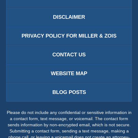
DISCLAIMER
PRIVACY POLICY FOR MILLER & ZOIS
CONTACT US
WEBSITE MAP
BLOG POSTS
Please do not include any confidential or sensitive information in
a contact form, text message, or voicemail. The contact form
sends information by non-encrypted email, which is not secure.
Submitting a contact form, sending a text message, making a
phone call, or leaving a voicemail does not create an attorney-