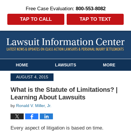
Free Case Evaluation:
800-553-8082
TAP TO CALL
TAP TO TEXT
Navigation
HOME
LAWSUITS
MORE
AUGUST 4, 2015
What is the Statute of Limitations? |
Learning About Lawsuits
by
Ronald V. Miller, Jr.
Every aspect of litigation is based on time.