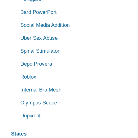
Bard PowerPort
Social Media Addition
Uber Sex Abuse
Spinal Stimulator
Depo Provera
Roblox
Internal Bra Mesh
Olympus Scope
Dupixent
States