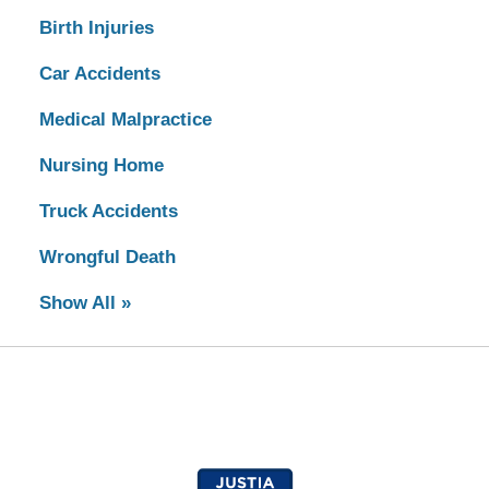
Birth Injuries
Car Accidents
Medical Malpractice
Nursing Home
Truck Accidents
Wrongful Death
Show All »