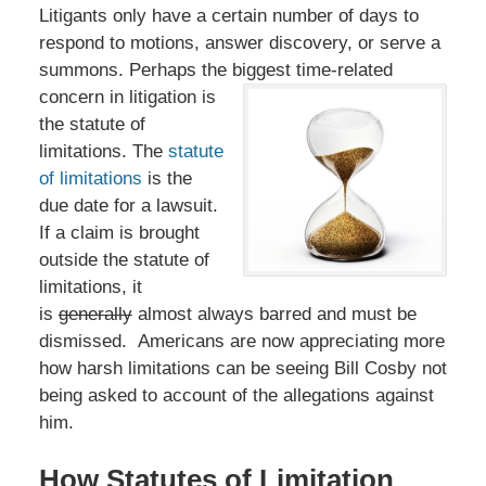
Litigants only have a certain number of days to
respond to motions, answer discovery, or serve a
summons. Perhaps the biggest time-related
concern in
litigation is
the statute of
limitations. The
statute
of limitations
is the
due date for a lawsuit.
If a claim is brought
outside the statute of
limitations, it
is
generally
almost always barred and must be
dismissed. Americans are now appreciating more
how harsh limitations can be seeing Bill Cosby not
being asked to account of the allegations against
him.
How Statutes of Limitation