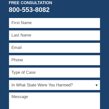
FREE CONSULTATION
800-553-8082
First
Name
Last
Name
Email
Phone
Type
of
Case
In
What
State
Message
Were
You