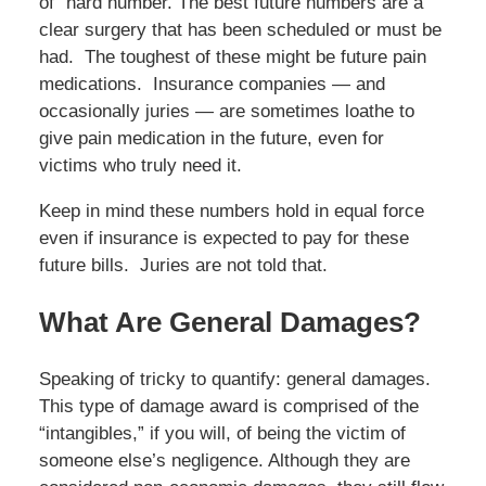
of” hard number. The best future numbers are a
clear surgery that has been scheduled or must be
had. The toughest of these might be future pain
medications. Insurance companies — and
occasionally juries — are sometimes loathe to
give pain medication in the future, even for
victims who truly need it.
Keep in mind these numbers hold in equal force
even if insurance is expected to pay for these
future bills. Juries are not told that.
What Are General Damages?
Speaking of tricky to quantify: general damages.
This type of damage award is comprised of the
“intangibles,” if you will, of being the victim of
someone else’s negligence. Although they are