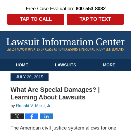
Free Case Evaluation:
800-553-8082
TAP TO CALL
TAP TO TEXT
Navigation
HOME
LAWSUITS
MORE
JULY 20, 2015
What Are Special Damages? |
Learning About Lawsuits
by
Ronald V. Miller, Jr.
The American civil justice system allows for one