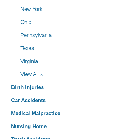
New York
Ohio
Pennsylvania
Texas
Virginia
View All »
Birth Injuries
Car Accidents
Medical Malpractice
Nursing Home