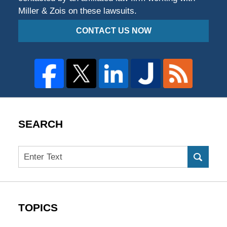
Miller & Zois on these lawsuits.
CONTACT US NOW
SEARCH
Search
TOPICS