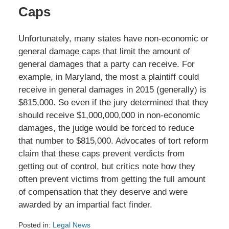
Caps
Unfortunately, many states have non-economic or
general damage caps that limit the amount of
general damages that a party can receive. For
example, in Maryland, the most a plaintiff could
receive in general damages in 2015 (generally) is
$815,000. So even if the jury determined that they
should receive $1,000,000,000 in non-economic
damages, the judge would be forced to reduce
that number to $815,000. Advocates of tort reform
claim that these caps prevent verdicts from
getting out of control, but critics note how they
often prevent victims from getting the full amount
of compensation that they deserve and were
awarded by an impartial fact finder.
Posted in:
Legal News