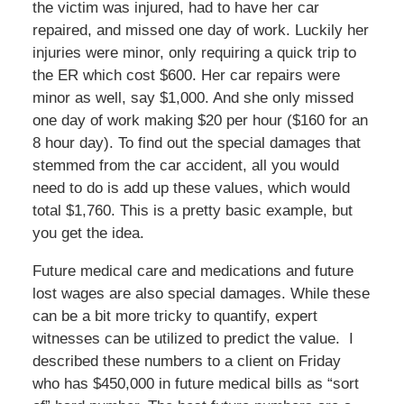
the victim was injured, had to have her car
repaired, and missed one day of work. Luckily her
injuries were minor, only requiring a quick trip to
the ER which cost $600. Her car repairs were
minor as well, say $1,000. And she only missed
one day of work making $20 per hour ($160 for an
8 hour day). To find out the special damages that
stemmed from the car accident, all you would
need to do is add up these values, which would
total $1,760. This is a pretty basic example, but
you get the idea.
Future medical care and medications and future
lost wages are also special damages. While these
can be a bit more tricky to quantify, expert
witnesses can be utilized to predict the value. I
described these numbers to a client on Friday
who has $450,000 in future medical bills as “sort