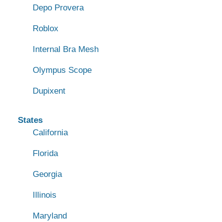
Depo Provera
Roblox
Internal Bra Mesh
Olympus Scope
Dupixent
States
California
Florida
Georgia
Illinois
Maryland