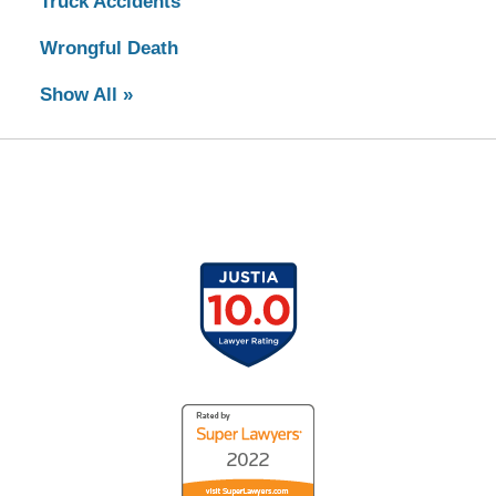
Truck Accidents
Wrongful Death
Show All »