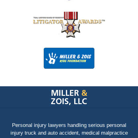
Contact
Information
Personal injury lawyers handling serious personal
injury truck and auto accident, medical malpractice