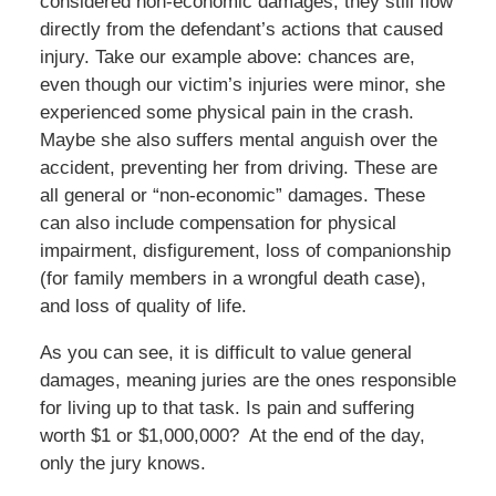
considered non-economic damages, they still flow
directly from the defendant’s actions that caused
injury. Take our example above: chances are,
even though our victim’s injuries were minor, she
experienced some physical pain in the crash.
Maybe she also suffers mental anguish over the
accident, preventing her from driving. These are
all general or “non-economic” damages. These
can also include compensation for physical
impairment, disfigurement, loss of companionship
(for family members in a wrongful death case),
and loss of quality of life.
As you can see, it is difficult to value general
damages, meaning juries are the ones responsible
for living up to that task. Is pain and suffering
worth $1 or $1,000,000? At the end of the day,
only the jury knows.