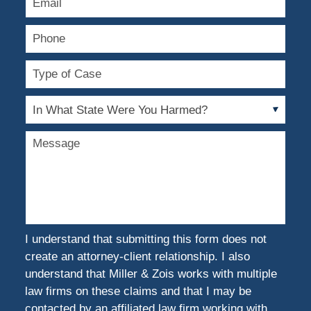
Phone
Type
of
Case
In
What
State
Message
Were
You
Harmed?
I understand that submitting this form does not
create an attorney-client relationship. I also
understand that Miller & Zois works with multiple
law firms on these claims and that I may be
contacted by an affiliated law firm working with