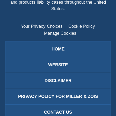
and products liability cases throughout the United
States.
Your Privacy Choices
Cookie Policy
Manage Cookies
HOME
WEBSITE
DISCLAIMER
PRIVACY POLICY FOR MILLER & ZOIS
CONTACT US