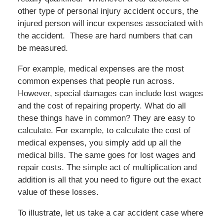
other type of personal injury accident occurs, the
injured person will incur expenses associated with
the accident. These are hard numbers that can
be measured.
For example, medical expenses are the most
common expenses that people run across.
However, special damages can include lost wages
and the cost of repairing property. What do all
these things have in common? They are easy to
calculate. For example, to calculate the cost of
medical expenses, you simply add up all the
medical bills. The same goes for lost wages and
repair costs. The simple act of multiplication and
addition is all that you need to figure out the exact
value of these losses.
To illustrate, let us take a car accident case where