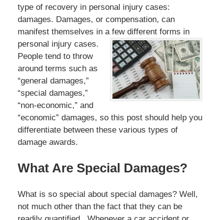
type of recovery in personal injury cases:
damages. Damages, or compensation, can
manifest themselves in a few different forms in
personal injury
cases.
People tend to throw
around terms such as
“general damages,”
“special damages,”
“non-economic,” and
“economic” damages, so this post should help you
differentiate between these various types of
damage awards.
What Are Special Damages?
What is so special about special damages? Well,
not much other than the fact that they can be
readily quantified. Whenever a car accident or