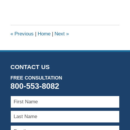
«
Previous
|
Home
|
Next
»
CONTACT US
FREE CONSULTATION
800-553-8082
First
Name
Last
Name
Email