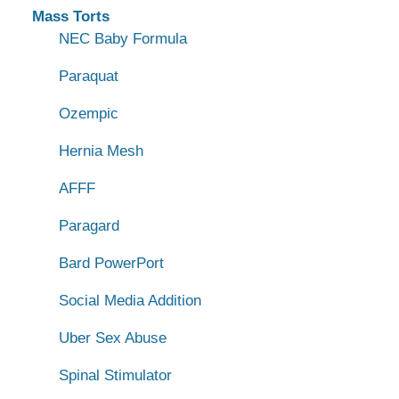
Mass Torts
NEC Baby Formula
Paraquat
Ozempic
Hernia Mesh
AFFF
Paragard
Bard PowerPort
Social Media Addition
Uber Sex Abuse
Spinal Stimulator