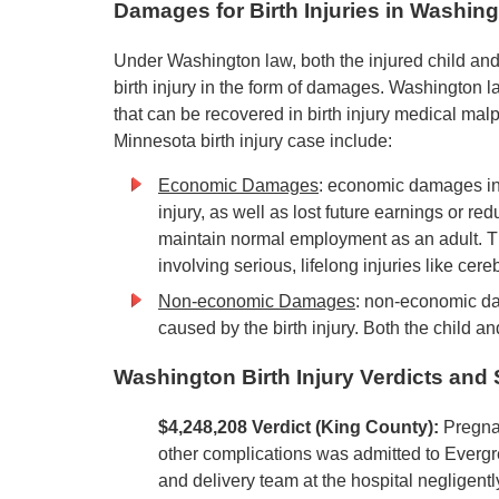
Damages for Birth Injuries in Washin
Under Washington law, both the injured child and
birth injury in the form of damages. Washington
that can be recovered in birth injury medical ma
Minnesota birth injury case include:
Economic Damages
: economic damages inc
injury, as well as lost future earnings or re
maintain normal employment as an adult. Th
involving serious, lifelong injuries like cere
Non-economic Damages
: non-economic da
caused by the birth injury. Both the child a
Washington Birth Injury Verdicts and
$4,248,208 Verdict (King County):
Pregna
other complications was admitted to Evergr
and delivery team at the hospital negligently 