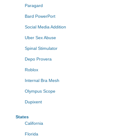
Paragard
Bard PowerPort
Social Media Addition
Uber Sex Abuse
Spinal Stimulator
Depo Provera
Roblox
Internal Bra Mesh
Olympus Scope
Dupixent
States
California
Florida