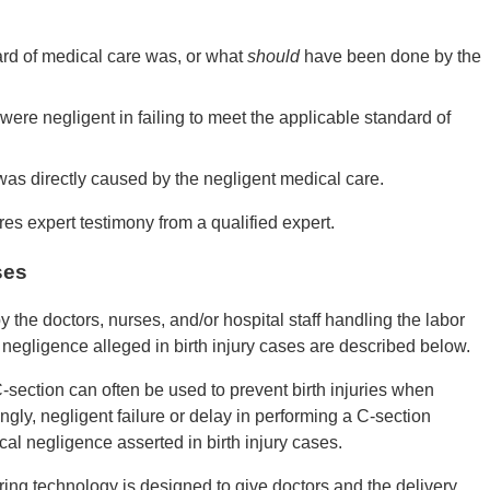
ard of medical care was, or what
should
have been done by the
were negligent in failing to meet the applicable standard of
y was directly caused by the negligent medical care.
es expert testimony from a qualified expert.
ses
y the doctors, nurses, and/or hospital staff handling the labor
egligence alleged in birth injury cases are described below.
C-section can often be used to prevent birth injuries when
ngly, negligent failure or delay in performing a C-section
al negligence asserted in birth injury cases.
ing technology is designed to give doctors and the delivery