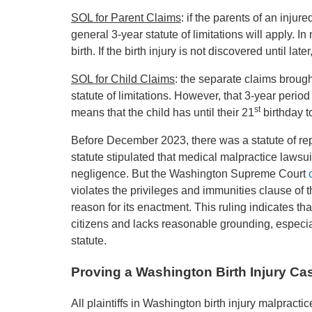
SOL for Parent Claims
: if the parents of an injur
general 3-year statute of limitations will apply. I
birth. If the birth injury is not discovered until la
SOL for Child Claims
: the separate claims brought
statute of limitations. However, that 3-year period 
st
means that the child has until their 21
birthday to
Before December 2023, there was a statute of re
statute stipulated that medical malpractice lawsui
negligence. But the Washington Supreme Court
violates the privileges and immunities clause of 
reason for its enactment. This ruling indicates tha
citizens and lacks reasonable grounding, especial
statute.
Proving a Washington Birth Injury Ca
All plaintiffs in Washington birth injury malpracti