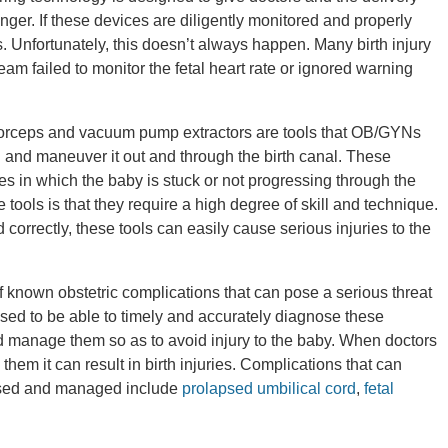
ger. If these devices are diligently monitored and properly
s. Unfortunately, this doesn’t always happen. Many birth injury
eam failed to monitor the fetal heart rate or ignored warning
forceps and vacuum pump extractors are tools that OB/GYNs
 and maneuver it out and through the birth canal. These
ries in which the baby is stuck or not progressing through the
 tools is that they require a high degree of skill and technique.
 correctly, these tools can easily cause serious injuries to the
 known obstetric complications that can pose a serious threat
osed to be able to timely and accurately diagnose these
 manage them so as to avoid injury to the baby. When doctors
them it can result in birth injuries. Complications that can
agnosed and managed include
prolapsed umbilical cord
,
fetal