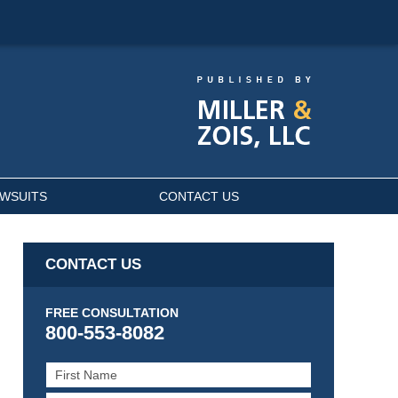
AWSUITS
CONTACT US
CONTACT US
FREE CONSULTATION
800-553-8082
First
Name