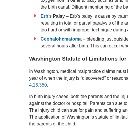
oxygen from mother to baby such as umbilica
the birth canal. Diligent monitoring of the b
Erb’s
Palsy
– Erb’s palsy is cause by traum
resulting in total or partial paralysis of th
too hard or with improper technique during a
Cephalohematoma
– bleeding just outsid
several hours after birth. This can occur wh
Washington Statute of Limitations for 
In Washington, medical malpractice claims must be
year of when the injury is “discovered” or reaso
4.16.350
.
In birth injury cases, both the parents and the in
against the doctor or hospital. Parents can sue to
The injury child can sue for pain and suffering a
The application of Washington’s statute of limita
the parents or the child.