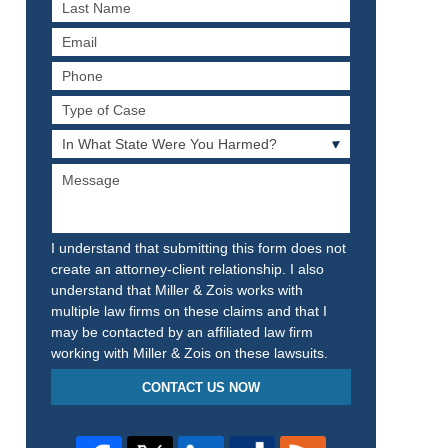
Last
Name
Email
Phone
Type
of
In
Case
What
Message
State
Were
You
Harmed?
I understand that submitting this form does not
create an attorney-client relationship. I also
understand that Miller & Zois works with
multiple law firms on these claims and that I
may be contacted by an affiliated law firm
working with Miller & Zois on these lawsuits.
CONTACT US NOW