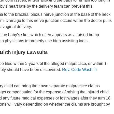
l cord issues, and/or allowing the baby to remain too long in
aby’s heart rate by the delivery team can prevent this.
a to the brachial plexus nerve junction at the base of the neck
e arm. Damage to this nerve junction occurs when the doctor pulls
 vaginal delivery.
e the baby’s skull which often appears as a raised bump
en physicians improperly use birth assisting tools.
Birth Injury Lawsuits
 filed within 3-years of the alleged malpractice, or within 1-
nably should have been discovered.
Rev. Code Wash. §
jury child can bring their own separate malpractice claims
 get compensation for the expense of raising the injured child.
nd any future medical expenses or lost wages after they turn 18.
tions will vary depending on whether the claims are brought by