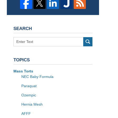
SEARCH
Search
TOPICS
Mass Torts
NEC Baby Formula
Paraquat
Ozempic
Hernia Mesh
AFFF