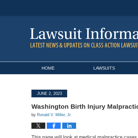
Navigation
HOME
LAWSUITS
JUNE 2, 2023
Washington Birth Injury Malpracti
by
Ronald V. Miller, Jr.
This page will look at medical malpractice cases i