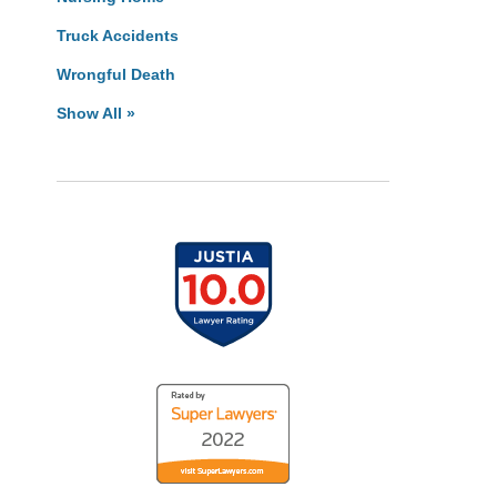
Truck Accidents
Wrongful Death
Show All »