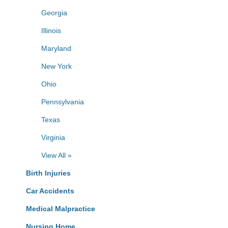
Georgia
Illinois
Maryland
New York
Ohio
Pennsylvania
Texas
Virginia
View All »
Birth Injuries
Car Accidents
Medical Malpractice
Nursing Home