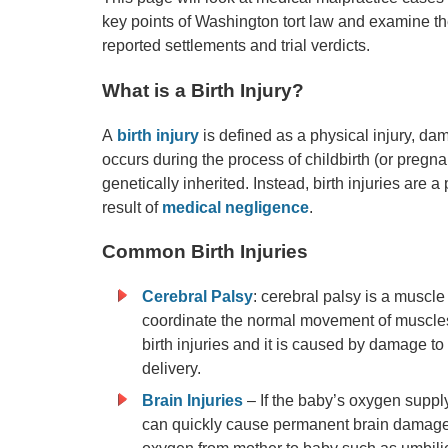
key points of Washington tort law and examine th
reported settlements and trial verdicts.
What is a Birth Injury?
A
birth injury
is defined as a physical injury, da
occurs during the process of childbirth (or pregnanc
genetically inherited. Instead, birth injuries are 
result of
medical negligence
.
Common Birth Injuries
Cerebral Palsy
: cerebral palsy is a muscle
coordinate the normal movement of muscles 
birth injuries and it is caused by damage t
delivery.
Brain Injuries
– If the baby’s oxygen supply 
can quickly cause permanent brain damage. 