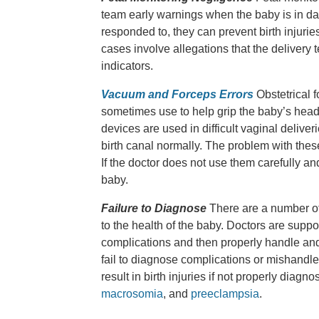
team early warnings when the baby is in dan
responded to, they can prevent birth injurie
cases involve allegations that the delivery t
indicators.
Vacuum and Forceps Errors
Obstetrical 
sometimes use to help grip the baby’s head
devices are used in difficult vaginal delive
birth canal normally. The problem with these
If the doctor does not use them carefully and
baby.
Failure to Diagnose
There are a number of
to the health of the baby. Doctors are supp
complications and then properly handle and
fail to diagnose complications or mishandle 
result in birth injuries if not properly di
macrosomia
, and
preeclampsia
.