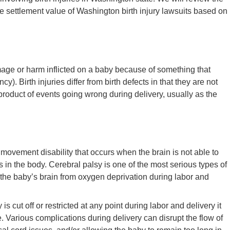
e settlement value of Washington birth injury lawsuits based on
mage or harm inflicted on a baby because of something that
y). Birth injuries differ from birth defects in that they are not
a product of events going wrong during delivery, usually as the
 movement disability that occurs when the brain is not able to
in the body. Cerebral palsy is one of the most serious types of
o the baby’s brain from oxygen deprivation during labor and
is cut off or restricted at any point during labor and delivery it
Various complications during delivery can disrupt the flow of