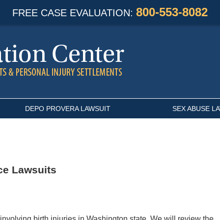
800-553-8082
FREE CASE EVALUATION:
DEPO PROVERA LAWSUIT
SEX ABUSE L
ce Lawsuits
nvolving birth injuries in Washington state. We will review the