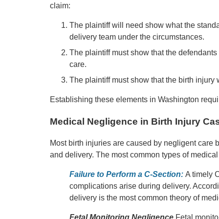
claim:
The plaintiff will need show what the stand
delivery team under the circumstances.
The plaintiff must show that the defendants 
care.
The plaintiff must show that the birth injur
Establishing these elements in Washington requir
Medical Negligence in Birth Injury Ca
Most birth injuries are caused by negligent care b
and delivery. The most common types of medical n
Failure to Perform a C-Section:
A timely 
complications arise during delivery. Accordi
delivery is the most common theory of medic
Fetal Monitoring Negligence
Fetal monitor