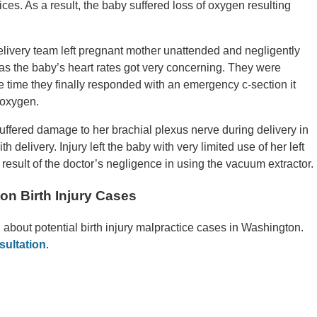
ices. As a result, the baby suffered loss of oxygen resulting
livery team left pregnant mother unattended and negligently
s as the baby’s heart rates got very concerning. They were
e time they finally responded with an emergency c-section it
 oxygen.
uffered damage to her brachial plexus nerve during delivery in
 delivery. Injury left the baby with very limited use of her left
 result of the doctor’s negligence in using the vacuum extractor.
on Birth Injury Cases
n about potential birth injury malpractice cases in Washington.
sultation
.