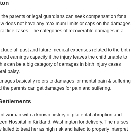
gton
 the parents or legal guardians can seek compensation for a
 law does not have any maximum limits or caps on the damages
lpractice cases. The categories of recoverable damages in a
lude all past and future medical expenses related to the birth
duced earnings capacity if the injury leaves the child unable to
is can be a big category of damages in birth injury cases
bral palsy.
mages basically refers to damages for mental pain & suffering
nd the parents can get damages for pain and suffering.
 Settlements
nt woman with a known history of placental abruption and
een Hospital in Kirkland, Washington for delivery. The nurses
failed to treat her as high risk and failed to properly interpret