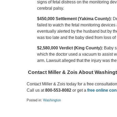
signs of fetal distress on the monitoring dev
cerebral palsy.
$450,000 Settlement (Yakima County):
De
failed to watch the fetal monitoring device
eventually alerted by the husband but by th
was too late and the baby died from loss of
$2,580,000 Verdict (King County):
Baby s
which the doctor used a vacuum to assist with
arm. Lawsuit alleged that the injury was the
Contact Miller & Zois About Washingt
Contact Miller & Zois today for a free consultatio
Call us at
800-553-8082
or get a
free online con
Posted in:
Washington
Updated:
August
17,