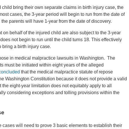
ed child bring their own separate claims in birth injury case, the
n most cases, the 3-year period will begin to run from the date of
ter, the parents will have 1-year from the date of discovery.
 on behalf of the injured child are also subject to the 3-year
does not begin to run until the child turns 18. This effectively
 bring a birth injury case.
pose in medical malpractice lawsuits in Washington. The
ts must be initiated within eight years of the alleged
concluded
that the medical malpractice statute of repose
the Washington Constitution because it does not provide a valid
t the eight-year limitation does not equitably apply to all
ly considering exceptions and tolling provisions within the
se
ce cases will need to prove 3 basic elements to establish their