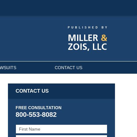
AWSUITS
CONTACT US
CONTACT US
FREE CONSULTATION
800-553-8082
First
Name