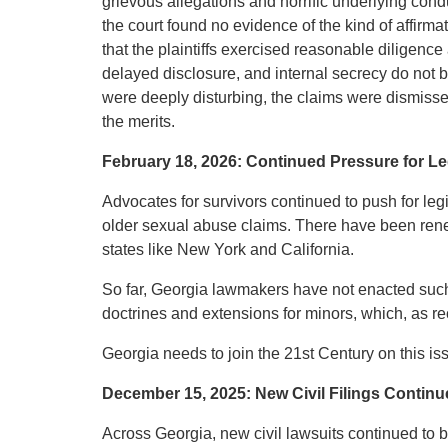
grievous allegations and horrific underlying conduct
the court found no evidence of the kind of affi
that the plaintiffs exercised reasonable diligenc
delayed disclosure, and internal secrecy do not b
were deeply disturbing, the claims were dismissed
the merits.
February 18, 2026: Continued Pressure for Le
Advocates for survivors continued to push for leg
older sexual abuse claims. There have been renew
states like New York and California.
So far, Georgia lawmakers have not enacted such 
doctrines and extensions for minors, which, as re
Georgia needs to join the 21st Century on this is
December 15, 2025: New Civil Filings Continu
Across Georgia, new civil lawsuits continued to b