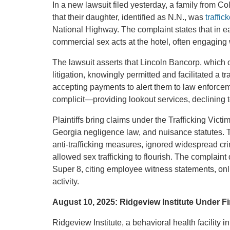
In a new lawsuit filed yesterday, a family from C
that their daughter, identified as N.N., was
traffic
National Highway. The complaint states that in e
commercial sex acts at the hotel, often engaging w
The lawsuit asserts that Lincoln Bancorp, which o
litigation, knowingly permitted and facilitated a tr
accepting payments to alert them to law enforcem
complicit—providing lookout services, declining to
Plaintiffs bring claims under the Trafficking Vic
Georgia negligence law, and nuisance statutes. 
anti-trafficking measures, ignored widespread cri
allowed sex trafficking to flourish. The complaint
Super 8, citing employee witness statements, onlin
activity.
August 10, 2025: Ridgeview Institute Under Fi
Ridgeview Institute, a behavioral health facility 