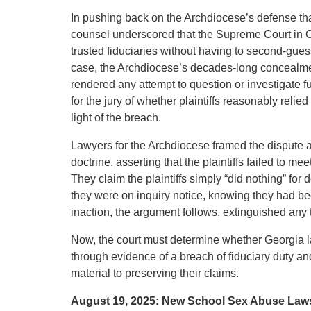
In pushing back on the Archdiocese’s defense that 
counsel underscored that the Supreme Court in Co
trusted fiduciaries without having to second-gue
case, the Archdiocese’s decades-long concealmen
rendered any attempt to question or investigate 
for the jury of whether plaintiffs reasonably relie
light of the breach.
Lawyers for the Archdiocese framed the dispute as 
doctrine, asserting that the plaintiffs failed to m
They claim the plaintiffs simply “did nothing” fo
they were on inquiry notice, knowing they had be
inaction, the argument follows, extinguished any t
Now, the court must determine whether Georgia la
through evidence of a breach of fiduciary duty and
material to preserving their claims.
August 19, 2025: New School Sex Abuse Law