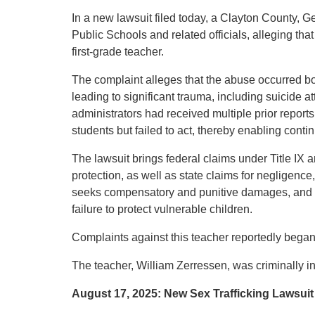
In a new lawsuit filed today, a Clayton County, G
Public Schools and related officials, alleging tha
first-grade teacher.
The complaint alleges that the abuse occurred bo
leading to significant trauma, including suicide at
administrators had received multiple prior report
students but failed to act, thereby enabling cont
The lawsuit brings federal claims under Title IX a
protection, as well as state claims for negligence
seeks compensatory and punitive damages, and at
failure to protect vulnerable children.
Complaints against this teacher reportedly began
The teacher, William Zerressen, was criminally in
August 17, 2025: New Sex Trafficking Lawsuit