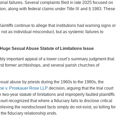
onal failures. Several complaints filed in late 2025 focused on
tion, along with federal claims under Title IX and § 1983. These
aintiffs continue to allege that institutions had warning signs or
 not as individual misconduct, but as systemic failures to
Huge Sexual Abuse Statute of Limitations Issue
ibly important appeal of a lower court’s summary judgment that
and former archbishops, and several parish churches of
xual abuse by priests during the 1960s to the 1980s, the
e v. Proskauer Rose LLP
decision, arguing that the trial court
two-year statute of limitations and improperly faulted plaintiffs
urt recognized that where a fiduciary fails to disclose critical
elieving the nondisclosed facts simply do not exist, so tolling for
the fiduciary relationship ends.