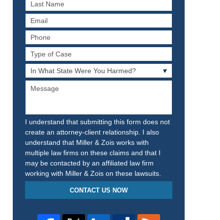
Last
Name
Email
Phone
Type
of
In
Case
What
Message
State
Were
You
Harmed?
I understand that submitting this form does not
create an attorney-client relationship. I also
understand that Miller & Zois works with
multiple law firms on these claims and that I
may be contacted by an affiliated law firm
working with Miller & Zois on these lawsuits.
CONTACT US NOW