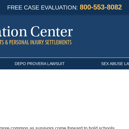
800-553-8082
FREE CASE EVALUATION:
DEPO PROVERA LAWSUIT
SEX ABUSE L
more common as survivors come forward to hold schools,