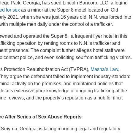
ollege Park, Georgia, has sued Lincoln Bancorp, LLC, alleging
ked for sex
as a minor at the Super 8 motel located on Old
arly 2021, when she was just 16 years old, N.N. was forced into
ith multiple men daily under the control of a trafficker.
wned and operated the Super 8, a frequent flyer hotel in this
afficking operation by renting rooms to N.N.’s trafficker and
ent presence. The complaint further alleges hotel staff were
 contact police, and even soliciting sex from trafficking victims.
tims Protection Reauthorization Act (TVPRA),
Masha’s Law
,
They argue the defendant failed to implement industry-standard
minal activity on the premises, and maintained policies that
 details extensive prior knowledge of ongoing trafficking at the
e reviews, and the property’s reputation as a hub for illicit
re After Series of Sex Abuse Reports
in Smyrna, Georgia, is facing mounting legal and regulatory