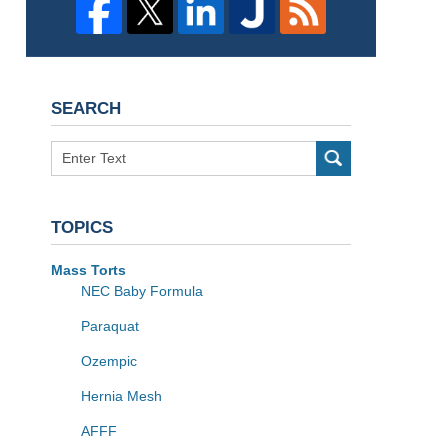
SEARCH
Search
TOPICS
Mass Torts
NEC Baby Formula
Paraquat
Ozempic
Hernia Mesh
AFFF