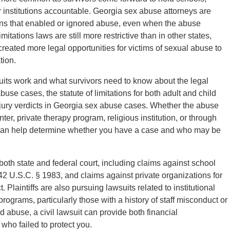
r institutions accountable. Georgia sex abuse attorneys are
tions that enabled or ignored abuse, even when the abuse
tations laws are still more restrictive than in other states,
reated more legal opportunities for victims of sexual abuse to
tion.
its work and what survivors need to know about the legal
se cases, the statute of limitations for both adult and child
ury verdicts in Georgia sex abuse cases. Whether the abuse
ter, private therapy program, religious institution, or through
rs can help determine whether you have a case and who may be
both state and federal court, including claims against school
er 42 U.S.C. § 1983, and claims against private organizations for
t. Plaintiffs are also pursuing lawsuits related to institutional
rograms, particularly those with a history of staff misconduct or
ed abuse, a civil lawsuit can provide both financial
who failed to protect you.