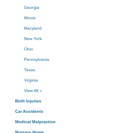
Georgia
Illinois
Maryland
New York
Ohio
Pennsylvania
Texas
Virginia
View All »
Birth Injuries
Car Accidents
Medical Malpractice
Nursing Home