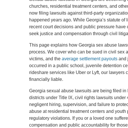
churches, residential treatment centers, and othe
now filing lawsuits against third-party organiza
happened years ago. While Georgia’s statute of limi
recent court decisions and public pressure have c
seek justice and compensation through civil litiga
This page explains how Georgia sex abuse lawsu
process. We cover who can be sued in civil sex abu
victims, and the
average settlement payouts
and j
occurred in a public school, juvenile detention cen
rideshare services like Uber or Lyft, our lawye
financially liable.
Georgia sexual abuse lawsuits are being filed in 
districts under Title IX, civil rights lawsuits und
negligent hiring, supervision, and failure to protec
abuse at residential treatment centers and youth p
regulatory violations. If you or a loved one suffer
compensation and public accountability for those 