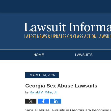
Navigation
HOME
LAWSUITS
MARCH 14, 2026
Georgia Sex Abuse Lawsuits
by
Ronald V. Miller, Jr.
Sexual abuse lawsuits in Georgia are becoming 