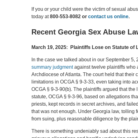
If you or your child were the victim of sexual abu
today at
800-553-8082 or
contact us online
.
Recent Georgia Sex Abuse La
March 19, 2025: Plaintiffs Lose on Statute of 
In the case we talked about in our September 5,
summary judgment
against twelve plaintiffs who
Archdiocese of Atlanta. The court held that their 
limitations in OCGA § 9-3-33, even taking into a
OCGA § 9-3-90(b). The plaintiffs argued that the l
statute, OCGA § 9-3-96, based on allegations th
priests, kept records in secret archives, and faile
that was not enough. Under Georgia law, tolling for
from suing, plus reasonable diligence by the plaint
There is something undeniably sad about this res