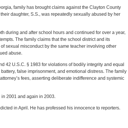
eorgia, family has brought claims against the Clayton County
t their daughter, S.S., was repeatedly sexually abused by her
th during and after school hours and continued for over a year,
tempts. The family claims that the school district and its
s of sexual misconduct by the same teacher involving other
inued abuse.
nd 42 U.S.C. § 1983 for violations of bodily integrity and equal
, battery, false imprisonment, and emotional distress. The family
torney’s fees, asserting deliberate indifference and systemic
 in 2001 and again in 2003.
dicted in April. He has professed his innocence to reporters.