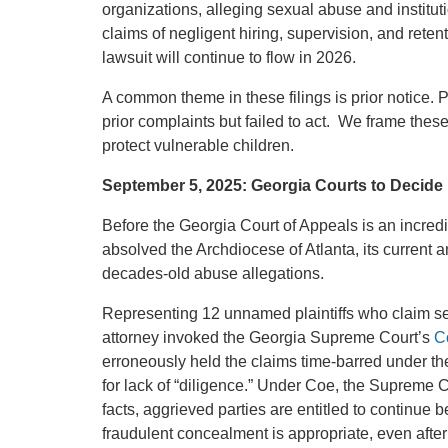
organizations, alleging sexual abuse and instituti
claims of negligent hiring, supervision, and reten
lawsuit will continue to flow in 2026.
A common theme in these filings is prior notice. Pl
prior complaints but failed to act. We frame these
protect vulnerable children.
September 5, 2025: Georgia Courts to Decide 
Before the Georgia Court of Appeals is an incred
absolved the Archdiocese of Atlanta, its current 
decades-old abuse allegations.
Representing 12 unnamed plaintiffs who claim se
attorney invoked the Georgia Supreme Court’s
Co
erroneously held the claims time-barred under the 
for lack of “diligence.” Under Coe, the Supreme Co
facts, aggrieved parties are entitled to continue b
fraudulent concealment is appropriate, even after 