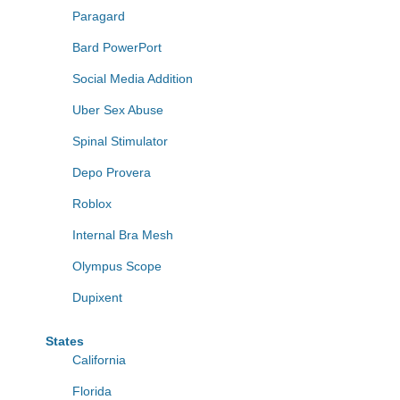
Paragard
Bard PowerPort
Social Media Addition
Uber Sex Abuse
Spinal Stimulator
Depo Provera
Roblox
Internal Bra Mesh
Olympus Scope
Dupixent
States
California
Florida