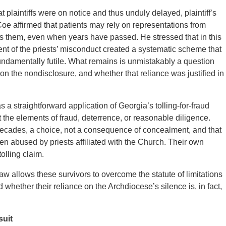
plaintiffs were on notice and thus unduly delayed, plaintiff’s
e affirmed that patients may rely on representations from
ss them, even when years have passed. He stressed that in this
t of the priests’ misconduct created a systematic scheme that
fundamentally futile. What remains is unmistakably a question
d on the nondisclosure, and whether that reliance was justified in
a straightforward application of Georgia’s tolling-for-fraud
eet the elements of fraud, deterrence, or reasonable diligence.
r decades, a choice, not a consequence of concealment, and that
en abused by priests affiliated with the Church. Their own
olling claim.
w allows these survivors to overcome the statute of limitations
 whether their reliance on the Archdiocese’s silence is, in fact,
suit