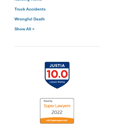
Truck Accidents
Wrongful Death
Show All »