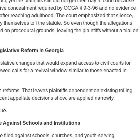
, yet the plaintiffs still did not get their day in court because
rmative concealment required by OCGA § 9-3-96 and no evidence
e after reaching adulthood. The court emphasized that silence,
y themselves toll the statute. So even though the allegations
 on procedural grounds, leaving the plaintiffs without a trial on
gislative Reform in Georgia
islative changes that would expand access to civil courts for
ed calls for a revival window similar to those enacted in
reforms. That leaves plaintiffs dependent on existing tolling
cent appellate decisions show, are applied narrowly.
sue.
e Against Schools and Institutions
e filed against schools, churches, and youth-serving