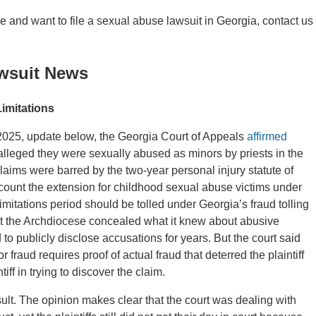
se and want to file a sexual abuse lawsuit in Georgia, contact us
wsuit News
Limitations
 2025, update below, the Georgia Court of Appeals
affirmed
 alleged they were sexually abused as minors by priests in the
claims were barred by the two-year personal injury statute of
ccount the extension for childhood sexual abuse victims under
imitations period should be tolled under Georgia’s fraud tolling
at the Archdiocese concealed what it knew about abusive
d to publicly disclose accusations for years. But the court said
 fraud requires proof of actual fraud that deterred the plaintiff
iff in trying to discover the claim.
ult. The opinion makes clear that the court was dealing with