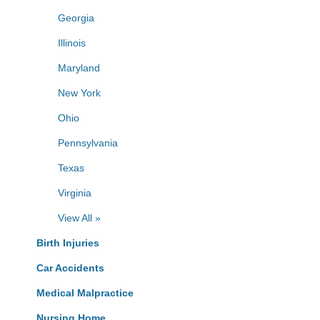
Georgia
Illinois
Maryland
New York
Ohio
Pennsylvania
Texas
Virginia
View All »
Birth Injuries
Car Accidents
Medical Malpractice
Nursing Home