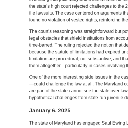
the state’s high court rejected challenges to the
file lawsuits. The case centered on arguments that
found no violation of vested rights, reinforcing the
The court’s reasoning was straightforward but po
legal obstacles that shield institutions from accou
time-barred. The ruling rejected the notion that 
because the statute of limitations had expired unde
limitation are procedural, not substantive, and tha
them altogether—particularly in cases involving 
One of the more interesting side issues in the c
—could challenge the law at all. The Maryland cou
are part of the state cannot sue the state over la
hypothetical challenges from state-run juvenile d
January 6, 2025
The state of Maryland has engaged Saul Ewing L