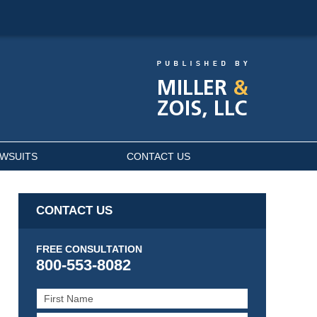
AWSUITS
CONTACT US
CONTACT US
FREE CONSULTATION
800-553-8082
First
Name