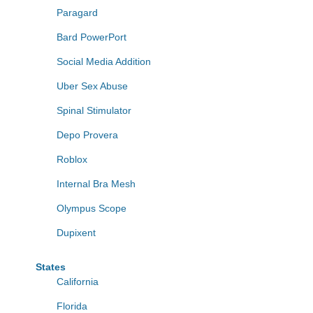
Paragard
Bard PowerPort
Social Media Addition
Uber Sex Abuse
Spinal Stimulator
Depo Provera
Roblox
Internal Bra Mesh
Olympus Scope
Dupixent
States
California
Florida