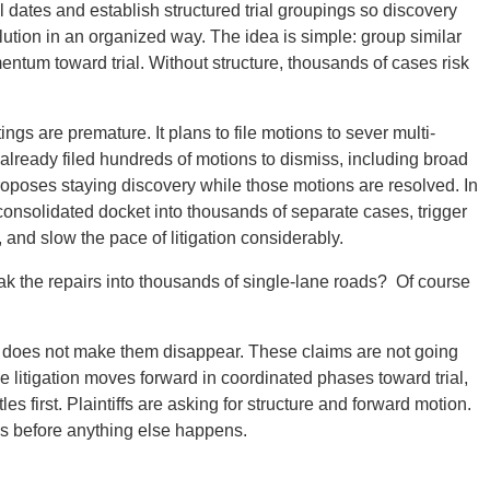
ial dates and establish structured trial groupings so discovery
tion in an organized way. The idea is simple: group similar
ntum toward trial. Without structure, thousands of cases risk
ings are premature. It plans to file motions to sever multi-
 already filed hundreds of motions to dismiss, including broad
oposes staying discovery while those motions are resolved. In
 consolidated docket into thousands of separate cases, trigger
nd slow the pace of litigation considerably.
ak the repairs into thousands of single-lane roads? Of course
wn does not make them disappear. These claims are not going
e litigation moves forward in coordinated phases toward trial,
s first. Plaintiffs are asking for structure and forward motion.
ngs before anything else happens.