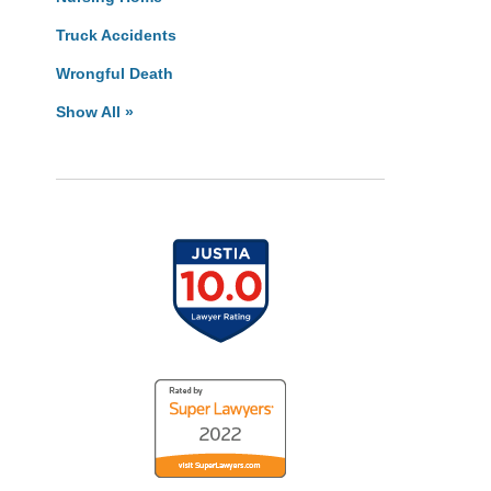
Truck Accidents
Wrongful Death
Show All »