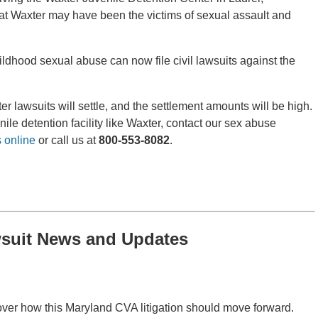
t Waxter may have been the victims of sexual assault and
ldhood sexual abuse can now file civil lawsuits against the
er lawsuits will settle, and the settlement amounts will be high.
ile detention facility like Waxter, contact our sex abuse
 online
or call us at
800-553-8082
.
suit News and Updates
over how this Maryland CVA litigation should move forward.