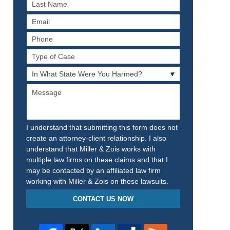
Last
Name
Email
Phone
Type
of
In
Case
What
Message
State
Were
You
Harmed?
I understand that submitting this form does not
create an attorney-client relationship. I also
understand that Miller & Zois works with
multiple law firms on these claims and that I
may be contacted by an affiliated law firm
working with Miller & Zois on these lawsuits.
CONTACT US NOW