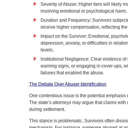
Severity of Abuse
:
Higher tiers will likely 
involving emotional or psychological harm, 
Duration and Frequency
:
Survivors subject
receive higher compensation, reflecting t
Impact on the Survivor
:
Emotional, psychol
depression, anxiety, or difficulties in rel
levels.
Institutional Negligence: Clear evidence of 
warning signs, or engaging in cover-ups, wi
failures that enabled the abuse.
The Debate Over Abuser Identification
One contentious issue is the potential emphasis o
The state’s attorneys may argue that claims with 
during settlement.
This stance is problematic. Survivors often diss
mechanism. For instance, someone abused at age 1