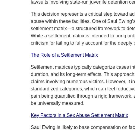
lawsuits involving state-run juvenile detention ce
This decision represents a critical step toward a
abuse within these facilities. One of Saul Ewing’s
settlement matrix—a structured framework to dete
While a settlement matrix is intended to bring ord
criticism for failing to fully account for the dee
The Role of a Settlement Matrix
Settlement matrices typically categorize cases int
duration, and its long-term effects. This approach i
claims involving numerous victims. However, it i
standardized categories, which can feel reductive
pain being quantified through a rigid framework
be universally measured.
Key Factors in a Sex Abuse Settlement Matrix
Saul Ewing is likely to base compensation on fac