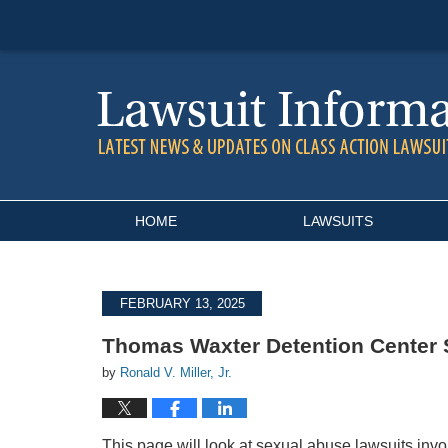
Navigation
HOME
LAWSUITS
FEBRUARY 13, 2025
Thomas Waxter Detention Center 
by
Ronald V. Miller, Jr.
This page will look at sexual abuse lawsuits invo