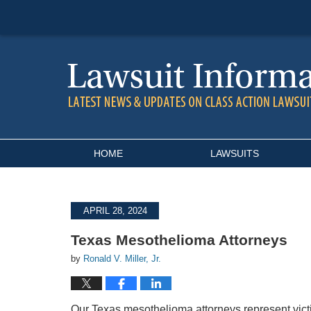
Navigation
HOME
LAWSUITS
APRIL 28, 2024
Texas Mesothelioma Attorneys
by
Ronald V. Miller, Jr.
Our Texas mesothelioma attorneys represent vic