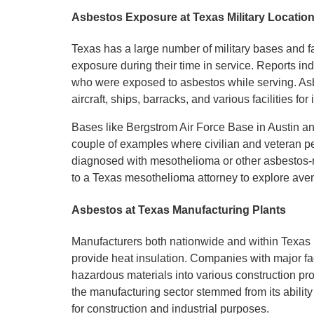
Asbestos Exposure at Texas Military Locatio
Texas has a large number of military bases and 
exposure during their time in service. Reports in
who were exposed to asbestos while serving. Asb
aircraft, ships, barracks, and various facilities for
Bases like Bergstrom Air Force Base in Austin a
couple of examples where civilian and veteran 
diagnosed with mesothelioma or other asbestos-r
to a Texas mesothelioma attorney to explore ave
Asbestos at Texas Manufacturing Plants
Manufacturers both nationwide and within Texas h
provide heat insulation. Companies with major faci
hazardous materials into various construction pro
the manufacturing sector stemmed from its ability
for construction and industrial purposes.