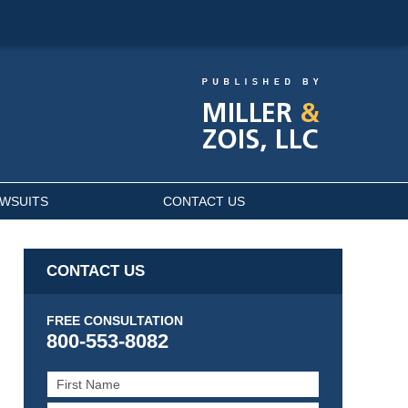
AWSUITS
CONTACT US
CONTACT US
FREE CONSULTATION
800-553-8082
First
Name