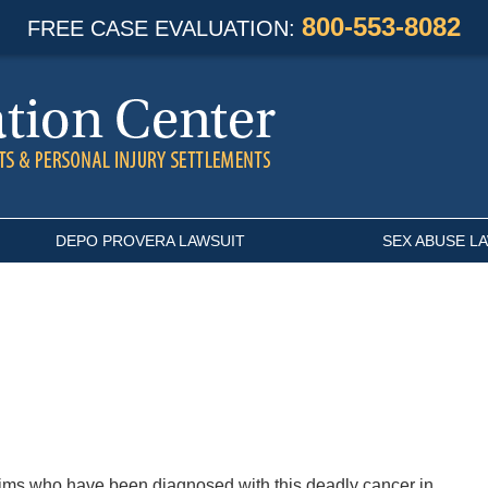
800-553-8082
FREE CASE EVALUATION:
DEPO PROVERA LAWSUIT
SEX ABUSE L
tims who have been diagnosed with this deadly cancer in