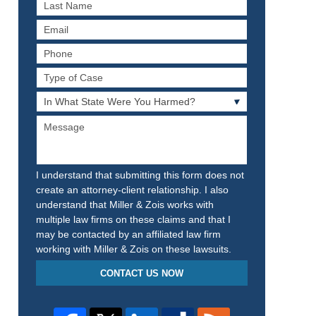
Last
Name
Email
Phone
Type
of
In
Case
What
Message
State
Were
You
Harmed?
I understand that submitting this form does not
create an attorney-client relationship. I also
understand that Miller & Zois works with
multiple law firms on these claims and that I
may be contacted by an affiliated law firm
working with Miller & Zois on these lawsuits.
CONTACT US NOW