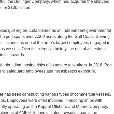
2006, the Bollinger Company, which had acquired the shipyard
 for $100 million.
Texas gulf region. Established as an independent governmental
, the port spans over 7,500 acres along the Gulf Coast. Serving
s, it stands as one of the area’s largest employers, engaged in
us vessels. Over its extensive history, the use of asbestos in
o its hazards.
shipbuilding, posing risks of exposure to workers. In 2018, Port
ure to safeguard employees against asbestos exposure.
e has been constructing various types of commercial vessels,
ips. Employees were often involved in building ships with
ently operating as the Keppel Offshore and Marine Company,
ployees of AMFELS have initiated lawsuits against the