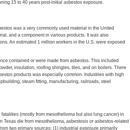
ning 15 to 40 years post-initial asbestos exposure.
bestos was a very commonly used material in the United
rial, and a component in various products. It was also
ations. An estimated 1 million workers in the U.S. were exposed
nce contained or were made from asbestos. This included
wder, insulation, roofing shingles, tiles, and on boilers. There
asbestos products was especially common. Industries with high
building, steam fitting, manufacturing, railroads, steel
 fatalities (mostly from mesothelioma but also lung cancer) in
in Texas die from mesothelioma, asbestosis or asbestos-related
om two primary sources: (1) industrial exposure primarily