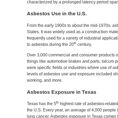
characterized by a prolonged latency period span
Asbestos Use in the U.S.
From the early 1900s to about the mid-1970s, as
States. It was widely used as a construction mate
frequently used for a variety of industrial applic
th
to asbestos during the 20
century.
Over 3,000 commercial and consumer products o
things like automotive brakes and parts, talcum po
were specific fields or industries where use of 
levels of asbestos use and exposure included ship
working, and more.
Asbestos Exposure in Texas
th
Texas has the 5
highest rate of asbestos-related
the U.S. Every year, an average of 4,000 people 
lung cancer. Asbestos exposure in Texas comes fr