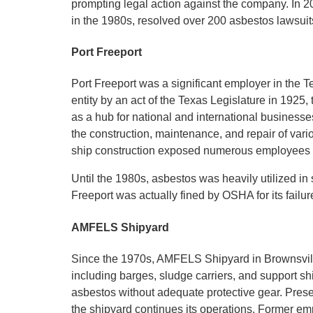
prompting legal action against the company. In 
in the 1980s, resolved over 200 asbestos lawsuits
Port Freeport
Port Freeport was a significant employer in the 
entity by an act of the Texas Legislature in 1925
as a hub for national and international businesse
the construction, maintenance, and repair of vario
ship construction exposed numerous employees t
Until the 1980s, asbestos was heavily utilized in 
Freeport was actually fined by OSHA for its fail
AMFELS Shipyard
Since the 1970s, AMFELS Shipyard in Brownsvill
including barges, sludge carriers, and support sh
asbestos without adequate protective gear. Pres
the shipyard continues its operations. Former em