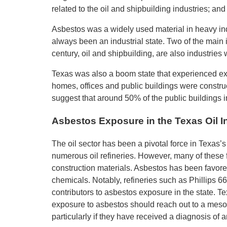
related to the oil and shipbuilding industries; an
Asbestos was a widely used material in heavy indu
always been an industrial state. Two of the main
century, oil and shipbuilding, are also industrie
Texas was also a boom state that experienced ex
homes, offices and public buildings were constru
suggest that around 50% of the public buildings i
Asbestos Exposure in the Texas Oil I
The oil sector has been a pivotal force in Texas’
numerous oil refineries. However, many of these f
construction materials. Asbestos has been favored
chemicals. Notably, refineries such as Phillips 66
contributors to asbestos exposure in the state. 
exposure to asbestos should reach out to a mesoth
particularly if they have received a diagnosis of 