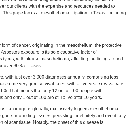
r our clients with the expertise and resources needed to
 This page looks at mesothelioma litigation in Texas, including
form of cancer, originating in the mesothelium, the protective
 Asbestos exposure is its sole causative factor of
types, with pleural mesothelioma, affecting the lining around
or over 80% of cases.
re, with just over 3,000 diagnoses annually, comprising less
s some very grim survival rates, with a five-year survival rate
1%. That means that only 12 out of 100 people with
s and only 1 out of 100 are still alive after 10 years.
us carcinogens globally, exclusively triggers mesothelioma.
rgan-surrounding tissues, persisting indefinitely and eventually
of scar tissue. Notably, the onset of this disease is