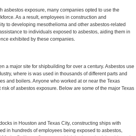
th asbestos exposure, many companies opted to use the
orkforce. As a result, employees in construction and
lity to developing mesothelioma and other asbestos-related
assistance to individuals exposed to asbestos, aiding them in
ence exhibited by these companies.
 a major site for shipbuilding for over a century. Asbestos use
ustry, where is was used in thousands of different parts and
ipes and boilers. Anyone who worked at or near the Texas
t risk of asbestos exposure. Below are some of the major Texas
ocks in Houston and Texas City, constructing ships with
lted in hundreds of employees being exposed to asbestos,