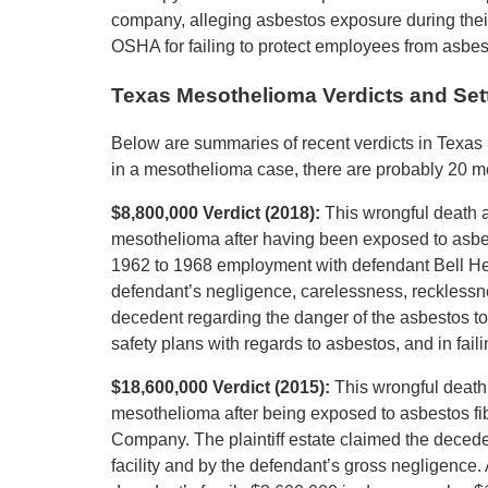
company, alleging asbestos exposure during thei
OSHA for failing to protect employees from asbe
Texas Mesothelioma Verdicts and Set
Below are summaries of recent verdicts in Texas 
in a mesothelioma case, there are probably 20 mor
$8,800,000 Verdict (2018):
This wrongful death 
mesothelioma after having been exposed to asbest
1962 to 1968 employment with defendant Bell Helic
defendant’s negligence, carelessness, recklessnes
decedent regarding the danger of the asbestos to
safety plans with regards to asbestos, and in fai
$18,600,000 Verdict (2015):
This wrongful death
mesothelioma after being exposed to asbestos fib
Company. The plaintiff estate claimed the deced
facility and by the defendant’s gross negligence. A