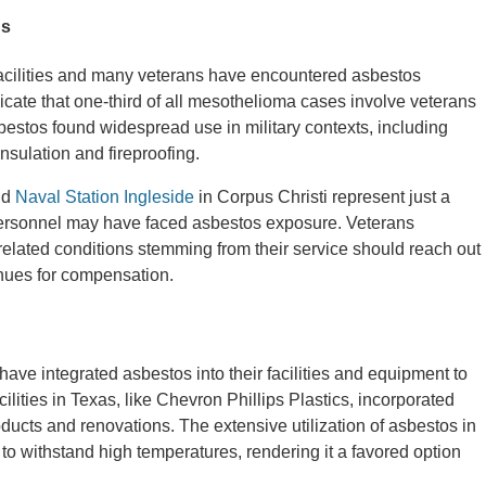
ns
facilities and many veterans have encountered asbestos
dicate that one-third of all mesothelioma cases involve veterans
estos found widespread use in military contexts, including
 insulation and fireproofing.
nd
Naval Station Ingleside
in Corpus Christi represent just a
personnel may have faced asbestos exposure. Veterans
elated conditions stemming from their service should reach out
nues for compensation.
ave integrated asbestos into their facilities and equipment to
lities in Texas, like Chevron Phillips Plastics, incorporated
ducts and renovations. The extensive utilization of asbestos in
 to withstand high temperatures, rendering it a favored option