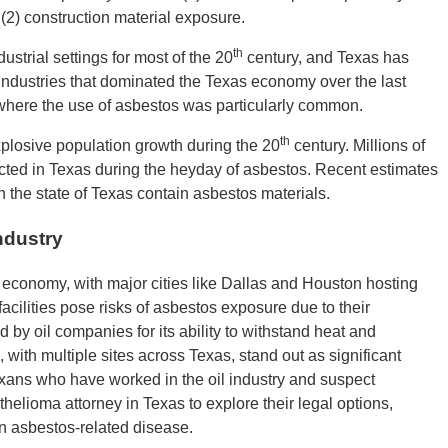
d (2) construction material exposure.
th
strial settings for most of the 20
century, and Texas has
 industries that dominated the Texas economy over the last
s where the use of asbestos was particularly common.
th
plosive population growth during the 20
century. Millions of
cted in Texas during the heyday of asbestos. Recent estimates
n the state of Texas contain asbestos materials.
ndustry
s economy, with major cities like Dallas and Houston hosting
acilities pose risks of asbestos exposure due to their
 by oil companies for its ability to withstand heat and
, with multiple sites across Texas, stand out as significant
Texans who have worked in the oil industry and suspect
elioma attorney in Texas to explore their legal options,
an asbestos-related disease.