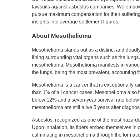
lawsuits against asbestos companies. We empowe
pursue maximum compensation for their suffering.
insights into average settlement figures.
About Mesothelioma
Mesothelioma stands out as a distinct and deadly 
lining surrounding vital organs such as the lungs.
mesothelioma. Mesothelioma manifests in various 
the lungs, being the most prevalent, accounting f
Mesothelioma is a cancer that is exceptionally ra
than 1% of all cancer cases. Mesothelioma also ha
below 12% and a seven-year survival rate below 
mesothelioma are still alive 5 years after diagnosi
Asbestos, recognized as one of the most hazardo
Upon inhalation, its fibers embed themselves in o
culminating in mesothelioma through the formation 