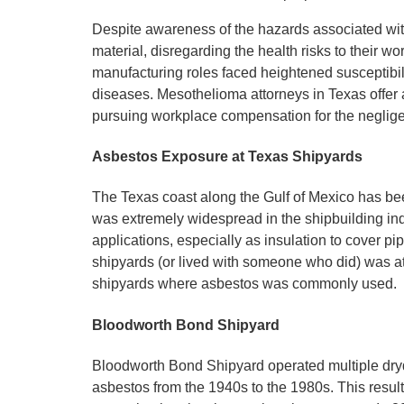
Despite awareness of the hazards associated wi
material, disregarding the health risks to their w
manufacturing roles faced heightened susceptibi
diseases. Mesothelioma attorneys in Texas offer 
pursuing workplace compensation for the neglig
Asbestos Exposure at Texas Shipyards
The Texas coast along the Gulf of Mexico has been
was extremely widespread in the shipbuilding ind
applications, especially as insulation to cover p
shipyards (or lived with someone who did) was a
shipyards where asbestos was commonly used.
Bloodworth Bond Shipyard
Bloodworth Bond Shipyard operated multiple dryd
asbestos from the 1940s to the 1980s. This resu