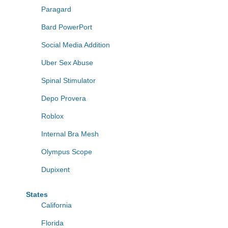
Paragard
Bard PowerPort
Social Media Addition
Uber Sex Abuse
Spinal Stimulator
Depo Provera
Roblox
Internal Bra Mesh
Olympus Scope
Dupixent
States
California
Florida