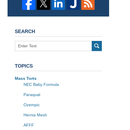
SEARCH
Search
TOPICS
Mass Torts
NEC Baby Formula
Paraquat
Ozempic
Hernia Mesh
AFFF