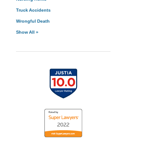
Truck Accidents
Wrongful Death
Show All »