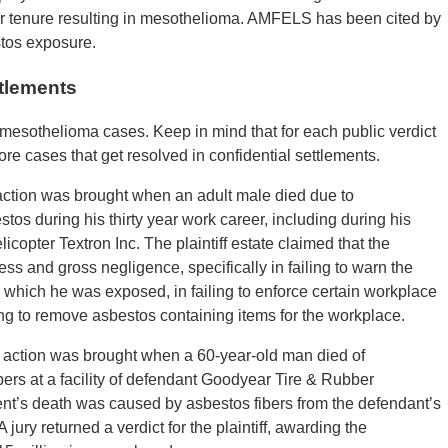
r tenure resulting in mesothelioma. AMFELS has been cited by
stos exposure.
tlements
mesothelioma cases. Keep in mind that for each public verdict
e cases that get resolved in confidential settlements.
action was brought when an adult male died due to
os during his thirty year work career, including during his
opter Textron Inc. The plaintiff estate claimed that the
s and gross negligence, specifically in failing to warn the
 which he was exposed, in failing to enforce certain workplace
ling to remove asbestos containing items for the workplace.
 action was brought when a 60-year-old man died of
ers at a facility of defendant Goodyear Tire & Rubber
ent’s death was caused by asbestos fibers from the defendant’s
 jury returned a verdict for the plaintiff, awarding the