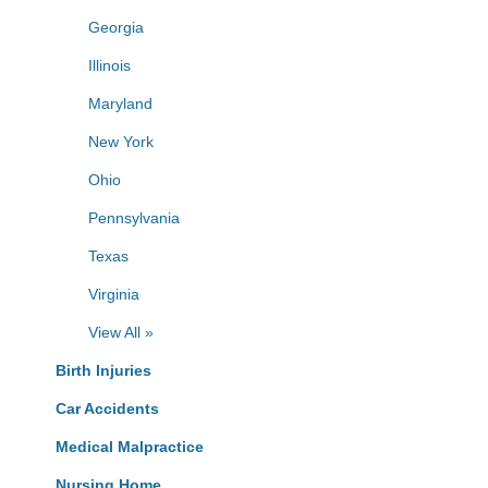
Georgia
Illinois
Maryland
New York
Ohio
Pennsylvania
Texas
Virginia
View All »
Birth Injuries
Car Accidents
Medical Malpractice
Nursing Home