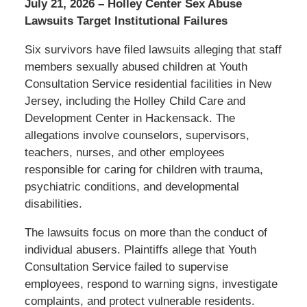
July 21, 2026 – Holley Center Sex Abuse
Lawsuits Target Institutional Failures
Six survivors have filed lawsuits alleging that staff
members sexually abused children at Youth
Consultation Service residential facilities in New
Jersey, including the Holley Child Care and
Development Center in Hackensack. The
allegations involve counselors, supervisors,
teachers, nurses, and other employees
responsible for caring for children with trauma,
psychiatric conditions, and developmental
disabilities.
The lawsuits focus on more than the conduct of
individual abusers. Plaintiffs allege that Youth
Consultation Service failed to supervise
employees, respond to warning signs, investigate
complaints, and protect vulnerable residents.