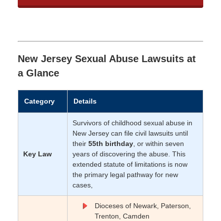
New Jersey Sexual Abuse Lawsuits at
a Glance
Category
Details
Survivors of childhood sexual abuse in
New Jersey can file civil lawsuits until
their
55th birthday
, or within seven
Key Law
years of discovering the abuse. This
extended statute of limitations is now
the primary legal pathway for new
cases,
Dioceses of Newark, Paterson,
Trenton, Camden