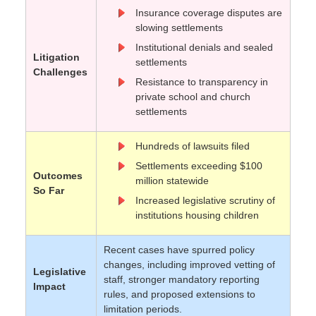
Insurance coverage disputes are
slowing settlements
Institutional denials and sealed
Litigation
settlements
Challenges
Resistance to transparency in
private school and church
settlements
Hundreds of lawsuits filed
Settlements exceeding $100
Outcomes
million statewide
So Far
Increased legislative scrutiny of
institutions housing children
Recent cases have spurred policy
changes, including improved vetting of
Legislative
staff, stronger mandatory reporting
Impact
rules, and proposed extensions to
limitation periods.