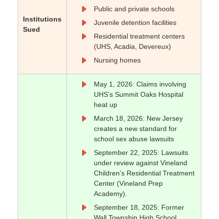
Public and private schools
Institutions
Juvenile detention facilities
Sued
Residential treatment centers
(UHS, Acadia, Devereux)
Nursing homes
May 1, 2026: Claims involving
UHS’s Summit Oaks Hospital
heat up
March 18, 2026: New Jersey
creates a new standard for
school sex abuse lawsuits
September 22, 2025: Lawsuits
under review against Vineland
Children’s Residential Treatment
Center (Vineland Prep
Academy).
September 18, 2025: Former
Wall Township High School