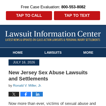
Free Case Evaluation:
800-553-8082
TAP TO CALL
TAP TO TEXT
Navigation
HOME
LAWSUITS
MORE
JULY 16, 2026
New Jersey Sex Abuse Lawsuits
and Settlements
by
Ronald V. Miller, Jr.
Now more than ever, victims of sexual abuse and