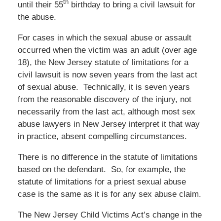
th
until their 55
birthday to bring a civil lawsuit for
the abuse.
For cases in which the sexual abuse or assault
occurred when the victim was an adult (over age
18), the New Jersey statute of limitations for a
civil lawsuit is now seven years from the last act
of sexual abuse. Technically, it is seven years
from the reasonable discovery of the injury, not
necessarily from the last act, although most sex
abuse lawyers in New Jersey interpret it that way
in practice, absent compelling circumstances.
There is no difference in the statute of limitations
based on the defendant. So, for example, the
statute of limitations for a priest sexual abuse
case is the same as it is for any sex abuse claim.
The New Jersey Child Victims Act’s change in the