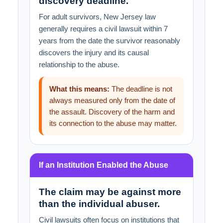
discovery deadline.
For adult survivors, New Jersey law
generally requires a civil lawsuit within 7
years from the date the survivor reasonably
discovers the injury and its causal
relationship to the abuse.
What this means:
The deadline is not
always measured only from the date of
the assault. Discovery of the harm and
its connection to the abuse may matter.
If an Institution Enabled the Abuse
The claim may be against more
than the individual abuser.
Civil lawsuits often focus on institutions that