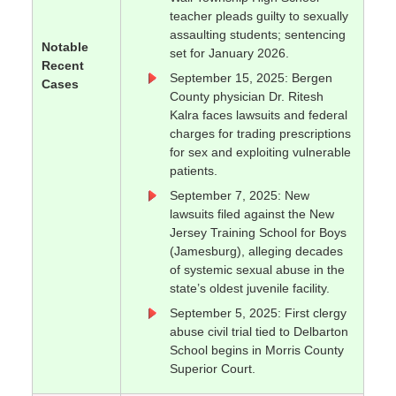
teacher pleads guilty to sexually
assaulting students; sentencing
Notable
set for January 2026.
Recent
September 15, 2025: Bergen
Cases
County physician Dr. Ritesh
Kalra faces lawsuits and federal
charges for trading prescriptions
for sex and exploiting vulnerable
patients.
September 7, 2025: New
lawsuits filed against the New
Jersey Training School for Boys
(Jamesburg), alleging decades
of systemic sexual abuse in the
state’s oldest juvenile facility.
September 5, 2025: First clergy
abuse civil trial tied to Delbarton
School begins in Morris County
Superior Court.