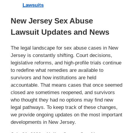
Lawsuits
New Jersey Sex Abuse
Lawsuit Updates and News
The legal landscape for sex abuse cases in New
Jersey is constantly shifting. Court decisions,
legislative reforms, and high-profile trials continue
to redefine what remedies are available to
survivors and how institutions are held
accountable. That means cases that once seemed
closed are sometimes reopened, and survivors
who thought they had no options may find new
legal pathways. To keep track of these changes,
we provide ongoing updates on the most important
developments in New Jersey.