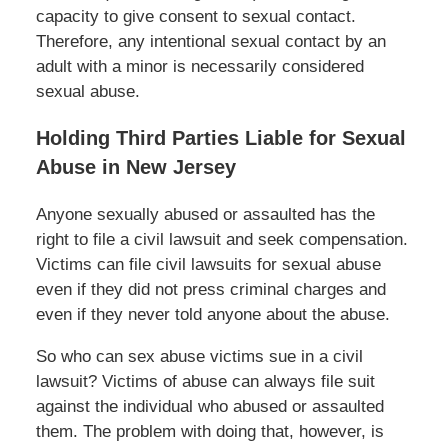
capacity to give consent to sexual contact.
Therefore, any intentional sexual contact by an
adult with a minor is necessarily considered
sexual abuse.
Holding Third Parties Liable for Sexual
Abuse in New Jersey
Anyone sexually abused or assaulted has the
right to file a civil lawsuit and seek compensation.
Victims can file civil lawsuits for sexual abuse
even if they did not press criminal charges and
even if they never told anyone about the abuse.
So who can sex abuse victims sue in a civil
lawsuit? Victims of abuse can always file suit
against the individual who abused or assaulted
them. The problem with doing that, however, is