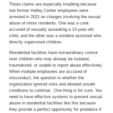
Those claims are especially troubling because
two former Holley Center employees were
arrested in 2021 on charges involving the sexual
abuse of minor residents. One was a cook
accused of sexually assaulting a 13-year-old
child, and the other was a resident assistant who
directly supervised children.
Residential facilities have extraordinary control
over children who may already be isolated,
traumatized, or unable to report abuse effectively.
When multiple employees are accused of
misconduct, the question is whether the
organization ignored risks and allowed unsafe
conditions to continue. One thing is for sure. You
need to have effective systems to prevent sexual
abuse in residential facilities like this because
they provide a perfect opportunity for predators if