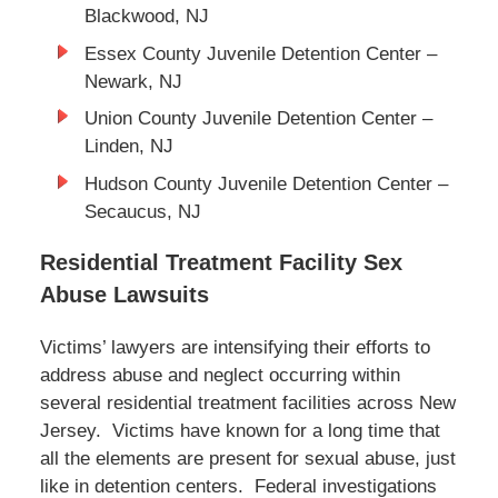
Blackwood, NJ
Essex County Juvenile Detention Center –
Newark, NJ
Union County Juvenile Detention Center –
Linden, NJ
Hudson County Juvenile Detention Center –
Secaucus, NJ
Residential Treatment Facility Sex
Abuse Lawsuits
Victims’ lawyers are intensifying their efforts to
address abuse and neglect occurring within
several residential treatment facilities across New
Jersey. Victims have known for a long time that
all the elements are present for sexual abuse, just
like in detention centers. Federal investigations