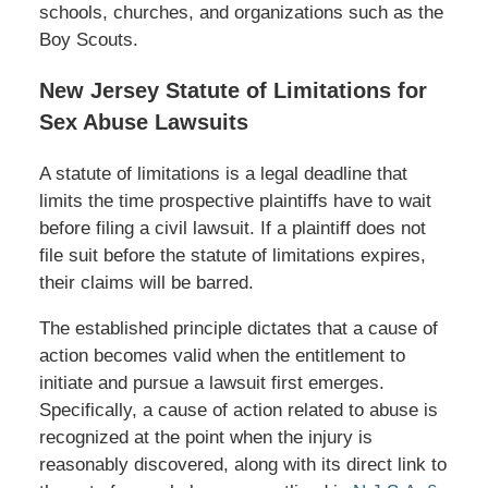
schools, churches, and organizations such as the
Boy Scouts.
New Jersey Statute of Limitations for
Sex Abuse Lawsuits
A statute of limitations is a legal deadline that
limits the time prospective plaintiffs have to wait
before filing a civil lawsuit. If a plaintiff does not
file suit before the statute of limitations expires,
their claims will be barred.
The established principle dictates that a cause of
action becomes valid when the entitlement to
initiate and pursue a lawsuit first emerges.
Specifically, a cause of action related to abuse is
recognized at the point when the injury is
reasonably discovered, along with its direct link to