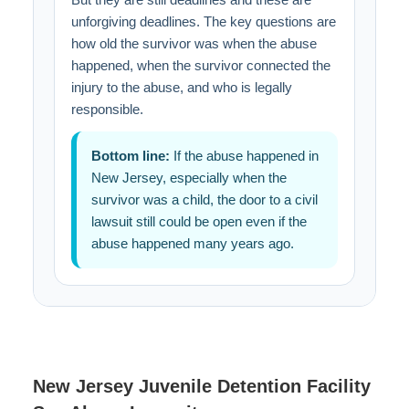
unforgiving deadlines. The key questions are
how old the survivor was when the abuse
happened, when the survivor connected the
injury to the abuse, and who is legally
responsible.
Bottom line:
If the abuse happened in
New Jersey, especially when the
survivor was a child, the door to a civil
lawsuit still could be open even if the
abuse happened many years ago.
New Jersey Juvenile Detention Facility