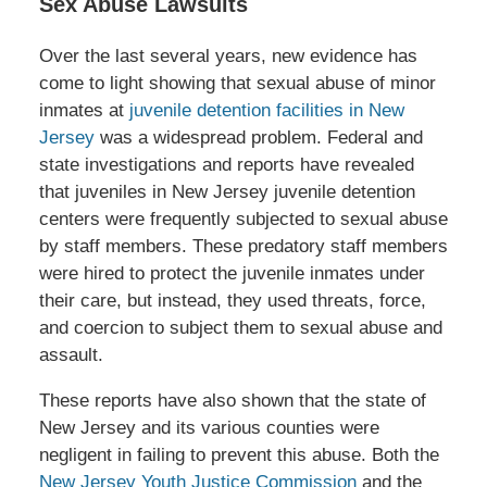
Sex Abuse Lawsuits
Over the last several years, new evidence has
come to light showing that sexual abuse of minor
inmates at
juvenile detention facilities in New
Jersey
was a widespread problem. Federal and
state investigations and reports have revealed
that juveniles in New Jersey juvenile detention
centers were frequently subjected to sexual abuse
by staff members. These predatory staff members
were hired to protect the juvenile inmates under
their care, but instead, they used threats, force,
and coercion to subject them to sexual abuse and
assault.
These reports have also shown that the state of
New Jersey and its various counties were
negligent in failing to prevent this abuse. Both the
New Jersey Youth Justice Commission
and the