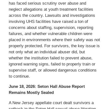
has faced serious scrutiny over abuse and
neglect allegations at youth treatment facilities
across the country. Lawsuits and investigations
involving UHS facilities have raised a ton of
concerns about staffing, supervision, reporting
failures, and whether vulnerable children were
placed in environments where their safety was not
properly protected. For survivors, the key issue is
not only what an individual abuser did, but
whether the institution failed to prevent abuse,
ignored warning signs, failed to properly train or
supervise staff, or allowed dangerous conditions
to continue.
June 18, 2026: Seton Hall Abuse Report
Remains Mostly Sealed
A New Jersey appellate court dealt survivors a
setback in the Seton Hall sexual abuse litigation