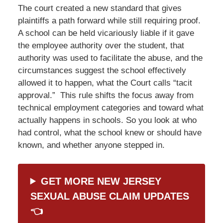
The court created a new standard that gives
plaintiffs a path forward while still requiring proof.
A school can be held vicariously liable if it gave
the employee authority over the student, that
authority was used to facilitate the abuse, and the
circumstances suggest the school effectively
allowed it to happen, what the Court calls “tacit
approval.” This rule shifts the focus away from
technical employment categories and toward what
actually happens in schools. So you look at who
had control, what the school knew or should have
known, and whether anyone stepped in.
GET MORE NEW JERSEY
SEXUAL ABUSE CLAIM UPDATES
👈