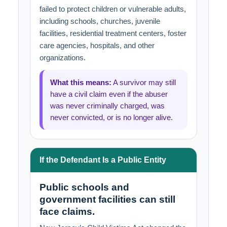
failed to protect children or vulnerable adults,
including schools, churches, juvenile
facilities, residential treatment centers, foster
care agencies, hospitals, and other
organizations.
What this means:
A survivor may still
have a civil claim even if the abuser
was never criminally charged, was
never convicted, or is no longer alive.
If the Defendant Is a Public Entity
Public schools and
government facilities can still
face claims.