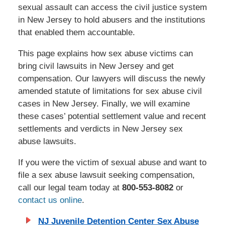
sexual assault can access the civil justice system
in New Jersey to hold abusers and the institutions
that enabled them accountable.
This page explains how sex abuse victims can
bring civil lawsuits in New Jersey and get
compensation. Our lawyers will discuss the newly
amended statute of limitations for sex abuse civil
cases in New Jersey. Finally, we will examine
these cases’ potential settlement value and recent
settlements and verdicts in New Jersey sex
abuse lawsuits.
If you were the victim of sexual abuse and want to
file a sex abuse lawsuit seeking compensation,
call our legal team today at
800-553-8082
or
contact us online
.
NJ Juvenile Detention Center Sex Abuse