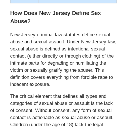
How Does New Jersey Define Sex
Abuse?
New Jersey criminal law statutes define sexual
abuse and sexual assault. Under New Jersey law,
sexual abuse is defined as intentional sexual
contact (either directly or through clothing) of the
intimate parts for degrading or humiliating the
victim or sexually gratifying the abuser. This
definition covers everything from forcible rape to
indecent exposure.
The critical element that defines all types and
categories of sexual abuse or assault is the lack
of consent. Without consent, any form of sexual
contact is actionable as sexual abuse or assault.
Children (under the age of 18) lack the legal