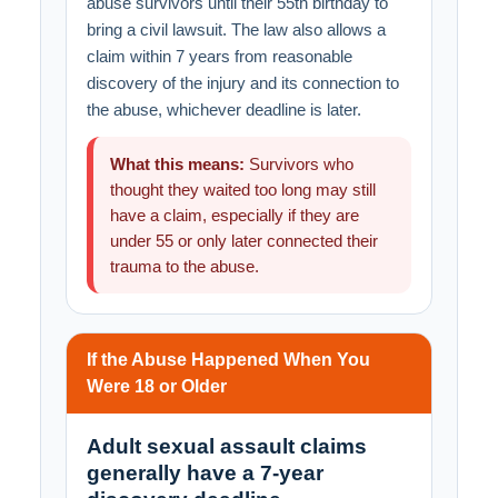
abuse survivors until their 55th birthday to
bring a civil lawsuit. The law also allows a
claim within 7 years from reasonable
discovery of the injury and its connection to
the abuse, whichever deadline is later.
What this means:
Survivors who
thought they waited too long may still
have a claim, especially if they are
under 55 or only later connected their
trauma to the abuse.
If the Abuse Happened When You
Were 18 or Older
Adult sexual assault claims
generally have a 7-year