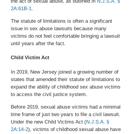
the act of sexual abuse, as outlined in
N.J.S.A. §
2A:61B-1
.
The statute of limitations is often a significant
issue in sex abuse lawsuits because many
victims do not feel comfortable bringing a lawsuit
until years after the fact.
Child Victim Act
In 2019, New Jersey joined a growing number of
states that amended their statute of limitations to
expand the ability of childhood sex abuse victims
to access the civil justice system.
Before 2019, sexual abuse victims had a minimal
time frame of just two years to file a civil lawsuit.
Under the new Child Victims Act (
N.J.S.A. §
2A:14-2
), victims of childhood sexual abuse have