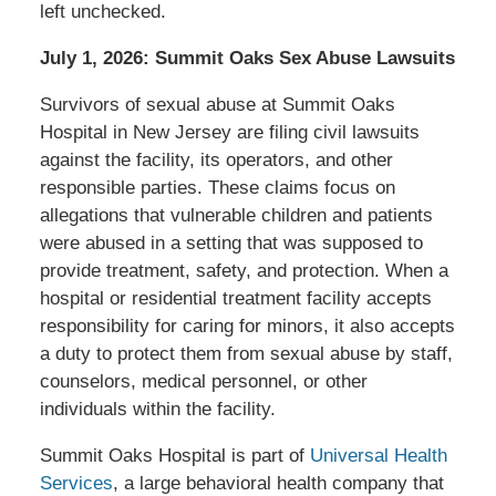
left unchecked.
July 1, 2026: Summit Oaks Sex Abuse Lawsuits
Survivors of sexual abuse at Summit Oaks
Hospital in New Jersey are filing civil lawsuits
against the facility, its operators, and other
responsible parties. These claims focus on
allegations that vulnerable children and patients
were abused in a setting that was supposed to
provide treatment, safety, and protection. When a
hospital or residential treatment facility accepts
responsibility for caring for minors, it also accepts
a duty to protect them from sexual abuse by staff,
counselors, medical personnel, or other
individuals within the facility.
Summit Oaks Hospital is part of
Universal Health
Services
, a large behavioral health company that