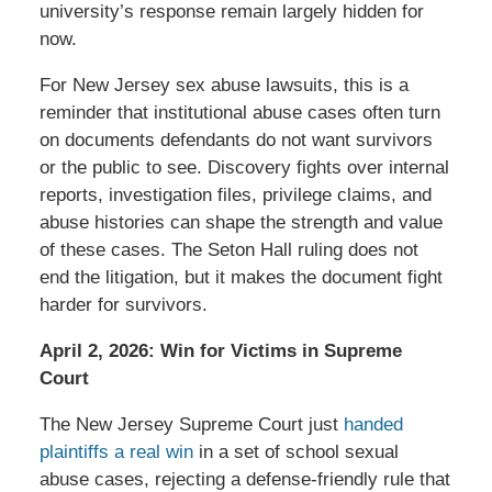
university’s response remain largely hidden for
now.
For New Jersey sex abuse lawsuits, this is a
reminder that institutional abuse cases often turn
on documents defendants do not want survivors
or the public to see. Discovery fights over internal
reports, investigation files, privilege claims, and
abuse histories can shape the strength and value
of these cases. The Seton Hall ruling does not
end the litigation, but it makes the document fight
harder for survivors.
April 2, 2026: Win for Victims in Supreme
Court
The New Jersey Supreme Court just
handed
plaintiffs a real win
in a set of school sexual
abuse cases, rejecting a defense-friendly rule that