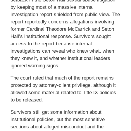
by keeping most of a massive internal
investigation report shielded from public view. The
report reportedly concerns allegations involving
former Cardinal Theodore McCarrick and Seton
Hall’s institutional response. Survivors sought
access to the report because internal
investigations can reveal who knew what, when
they knew it, and whether institutional leaders
ignored warning signs.
The court ruled that much of the report remains
protected by attorney-client privilege, although it
allowed some material related to Title IX policies
to be released.
Survivors still get some information about
institutional policies, but the most sensitive
sections about alleged misconduct and the