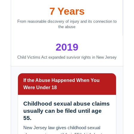
7 Years
From reasonable discovery of injury and its connection to
the abuse
2019
Child Victims Act expanded survivor rights in New Jersey
If the Abuse Happened When You
Were Under 18
Childhood sexual abuse claims
usually can be filed until age
55.
New Jersey law gives childhood sexual