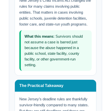
New Jersey’s Child Victims Act changed the
rules for many claims involving public
entities. That matters in cases involving
public schools, juvenile detention facilities,
foster care, and state-run youth programs.
What this means:
Survivors should
not assume a case is barred just
because the abuse happened in a
public school, state facility, county
facility, or other government-run
setting.
The Practical Takeaway
New Jersey’s deadline rules are thankfully
survivor-friendly compared to many states.
But they are still deadlines and these are