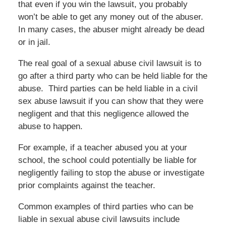
that even if you win the lawsuit, you probably
won’t be able to get any money out of the abuser.
In many cases, the abuser might already be dead
or in jail.
The real goal of a sexual abuse civil lawsuit is to
go after a third party who can be held liable for the
abuse. Third parties can be held liable in a civil
sex abuse lawsuit if you can show that they were
negligent and that this negligence allowed the
abuse to happen.
For example, if a teacher abused you at your
school, the school could potentially be liable for
negligently failing to stop the abuse or investigate
prior complaints against the teacher.
Common examples of third parties who can be
liable in sexual abuse civil lawsuits include