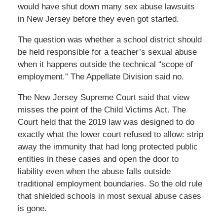
would have shut down many sex abuse lawsuits
in New Jersey before they even got started.
The question was whether a school district should
be held responsible for a teacher’s sexual abuse
when it happens outside the technical “scope of
employment.” The Appellate Division said no.
The New Jersey Supreme Court said that view
misses the point of the Child Victims Act. The
Court held that the 2019 law was designed to do
exactly what the lower court refused to allow: strip
away the immunity that had long protected public
entities in these cases and open the door to
liability even when the abuse falls outside
traditional employment boundaries. So the old rule
that shielded schools in most sexual abuse cases
is gone.