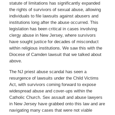
statute of limitations has significantly expanded
the rights of survivors of sexual abuse, allowing
individuals to file lawsuits against abusers and
institutions long after the abuse occurred. This
legislation has been critical in cases involving
clergy abuse in New Jersey, where survivors
have sought justice for decades of misconduct
within religious institutions. We saw this with the
Diocese of Camden lawsuit that we talked about
above.
The NJ priest abuse scandal has seen a
resurgence of lawsuits under the Child Victims
Act, with survivors coming forward to expose
widespread abuse and cover-ups within the
Catholic Church. Sex assault and abuse lawyers
in New Jersey have grabbed onto this law and are
navigating many cases that were not viable