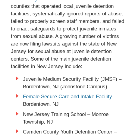
counties that operated local juvenile detention
facilities, systematically ignored reports of abuse,
failed to properly screen staff members, and failed
to enact safeguards to protect juvenile inmates
from sexual abuse. A growing number of victims
are now filing lawsuits against the state of New
Jersey for sexual abuse at juvenile detention
centers. Some of the main juvenile detention
facilities in New Jersey include:
Juvenile Medium Security Facility (JMSF) –
Bordentown, NJ (Johnstone Campus)
Female Secure Care and Intake Facility
–
Bordentown, NJ
New Jersey Training School – Monroe
Township, NJ
Camden County Youth Detention Center –