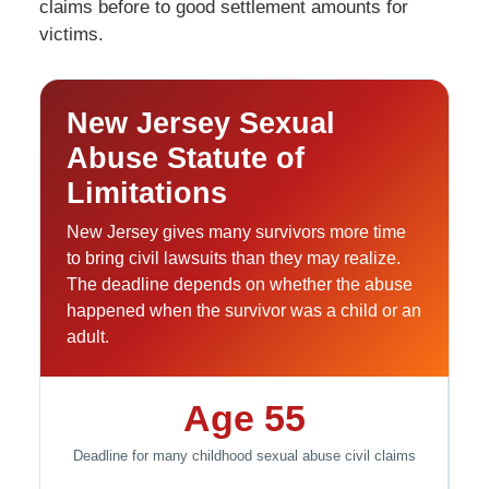
claims before to good settlement amounts for
victims.
New Jersey Sexual
Abuse Statute of
Limitations
New Jersey gives many survivors more time
to bring civil lawsuits than they may realize.
The deadline depends on whether the abuse
happened when the survivor was a child or an
adult.
Age 55
Deadline for many childhood sexual abuse civil claims