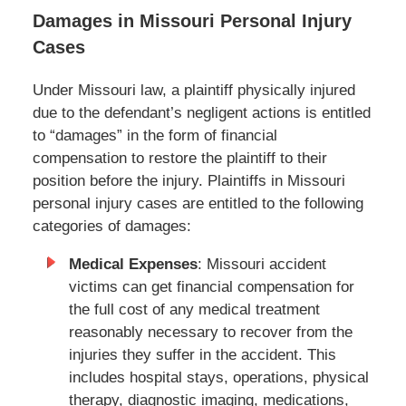
Damages in Missouri Personal Injury
Cases
Under Missouri law, a plaintiff physically injured
due to the defendant’s negligent actions is entitled
to “damages” in the form of financial
compensation to restore the plaintiff to their
position before the injury. Plaintiffs in Missouri
personal injury cases are entitled to the following
categories of damages:
Medical Expenses
: Missouri accident
victims can get financial compensation for
the full cost of any medical treatment
reasonably necessary to recover from the
injuries they suffer in the accident. This
includes hospital stays, operations, physical
therapy, diagnostic imaging, medications,