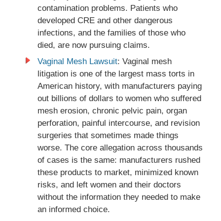
contamination problems. Patients who
developed CRE and other dangerous
infections, and the families of those who
died, are now pursuing claims.
Vaginal Mesh Lawsuit
: Vaginal mesh
litigation is one of the largest mass torts in
American history, with manufacturers paying
out billions of dollars to women who suffered
mesh erosion, chronic pelvic pain, organ
perforation, painful intercourse, and revision
surgeries that sometimes made things
worse. The core allegation across thousands
of cases is the same: manufacturers rushed
these products to market, minimized known
risks, and left women and their doctors
without the information they needed to make
an informed choice.