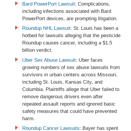
Bard PowerPort Lawsuit
: Complications,
including infections associated with Bard
PowerPort devices, are prompting litigation.
Roundup NHL Lawsuit
: St. Louis has been a
hotbed for lawsuits alleging that the pesticide
Roundup causes cancer, including a $1.5
billion verdict.
Uber Sex Abuse Lawsuit
: Uber faces
growing numbers of sex abuse lawsuits from
survivors in urban centers across Missouri,
including St. Louis, Kansas City, and
Columbia. Plaintiffs allege that Uber failed to
remove dangerous drivers even after
repeated assault reports and ignored basic
safety measures that could have prevented
harm.
Roundup Cancer Lawsuits
: Bayer has spent