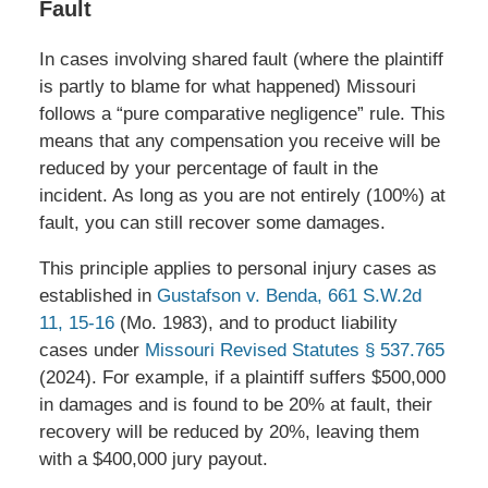
Fault
In cases involving shared fault (where the plaintiff
is partly to blame for what happened) Missouri
follows a “pure comparative negligence” rule. This
means that any compensation you receive will be
reduced by your percentage of fault in the
incident. As long as you are not entirely (100%) at
fault, you can still recover some damages.
This principle applies to personal injury cases as
established in
Gustafson v. Benda, 661 S.W.2d
11, 15-16
(Mo. 1983), and to product liability
cases under
Missouri Revised Statutes § 537.765
(2024). For example, if a plaintiff suffers $500,000
in damages and is found to be 20% at fault, their
recovery will be reduced by 20%, leaving them
with a $400,000 jury payout.