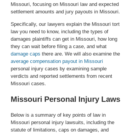
Missouri, focusing on Missouri law and expected
settlement amounts and jury payouts in Missouri.
Specifically, our lawyers explain the Missouri tort
law you need to know, including the types of
damages plaintiffs can get in Missouri, how long
they can wait before filing a case, and what
damage caps
there are. We will also examine the
average compensation payout in Missouri
personal injury cases by examining sample
verdicts and reported settlements from recent
Missouri cases.
Missouri Personal Injury Laws
Below is a summary of key points of law in
Missouri personal injury lawsuits, including the
statute of limitations, caps on damages, and