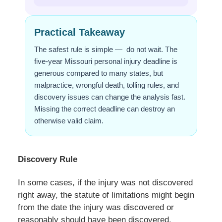
Practical Takeaway
The safest rule is simple — do not wait. The
five-year Missouri personal injury deadline is
generous compared to many states, but
malpractice, wrongful death, tolling rules, and
discovery issues can change the analysis fast.
Missing the correct deadline can destroy an
otherwise valid claim.
Discovery Rule
In some cases, if the injury was not discovered
right away, the statute of limitations might begin
from the date the injury was discovered or
reasonably should have been discovered.