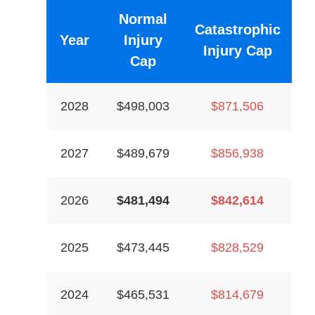
Normal
Catastrophic
Year
Injury
Injury Cap
Cap
2028
$498,003
$871,506
2027
$489,679
$856,938
2026
$481,494
$842,614
2025
$473,445
$828,529
2024
$465,531
$814,679