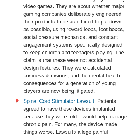
video games. They are about whether major
gaming companies deliberately engineered
their products to be as difficult to put down
as possible, using reward loops, loot boxes,
social pressure mechanics, and constant
engagement systems specifically designed
to keep children and teenagers playing. The
claim is that these were not accidental
design features. They were calculated
business decisions, and the mental health
consequences for a generation of young
players are now being litigated.
Spinal Cord Stimulator Lawsuit
: Patients
agreed to have these devices implanted
because they were told it would help manage
chronic pain. For many, the device made
things worse. Lawsuits allege painful