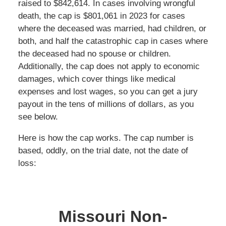
raised to $842,614. In cases involving wrongful
death, the cap is $801,061 in 2023 for cases
where the deceased was married, had children, or
both, and half the catastrophic cap in cases where
the deceased had no spouse or children.
Additionally, the cap does not apply to economic
damages, which cover things like medical
expenses and lost wages, so you can get a jury
payout in the tens of millions of dollars, as you
see below.
Here is how the cap works. The cap number is
based, oddly, on the trial date, not the date of
loss:
Missouri Non-