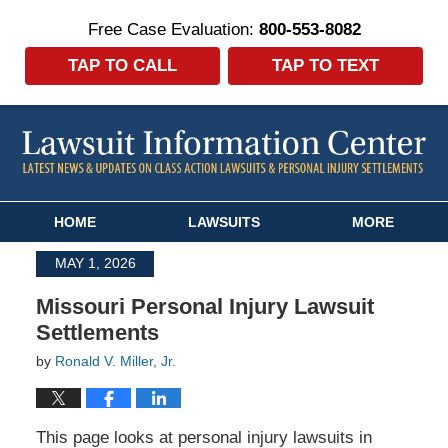
Free Case Evaluation:
800-553-8082
TAP TO CALL
TAP TO TEXT
Navigation
HOME
LAWSUITS
MORE
MAY 1, 2026
Missouri Personal Injury Lawsuit
Settlements
by
Ronald V. Miller, Jr.
This page looks at personal injury lawsuits in