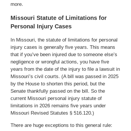
more.
Missouri Statute of Limitations for
Personal Injury Cases
In Missouri, the statute of limitations for personal
injury cases is generally five years. This means
that if you’ve been injured due to someone else’s
negligence or wrongful actions, you have five
years from the date of the injury to file a lawsuit in
Missouri’s civil courts. (A bill was passed in 2025
by the House to shorten this period, but the
Senate thankfully passed on the bill. So the
current Missouri personal injury statute of
limitations in 2026 remains five years under
Missouri Revised Statutes § 516.120.)
There are huge exceptions to this general rule: