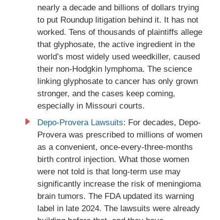
nearly a decade and billions of dollars trying
to put Roundup litigation behind it. It has not
worked. Tens of thousands of plaintiffs allege
that glyphosate, the active ingredient in the
world’s most widely used weedkiller, caused
their non-Hodgkin lymphoma. The science
linking glyphosate to cancer has only grown
stronger, and the cases keep coming,
especially in Missouri courts.
Depo-Provera Lawsuits
: For decades, Depo-
Provera was prescribed to millions of women
as a convenient, once-every-three-months
birth control injection. What those women
were not told is that long-term use may
significantly increase the risk of meningioma
brain tumors. The FDA updated its warning
label in late 2024. The lawsuits were already