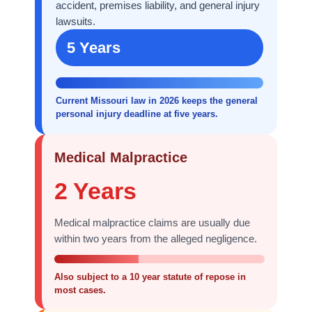
accident, premises liability, and general injury
lawsuits.
5 Years
Current Missouri law in 2026 keeps the general
personal injury deadline at five years.
Medical Malpractice
2 Years
Medical malpractice claims are usually due
within two years from the alleged negligence.
Also subject to a 10 year statute of repose in
most cases.