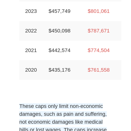
2023
$457,749
$801,061
2022
$450,098
$787,671
2021
$442,574
$774,504
2020
$435,176
$761,558
These caps only limit non-economic
damages, such as pain and suffering,
not economic damages like medical
bills or lost wages. The caps increase