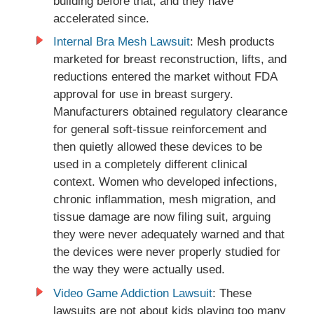
building before that, and they have
accelerated since.
Internal Bra Mesh Lawsuit
: Mesh products
marketed for breast reconstruction, lifts, and
reductions entered the market without FDA
approval for use in breast surgery.
Manufacturers obtained regulatory clearance
for general soft-tissue reinforcement and
then quietly allowed these devices to be
used in a completely different clinical
context. Women who developed infections,
chronic inflammation, mesh migration, and
tissue damage are now filing suit, arguing
they were never adequately warned and that
the devices were never properly studied for
the way they were actually used.
Video Game Addiction Lawsuit
: These
lawsuits are not about kids playing too many