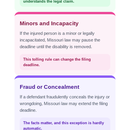
understands the legal claim.
Minors and Incapacity
If the injured person is a minor or legally
incapacitated, Missouri law may pause the
deadline until the disability is removed.
This tolling rule can change the filing
deadline.
Fraud or Concealment
If a defendant fraudulently conceals the injury or
wrongdoing, Missouri law may extend the filing
deadline.
The facts matter, and this exception is hardly
automatic.