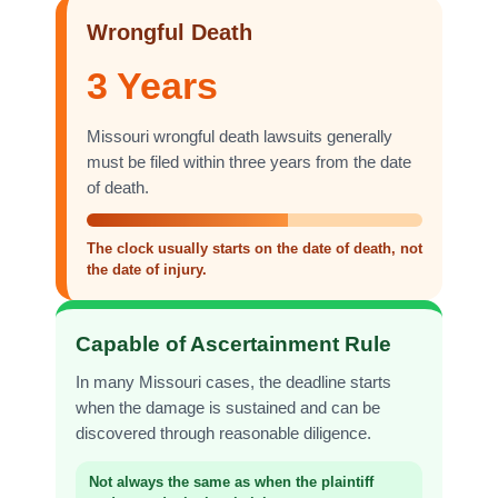
Wrongful Death
3 Years
Missouri wrongful death lawsuits generally
must be filed within three years from the date
of death.
The clock usually starts on the date of death, not
the date of injury.
Capable of Ascertainment Rule
In many Missouri cases, the deadline starts
when the damage is sustained and can be
discovered through reasonable diligence.
Not always the same as when the plaintiff