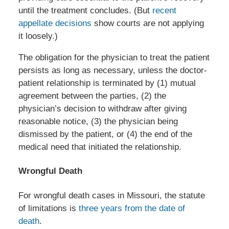
until the treatment concludes. (But
recent
appellate decisions
show courts are not applying
it loosely.)
The obligation for the physician to treat the patient
persists as long as necessary, unless the doctor-
patient relationship is terminated by (1) mutual
agreement between the parties, (2) the
physician’s decision to withdraw after giving
reasonable notice, (3) the physician being
dismissed by the patient, or (4) the end of the
medical need that initiated the relationship.
Wrongful Death
For wrongful death cases in Missouri, the statute
of limitations is
three years from the date of
death
.