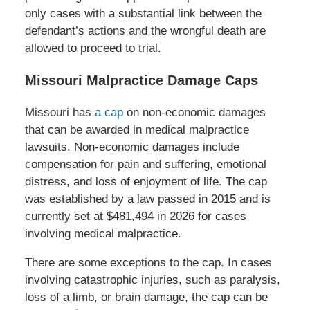
only cases with a substantial link between the
defendant’s actions and the wrongful death are
allowed to proceed to trial.
Missouri Malpractice Damage Caps
Missouri has
a cap
on non-economic damages
that can be awarded in medical malpractice
lawsuits. Non-economic damages include
compensation for pain and suffering, emotional
distress, and loss of enjoyment of life. The cap
was established by a law passed in 2015 and is
currently set at $481,494 in 2026 for cases
involving medical malpractice.
There are some exceptions to the cap. In cases
involving catastrophic injuries, such as paralysis,
loss of a limb, or brain damage, the cap can be