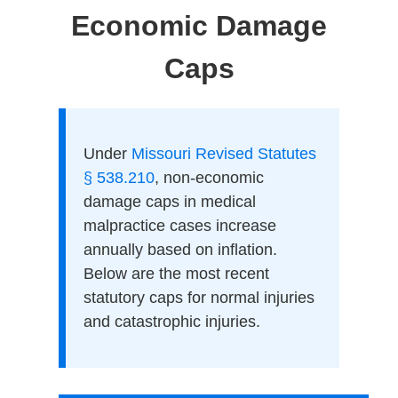
Economic Damage
Caps
Under
Missouri Revised Statutes
§ 538.210
, non-economic
damage caps in medical
malpractice cases increase
annually based on inflation.
Below are the most recent
statutory caps for normal injuries
and catastrophic injuries.