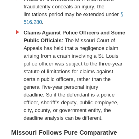
fraudulently conceals an injury, the
limitations period may be extended under
§
516.280
.
Claims Against Police Officers and Some
Public Officials:
The Missouri Court of
Appeals has held that a negligence claim
arising from a crash involving a St. Louis
police officer was subject to the three-year
statute of limitations for claims against
certain public officers, rather than the
general five-year personal injury
deadline. So if the defendant is a police
officer, sheriff’s deputy, public employee,
city, county, or government entity, the
deadline analysis can be different.
Missouri Follows Pure Comparative