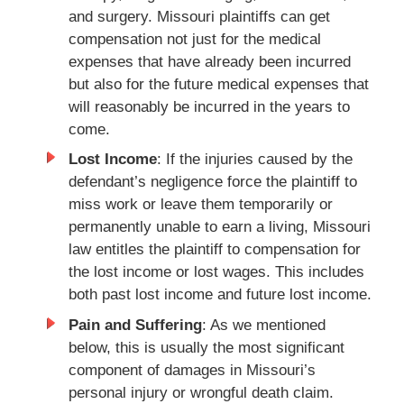
and surgery. Missouri plaintiffs can get
compensation not just for the medical
expenses that have already been incurred
but also for the future medical expenses that
will reasonably be incurred in the years to
come.
Lost Income
: If the injuries caused by the
defendant’s negligence force the plaintiff to
miss work or leave them temporarily or
permanently unable to earn a living, Missouri
law entitles the plaintiff to compensation for
the lost income or lost wages. This includes
both past lost income and future lost income.
Pain and Suffering
: As we mentioned
below, this is usually the most significant
component of damages in Missouri’s
personal injury or wrongful death claim.