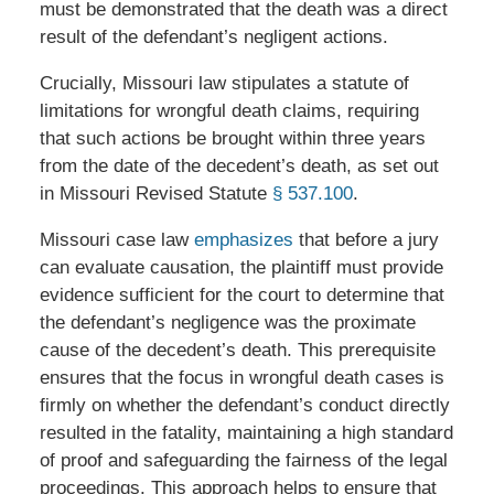
must be demonstrated that the death was a direct
result of the defendant’s negligent actions.
Crucially, Missouri law stipulates a statute of
limitations for wrongful death claims, requiring
that such actions be brought within three years
from the date of the decedent’s death, as set out
in Missouri Revised Statute
§ 537.100
.
Missouri case law
emphasizes
that before a jury
can evaluate causation, the plaintiff must provide
evidence sufficient for the court to determine that
the defendant’s negligence was the proximate
cause of the decedent’s death. This prerequisite
ensures that the focus in wrongful death cases is
firmly on whether the defendant’s conduct directly
resulted in the fatality, maintaining a high standard
of proof and safeguarding the fairness of the legal
proceedings. This approach helps to ensure that