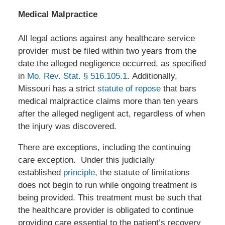
Medical Malpractice
All legal actions against any healthcare service
provider must be filed within two years from the
date the alleged negligence occurred, as specified
in
Mo. Rev. Stat. § 516.105.1
. Additionally,
Missouri has a strict
statute of repose
that bars
medical malpractice claims more than ten years
after the alleged negligent act, regardless of when
the injury was discovered.
There are exceptions, including the continuing
care exception. Under this judicially
established
principle
, the statute of limitations
does not begin to run while ongoing treatment is
being provided. This treatment must be such that
the healthcare provider is obligated to continue
providing care essential to the patient’s recovery