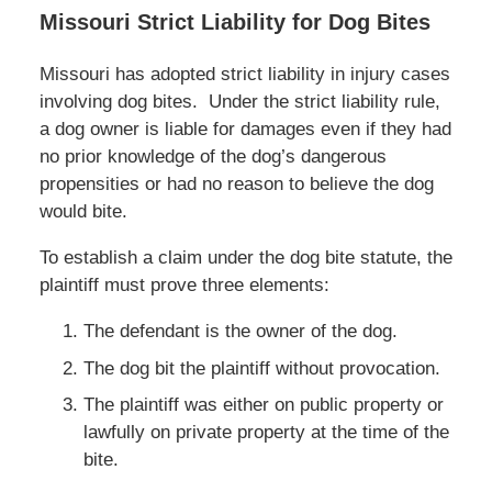
Missouri Strict Liability for Dog Bites
Missouri has adopted strict liability in injury cases
involving dog bites. Under the strict liability rule,
a dog owner is liable for damages even if they had
no prior knowledge of the dog’s dangerous
propensities or had no reason to believe the dog
would bite.
To establish a claim under the dog bite statute, the
plaintiff must prove three elements:
The defendant is the owner of the dog.
The dog bit the plaintiff without provocation.
The plaintiff was either on public property or
lawfully on private property at the time of the
bite.