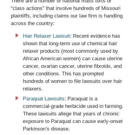
There are a number of national mass torts or
“class actions” that involve hundreds of Missouri
plaintiffs, including claims our law firm is handling
across the country:
Hair Relaxer Lawsuit
: Recent evidence has
shown that long-term use of chemical hair
relaxer products (most commonly used by
African American women) can cause uterine
cancer, ovarian cancer, uterine fibroids, and
other conditions. This has prompted
hundreds of women to file lawsuits over hair
relaxers.
Paraquat Lawsuits
: Paraquat is a
commercial-grade herbicide used in farming.
These lawsuits allege that years of chronic
exposure to Paraquat can cause early-onset
Parkinson’s disease.