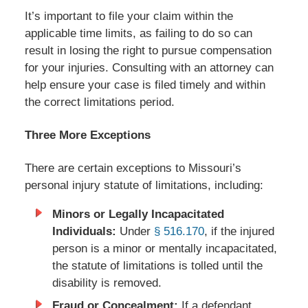
It’s important to file your claim within the
applicable time limits, as failing to do so can
result in losing the right to pursue compensation
for your injuries. Consulting with an attorney can
help ensure your case is filed timely and within
the correct limitations period.
Three More Exceptions
There are certain exceptions to Missouri’s
personal injury statute of limitations, including:
Minors or Legally Incapacitated
Individuals:
Under
§ 516.170
, if the injured
person is a minor or mentally incapacitated,
the statute of limitations is tolled until the
disability is removed.
Fraud or Concealment:
If a defendant