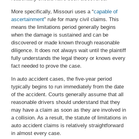
More specifically, Missouri uses a “
capable of
ascertainment
” rule for many civil claims. This
means the limitations period generally begins
when the damage is sustained and can be
discovered or made known through reasonable
diligence. It does not always wait until the plaintiff
fully understands the legal theory or knows every
fact needed to prove the case.
In auto accident cases, the five-year period
typically begins to run immediately from the date
of the accident. Courts generally assume that all
reasonable drivers should understand that they
may have a claim as soon as they are involved in
a collision. As a result, the statute of limitations in
auto accident claims is relatively straightforward
in almost every case.