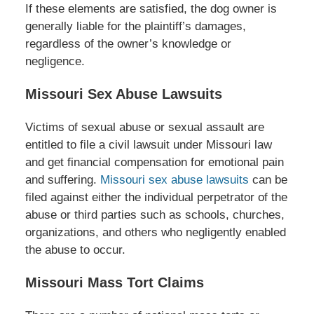
If these elements are satisfied, the dog owner is
generally liable for the plaintiff’s damages,
regardless of the owner’s knowledge or
negligence.
Missouri Sex Abuse Lawsuits
Victims of sexual abuse or sexual assault are
entitled to file a civil lawsuit under Missouri law
and get financial compensation for emotional pain
and suffering.
Missouri sex abuse lawsuits
can be
filed against either the individual perpetrator of the
abuse or third parties such as schools, churches,
organizations, and others who negligently enabled
the abuse to occur.
Missouri Mass Tort Claims