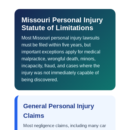
Missouri Personal Injury
Statute of Limitations
Most Missouri personal injury lawsuits
must be filed within five years, but
important exceptions apply for medical
malpractice, wrongful death, minors,
incapacity, fraud, and cases where the
injury was not immediately capable of
being discovered.
General Personal Injury
Claims
Most negligence claims, including many car