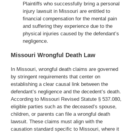
Plaintiffs who successfully bring a personal
injury lawsuit in Missouri are entitled to
financial compensation for the mental pain
and suffering they experience due to the
physical injuries caused by the defendant’s
negligence.
Missouri Wrongful Death Law
In Missouri, wrongful death claims are governed
by stringent requirements that center on
establishing a clear causal link between the
defendant’s negligence and the decedent’s death.
According to Missouri Revised Statute § 537.080,
eligible parties such as the deceased’s spouse,
children, or parents can file a wrongful death
lawsuit. These claims must align with the
causation standard specific to Missouri, where it