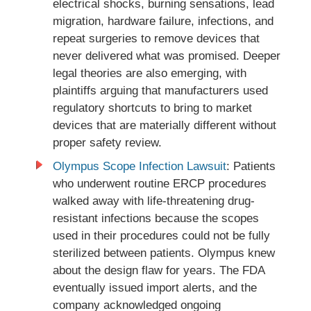
electrical shocks, burning sensations, lead
migration, hardware failure, infections, and
repeat surgeries to remove devices that
never delivered what was promised. Deeper
legal theories are also emerging, with
plaintiffs arguing that manufacturers used
regulatory shortcuts to bring to market
devices that are materially different without
proper safety review.
Olympus Scope Infection Lawsuit
: Patients
who underwent routine ERCP procedures
walked away with life-threatening drug-
resistant infections because the scopes
used in their procedures could not be fully
sterilized between patients. Olympus knew
about the design flaw for years. The FDA
eventually issued import alerts, and the
company acknowledged ongoing