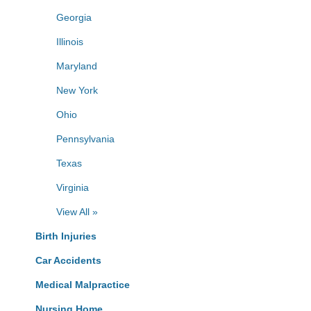
Georgia
Illinois
Maryland
New York
Ohio
Pennsylvania
Texas
Virginia
View All »
Birth Injuries
Car Accidents
Medical Malpractice
Nursing Home