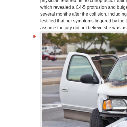
physician referred her to chiropractic treat
which revealed a C4-5 protrusion and bulg
several months after the collision, includi
testified that her symptoms lingered by the t
assume the jury did not believe she was as