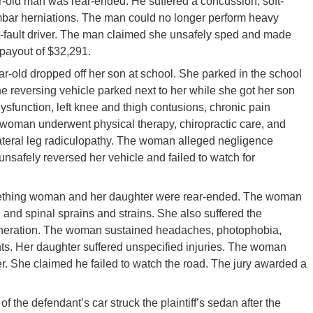
-old man was rear-ended. He suffered a concussion, soft-
lumbar herniations. The man could no longer perform heavy
at-fault driver. The man claimed she unsafely sped and made
payout of $32,291.
r-old dropped off her son at school. She parked in the school
e reversing vehicle parked next to her while she got her son
 dysfunction, left knee and thigh contusions, chronic pain
 woman underwent physical therapy, chiropractic care, and
lateral leg radiculopathy. The woman alleged negligence
 unsafely reversed her vehicle and failed to watch for
ething woman and her daughter were rear-ended. The woman
y, and spinal sprains and strains. She also suffered the
generation. The woman sustained headaches, photophobia,
s. Her daughter suffered unspecified injuries. The woman
ver. She claimed he failed to watch the road. The jury awarded a
 of the defendant’s car struck the plaintiff’s sedan after the