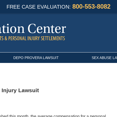
800-553-8082
FREE CASE EVALUATION:
DEPO PROVERA LAWSUIT
SEX ABUSE L
 Injury Lawsuit
ished this month, the average compensation for a personal