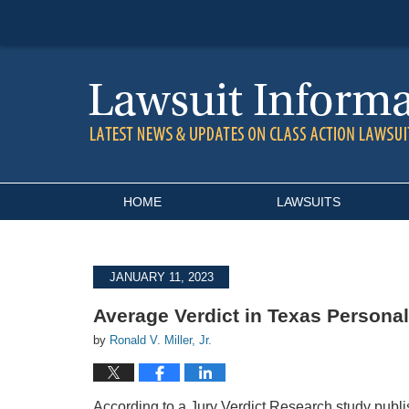
Navigation
HOME
LAWSUITS
JANUARY 11, 2023
Average Verdict in Texas Personal
by
Ronald V. Miller, Jr.
According to a Jury Verdict Research study publ