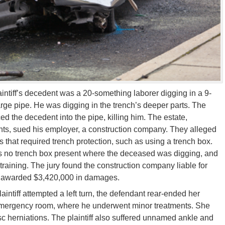
aintiff’s decedent was a 20-something laborer digging in a 9-
rge pipe. He was digging in the trench’s deeper parts. The
ed the decedent into the pipe, killing him. The estate,
ts, sued his employer, a construction company. They alleged
that required trench protection, such as using a trench box.
as no trench box present where the deceased was digging, and
 training. The jury found the construction company liable for
ey awarded $3,420,000 in damages.
laintiff attempted a left turn, the defendant rear-ended her
 emergency room, where he underwent minor treatments. She
c herniations. The plaintiff also suffered unnamed ankle and