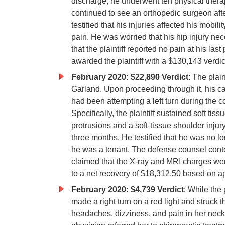
discharge, he underwent ten physical thera
continued to see an orthopedic surgeon afte
testified that his injuries affected his mobi
pain. He was worried that his hip injury n
that the plaintiff reported no pain at his la
awarded the plaintiff with a $130,143 verdic
February 2020: $22,890 Verdict
: The plain
Garland. Upon proceeding through it, his ca
had been attempting a left turn during the co
Specifically, the plaintiff sustained soft t
protrusions and a soft-tissue shoulder injury
three months. He testified that he was no
he was a tenant. The defense counsel cont
claimed that the X-ray and MRI charges we
to a net recovery of $18,312.50 based on a
February 2020: $4,739 Verdict
: While the 
made a right turn on a red light and struck the
headaches, dizziness, and pain in her neck th