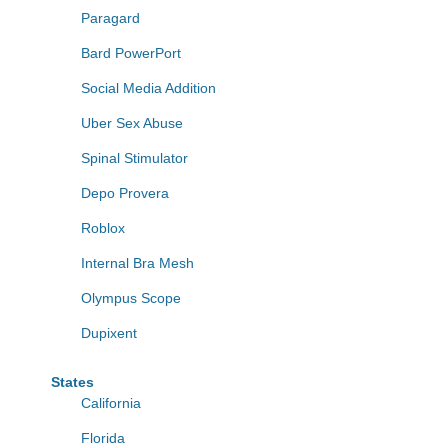
Paragard
Bard PowerPort
Social Media Addition
Uber Sex Abuse
Spinal Stimulator
Depo Provera
Roblox
Internal Bra Mesh
Olympus Scope
Dupixent
States
California
Florida