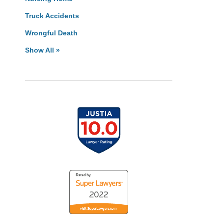
Truck Accidents
Wrongful Death
Show All »