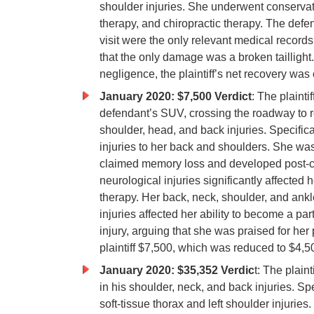
shoulder injuries. She underwent conservativ
therapy, and chiropractic therapy. The def
visit were the only relevant medical record
that the only damage was a broken tailligh
negligence, the plaintiff’s net recovery was
January 2020: $7,500 Verdict
: The plaintif
defendant’s SUV, crossing the roadway to rea
shoulder, head, and back injuries. Specific
injuries to her back and shoulders. She was
claimed memory loss and developed post-co
neurological injuries significantly affected
therapy. Her back, neck, shoulder, and ankle
injuries affected her ability to become a pa
injury, arguing that she was praised for her
plaintiff $7,500, which was reduced to $4,
January 2020: $35,352 Verdic
t: The plain
in his shoulder, neck, and back injuries. Spe
soft-tissue thorax and left shoulder injuries