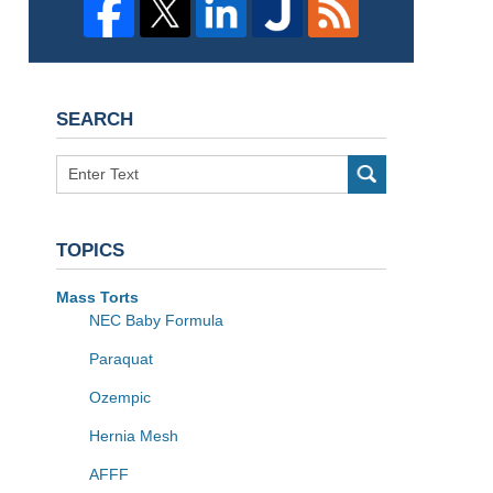
SEARCH
Search
TOPICS
Mass Torts
NEC Baby Formula
Paraquat
Ozempic
Hernia Mesh
AFFF