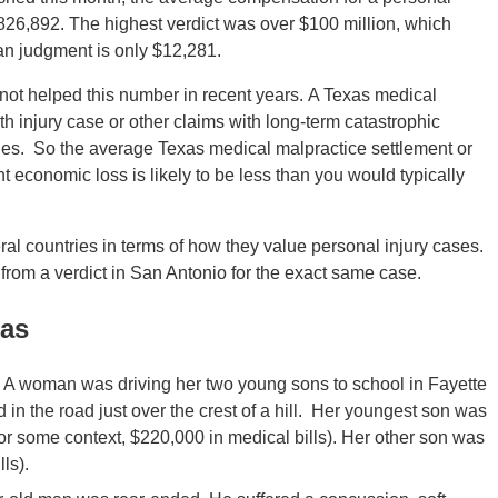
 $826,892. The highest verdict was over $100 million, which
ian judgment is only $12,281.
not helped this number in recent years. A Texas medical
irth injury case or other claims with long-term catastrophic
wages. So the average Texas medical malpractice settlement or
nt economic loss is likely to be less than you would typically
eral countries in terms of how they value personal injury cases.
 from a verdict in San Antonio for the exact same case.
xas
A woman was driving her two young sons to school in Fayette
d in the road just over the crest of a hill. Her youngest son was
(for some context, $220,000 in medical bills). Her other son was
ls).