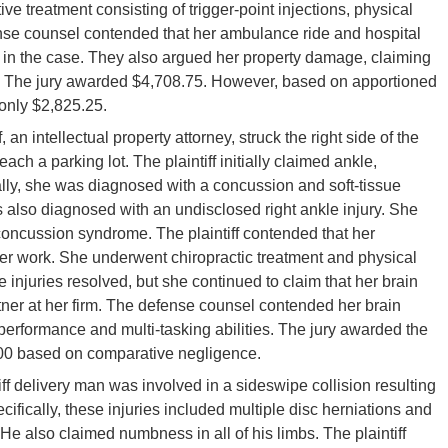
e treatment consisting of trigger-point injections, physical
ense counsel contended that her ambulance ride and hospital
s in the case. They also argued her property damage, claiming
t. The jury awarded $4,708.75. However, based on apportioned
 only $2,825.25.
f, an intellectual property attorney, struck the right side of the
ch a parking lot. The plaintiff initially claimed ankle,
ally, she was diagnosed with a concussion and soft-tissue
 also diagnosed with an undisclosed right ankle injury. She
ncussion syndrome. The plaintiff contended that her
 her work. She underwent chiropractic treatment and physical
 injuries resolved, but she continued to claim that her brain
rtner at her firm. The defense counsel contended her brain
 performance and multi-tasking abilities. The jury awarded the
500 based on comparative negligence.
tiff delivery man was involved in a sideswipe collision resulting
cifically, these injuries included multiple disc herniations and
. He also claimed numbness in all of his limbs. The plaintiff