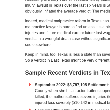
injury lawsuit in Texas over the last six years is
obviously, inflated the average verdict. The med
Indeed, medical malpractice reform in Texas has 
malpractice lawyer is hard to find unless it is a b
injuries and future medical care or future lost 
verdict in a wrongful death case without significa
see elsewhere.
Keep in mind, too, Texas is less a state than sev
So a verdict in East Texas might be very different
Sample Recent Verdicts in Te
September 2022: $3,797,105 Settlement:
County when she hit a tractor-trailer stoppe
killed; the mother suffered severe injuries 
injured less severely ($10,142 in medical bil