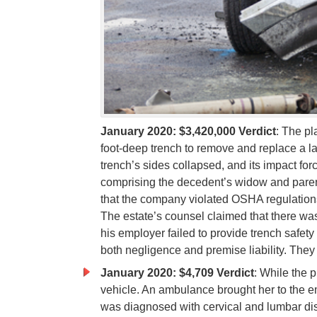
January 2020: $3,420,000 Verdict
: The pl
foot-deep trench to remove and replace a la
trench’s sides collapsed, and its impact forc
comprising the decedent’s widow and paren
that the company violated OSHA regulations 
The estate’s counsel claimed that there w
his employer failed to provide trench safety
both negligence and premise liability. Th
January 2020: $4,709 Verdict
: While the p
vehicle. An ambulance brought her to the
was diagnosed with cervical and lumbar dis