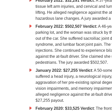
February 2022: $32,291 Verdict:
A 37-year
tissue left arm injuries, and cervical and 
lifting. He alleged negligence against the 
hazardous lane changes. A jury awarded a 
February 2022: $502,507 Verdict:
A 46-yea
parking lot, and the woman was struck by th
out of the car. She suffered sacroiliac joint
syndrome, and lumbar facet joint pain. The
injections. She continued to experience bi
against the at-fault driver. She claimed she
pedestrians. The jury awarded $502,507.
January 2022: $27,255 Verdict
: A 50-som
suffered a head injury, a neurological injur
aggravation of her pre-existing spinal de
vision impairments, and memory impairment
alleged negligence against the at-fault dri
$27,255 payout.
February 2020: $33,525 Verdict
: The front