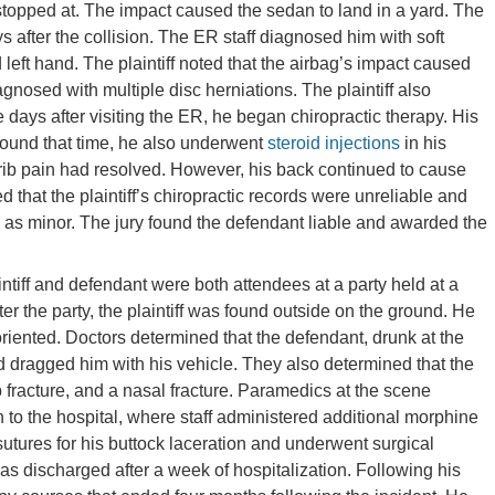
topped at. The impact caused the sedan to land in a yard. The
s after the collision. The ER staff diagnosed him with soft
d left hand. The plaintiff noted that the airbag’s impact caused
gnosed with multiple disc herniations. The plaintiff also
e days after visiting the ER, he began chiropractic therapy. His
round that time, he also underwent
steroid injections
in his
d rib pain had resolved. However, his back continued to cause
 that the plaintiff’s chiropractic records were unreliable and
on as minor. The jury found the defendant liable and awarded the
intiff and defendant were both attendees at a party held at a
 the party, the plaintiff was found outside on the ground. He
riented. Doctors determined that the defendant, drunk at the
 and dragged him with his vehicle. They also determined that the
rib fracture, and a nasal fracture. Paramedics at the scene
to the hospital, where staff administered additional morphine
utures for his buttock laceration and underwent surgical
 was discharged after a week of hospitalization. Following his