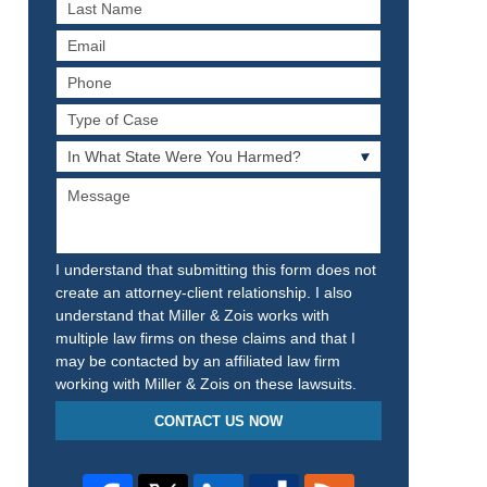
Last
Name
Email
Phone
Type
of
In
Case
What
Message
State
Were
You
Harmed?
I understand that submitting this form does not
create an attorney-client relationship. I also
understand that Miller & Zois works with
multiple law firms on these claims and that I
may be contacted by an affiliated law firm
working with Miller & Zois on these lawsuits.
CONTACT US NOW