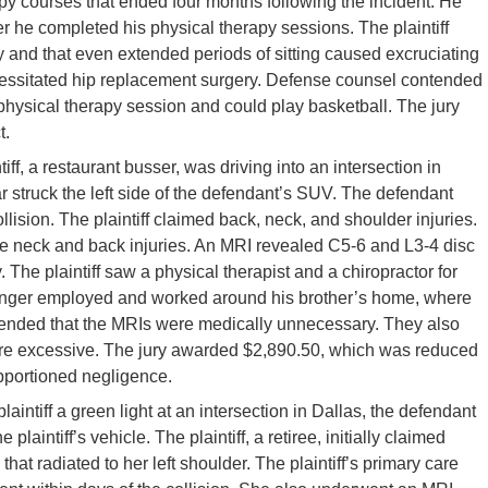
py courses that ended four months following the incident. He
r he completed his physical therapy sessions. The plaintiff
lity and that even extended periods of sitting caused excruciating
ecessitated hip replacement surgery. Defense counsel contended
st physical therapy session and could play basketball. The jury
t.
tiff, a restaurant busser, was driving into an intersection in
r struck the left side of the defendant’s SUV. The defendant
llision. The plaintiff claimed back, neck, and shoulder injuries.
issue neck and back injuries. An MRI revealed C5-6 and L3-4 disc
. The plaintiff saw a physical therapist and a chiropractor for
 longer employed and worked around his brother’s home, where
ended that the MRIs were medically unnecessary. They also
re excessive. The jury awarded $2,890.50, which was reduced
pportioned negligence.
plaintiff a green light at an intersection in Dallas, the defendant
 plaintiff’s vehicle. The plaintiff, a retiree, initially claimed
at radiated to her left shoulder. The plaintiff’s primary care