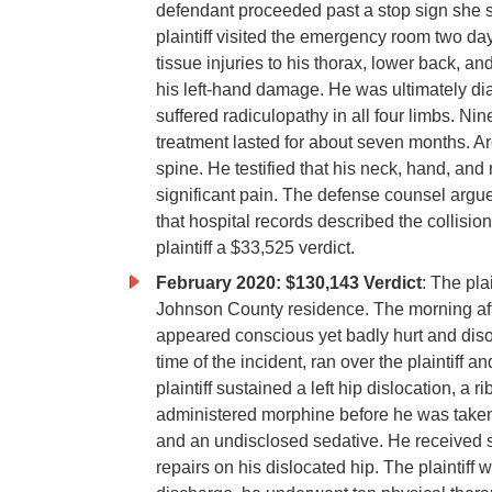
defendant proceeded past a stop sign she s
plaintiff visited the emergency room two day
tissue injuries to his thorax, lower back, an
his left-hand damage. He was ultimately dia
suffered radiculopathy in all four limbs. Nin
treatment lasted for about seven months. A
spine. He testified that his neck, hand, an
significant pain. The defense counsel argued
that hospital records described the collisi
plaintiff a $33,525 verdict.
February 2020: $130,143 Verdict
: The pla
Johnson County residence. The morning after
appeared conscious yet badly hurt and diso
time of the incident, ran over the plaintiff
plaintiff sustained a left hip dislocation, a 
administered morphine before he was taken 
and an undisclosed sedative. He received s
repairs on his dislocated hip. The plaintiff