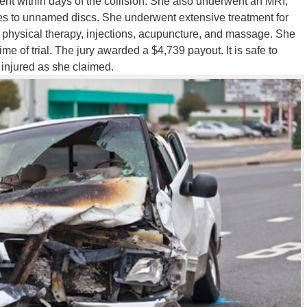
ment within days of the collision. She also underwent an MRI,
es to unnamed discs. She underwent extensive treatment for
ng physical therapy, injections, acupuncture, and massage. She
ime of trial. The jury awarded a $4,739 payout. It is safe to
 injured as she claimed
.