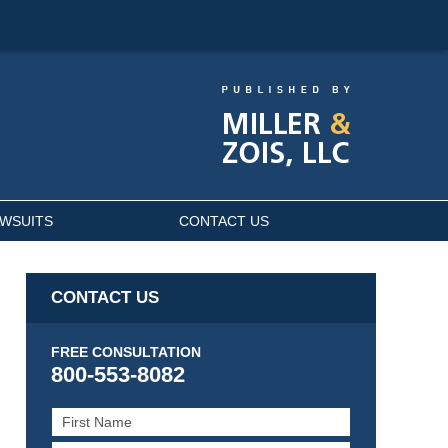
AWSUITS
CONTACT US
CONTACT US
FREE CONSULTATION
800-553-8082
First
Name