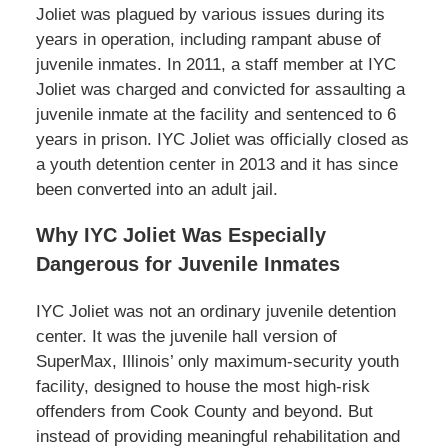
Joliet was plagued by various issues during its
years in operation, including rampant abuse of
juvenile inmates. In 2011, a staff member at IYC
Joliet was charged and convicted for assaulting a
juvenile inmate at the facility and sentenced to 6
years in prison. IYC Joliet was officially closed as
a youth detention center in 2013 and it has since
been converted into an adult jail.
Why IYC Joliet Was Especially
Dangerous for Juvenile Inmates
IYC Joliet was not an ordinary juvenile detention
center. It was the juvenile hall version of
SuperMax, Illinois’ only maximum-security youth
facility, designed to house the most high-risk
offenders from Cook County and beyond. But
instead of providing meaningful rehabilitation and