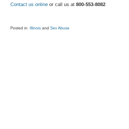
Contact us online
or call us at
800-553-8082
Posted in:
Illinois
and
Sex Abuse
Updated:
July
28,
2025
3:55
pm