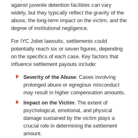
against juvenile detention facilities can vary
widely, but they typically reflect the gravity of the
abuse, the long-term impact on the victim, and the
degree of institutional negligence.
For IYC Joliet lawsuits, settlements could
potentially reach six or seven figures, depending
on the specifics of each case. Key factors that
influence settlement payouts include:
Severity of the Abuse
: Cases involving
prolonged abuse or egregious misconduct
may result in higher compensation amounts.
Impact on the Victim
: The extent of
psychological, emotional, and physical
damage sustained by the victim plays a
crucial role in determining the settlement
amount.