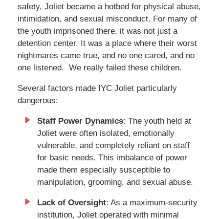
safety, Joliet became a hotbed for physical abuse,
intimidation, and sexual misconduct. For many of
the youth imprisoned there, it was not just a
detention center. It was a place where their worst
nightmares came true, and no one cared, and no
one listened. We really failed these children.
Several factors made IYC Joliet particularly
dangerous:
Staff Power Dynamics
: The youth held at
Joliet were often isolated, emotionally
vulnerable, and completely reliant on staff
for basic needs. This imbalance of power
made them especially susceptible to
manipulation, grooming, and sexual abuse.
Lack of Oversight
: As a maximum-security
institution, Joliet operated with minimal