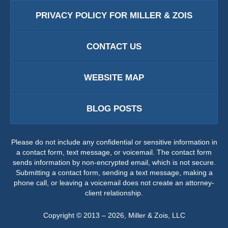
PRIVACY POLICY FOR MILLER & ZOIS
CONTACT US
WEBSITE MAP
BLOG POSTS
Please do not include any confidential or sensitive information in
a contact form, text message, or voicemail. The contact form
sends information by non-encrypted email, which is not secure.
Submitting a contact form, sending a text message, making a
phone call, or leaving a voicemail does not create an attorney-
client relationship.
Copyright ©
2013 – 2026
,
Miller & Zois, LLC