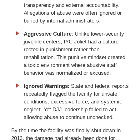
transparency and external accountability.
Allegations of abuse were often ignored or
buried by internal administrators.
Aggressive Culture
: Unlike lower-security
juvenile centers, IYC Joliet had a culture
rooted in punishment rather than
rehabilitation. This punitive mindset created
a toxic environment where abusive staff
behavior was normalized or excused.
Ignored Warnings
: State and federal reports
repeatedly flagged the facility for unsafe
conditions, excessive force, and systemic
neglect. Yet DJJ leadership failed to act,
allowing abuse to continue unchecked.
By the time the facility was finally shut down in
2013, the damage had already been done for