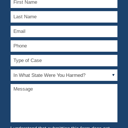
Name
Last
Name
Email
Phone
Type
of
Case
In
What
State
Message
Were
You
Harmed?