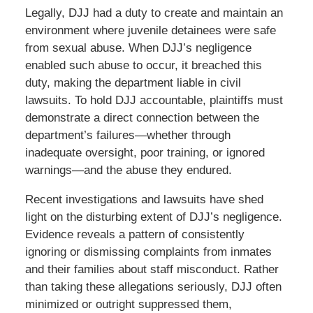
Legally, DJJ had a duty to create and maintain an
environment where juvenile detainees were safe
from sexual abuse. When DJJ’s negligence
enabled such abuse to occur, it breached this
duty, making the department liable in civil
lawsuits. To hold DJJ accountable, plaintiffs must
demonstrate a direct connection between the
department’s failures—whether through
inadequate oversight, poor training, or ignored
warnings—and the abuse they endured.
Recent investigations and lawsuits have shed
light on the disturbing extent of DJJ’s negligence.
Evidence reveals a pattern of consistently
ignoring or dismissing complaints from inmates
and their families about staff misconduct. Rather
than taking these allegations seriously, DJJ often
minimized or outright suppressed them,