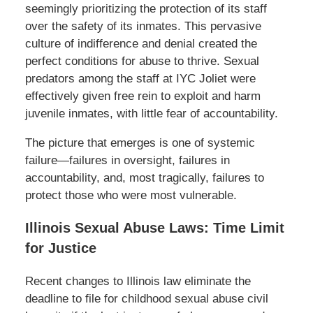
seemingly prioritizing the protection of its staff
over the safety of its inmates. This pervasive
culture of indifference and denial created the
perfect conditions for abuse to thrive. Sexual
predators among the staff at IYC Joliet were
effectively given free rein to exploit and harm
juvenile inmates, with little fear of accountability.
The picture that emerges is one of systemic
failure—failures in oversight, failures in
accountability, and, most tragically, failures to
protect those who were most vulnerable.
Illinois Sexual Abuse Laws: Time Limit
for Justice
Recent changes to Illinois law eliminate the
deadline to file for childhood sexual abuse civil