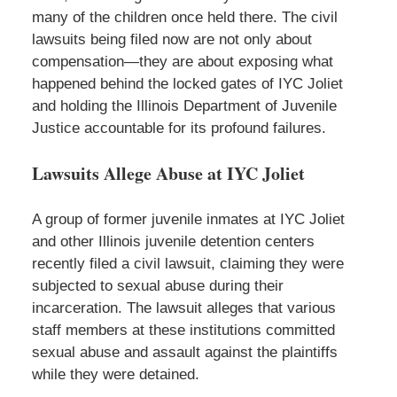
many of the children once held there. The civil
lawsuits being filed now are not only about
compensation—they are about exposing what
happened behind the locked gates of IYC Joliet
and holding the Illinois Department of Juvenile
Justice accountable for its profound failures.
Lawsuits Allege Abuse at IYC Joliet
A group of former juvenile inmates at IYC Joliet
and other Illinois juvenile detention centers
recently filed a civil lawsuit, claiming they were
subjected to sexual abuse during their
incarceration. The lawsuit alleges that various
staff members at these institutions committed
sexual abuse and assault against the plaintiffs
while they were detained.