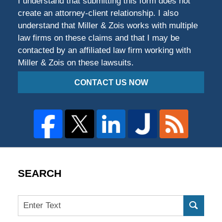
I understand that submitting this form does not
create an attorney-client relationship. I also
understand that Miller & Zois works with multiple
law firms on these claims and that I may be
contacted by an affiliated law firm working with
Miller & Zois on these lawsuits.
CONTACT US NOW
SEARCH
Search