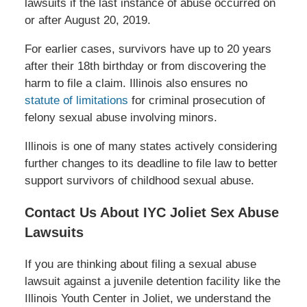
lawsuits if the last instance of abuse occurred on
or after August 20, 2019.
For earlier cases, survivors have up to 20 years
after their 18th birthday or from discovering the
harm to file a claim. Illinois also ensures no
statute of limitations
for criminal prosecution of
felony sexual abuse involving minors.
Illinois is one of many states actively considering
further changes to its deadline to file law to better
support survivors of childhood sexual abuse.
Contact Us About IYC Joliet Sex Abuse
Lawsuits
If you are thinking about filing a sexual abuse
lawsuit against a juvenile detention facility like the
Illinois Youth Center in Joliet, we understand the