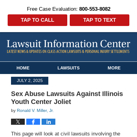
Free Case Evaluation:
800-553-8082
TAP TO CALL
TAP TO TEXT
Navigation
HOME
LAWSUITS
MORE
JULY 2, 2025
Sex Abuse Lawsuits Against Illinois
Youth Center Joliet
by
Ronald V. Miller, Jr.
This page will look at civil lawsuits involving the