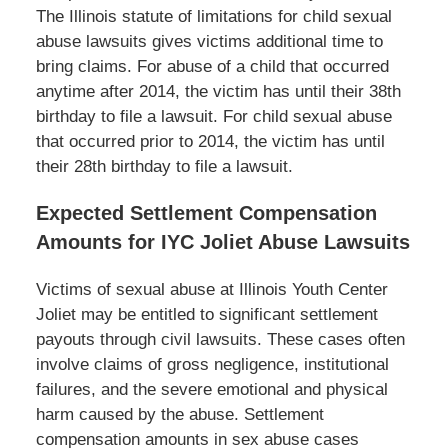
The Illinois statute of limitations for child sexual
abuse lawsuits gives victims additional time to
bring claims. For abuse of a child that occurred
anytime after 2014, the victim has until their 38
th
birthday to file a lawsuit. For child sexual abuse
that occurred prior to 2014, the victim has until
their 28
th
birthday to file a lawsuit.
Expected Settlement Compensation
Amounts for IYC Joliet Abuse Lawsuits
Victims of sexual abuse at Illinois Youth Center
Joliet may be entitled to significant settlement
payouts through civil lawsuits. These cases often
involve claims of gross negligence, institutional
failures, and the severe emotional and physical
harm caused by the abuse. Settlement
compensation amounts in sex abuse cases