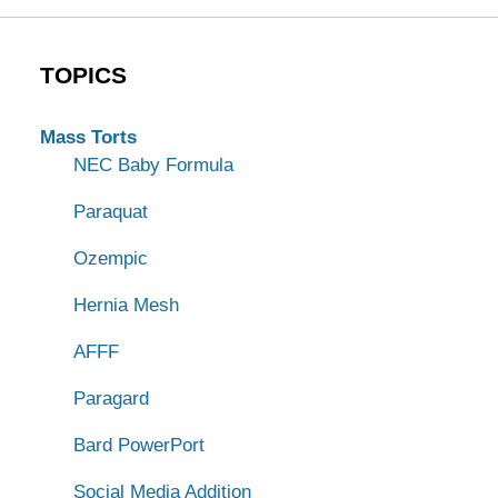
TOPICS
Mass Torts
NEC Baby Formula
Paraquat
Ozempic
Hernia Mesh
AFFF
Paragard
Bard PowerPort
Social Media Addition