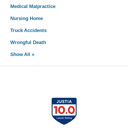
Medical Malpractice
Nursing Home
Truck Accidents
Wrongful Death
Show All »