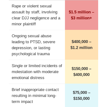
Rape or violent sexual
assault by staff, involving
$1.5 million –
clear DJJ negligence and a
$3 million+
minor plaintiff
Ongoing sexual abuse
$400,000 –
leading to PTSD, severe
$1.2 million
depression, or lasting
psychological trauma
Single or limited incidents of
$150,000 –
molestation with moderate
$400,000
emotional distress
Brief inappropriate contact
$75,000 –
resulting in minimal long-
$150,000
term impact