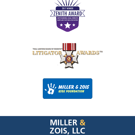
Contact
Information