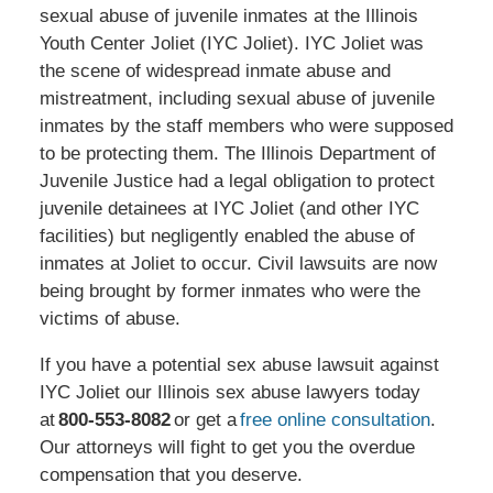
sexual abuse of juvenile inmates at the Illinois
Youth Center Joliet (IYC Joliet). IYC Joliet was
the scene of widespread inmate abuse and
mistreatment, including sexual abuse of juvenile
inmates by the staff members who were supposed
to be protecting them. The Illinois Department of
Juvenile Justice had a legal obligation to protect
juvenile detainees at IYC Joliet (and other IYC
facilities) but negligently enabled the abuse of
inmates at Joliet to occur. Civil lawsuits are now
being brought by former inmates who were the
victims of abuse.
If you have a potential sex abuse lawsuit against
IYC Joliet our Illinois sex abuse lawyers today
at
800-553-8082
or get a
free online consultation
.
Our attorneys will fight to get you the overdue
compensation that you deserve.