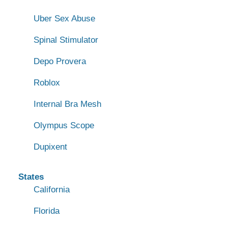
Uber Sex Abuse
Spinal Stimulator
Depo Provera
Roblox
Internal Bra Mesh
Olympus Scope
Dupixent
States
California
Florida