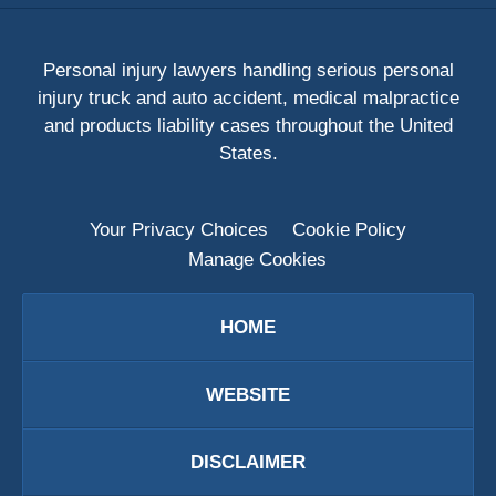
Personal injury lawyers handling serious personal
injury truck and auto accident, medical malpractice
and products liability cases throughout the United
States.
Your Privacy Choices
Cookie Policy
Manage Cookies
HOME
WEBSITE
DISCLAIMER