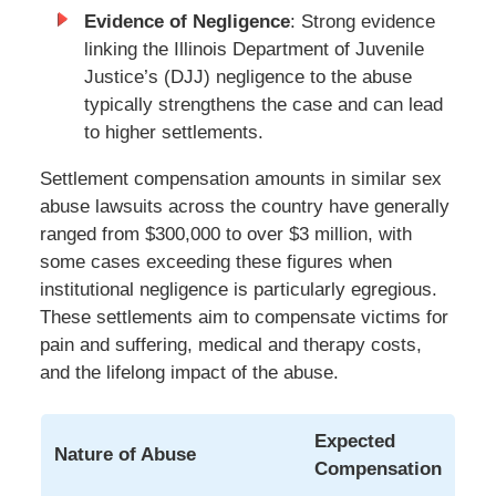
Evidence of Negligence
: Strong evidence
linking the Illinois Department of Juvenile
Justice’s (DJJ) negligence to the abuse
typically strengthens the case and can lead
to higher settlements.
Settlement compensation amounts in similar sex
abuse lawsuits across the country have generally
ranged from $300,000 to over $3 million, with
some cases exceeding these figures when
institutional negligence is particularly egregious.
These settlements aim to compensate victims for
pain and suffering, medical and therapy costs,
and the lifelong impact of the abuse.
Expected
Nature of Abuse
Compensation