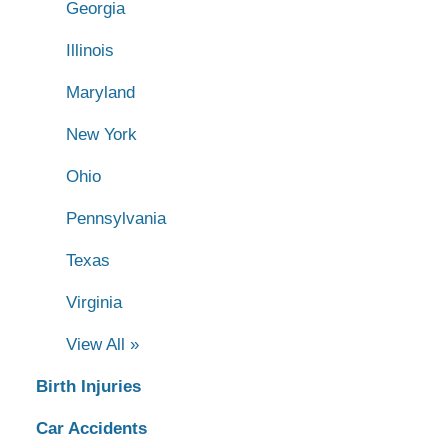
Georgia
Illinois
Maryland
New York
Ohio
Pennsylvania
Texas
Virginia
View All »
Birth Injuries
Car Accidents