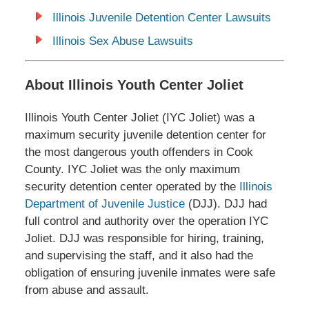
Illinois Juvenile Detention Center Lawsuits
Illinois Sex Abuse Lawsuits
About Illinois Youth Center Joliet
Illinois Youth Center Joliet (IYC Joliet) was a
maximum security juvenile detention center for
the most dangerous youth offenders in Cook
County. IYC Joliet was the only maximum
security detention center
operated by the
Illinois
Department of Juvenile Justice
(DJJ). DJJ had
full control and authority over the operation IYC
Joliet. DJJ was responsible for hiring, training,
and supervising the staff, and it also had the
obligation of ensuring juvenile inmates were safe
from abuse and assault.