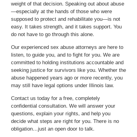
weight of that decision. Speaking out about abuse
—especially at the hands of those who were
supposed to protect and rehabilitate you—is not
easy. It takes strength, and it takes support. You
do not have to go through this alone.
Our experienced sex abuse attorneys are here to
listen, to guide you, and to fight for you. We are
committed to holding institutions accountable and
seeking justice for survivors like you. Whether the
abuse happened years ago or more recently, you
may still have legal options under Illinois law.
Contact us today for a free, completely
confidential consultation. We will answer your
questions, explain your rights, and help you
decide what steps are right for you. There is no
obligation…just an open door to talk.