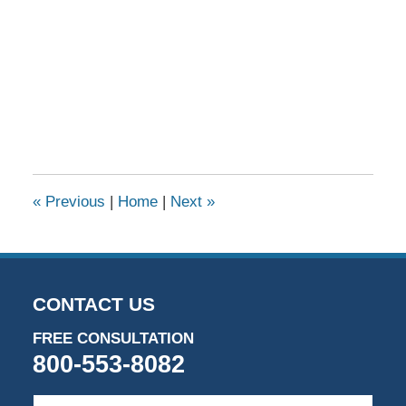
«
Previous
|
Home
|
Next
»
CONTACT US
FREE CONSULTATION
800-553-8082
First