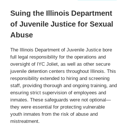
Suing the Illinois Department
of Juvenile Justice for Sexual
Abuse
The Illinois Department of Juvenile Justice bore
full legal responsibility for the operations and
oversight of IYC Joliet, as well as other secure
juvenile detention centers throughout Illinois. This
responsibility extended to hiring and screening
staff, providing thorough and ongoing training, and
ensuring strict supervision of employees and
inmates. These safeguards were not optional—
they were essential for protecting vulnerable
youth inmates from the risk of abuse and
mistreatment.