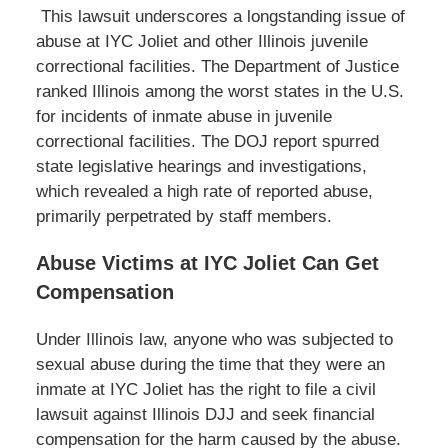
This lawsuit underscores a longstanding issue of
abuse at IYC Joliet and other Illinois juvenile
correctional facilities. The Department of Justice
ranked Illinois among the worst states in the U.S.
for incidents of inmate abuse in juvenile
correctional facilities. The DOJ report spurred
state legislative hearings and investigations,
which revealed a high rate of reported abuse,
primarily perpetrated by staff members.
Abuse Victims at IYC Joliet Can Get
Compensation
Under Illinois law, anyone who was subjected to
sexual abuse during the time that they were an
inmate at IYC Joliet has the right to file a civil
lawsuit against Illinois DJJ and seek financial
compensation for the harm caused by the abuse.