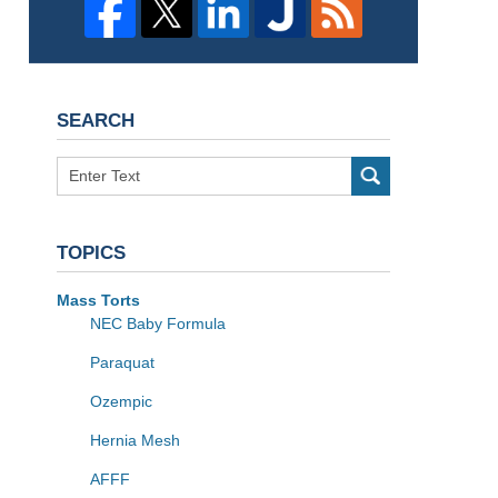
SEARCH
Search
TOPICS
Mass Torts
NEC Baby Formula
Paraquat
Ozempic
Hernia Mesh
AFFF