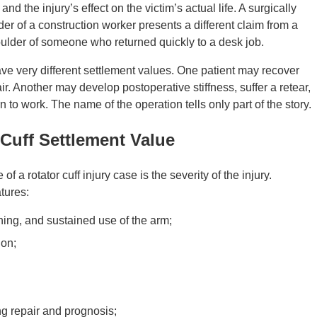
d the injury’s effect on the victim’s actual life. A surgically
der of a construction worker presents a different claim from a
ulder of someone who returned quickly to a desk job.
e very different settlement values. One patient may recover
ir. Another may develop postoperative stiffness, suffer a retear,
rn to work. The name of the operation tells only part of the story.
 Cuff Settlement Value
f a rotator cuff injury case is the severity of the injury.
tures:
aching, and sustained use of the arm;
ion;
ng repair and prognosis;