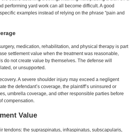
 and performing yard work can all become difficult. A good
specific examples instead of relying on the phrase “pain and
verage
surgery, medication, rehabilitation, and physical therapy is part
ase settlement value when the treatment was reasonable,
ls do not create value by themselves. The defense will
lated, or unsupported.
recovery. A severe shoulder injury may exceed a negligent
igate the defendant’s coverage, the plaintiff’s uninsured or
ies, umbrella coverage, and other responsible parties before
 of compensation.
ement Value
ir tendons: the supraspinatus, infraspinatus, subscapularis,