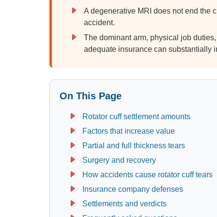
A degenerative MRI does not end the c
accident.
The dominant arm, physical job duties,
adequate insurance can substantially i
On This Page
Rotator cuff settlement amounts
Factors that increase value
Partial and full thickness tears
Surgery and recovery
How accidents cause rotator cuff tears
Insurance company defenses
Settlements and verdicts