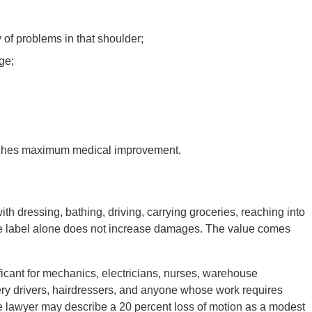
 of problems in that shoulder;
ge;
reaches maximum medical improvement.
ith dressing, bathing, driving, carrying groceries, reaching into
he label alone does not increase damages. The value comes
ficant for mechanics, electricians, nurses, warehouse
ery drivers, hairdressers, and anyone whose work requires
e lawyer may describe a 20 percent loss of motion as a modest