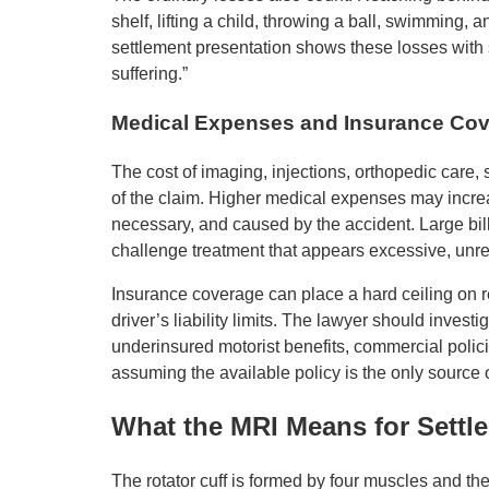
shelf, lifting a child, throwing a ball, swimming,
settlement presentation shows these losses with 
suffering.”
Medical Expenses and Insurance Co
The cost of imaging, injections, orthopedic care, 
of the claim. Higher medical expenses may incre
necessary, and caused by the accident. Large bil
challenge treatment that appears excessive, unre
Insurance coverage can place a hard ceiling on 
driver’s liability limits. The lawyer should invest
underinsured motorist benefits, commercial polic
assuming the available policy is the only source
What the MRI Means for Settl
The rotator cuff is formed by four muscles and the