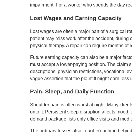
impairment. For a worker who spends the day reach
Lost Wages and Earning Capacity
Lost wages are often a major part of a surgical rot
patient may miss work after the accident, during 
physical therapy. A repair can require months of 
Future earning capacity can also be a major facto
must accept a lower-paying position. The claim 
descriptions, physician restrictions, vocational ev
vague assertion that the plaintiff might earn less 
Pain, Sleep, and Daily Function
Shoulder pain is often worst at night. Many clien
onto it. Persistent sleep disruption affects mood, c
demand package lists only office visits and medica
The ordinary losses also count. Reaching behind 