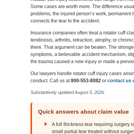
Some cases are worth more. The difference usuall
problems, the injured person’s work, permanent 
connects the tear to the accident.
Insurance companies often treat a rotator cuff c
tendinosis, arthritis, retraction, atrophy, or chron
there. That argument can be beaten. The stronges
symptoms, a believable accident mechanism, obje
the trauma caused a new injury or made a previou
Our lawyers handle rotator cuff injury cases arisi
conduct. Call us at
800-553-8082
or
contact us 
Substantively updated August 5, 2026.
Quick answers about claim value
A full thickness tear requiring surgery 
small partial tear treated without surger