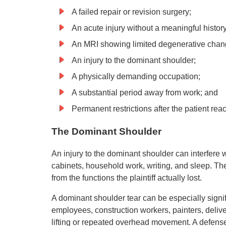
A failed repair or revision surgery;
An acute injury without a meaningful history
An MRI showing limited degenerative chan
An injury to the dominant shoulder;
A physically demanding occupation;
A substantial period away from work; and
Permanent restrictions after the patient 
The Dominant Shoulder
An injury to the dominant shoulder can interfere w
cabinets, household work, writing, and sleep. T
from the functions the plaintiff actually lost.
A dominant shoulder tear can be especially signi
employees, construction workers, painters, deliv
lifting or repeated overhead movement. A defens