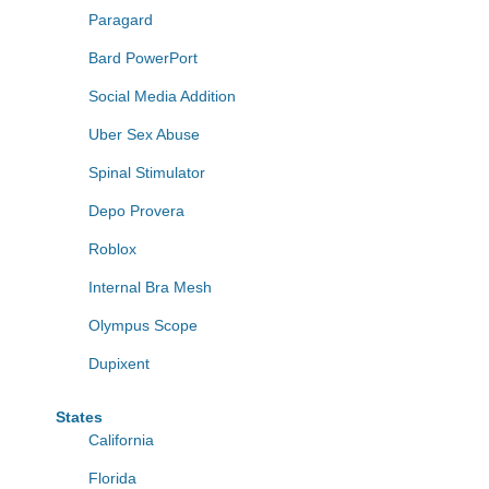
Paragard
Bard PowerPort
Social Media Addition
Uber Sex Abuse
Spinal Stimulator
Depo Provera
Roblox
Internal Bra Mesh
Olympus Scope
Dupixent
States
California
Florida