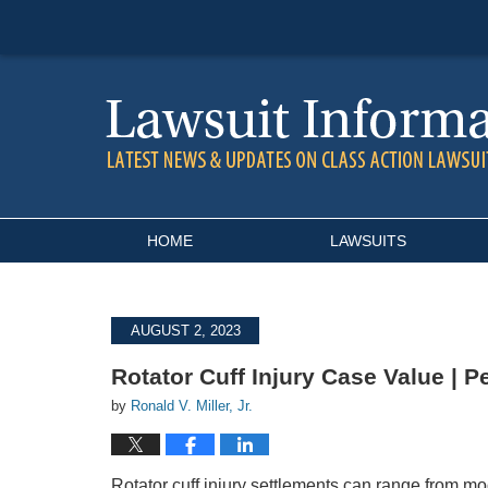
Navigation
HOME
LAWSUITS
AUGUST 2, 2023
Rotator Cuff Injury Case Value | P
by
Ronald V. Miller, Jr.
Rotator cuff injury settlements can range from m