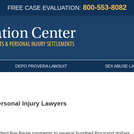
800-553-8082
FREE CASE EVALUATION:
DEPO PROVERA LAWSUIT
SEX ABUSE L
ersonal Injury Lawyers
odest five-figure payments to several hundred thousand dollars.