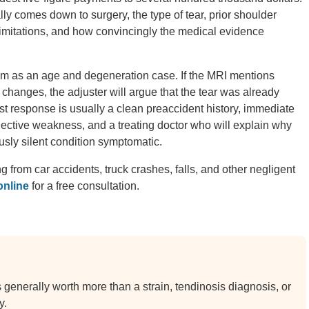
y comes down to surgery, the type of tear, prior shoulder
limitations, and how convincingly the medical evidence
laim as an age and degeneration case. If the MRI mentions
ic changes, the adjuster will argue that the tear was already
t response is usually a clean preaccident history, immediate
ctive weakness, and a treating doctor who will explain why
sly silent condition symptomatic.
ng from car accidents, truck crashes, falls, and other negligent
online
for a free consultation.
is generally worth more than a strain, tendinosis diagnosis, or
y.