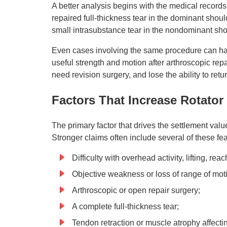
A better analysis begins with the medical records an
repaired full-thickness tear in the dominant shoul
small intrasubstance tear in the nondominant sho
Even cases involving the same procedure can hav
useful strength and motion after arthroscopic repa
need revision surgery, and lose the ability to retu
Factors That Increase Rotator
The primary factor that drives the settlement value o
Stronger claims often include several of these fea
Difficulty with overhead activity, lifting, re
Objective weakness or loss of range of mot
Arthroscopic or open repair surgery;
A complete full-thickness tear;
Tendon retraction or muscle atrophy affecti