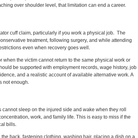
ing over shoulder level, that limitation can end a career.
ator cuff claim, particularly if you work a physical job. The
conservative treatment, following surgery, and while attending
restrictions even when recovery goes well.
r when the victim cannot return to the same physical work or
should be supported with employment records, wage history, job
idence, and a realistic account of available alternative work. A
is not enough.
ts cannot sleep on the injured side and wake when they roll
oncentration, work, and family life. This is easy to miss if the
l bills.
the back, fastening clothing, washing hair, placing a dish on a