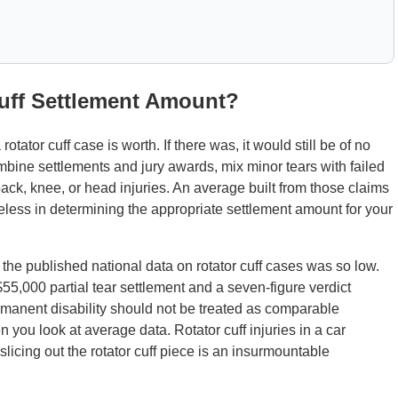
Cuff Settlement Amount?
otator cuff case is worth. If there was, it would still be of no
bine settlements and jury awards, mix minor tears with failed
ack, knee, or head injuries. An average built from those claims
eless in determining the appropriate settlement amount for your
he published national data on rotator cuff cases was so low.
5,000 partial tear settlement and a seven-figure verdict
ermanent disability should not be treated as comparable
 you look at average data. Rotator cuff injuries in a car
 slicing out the rotator cuff piece is an insurmountable