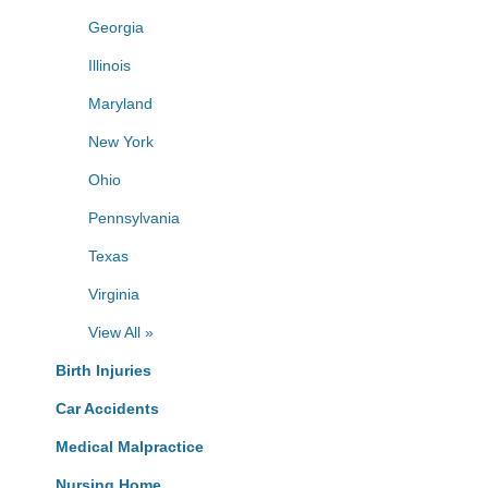
Georgia
Illinois
Maryland
New York
Ohio
Pennsylvania
Texas
Virginia
View All »
Birth Injuries
Car Accidents
Medical Malpractice
Nursing Home