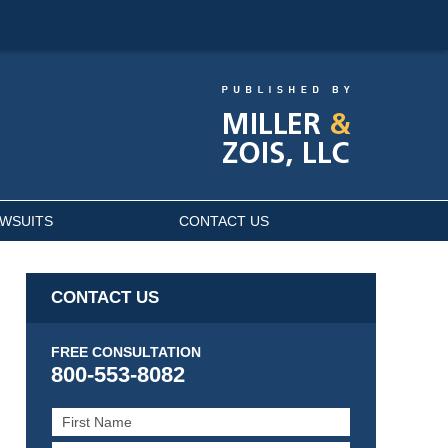
AWSUITS
CONTACT US
CONTACT US
FREE CONSULTATION
800-553-8082
First
Name