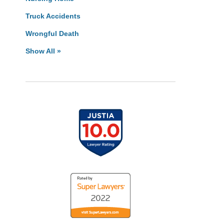
Truck Accidents
Wrongful Death
Show All »