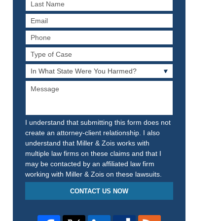
Last
Name
Email
Phone
Type
of
In
Case
What
Message
State
Were
You
Harmed?
I understand that submitting this form does not
create an attorney-client relationship. I also
understand that Miller & Zois works with
multiple law firms on these claims and that I
may be contacted by an affiliated law firm
working with Miller & Zois on these lawsuits.
CONTACT US NOW