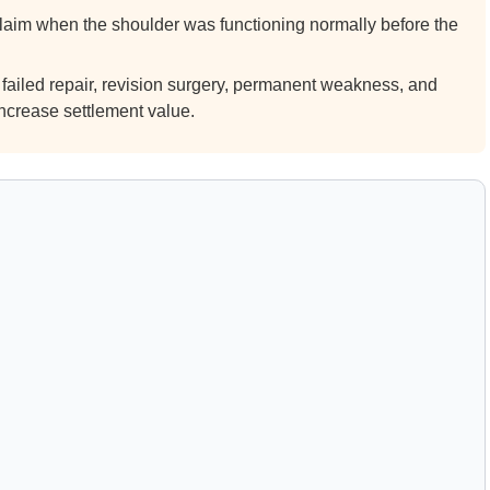
laim when the shoulder was functioning normally before the
 failed repair, revision surgery, permanent weakness, and
ncrease settlement value.