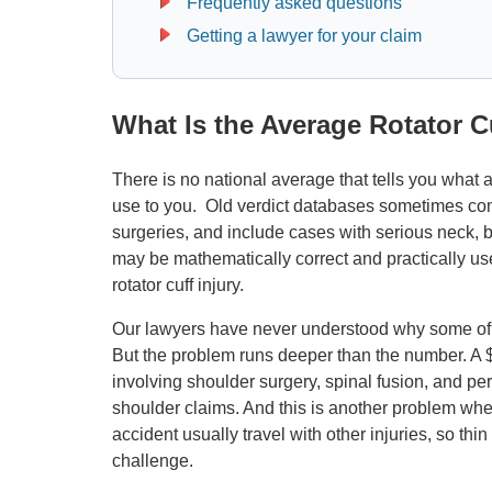
Frequently asked questions
Getting a lawyer for your claim
What Is the Average Rotator 
There is no national average that tells you what a r
use to you. Old verdict databases sometimes com
surgeries, and include cases with serious neck, b
may be mathematically correct and practically us
rotator cuff injury.
Our lawyers have never understood why some of t
But the problem runs deeper than the number. A $5
involving shoulder surgery, spinal fusion, and p
shoulder claims. And this is another problem when
accident usually travel with other injuries, so thin
challenge.