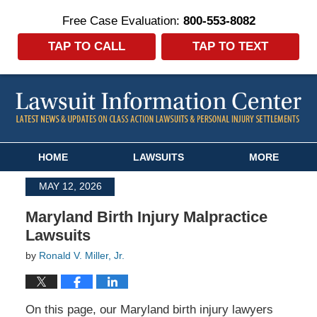
Free Case Evaluation:
800-553-8082
TAP TO CALL
TAP TO TEXT
Navigation
HOME
LAWSUITS
MORE
MAY 12, 2026
Maryland Birth Injury Malpractice
Lawsuits
by
Ronald V. Miller, Jr.
On this page, our Maryland birth injury lawyers