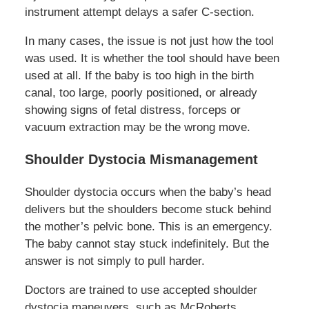
instrument attempt delays a safer C-section.
In many cases, the issue is not just how the tool
was used. It is whether the tool should have been
used at all. If the baby is too high in the birth
canal, too large, poorly positioned, or already
showing signs of fetal distress, forceps or
vacuum extraction may be the wrong move.
Shoulder Dystocia Mismanagement
Shoulder dystocia occurs when the baby’s head
delivers but the shoulders become stuck behind
the mother’s pelvic bone. This is an emergency.
The baby cannot stay stuck indefinitely. But the
answer is not simply to pull harder.
Doctors are trained to use accepted shoulder
dystocia maneuvers, such as McRoberts