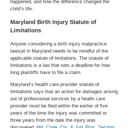
happened, and how the difference changed the
child’s life.
Maryland Birth Injury Statute of
Limitations
Anyone considering a birth injury malpractice
lawsuit in Maryland needs to be mindful of the
applicable statute of limitations. The statute of
limitations is a law that sets a deadline for how
long plaintiffs have to file a claim.
Maryland’s health care provider statute of
limitations says that an action for damages arising
out of professional services by a health care
provider must be filed within the earlier of five
years of the time the injury was committed or
three years from the date the injury was
discovered.
Md. Code, Cts. & Jud. Proc. Section