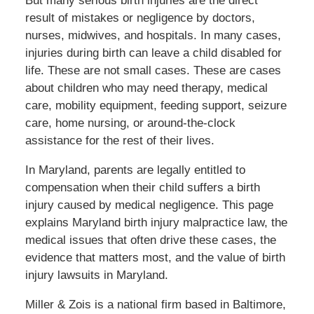
But many serious birth injuries are the direct
result of mistakes or negligence by doctors,
nurses, midwives, and hospitals. In many cases,
injuries during birth can leave a child disabled for
life. These are not small cases. These are cases
about children who may need therapy, medical
care, mobility equipment, feeding support, seizure
care, home nursing, or around-the-clock
assistance for the rest of their lives.
In Maryland, parents are legally entitled to
compensation when their child suffers a birth
injury caused by medical negligence. This page
explains Maryland birth injury malpractice law, the
medical issues that often drive these cases, the
evidence that matters most, and the value of birth
injury lawsuits in Maryland.
Miller & Zois is a national firm based in Baltimore,