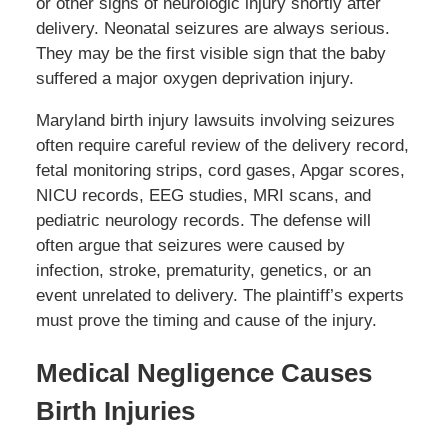
or other signs of neurologic injury shortly after
delivery. Neonatal seizures are always serious.
They may be the first visible sign that the baby
suffered a major oxygen deprivation injury.
Maryland birth injury lawsuits involving seizures
often require careful review of the delivery record,
fetal monitoring strips, cord gases, Apgar scores,
NICU records, EEG studies, MRI scans, and
pediatric neurology records. The defense will
often argue that seizures were caused by
infection, stroke, prematurity, genetics, or an
event unrelated to delivery. The plaintiff’s experts
must prove the timing and cause of the injury.
Medical Negligence Causes
Birth Injuries