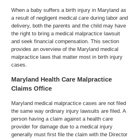
When a baby suffers a birth injury in Maryland as
a result of negligent medical care during labor and
delivery, both the parents and the child may have
the right to bring a medical malpractice lawsuit
and seek financial compensation. This section
provides an overview of the Maryland medical
malpractice laws that matter most in birth injury
cases.
Maryland Health Care Malpractice
Claims Office
Maryland medical malpractice cases are not filed
the same way ordinary injury lawsuits are filed. A
person having a claim against a health care
provider for damage due to a medical injury
generally must first file the claim with the Director