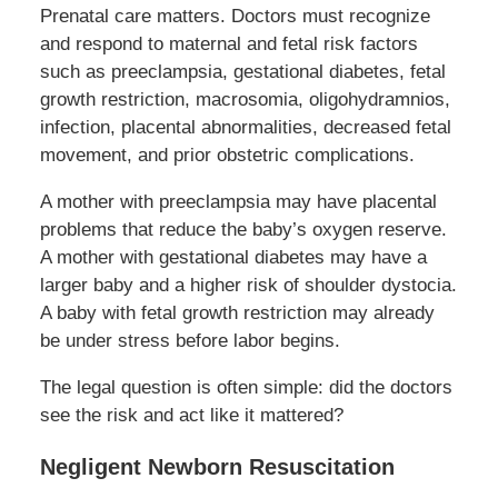
Prenatal care matters. Doctors must recognize
and respond to maternal and fetal risk factors
such as preeclampsia, gestational diabetes, fetal
growth restriction, macrosomia, oligohydramnios,
infection, placental abnormalities, decreased fetal
movement, and prior obstetric complications.
A mother with preeclampsia may have placental
problems that reduce the baby’s oxygen reserve.
A mother with gestational diabetes may have a
larger baby and a higher risk of shoulder dystocia.
A baby with fetal growth restriction may already
be under stress before labor begins.
The legal question is often simple: did the doctors
see the risk and act like it mattered?
Negligent Newborn Resuscitation