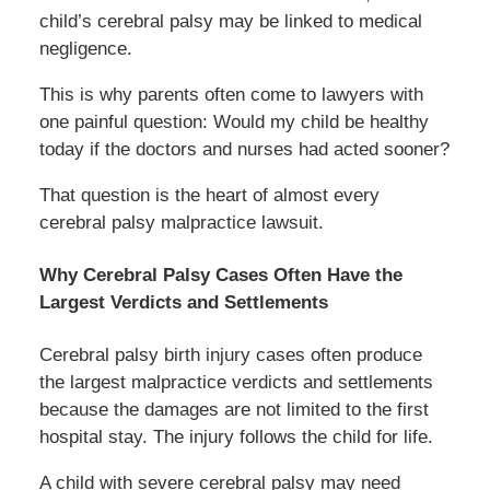
child’s cerebral palsy may be linked to medical
negligence.
This is why parents often come to lawyers with
one painful question: Would my child be healthy
today if the doctors and nurses had acted sooner?
That question is the heart of almost every
cerebral palsy malpractice lawsuit.
Why Cerebral Palsy Cases Often Have the
Largest Verdicts and Settlements
Cerebral palsy birth injury cases often produce
the largest malpractice verdicts and settlements
because the damages are not limited to the first
hospital stay. The injury follows the child for life.
A child with severe cerebral palsy may need