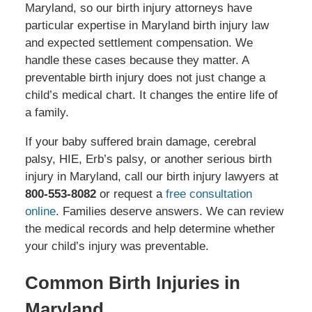
Maryland, so our birth injury attorneys have
particular expertise in Maryland birth injury law
and expected settlement compensation. We
handle these cases because they matter. A
preventable birth injury does not just change a
child’s medical chart. It changes the entire life of
a family.
If your baby suffered brain damage, cerebral
palsy, HIE, Erb’s palsy, or another serious birth
injury in Maryland, call our birth injury lawyers at
800-553-8082
or request a
free consultation
online
. Families deserve answers. We can review
the medical records and help determine whether
your child’s injury was preventable.
Common Birth Injuries in
Maryland