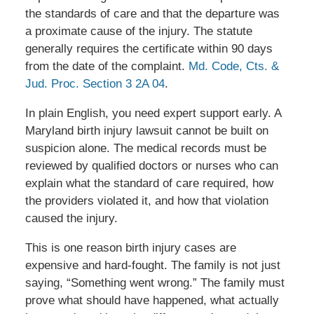
the standards of care and that the departure was
a proximate cause of the injury. The statute
generally requires the certificate within 90 days
from the date of the complaint.
Md. Code, Cts. &
Jud. Proc. Section 3 2A 04
.
In plain English, you need expert support early. A
Maryland birth injury lawsuit cannot be built on
suspicion alone. The medical records must be
reviewed by qualified doctors or nurses who can
explain what the standard of care required, how
the providers violated it, and how that violation
caused the injury.
This is one reason birth injury cases are
expensive and hard-fought. The family is not just
saying, “Something went wrong.” The family must
prove what should have happened, what actually