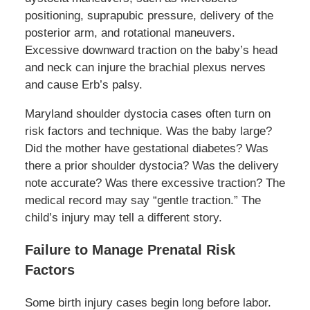
positioning, suprapubic pressure, delivery of the
posterior arm, and rotational maneuvers.
Excessive downward traction on the baby’s head
and neck can injure the brachial plexus nerves
and cause Erb’s palsy.
Maryland shoulder dystocia cases often turn on
risk factors and technique. Was the baby large?
Did the mother have gestational diabetes? Was
there a prior shoulder dystocia? Was the delivery
note accurate? Was there excessive traction? The
medical record may say “gentle traction.” The
child’s injury may tell a different story.
Failure to Manage Prenatal Risk
Factors
Some birth injury cases begin long before labor.