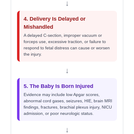
↓
4. Delivery Is Delayed or
Mishandled
A delayed C-section, improper vacuum or
forceps use, excessive traction, or failure to
respond to fetal distress can cause or worsen
the injury.
↓
5. The Baby Is Born Injured
Evidence may include low Apgar scores,
abnormal cord gases, seizures, HIE, brain MRI
findings, fractures, brachial plexus injury, NICU
admission, or poor neurologic status.
↓