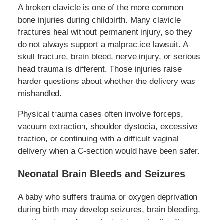
A broken clavicle is one of the more common
bone injuries during childbirth. Many clavicle
fractures heal without permanent injury, so they
do not always support a malpractice lawsuit. A
skull fracture, brain bleed, nerve injury, or serious
head trauma is different. Those injuries raise
harder questions about whether the delivery was
mishandled.
Physical trauma cases often involve forceps,
vacuum extraction, shoulder dystocia, excessive
traction, or continuing with a difficult vaginal
delivery when a C-section would have been safer.
Neonatal Brain Bleeds and Seizures
A baby who suffers trauma or oxygen deprivation
during birth may develop seizures, brain bleeding,