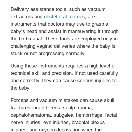
Delivery assistance tools, such as vacuum
extractors and
obstetrical forceps
, are
instruments that doctors may use to grasp a
baby’s head and assist in maneuvering it through
the birth canal. These tools are employed only in
challenging vaginal deliveries where the baby is
stuck or not progressing normally.
Using these instruments requires a high level of
technical skill and precision. If not used carefully
and correctly, they can cause serious injuries to
the baby.
Forceps and vacuum mistakes can cause skull
fractures, brain bleeds, scalp trauma,
cephalohematoma, subgaleal hemorrhage, facial
nerve injuries, eye injuries, brachial plexus
injuries, and oxygen deprivation when the