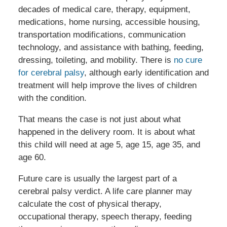
decades of medical care, therapy, equipment,
medications, home nursing, accessible housing,
transportation modifications, communication
technology, and assistance with bathing, feeding,
dressing, toileting, and mobility. There is
no cure
for cerebral palsy
, although early identification and
treatment will help improve the lives of children
with the condition.
That means the case is not just about what
happened in the delivery room. It is about what
this child will need at age 5, age 15, age 35, and
age 60.
Future care is usually the largest part of a
cerebral palsy verdict. A life care planner may
calculate the cost of physical therapy,
occupational therapy, speech therapy, feeding