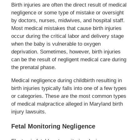
Birth injuries are often the direct result of medical
negligence or some type of mistake or oversight
by doctors, nurses, midwives, and hospital staff.
Most medical mistakes that cause birth injuries
occur during the critical labor and delivery stage
when the baby is vulnerable to oxygen
deprivation. Sometimes, however, birth injuries
can be the result of negligent medical care during
the prenatal phase.
Medical negligence during childbirth resulting in
birth injuries typically falls into one of a few types
or categories. These are the most common types
of medical malpractice alleged in Maryland birth
injury lawsuits.
Fetal Monitoring Negligence