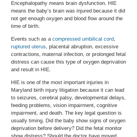
Encephalopathy means brain dysfunction. HIE
means the baby’s brain was injured because it did
not get enough oxygen and blood flow around the
time of birth.
Events such as a
compressed umbilical cord
,
ruptured uterus
, placental abruption, excessive
contractions, maternal infection, or prolonged fetal
distress can cause this type of oxygen deprivation
and result in HIE.
HIE is one of the most important injuries in
Maryland birth injury litigation because it can lead
to seizures, cerebral palsy, developmental delays,
feeding problems, vision impairment, cognitive
impairment, and death. The key legal question is
usually timing. Did the baby show signs of oxygen
deprivation before delivery? Did the fetal monitor
show distress? Should the doctor have moved