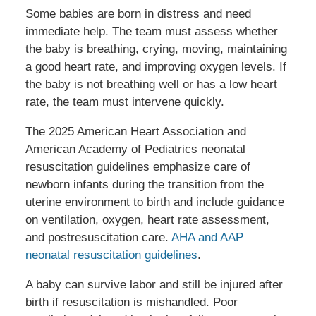
Some babies are born in distress and need
immediate help. The team must assess whether
the baby is breathing, crying, moving, maintaining
a good heart rate, and improving oxygen levels. If
the baby is not breathing well or has a low heart
rate, the team must intervene quickly.
The 2025 American Heart Association and
American Academy of Pediatrics neonatal
resuscitation guidelines emphasize care of
newborn infants during the transition from the
uterine environment to birth and include guidance
on ventilation, oxygen, heart rate assessment,
and postresuscitation care.
AHA and AAP
neonatal resuscitation guidelines
.
A baby can survive labor and still be injured after
birth if resuscitation is mishandled. Poor