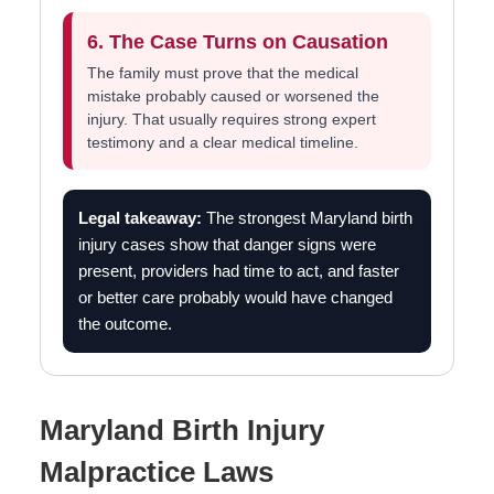
6. The Case Turns on Causation
The family must prove that the medical
mistake probably caused or worsened the
injury. That usually requires strong expert
testimony and a clear medical timeline.
Legal takeaway:
The strongest Maryland birth
injury cases show that danger signs were
present, providers had time to act, and faster
or better care probably would have changed
the outcome.
Maryland Birth Injury
Malpractice Laws