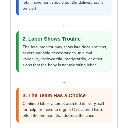
fetal movement should put the delivery team
on alert.
↓
2. Labor Shows Trouble
The fetal monitor may show late decelerations,
severe variable decelerations, minimal
variability, tachycardia, bradycardia, or other
signs that the baby is not tolerating labor.
↓
3. The Team Has a Choice
Continue labor, attempt assisted delivery, call
for help, or move to urgent C-section. This is
often the moment that decides the case.