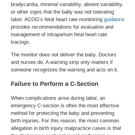
bradycardia, minimal variability, absent variability,
or other signs that the baby was not tolerating
labor. ACOG’s fetal heart rate monitoring
guidance
provides recommendations for evaluation and
management of intrapartum fetal heart rate
tracings.
The monitor does not deliver the baby. Doctors
and nurses do. A warning strip only matters if
someone recognizes the warning and acts on it.
Failure to Perform a C-Section
When complications arise during labor, an
emergency C-section is often the most effective
method for protecting the baby and preventing
birth injuries. For this reason, the most common
allegation in birth injury malpractice cases is that