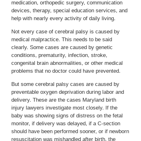
medication, orthopedic surgery, communication
devices, therapy, special education services, and
help with nearly every activity of daily living.
Not every case of cerebral palsy is caused by
medical malpractice. This needs to be said
clearly. Some cases are caused by genetic
conditions, prematurity, infection, stroke,
congenital brain abnormalities, or other medical
problems that no doctor could have prevented.
But some cerebral palsy cases are caused by
preventable oxygen deprivation during labor and
delivery. These are the cases Maryland birth
injury lawyers investigate most closely. If the
baby was showing signs of distress on the fetal
monitor, if delivery was delayed, if a C-section
should have been performed sooner, or if newborn
resuscitation was mishandled after birth, the