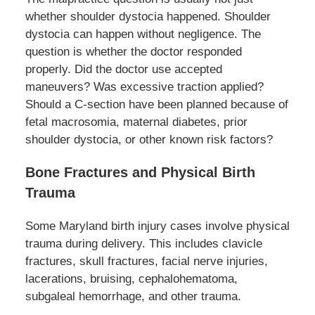
whether shoulder dystocia happened. Shoulder
dystocia can happen without negligence. The
question is whether the doctor responded
properly. Did the doctor use accepted
maneuvers? Was excessive traction applied?
Should a C-section have been planned because of
fetal macrosomia, maternal diabetes, prior
shoulder dystocia, or other known risk factors?
Bone Fractures and Physical Birth
Trauma
Some Maryland birth injury cases involve physical
trauma during delivery. This includes clavicle
fractures, skull fractures, facial nerve injuries,
lacerations, bruising, cephalohematoma,
subgaleal hemorrhage, and other trauma.