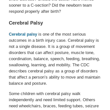
sooner to a C-section? Did the newborn team
respond properly after birth?
Cerebral Palsy
Cerebral palsy
is one of the most serious
outcomes in a birth injury case. Cerebral palsy is
not a single disease. It is a group of movement
disorders that can affect posture, muscle tone,
coordination, balance, speech, feeding, breathing,
swallowing, learning, and mobility. The CDC
describes cerebral palsy as a group of disorders
that affect a person’s ability to move and maintain
balance and posture.
Some children with cerebral palsy walk
independently and need limited support. Others
need wheelchairs, braces, feeding tubes, seizure