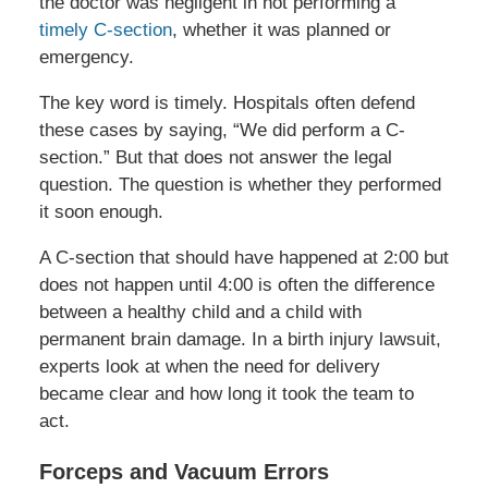
the doctor was negligent in not performing a
timely C-section
, whether it was planned or
emergency.
The key word is timely. Hospitals often defend
these cases by saying, “We did perform a C-
section.” But that does not answer the legal
question. The question is whether they performed
it soon enough.
A C-section that should have happened at 2:00 but
does not happen until 4:00 is often the difference
between a healthy child and a child with
permanent brain damage. In a birth injury lawsuit,
experts look at when the need for delivery
became clear and how long it took the team to
act.
Forceps and Vacuum Errors