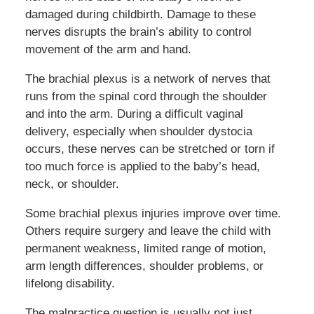
damaged during childbirth. Damage to these
nerves disrupts the brain’s ability to control
movement of the arm and hand.
The brachial plexus is a network of nerves that
runs from the spinal cord through the shoulder
and into the arm. During a difficult vaginal
delivery, especially when shoulder dystocia
occurs, these nerves can be stretched or torn if
too much force is applied to the baby’s head,
neck, or shoulder.
Some brachial plexus injuries improve over time.
Others require surgery and leave the child with
permanent weakness, limited range of motion,
arm length differences, shoulder problems, or
lifelong disability.
The malpractice question is usually not just