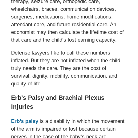
therapy, seizure care, orthopedic care,
wheelchairs, braces, communication devices,
surgeries, medications, home modifications,
attendant care, and future residential care. An
economist may then calculate the lifetime cost of
that care and the child’s lost earning capacity.
Defense lawyers like to call these numbers
inflated. But they are not inflated when the child
truly needs the care. They are the cost of
survival, dignity, mobility, communication, and
quality of life.
Erb’s Palsy and Brachial Plexus
Injuries
Erb’s palsy
is a disability in which the movement
of the arm is impaired or lost because certain
nerves in the base of the baby’s neck are