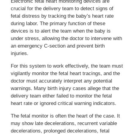
Electronic fetal heart monitoring devices are
crucial for the delivery team to detect signs of
fetal distress by tracking the baby’s heart rate
during labor. The primary function of these
devices is to alert the team when the baby is
under stress, allowing the doctor to intervene with
an emergency C-section and prevent birth
injuries.
For this system to work effectively, the team must
vigilantly monitor the fetal heart tracings, and the
doctor must accurately interpret any potential
warnings. Many birth injury cases allege that the
delivery team either failed to monitor the fetal
heart rate or ignored critical warning indicators.
The fetal monitor is often the heart of the case. It
may show late decelerations, recurrent variable
decelerations, prolonged decelerations, fetal