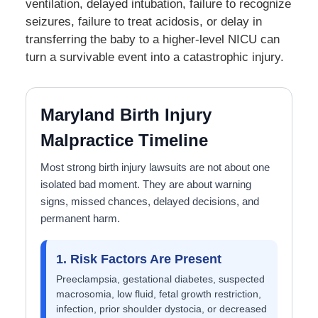
ventilation, delayed intubation, failure to recognize
seizures, failure to treat acidosis, or delay in
transferring the baby to a higher-level NICU can
turn a survivable event into a catastrophic injury.
Maryland Birth Injury
Malpractice Timeline
Most strong birth injury lawsuits are not about one
isolated bad moment. They are about warning
signs, missed chances, delayed decisions, and
permanent harm.
1. Risk Factors Are Present
Preeclampsia, gestational diabetes, suspected
macrosomia, low fluid, fetal growth restriction,
infection, prior shoulder dystocia, or decreased