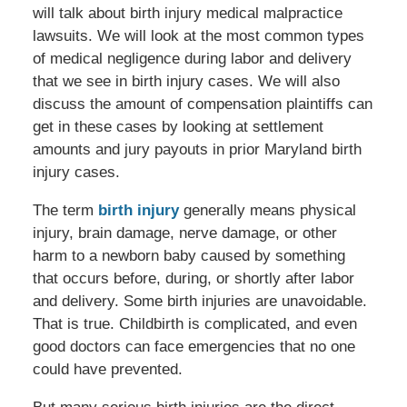
will talk about birth injury medical malpractice
lawsuits. We will look at the most common types
of medical negligence during labor and delivery
that we see in birth injury cases. We will also
discuss the amount of compensation plaintiffs can
get in these cases by looking at settlement
amounts and jury payouts in prior Maryland birth
injury cases.
The term
birth injury
generally means physical
injury, brain damage, nerve damage, or other
harm to a newborn baby caused by something
that occurs before, during, or shortly after labor
and delivery. Some birth injuries are unavoidable.
That is true. Childbirth is complicated, and even
good doctors can face emergencies that no one
could have prevented.