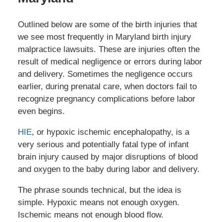
Outlined below are some of the birth injuries that
we see most frequently in Maryland birth injury
malpractice lawsuits. These are injuries often the
result of medical negligence or errors during labor
and delivery. Sometimes the negligence occurs
earlier, during prenatal care, when doctors fail to
recognize pregnancy complications before labor
even begins.
HIE
, or hypoxic ischemic encephalopathy, is a
very serious and potentially fatal type of infant
brain injury caused by major disruptions of blood
and oxygen to the baby during labor and delivery.
The phrase sounds technical, but the idea is
simple. Hypoxic means not enough oxygen.
Ischemic means not enough blood flow.