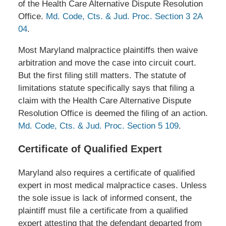
of the Health Care Alternative Dispute Resolution
Office.
Md. Code, Cts. & Jud. Proc. Section 3 2A
04
.
Most Maryland malpractice plaintiffs then waive
arbitration and move the case into circuit court.
But the first filing still matters. The statute of
limitations statute specifically says that filing a
claim with the Health Care Alternative Dispute
Resolution Office is deemed the filing of an action.
Md. Code, Cts. & Jud. Proc. Section 5 109
.
Certificate of Qualified Expert
Maryland also requires a certificate of qualified
expert in most medical malpractice cases. Unless
the sole issue is lack of informed consent, the
plaintiff must file a certificate from a qualified
expert attesting that the defendant departed from