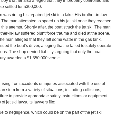
 boy’s father also alleged that they improperly controlled and
se settled for $300,000.
 was riding his repaired jet ski in a lake. His brother-in-law
. The man attempted to speed up his jet ski once they reached
his attempt. Shortly after, the boat struck the jet ski. The man
rother-in-law suffered blunt force trauma and died at the scene.
The man alleged that they left some water in the gas tank,
ued the boat’s driver, alleging that he failed to safely operate
ions. The shop denied liability, arguing that only the boat
 jury awarded a $1,350,000 verdict.
arising from accidents or injuries associated with the use of
can stem from a variety of situations, including collisions,
lure to provide appropriate safety instructions or equipment.
f jet ski lawsuits lawyers file:
 to negligence, which could be on the part of the jet ski