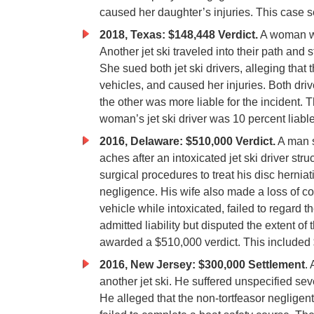
caused her daughter’s injuries. This case s
2018, Texas: $148,448 Verdict.
A woman was
Another jet ski traveled into their path and
She sued both jet ski drivers, alleging that 
vehicles, and caused her injuries. Both dri
the other was more liable for the incident. T
woman’s jet ski driver was 10 percent liab
2016, Delaware: $510,000 Verdict.
A man s
aches after an intoxicated jet ski driver s
surgical procedures to treat his disc hernia
negligence. His wife also made a loss of co
vehicle while intoxicated, failed to regard t
admitted liability but disputed the extent of 
awarded a $510,000 verdict. This included 
2016, New Jersey: $300,000 Settlement
.
another jet ski. He suffered unspecified sev
He alleged that the non-tortfeasor negligentl