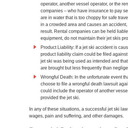
operator, another vessel operator, or the ren
companies – who have insurance to pay set
are in water that is too choppy for safe trav
in a crowded area and causes an accident, t
result. Rental companies can be held liable f
equipment, do not maintain their jet skis pro
Product Liability: If a jet ski accident is cau
product liability claim could be filed agains
jet ski was being used as intended and that 
are brought but less frequently than negli
Wrongful Death: In the unfortunate event that 
choose to file a wrongful death lawsuit agai
could include the operator of another vessel
provided the jet ski.
In any of these situations, a successful jet ski l
wages, pain and suffering, and other damages.