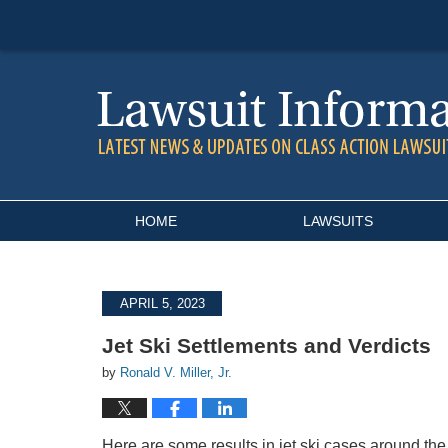
Navigation
HOME
LAWSUITS
APRIL 5, 2023
Jet Ski Settlements and Verdicts
by
Ronald V. Miller, Jr.
Here are some results in jet ski cases around the