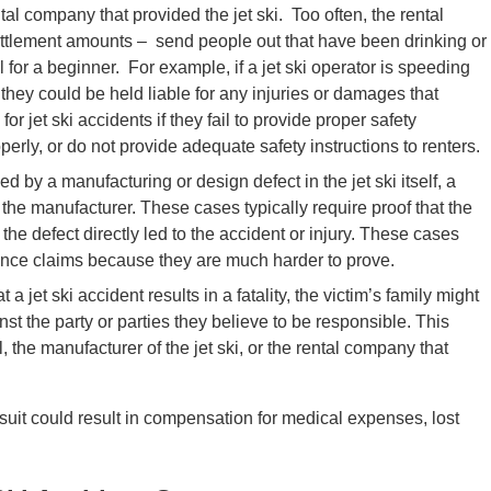
tal company that provided the jet ski. Too often, the rental
tlement amounts – send people out that have been drinking or
el for a beginner. For example, if a jet ski operator is speeding
hey could be held liable for any injuries or damages that
or jet ski accidents if they fail to provide proper safety
perly, or do not provide adequate safety instructions to renters.
sed by a manufacturing or design defect in the jet ski itself, a
t the manufacturer. These cases typically require proof that the
the defect directly led to the accident or injury. These cases
gence claims because they are much harder to prove.
a jet ski accident results in a fatality, the victim’s family might
nst the party or parties they believe to be responsible. This
, the manufacturer of the jet ski, or the rental company that
awsuit could result in compensation for medical expenses, lost