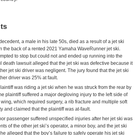
ts
ecedent, a male in his late 50s, died as a result of a jet ski
n the back of a rented 2021 Yamaha WaveRunner jet ski.
empted to stop but could not and ended up running into the
 death lawsuit alleged that the jet ski was defective because it
r jet ski driver was negligent. The jury found that the jet ski
her driver was 25% at fault.
laintiff was riding a jet ski when he was struck from the rear by
 plaintiff suffered a major degloving injury to the left side of
ac wing, which required surgery, a rib fracture and multiple soft
y and claimed that the plaintiff was at-fault.
or passenger suffered unspecified injuries after her jet ski was
s of the other jet ski’s operator, a minor boy, and the jet ski
 alleged that the boy’s failure to safely operate his jet ski