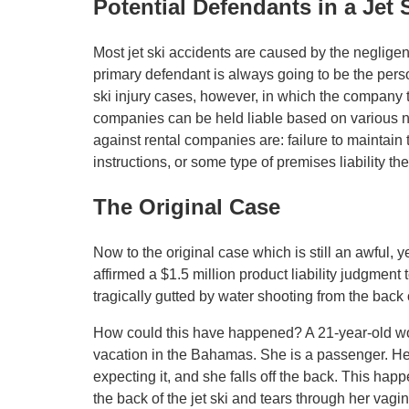
Potential Defendants in a Jet 
Most jet ski accidents are caused by the negligent 
primary defendant is always going to be the perso
ski injury cases, however, in which the company t
companies can be held liable based on various ne
against rental companies are: failure to maintain th
instructions, or some type of premises liability the
The Original Case
Now to the original case which is still an awful, y
affirmed a $1.5 million product liability judgme
tragically gutted by water shooting from the back of
How could this have happened? A 21-year-old wom
vacation in the Bahamas. She is a passenger. Her
expecting it, and she falls off the back. This happ
the back of the jet ski and tears through her vagi