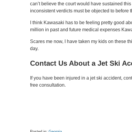
can’t believe the court would have sustained thi
inconsistent verdicts must be objected to before t
I think Kawasaki has to be feeling pretty good abo
million in past and future medical expenses Kawa
Scares me now, I have taken my kids on these thi
day.
Contact Us About a Jet Ski Ac
If you have been injured in a jet ski accident, con
free consultation.
Posted in:
Georgia