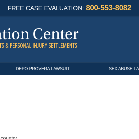
800-553-8082
FREE CASE EVALUATION:
DEPO PROVERA LAWSUIT
SEX ABUSE L
 country.