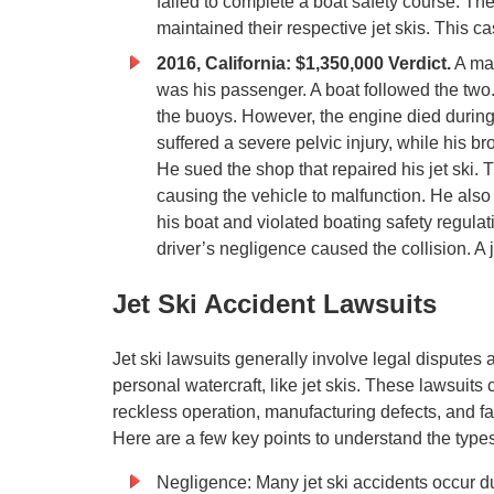
failed to complete a boat safety course. The
maintained their respective jet skis. This ca
2016, California: $1,350,000 Verdict.
A man
was his passenger. A boat followed the two
the buoys. However, the engine died during t
suffered a severe pelvic injury, while his b
He sued the shop that repaired his jet ski. 
causing the vehicle to malfunction. He also s
his boat and violated boating safety regulat
driver’s negligence caused the collision. A
Jet Ski Accident Lawsuits
Jet ski lawsuits generally involve legal disputes 
personal watercraft, like jet skis. These lawsuits 
reckless operation, manufacturing defects, and fai
Here are a few key points to understand the types o
Negligence: Many jet ski accidents occur due