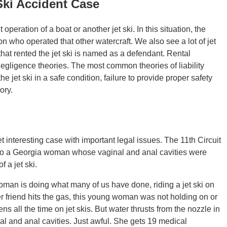
Ski Accident Case
operation of a boat or another jet ski. In this situation, the
n who operated that other watercraft. We also see a lot of jet
hat rented the jet ski is named as a defendant. Rental
gligence theories. The most common theories of liability
e jet ski in a safe condition, failure to provide proper safety
ory.
et interesting case with important legal issues. The 11th Circuit
nt to a Georgia woman whose vaginal and anal cavities were
 a jet ski.
an is doing what many of us have done, riding a jet ski on
 friend hits the gas, this young woman was not holding on or
ens all the time on jet skis. But water thrusts from the nozzle in
nal and anal cavities. Just awful. She gets 19 medical