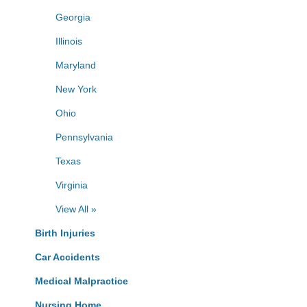
Georgia
Illinois
Maryland
New York
Ohio
Pennsylvania
Texas
Virginia
View All »
Birth Injuries
Car Accidents
Medical Malpractice
Nursing Home