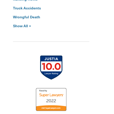
Truck Accidents
Wrongful Death
Show All »