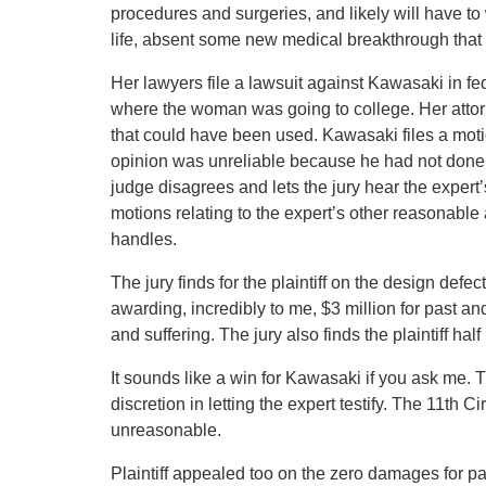
procedures and surgeries, and likely will have to 
life, absent some new medical breakthrough that
Her lawyers file a lawsuit against Kawasaki in fed
where the woman was going to college. Her attorn
that could have been used. Kawasaki files a motio
opinion was unreliable because he had not done
judge disagrees and lets the jury hear the exper
motions relating to the expert’s other reasonable 
handles.
The jury finds for the plaintiff on the design defe
awarding, incredibly to me, $3 million for past a
and suffering. The jury also finds the plaintiff ha
It sounds like a win for Kawasaki if you ask me. T
discretion in letting the expert testify. The 11th Ci
unreasonable.
Plaintiff appealed too on the zero damages for pain 