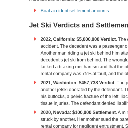
Boat accident settlement amounts
Jet Ski Verdicts and Settlemen
2022, California: $5,000,000 Verdict.
The d
accident. The decedent was a passenger o
Another man riding a jet ski behind him att
decedent’s jet ski from behind. The wrongful
lacked a braking mechanism and that the othe
rental company was 75% at fault, and the ot
2021, Washinton: $457,738 Verdict.
The p
another jetski operated by the defendant. The
his buttocks, a pelvic fracture of the left ili
tissue injuries. The defendant denied liabilit
2020, Nevada: $100,000 Settlement.
A min
struck by another. Her mother sued the parent
rental company for negligent entrustment. She