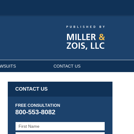
AWSUITS
CONTACT US
CONTACT US
FREE CONSULTATION
800-553-8082
First
Name