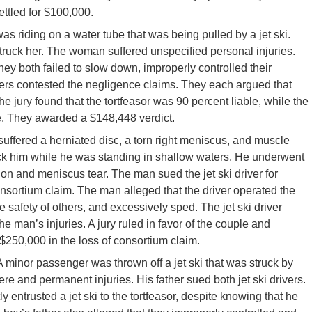
ettled for $100,000.
 riding on a water tube that was being pulled by a jet ski.
 struck her. The woman suffered unspecified personal injuries.
they both failed to slow down, improperly controlled their
vers contested the negligence claims. They each argued that
he jury found that the tortfeasor was 90 percent liable, while the
le. They awarded a $148,448 verdict.
uffered a herniated disc, a torn right meniscus, and muscle
truck him while he was standing in shallow waters. He underwent
tion and meniscus tear. The man sued the jet ski driver for
nsortium claim. The man alleged that the driver operated the
he safety of others, and excessively sped. The jet ski driver
the man’s injuries. A jury ruled in favor of the couple and
$250,000 in the loss of consortium claim.
 A minor passenger was thrown off a jet ski that was struck by
ere and permanent injuries. His father sued both jet ski drivers.
y entrusted a jet ski to the tortfeasor, despite knowing that he