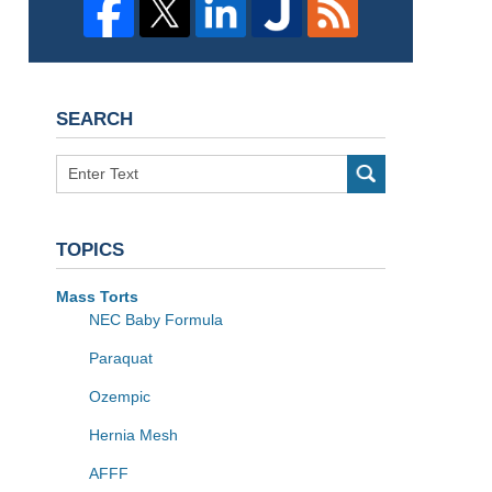
SEARCH
Search
TOPICS
Mass Torts
NEC Baby Formula
Paraquat
Ozempic
Hernia Mesh
AFFF