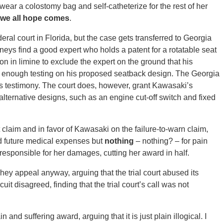
wear a colostomy bag and self-catheterize for the rest of her
we all hope comes
.
eral court in Florida, but the case gets transferred to Georgia
eys find a good expert who holds a patent for a rotatable seat
n in limine to exclude the expert on the ground that his
 enough testing on his proposed seatback design. The Georgia
t’s testimony. The court does, however, grant Kawasaki’s
alternative designs, such as an engine cut-off switch and fixed
ct claim and in favor of Kawasaki on the failure-to-warn claim,
nd future medical expenses but
nothing
– nothing? – for pain
lf responsible for her damages, cutting her award in half.
hey appeal anyway, arguing that the trial court abused its
rcuit disagreed, finding that the trial court’s call was not
and suffering award, arguing that it is just plain illogical. I