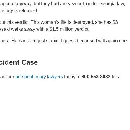
s appeal anyway, but they had an easy out: under Georgia law,
he jury is released.
ut this verdict. This woman’s life is destroyed, she has $3
saki walks away with a $1.5 million verdict.
ngs. Humans are just stupid, I guess because I will again one
cident Case
tact our
personal injury lawyers
today at
800-553-8082
for a