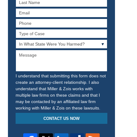
Last
Name
Email
Phone
Type
of
In
Case
What
Message
State
Were
You
Harmed?
I understand that submitting this form does not
create an attorney-client relationship. I also
understand that Miller & Zois works with
multiple law firms on these claims and that I
may be contacted by an affiliated law firm
working with Miller & Zois on these lawsuits.
CONTACT US NOW