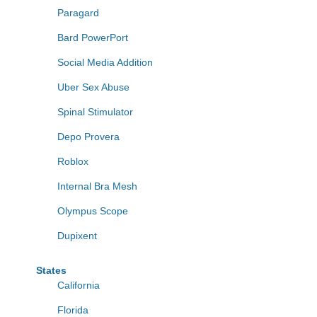
Paragard
Bard PowerPort
Social Media Addition
Uber Sex Abuse
Spinal Stimulator
Depo Provera
Roblox
Internal Bra Mesh
Olympus Scope
Dupixent
States
California
Florida