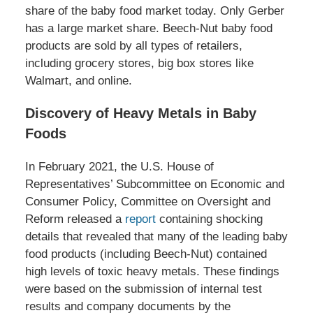
share of the baby food market today. Only Gerber
has a large market share. Beech-Nut baby food
products are sold by all types of retailers,
including grocery stores, big box stores like
Walmart, and online.
Discovery of Heavy Metals in Baby
Foods
In February 2021, the U.S. House of
Representatives’ Subcommittee on Economic and
Consumer Policy, Committee on Oversight and
Reform released a
report
containing shocking
details that revealed that many of the leading baby
food products (including Beech-Nut) contained
high levels of toxic heavy metals. These findings
were based on the submission of internal test
results and company documents by the