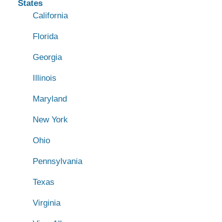
States
California
Florida
Georgia
Illinois
Maryland
New York
Ohio
Pennsylvania
Texas
Virginia