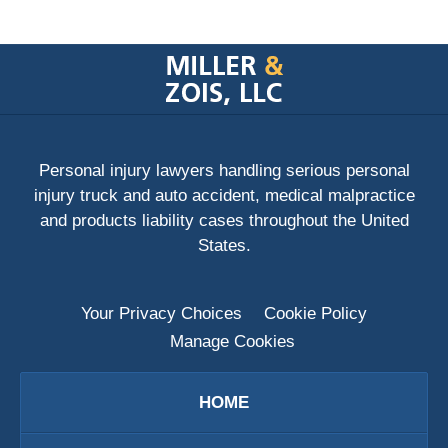
Contact
Information
Personal injury lawyers handling serious personal
injury truck and auto accident, medical malpractice
and products liability cases throughout the United
States.
Your Privacy Choices
Cookie Policy
Manage Cookies
HOME