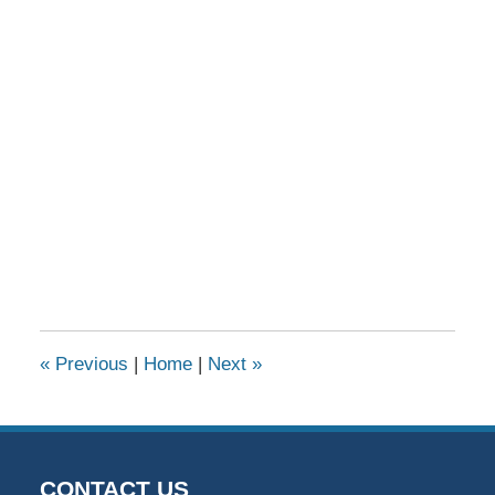
«
Previous
|
Home
|
Next
»
CONTACT US