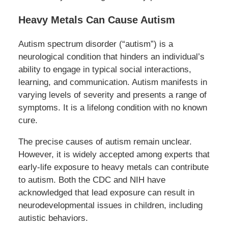
Heavy Metals Can Cause Autism
Autism spectrum disorder (“autism”) is a
neurological condition that hinders an individual’s
ability to engage in typical social interactions,
learning, and communication. Autism manifests in
varying levels of severity and presents a range of
symptoms. It is a lifelong condition with no known
cure.
The precise causes of autism remain unclear.
However, it is widely accepted among experts that
early-life exposure to heavy metals can contribute
to autism. Both the CDC and NIH have
acknowledged that lead exposure can result in
neurodevelopmental issues in children, including
autistic behaviors.