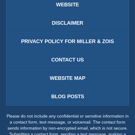
WEBSITE
DISCLAIMER
PRIVACY POLICY FOR MILLER & ZOIS
CONTACT US
WEBSITE MAP
BLOG POSTS
Please do not include any confidential or sensitive information in
a contact form, text message, or voicemail. The contact form
sends information by non-encrypted email, which is not secure.
Submitting a contact form, sending a text message, making a