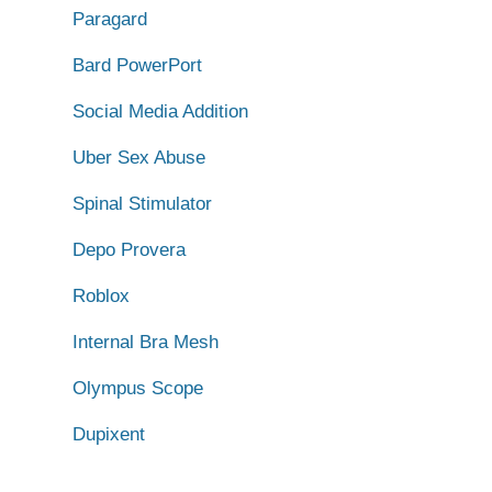
Paragard
Bard PowerPort
Social Media Addition
Uber Sex Abuse
Spinal Stimulator
Depo Provera
Roblox
Internal Bra Mesh
Olympus Scope
Dupixent