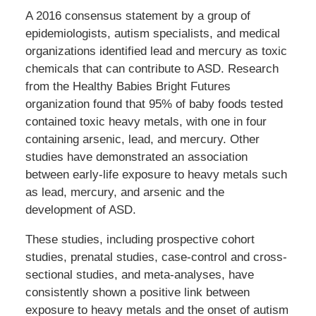
A 2016 consensus statement by a group of
epidemiologists, autism specialists, and medical
organizations identified lead and mercury as toxic
chemicals that can contribute to ASD. Research
from the Healthy Babies Bright Futures
organization found that 95% of baby foods tested
contained toxic heavy metals, with one in four
containing arsenic, lead, and mercury. Other
studies have demonstrated an association
between early-life exposure to heavy metals such
as lead, mercury, and arsenic and the
development of ASD.
These studies, including prospective cohort
studies, prenatal studies, case-control and cross-
sectional studies, and meta-analyses, have
consistently shown a positive link between
exposure to heavy metals and the onset of autism