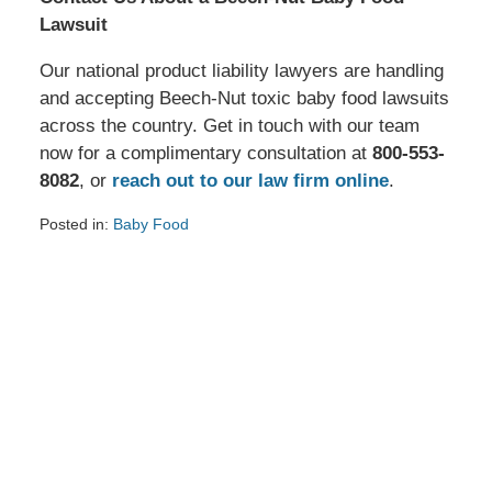
Lawsuit
Our national product liability lawyers are handling
and accepting Beech-Nut toxic baby food lawsuits
across the country. Get in touch with our team
now for a complimentary consultation at
800-553-
8082
, or
reach out to our law firm online
.
Posted in:
Baby Food
Updated:
July
8,
2024
11:53
am