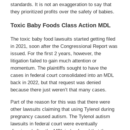
standards. It is not an exaggeration to say that
they prioritized profits over the safety of babies.
Toxic Baby Foods Class Action MDL
The toxic baby food lawsuits started getting filed
in 2021, soon after the Congressional Report was
issued. For the first 2 years, however, the
litigation failed to gain much attention or
momentum. The plaintiffs sought to have the
cases in federal court consolidated into an MDL
back in 2022, but that request was denied
because there just weren’t that many cases.
Part of the reason for this was that there were
other lawsuits claiming that using Tylenol during
pregnancy caused autism. The Tylenol autism
lawsuits in federal court were eventually