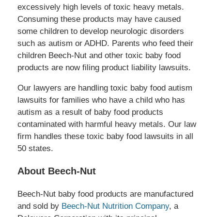
excessively high levels of toxic heavy metals.
Consuming these products may have caused
some children to develop neurologic disorders
such as autism or ADHD. Parents who feed their
children Beech-Nut and other toxic baby food
products are now filing product liability lawsuits.
Our lawyers are handling toxic baby food autism
lawsuits for families who have a child who has
autism as a result of baby food products
contaminated with harmful heavy metals. Our law
firm handles these toxic baby food lawsuits in all
50 states.
About Beech-Nut
Beech-Nut baby food products are manufactured
and sold by
Beech-Nut Nutrition Company
, a