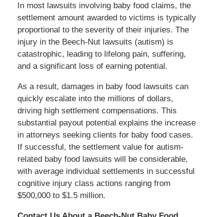
In most lawsuits involving baby food claims, the
settlement amount awarded to victims is typically
proportional to the severity of their injuries. The
injury in the Beech-Nut lawsuits (autism) is
catastrophic, leading to lifelong pain, suffering,
and a significant loss of earning potential.
As a result, damages in baby food lawsuits can
quickly escalate into the millions of dollars,
driving high settlement compensations. This
substantial payout potential explains the increase
in attorneys seeking clients for baby food cases.
If successful, the settlement value for autism-
related baby food lawsuits will be considerable,
with average individual settlements in successful
cognitive injury class actions ranging from
$500,000 to $1.5 million.
Contact Us About a Beech-Nut Baby Food