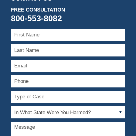
FREE CONSULTATION
800-553-8082
First
Name
Last
Name
Email
Phone
Type
of
Case
In
What
State
Message
Were