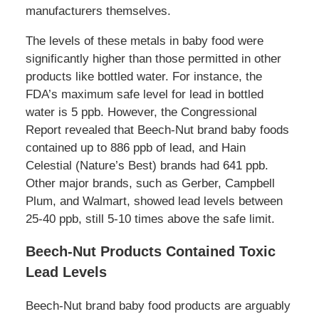
manufacturers themselves.
The levels of these metals in baby food were
significantly higher than those permitted in other
products like bottled water. For instance, the
FDA’s maximum safe level for lead in bottled
water is 5 ppb. However, the Congressional
Report revealed that Beech-Nut brand baby foods
contained up to 886 ppb of lead, and Hain
Celestial (Nature’s Best) brands had 641 ppb.
Other major brands, such as Gerber, Campbell
Plum, and Walmart, showed lead levels between
25-40 ppb, still 5-10 times above the safe limit.
Beech-Nut Products Contained Toxic
Lead Levels
Beech-Nut brand baby food products are arguably