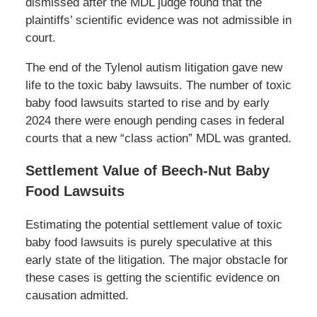
dismissed after the MDL judge found that the
plaintiffs’ scientific evidence was not admissible in
court.
The end of the Tylenol autism litigation gave new
life to the toxic baby lawsuits. The number of toxic
baby food lawsuits started to rise and by early
2024 there were enough pending cases in federal
courts that a new “class action” MDL was granted.
Settlement Value of Beech-Nut Baby
Food Lawsuits
Estimating the potential settlement value of toxic
baby food lawsuits is purely speculative at this
early state of the litigation. The major obstacle for
these cases is getting the scientific evidence on
causation admitted.