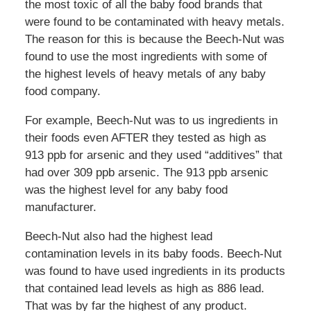
the most toxic of all the baby food brands that
were found to be contaminated with heavy metals.
The reason for this is because the Beech-Nut was
found to use the most ingredients with some of
the highest levels of heavy metals of any baby
food company.
For example, Beech-Nut was to us ingredients in
their foods even AFTER they tested as high as
913 ppb for arsenic and they used “additives” that
had over 309 ppb arsenic. The 913 ppb arsenic
was the highest level for any baby food
manufacturer.
Beech-Nut also had the highest lead
contamination levels in its baby foods. Beech-Nut
was found to have used ingredients in its products
that contained lead levels as high as 886 lead.
That was by far the highest of any product.