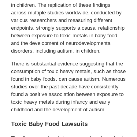
in children. The replication of these findings
across multiple studies worldwide, conducted by
various researchers and measuring different
endpoints, strongly supports a causal relationship
between exposure to toxic metals in baby food
and the development of neurodevelopmental
disorders, including autism, in children.
There is substantial evidence suggesting that the
consumption of toxic heavy metals, such as those
found in baby foods, can cause autism. Numerous
studies over the past decade have consistently
found a positive association between exposure to
toxic heavy metals during infancy and early
childhood and the development of autism.
Toxic Baby Food Lawsuits