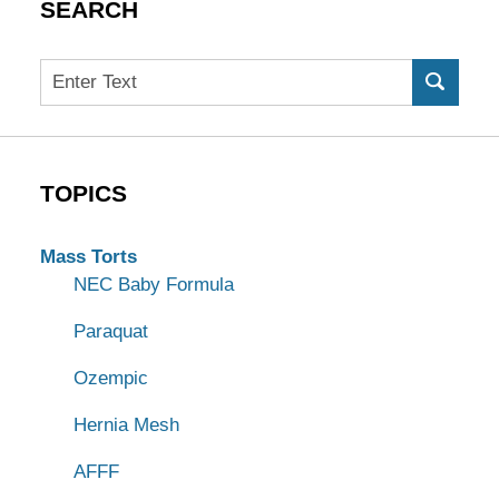
SEARCH
Search
TOPICS
Mass Torts
NEC Baby Formula
Paraquat
Ozempic
Hernia Mesh
AFFF