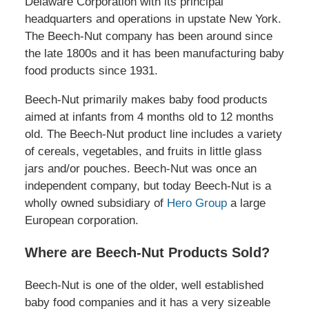
Delaware Corporation with its principal
headquarters and operations in upstate New York.
The Beech-Nut company has been around since
the late 1800s and it has been manufacturing baby
food products since 1931.
Beech-Nut primarily makes baby food products
aimed at infants from 4 months old to 12 months
old. The Beech-Nut product line includes a variety
of cereals, vegetables, and fruits in little glass
jars and/or pouches. Beech-Nut was once an
independent company, but today Beech-Nut is a
wholly owned subsidiary of
Hero Group
a large
European corporation.
Where are Beech-Nut Products Sold?
Beech-Nut is one of the older, well established
baby food companies and it has a very sizeable