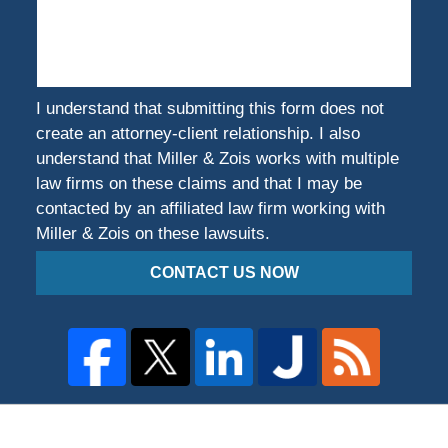
You
Harmed?
I understand that submitting this form does not
create an attorney-client relationship. I also
understand that Miller & Zois works with multiple
law firms on these claims and that I may be
contacted by an affiliated law firm working with
Miller & Zois on these lawsuits.
CONTACT US NOW