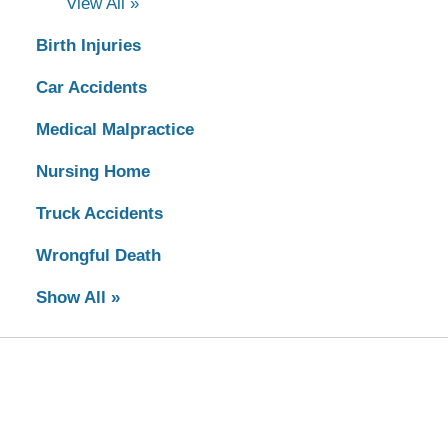
View All »
Birth Injuries
Car Accidents
Medical Malpractice
Nursing Home
Truck Accidents
Wrongful Death
Show All »