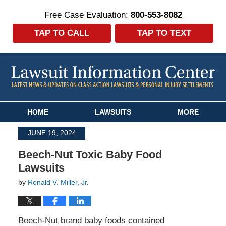
Free Case Evaluation:
800-553-8082
TAP TO CALL
TAP TO TEXT
Navigation
HOME
LAWSUITS
MORE
JUNE 19, 2024
Beech-Nut Toxic Baby Food
Lawsuits
by
Ronald V. Miller, Jr.
Beech-Nut brand baby foods contained