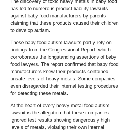
The discovery of toxic heavy metals in baby food
has led to numerous product liability lawsuits
against baby food manufacturers by parents
claiming that these products caused their children
to develop autism.
These baby food autism lawsuits partly rely on
findings from the Congressional Report, which
corroborates the longstanding assertions of baby
food lawyers. The report confirmed that baby food
manufacturers knew their products contained
unsafe levels of heavy metals. Some companies
even disregarded their internal testing procedures
for detecting these metals.
At the heart of every heavy metal food autism
lawsuit is the allegation that these companies
ignored test results showing dangerously high
levels of metals, violating their own internal