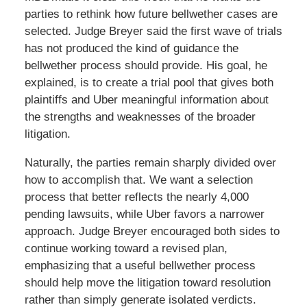
parties to rethink how future bellwether cases are
selected. Judge Breyer said the first wave of trials
has not produced the kind of guidance the
bellwether process should provide. His goal, he
explained, is to create a trial pool that gives both
plaintiffs and Uber meaningful information about
the strengths and weaknesses of the broader
litigation.
Naturally, the parties remain sharply divided over
how to accomplish that. We want a selection
process that better reflects the nearly 4,000
pending lawsuits, while Uber favors a narrower
approach. Judge Breyer encouraged both sides to
continue working toward a revised plan,
emphasizing that a useful bellwether process
should help move the litigation toward resolution
rather than simply generate isolated verdicts.