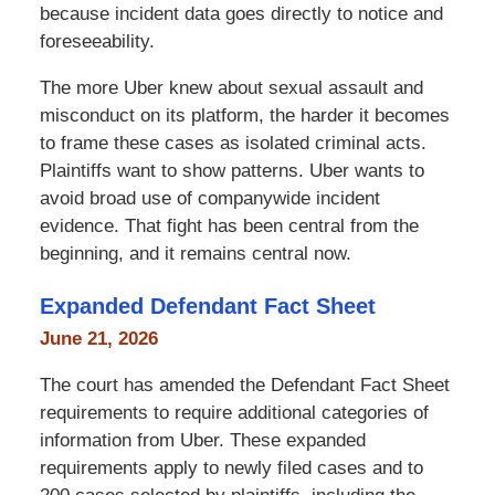
because incident data goes directly to notice and
foreseeability.
The more Uber knew about sexual assault and
misconduct on its platform, the harder it becomes
to frame these cases as isolated criminal acts.
Plaintiffs want to show patterns. Uber wants to
avoid broad use of companywide incident
evidence. That fight has been central from the
beginning, and it remains central now.
Expanded Defendant Fact Sheet
June 21, 2026
The court has amended the Defendant Fact Sheet
requirements to require additional categories of
information from Uber. These expanded
requirements apply to newly filed cases and to