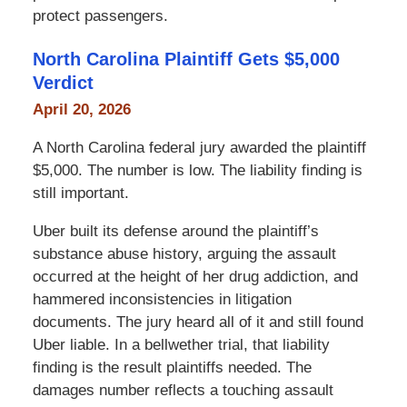
protect passengers.
North Carolina Plaintiff Gets $5,000
Verdict
April 20, 2026
A North Carolina federal jury awarded the plaintiff
$5,000. The number is low. The liability finding is
still important.
Uber built its defense around the plaintiff’s
substance abuse history, arguing the assault
occurred at the height of her drug addiction, and
hammered inconsistencies in litigation
documents. The jury heard all of it and still found
Uber liable. In a bellwether trial, that liability
finding is the result plaintiffs needed. The
damages number reflects a touching assault