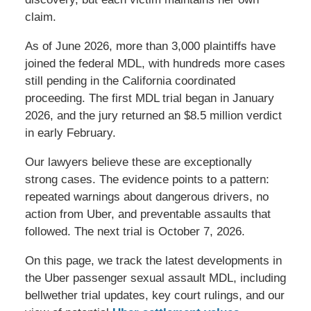
claim.
As of June 2026, more than 3,000 plaintiffs have
joined the federal MDL, with hundreds more cases
still pending in the California coordinated
proceeding. The first MDL trial began in January
2026, and the jury returned an $8.5 million verdict
in early February.
Our lawyers believe these are exceptionally
strong cases. The evidence points to a pattern:
repeated warnings about dangerous drivers, no
action from Uber, and preventable assaults that
followed. The next trial is October 7, 2026.
On this page, we track the latest developments in
the Uber passenger sexual assault MDL, including
bellwether trial updates, key court rulings, and our