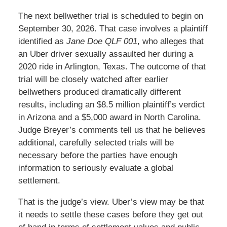
The next bellwether trial is scheduled to begin on
September 30, 2026. That case involves a plaintiff
identified as
Jane Doe QLF 001
, who alleges that
an Uber driver sexually assaulted her during a
2020 ride in Arlington, Texas. The outcome of that
trial will be closely watched after earlier
bellwethers produced dramatically different
results, including an $8.5 million plaintiff’s verdict
in Arizona and a $5,000 award in North Carolina.
Judge Breyer’s comments tell us that he believes
additional, carefully selected trials will be
necessary before the parties have enough
information to seriously evaluate a global
settlement.
That is the judge’s view. Uber’s view may be that
it needs to settle these cases before they get out