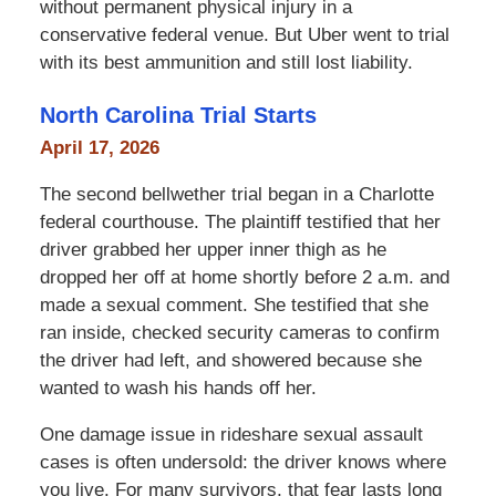
without permanent physical injury in a
conservative federal venue. But Uber went to trial
with its best ammunition and still lost liability.
North Carolina Trial Starts
April 17, 2026
The second bellwether trial began in a Charlotte
federal courthouse. The plaintiff testified that her
driver grabbed her upper inner thigh as he
dropped her off at home shortly before 2 a.m. and
made a sexual comment. She testified that she
ran inside, checked security cameras to confirm
the driver had left, and showered because she
wanted to wash his hands off her.
One damage issue in rideshare sexual assault
cases is often undersold: the driver knows where
you live. For many survivors, that fear lasts long