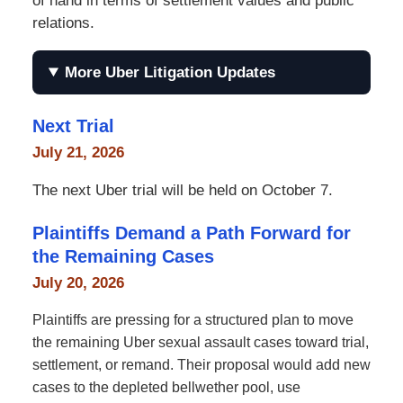
of hand in terms of settlement values and public
relations.
More Uber Litigation Updates
Next Trial
July 21, 2026
The next Uber trial will be held on October 7.
Plaintiffs Demand a Path Forward for
the Remaining Cases
July 20, 2026
Plaintiffs are pressing for a structured plan to move
the remaining Uber sexual assault cases toward trial,
settlement, or remand. Their proposal would add new
cases to the depleted bellwether pool, use