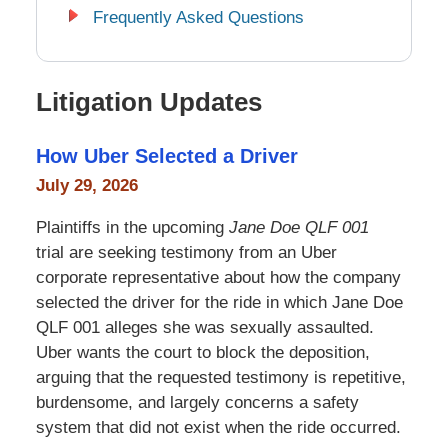
Frequently Asked Questions
Litigation Updates
How Uber Selected a Driver
July 29, 2026
Plaintiffs in the upcoming
Jane Doe QLF 001
trial are seeking testimony from an Uber
corporate representative about how the company
selected the driver for the ride in which Jane Doe
QLF 001 alleges she was sexually assaulted.
Uber wants the court to block the deposition,
arguing that the requested testimony is repetitive,
burdensome, and largely concerns a safety
system that did not exist when the ride occurred.