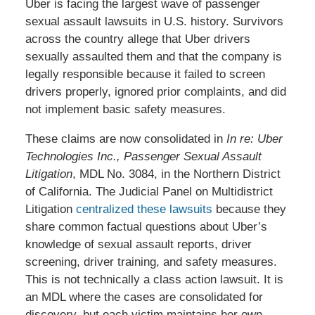
Uber is facing the largest wave of passenger
sexual assault lawsuits in U.S. history. Survivors
across the country allege that Uber drivers
sexually assaulted them and that the company is
legally responsible because it failed to screen
drivers properly, ignored prior complaints, and did
not implement basic safety measures.
These claims are now consolidated in
In re: Uber
Technologies Inc., Passenger Sexual Assault
Litigation
, MDL No. 3084, in the Northern District
of California. The Judicial Panel on Multidistrict
Litigation
centralized these lawsuits
because they
share common factual questions about Uber’s
knowledge of sexual assault reports, driver
screening, driver training, and safety measures.
This is not technically a class action lawsuit. It is
an MDL where the cases are consolidated for
discovery, but each victim maintains her own