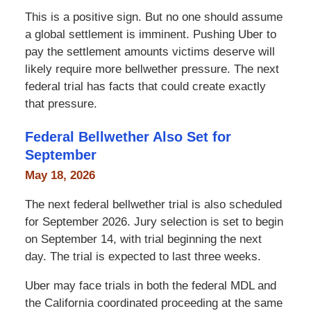
This is a positive sign. But no one should assume
a global settlement is imminent. Pushing Uber to
pay the settlement amounts victims deserve will
likely require more bellwether pressure. The next
federal trial has facts that could create exactly
that pressure.
Federal Bellwether Also Set for
September
May 18, 2026
The next federal bellwether trial is also scheduled
for September 2026. Jury selection is set to begin
on September 14, with trial beginning the next
day. The trial is expected to last three weeks.
Uber may face trials in both the federal MDL and
the California coordinated proceeding at the same