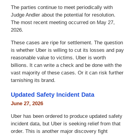
The parties continue to meet periodically with
Judge Andler about the potential for resolution.
The most recent meeting occurred on May 27,
2026.
These cases are ripe for settlement. The question
is whether Uber is willing to cut its losses and pay
reasonable value to victims. Uber is worth
billions. It can write a check and be done with the
vast majority of these cases. Or it can risk further
tarnishing its brand.
Updated Safety Incident Data
June 27, 2026
Uber has been ordered to produce updated safety
incident data, but Uber is seeking relief from that
order. This is another major discovery fight