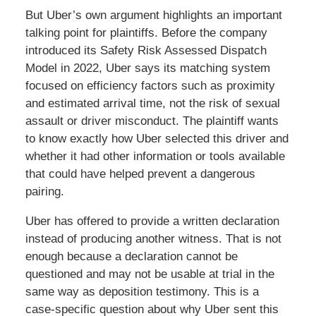
But Uber’s own argument highlights an important
talking point for plaintiffs. Before the company
introduced its Safety Risk Assessed Dispatch
Model in 2022, Uber says its matching system
focused on efficiency factors such as proximity
and estimated arrival time, not the risk of sexual
assault or driver misconduct. The plaintiff wants
to know exactly how Uber selected this driver and
whether it had other information or tools available
that could have helped prevent a dangerous
pairing.
Uber has offered to provide a written declaration
instead of producing another witness. That is not
enough because a declaration cannot be
questioned and may not be usable at trial in the
same way as deposition testimony. This is a
case-specific question about why Uber sent this