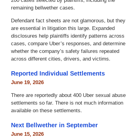
200 cases selected by plaintiffs, including the
remaining bellwether cases.
Defendant fact sheets are not glamorous, but they
are essential in litigation this large. Expanded
disclosures help plaintiffs identify patterns across
cases, compare Uber’s responses, and determine
whether the company’s safety failures repeated
across different cities, drivers, and victims.
Reported Individual Settlements
June 19, 2026
There are reportedly about 400 Uber sexual abuse
settlements so far. There is not much information
available on these settlements.
Next Bellwether in September
June 15, 2026