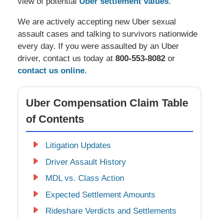
view of potential
Uber settlement values
.
We are actively accepting new Uber sexual
assault cases and talking to survivors nationwide
every day. If you were assaulted by an Uber
driver, contact us today at
800-553-8082
or
contact us online
.
Uber Compensation Claim Table
of Contents
Litigation Updates
Driver Assault History
MDL vs. Class Action
Expected Settlement Amounts
Rideshare Verdicts and Settlements