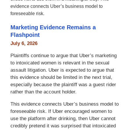
evidence connects Uber’s business model to
foreseeable risk.
Marketing Evidence Remains a
Flashpoint
July 6, 2026
Plaintiffs continue to argue that Uber’s marketing
to intoxicated women is relevant in the sexual
assault litigation. Uber is expected to argue that
this evidence should be limited in the next trial,
especially because the plaintiff was a guest rider
rather than the account holder.
This evidence connects Uber’s business model to
foreseeable risk. If Uber encouraged women to
use the platform after drinking, then Uber cannot
credibly pretend it was surprised that intoxicated