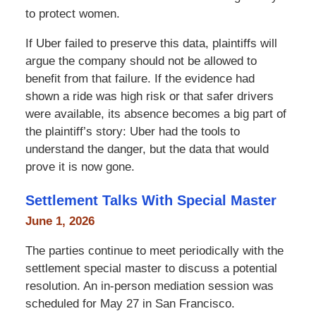
to protect women.
If Uber failed to preserve this data, plaintiffs will
argue the company should not be allowed to
benefit from that failure. If the evidence had
shown a ride was high risk or that safer drivers
were available, its absence becomes a big part of
the plaintiff’s story: Uber had the tools to
understand the danger, but the data that would
prove it is now gone.
Settlement Talks With Special Master
June 1, 2026
The parties continue to meet periodically with the
settlement special master to discuss a potential
resolution. An in-person mediation session was
scheduled for May 27 in San Francisco.