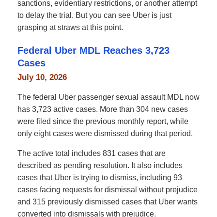
sanctions, evidentiary restrictions, or another attempt
to delay the trial. But you can see Uber is just
grasping at straws at this point.
Federal Uber MDL Reaches 3,723
Cases
July 10, 2026
The federal Uber passenger sexual assault MDL now
has 3,723 active cases. More than 304 new cases
were filed since the previous monthly report, while
only eight cases were dismissed during that period.
The active total includes 831 cases that are
described as pending resolution. It also includes
cases that Uber is trying to dismiss, including 93
cases facing requests for dismissal without prejudice
and 315 previously dismissed cases that Uber wants
converted into dismissals with prejudice.