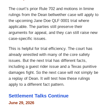
The court’s prior Rule 702 and motions in limine
rulings from the Dean bellwether case will apply to
the upcoming Jane Doe QLF 0001 trial where
applicable. The parties still preserve their
arguments for appeal, and they can still raise new
case-specific issues.
This is helpful for trial efficiency. The court has
already wrestled with many of the core safety
issues. But the next trial has different facts,
including a guest rider issue and a Texas punitive
damages fight. So the next case will not simply be
a replay of Dean. It will test how these rulings
apply to a different fact pattern.
Settlement Talks Continue
June 29, 2026