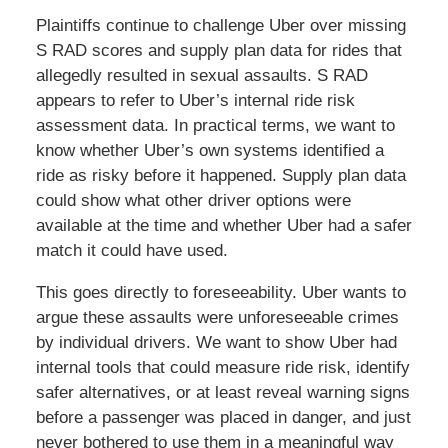
Plaintiffs continue to challenge Uber over missing
S RAD scores and supply plan data for rides that
allegedly resulted in sexual assaults. S RAD
appears to refer to Uber’s internal ride risk
assessment data. In practical terms, we want to
know whether Uber’s own systems identified a
ride as risky before it happened. Supply plan data
could show what other driver options were
available at the time and whether Uber had a safer
match it could have used.
This goes directly to foreseeability. Uber wants to
argue these assaults were unforeseeable crimes
by individual drivers. We want to show Uber had
internal tools that could measure ride risk, identify
safer alternatives, or at least reveal warning signs
before a passenger was placed in danger, and just
never bothered to use them in a meaningful way