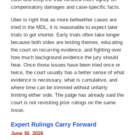
compensatory damages and case-specific facts.
Uber is right that as more bellwether cases are
tried in the MDL, it is reasonable to expect later
trials to get shorter. Early trials often take longer
because both sides are testing themes, educating
the court on recurring evidence, and fighting over
how much background evidence the jury should
hear. Once those issues have been tried once or
twice, the court usually has a better sense of what
evidence is necessary, what is cumulative, and
where time can be trimmed without unfairly
limiting either side. The judge has already said the
court is not revisiting prior rulings on the same
issue.
Expert Rulings Carry Forward
June 30, 2026