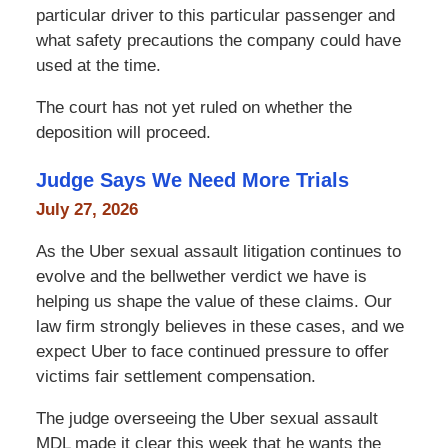
particular driver to this particular passenger and
what safety precautions the company could have
used at the time.
The court has not yet ruled on whether the
deposition will proceed.
Judge Says We Need More Trials
July 27, 2026
As the Uber sexual assault litigation continues to
evolve and the bellwether verdict we have is
helping us shape the value of these claims. Our
law firm strongly believes in these cases, and we
expect Uber to face continued pressure to offer
victims fair settlement compensation.
The judge overseeing the Uber sexual assault
MDL made it clear this week that he wants the