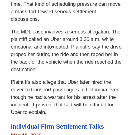
time. That kind of scheduling pressure can move
a mass tort toward serious settlement
discussions.
The MDL case involves a serious allegation. The
plaintiff called an Uber around 3:30 a.m. while
emotional and intoxicated. Plaintiffs say the driver
groped her during the ride and then raped her in
the back of the vehicle when the ride reached the
destination.
Plaintiffs also allege that Uber later hired the
driver to transport passengers in Colombia even
though he had a warrant for his arrest after the
incident. If proven, that fact will be difficult for
Uber to explain.
Individual Firm Settlement Talks