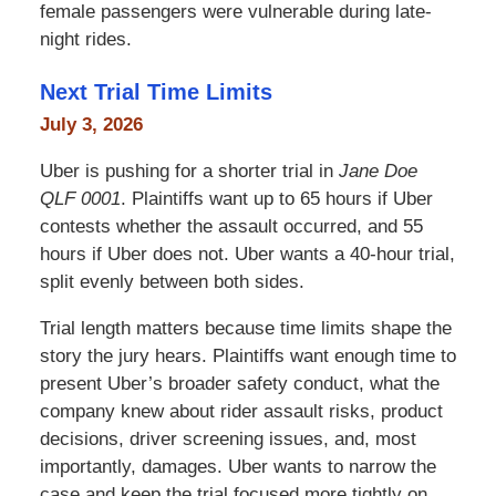
female passengers were vulnerable during late-
night rides.
Next Trial Time Limits
July 3, 2026
Uber is pushing for a shorter trial in
Jane Doe
QLF 0001
. Plaintiffs want up to 65 hours if Uber
contests whether the assault occurred, and 55
hours if Uber does not. Uber wants a 40-hour trial,
split evenly between both sides.
Trial length matters because time limits shape the
story the jury hears. Plaintiffs want enough time to
present Uber’s broader safety conduct, what the
company knew about rider assault risks, product
decisions, driver screening issues, and, most
importantly, damages. Uber wants to narrow the
case and keep the trial focused more tightly on