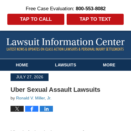
Free Case Evaluation:
800-553-8082
TAP TO CALL
TAP TO TEXT
Navigation
HOME
LAWSUITS
MORE
JULY 27, 2026
Uber Sexual Assault Lawsuits
by
Ronald V. Miller, Jr.