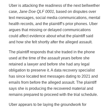
Uber is attacking the readiness of the next bellwether
case,
Jane Doe QLF 0001
, based on disputes over
text messages, social media communications, mental
health records, and the plaintiff’s prior phones. Uber
argues that missing or delayed communications
could affect evidence about what the plaintiff said
and how she felt shortly after the alleged assault.
The plaintiff responds that she traded in the phone
used at the time of the assault years before she
retained a lawyer and before she had any legal
obligation to preserve it. A data recovery specialist
has since located text messages dating to 2021 and
emails from before the alleged assault. The plaintiff
says she is producing the recovered material and
remains prepared to proceed with the trial schedule.
Uber appears to be laying the groundwork for