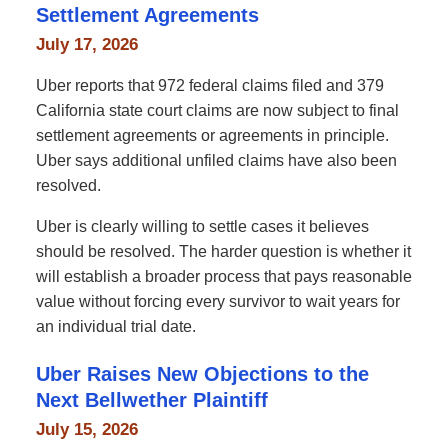
Settlement Agreements
July 17, 2026
Uber reports that 972 federal claims filed and 379
California state court claims are now subject to final
settlement agreements or agreements in principle.
Uber says additional unfiled claims have also been
resolved.
Uber is clearly willing to settle cases it believes
should be resolved. The harder question is whether it
will establish a broader process that pays reasonable
value without forcing every survivor to wait years for
an individual trial date.
Uber Raises New Objections to the
Next Bellwether Plaintiff
July 15, 2026