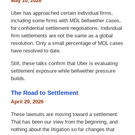
May 10, 2026
Uber has approached certain individual firms,
including some firms with MDL bellwether cases,
for confidential settlement negotiations. Individual
firm settlements are not the same as a global
resolution. Only a small percentage of MDL cases
have resolved to date.
Still, these talks confirm that Uber is evaluating
settlement exposure while bellwether pressure
builds.
The Road to Settlement
April 29, 2026
These lawsuits are moving toward a settlement.
That has been our view from the beginning, and
nothing about the litigation so far changes that