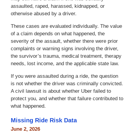
assaulted, raped, harassed, kidnapped, or
otherwise abused by a driver.
These cases are evaluated individually. The value
of a claim depends on what happened, the
severity of the assault, whether there were prior
complaints or warning signs involving the driver,
the survivor’s trauma, medical treatment, therapy
needs, lost income, and the applicable state law.
If you were assaulted during a ride, the question
is not whether the driver was criminally convicted.
A civil lawsuit is about whether Uber failed to
protect you, and whether that failure contributed to
what happened.
Missing Ride Risk Data
June 2, 2026