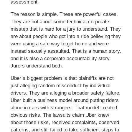
assessment.
The reason is simple. These are powerful cases.
They are not about some technical corporate
misstep that is hard for a jury to understand. They
are about people who got into a ride believing they
were using a safe way to get home and were
instead sexually assaulted. That is a human story,
and it is also a corporate accountability story.
Jurors understand both.
Uber’s biggest problem is that plaintiffs are not
just alleging random misconduct by individual
drivers. They are alleging a broader safety failure.
Uber built a business model around putting riders
alone in cars with strangers. That model created
obvious risks. The lawsuits claim Uber knew
about those risks, received complaints, observed
patterns, and still failed to take sufficient steps to