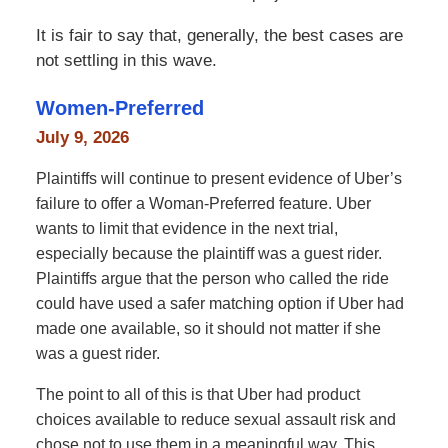
It is fair to say that, generally, the best cases are
not settling in this wave.
Women-Preferred
July 9, 2026
Plaintiffs will continue to present evidence of Uber’s
failure to offer a Woman-Preferred feature. Uber
wants to limit that evidence in the next trial,
especially because the plaintiff was a guest rider.
Plaintiffs argue that the person who called the ride
could have used a safer matching option if Uber had
made one available, so it should not matter if she
was a guest rider.
The point to all of this is that Uber had product
choices available to reduce sexual assault risk and
chose not to use them in a meaningful way. This