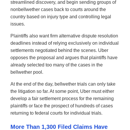
streamlined discovery, and begin sending groups of
nonbellwether cases back to courts around the
country based on injury type and controlling legal
issues.
Plaintiffs also want firm alternative dispute resolution
deadlines instead of relying exclusively on individual
settlements negotiated behind the scenes. Uber
opposes the proposal and argues that plaintiffs have
already selected too many of the cases in the
bellwether pool.
At the end of the day, bellwether trials can only take
the litigation so far. At some point, Uber must either
develop a fair settlement process for the remaining
plaintiffs or face the prospect of hundreds of cases
returning to federal courts for individual trials.
More Than 1,300 Filed Claims Have