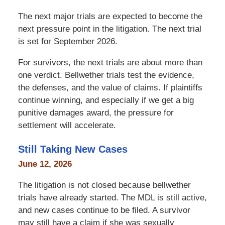
The next major trials are expected to become the
next pressure point in the litigation. The next trial
is set for September 2026.
For survivors, the next trials are about more than
one verdict. Bellwether trials test the evidence,
the defenses, and the value of claims. If plaintiffs
continue winning, and especially if we get a big
punitive damages award, the pressure for
settlement will accelerate.
Still Taking New Cases
June 12, 2026
The litigation is not closed because bellwether
trials have already started. The MDL is still active,
and new cases continue to be filed. A survivor
may still have a claim if she was sexually